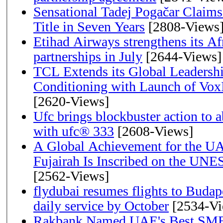
Sensational Tadej Pogačar Claims
Title in Seven Years
[2808-Views
Etihad Airways strengthens its Af
partnerships in July
[2644-Views]
TCL Extends its Global Leadershi
Conditioning with Launch of Vo
[2620-Views]
Ufc brings blockbuster action to 
with ufc® 333
[2608-Views]
A Global Achievement for the U
Fujairah Is Inscribed on the UNE
[2562-Views]
flydubai resumes flights to Budape
daily service by October
[2534-Vi
Rakbank Named UAE's Best SME