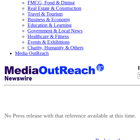
FMCG, Food & Dining
Real Estate & Construction
Travel & Tourism
Business & Economy
Education & Learning
Government & Local News
Healthcare & Fitness
Events & Exhibitions
Charity, Humanity & Others
Media OutReach
F
No Press release with that reference available at this time.