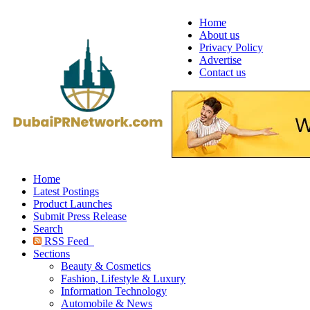
Home
About us
Privacy Policy
Advertise
Contact us
Home
Latest Postings
Product Launches
Submit Press Release
Search
RSS Feed
Sections
Beauty & Cosmetics
Fashion, Lifestyle & Luxury
Information Technology
Automobile & News