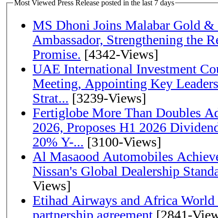
Most Viewed Press Release posted in the last 7 days
MS Dhoni Joins Malabar Gold &
Ambassador, Strengthening the Re
Promise.
[4342-Views]
UAE International Investment Co
Meeting, Appointing Key Leader
Strat...
[3239-Views]
Fertiglobe More Than Doubles A
2026, Proposes H1 2026 Dividend 
20% Y-...
[3100-Views]
Al Masaood Automobiles Achieve
Nissan's Global Dealership Stand
Views]
Etihad Airways and Africa World A
partnership agreement
[2841-View