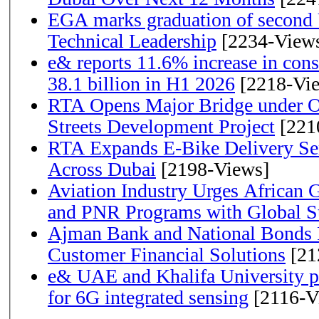
EGA marks graduation of second 
Technical Leadership
[2234-View
e& reports 11.6% increase in con
38.1 billion in H1 2026
[2218-Vi
RTA Opens Major Bridge under O
Streets Development Project
[221
RTA Expands E-Bike Delivery Se
Across Dubai
[2198-Views]
Aviation Industry Urges African
and PNR Programs with Global S
Ajman Bank and National Bonds P
Customer Financial Solutions
[21
e& UAE and Khalifa University p
for 6G integrated sensing
[2116-V