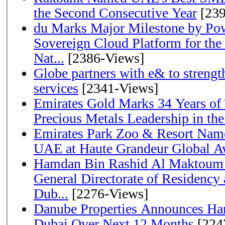
the Second Consecutive Year
[239
du Marks Major Milestone by Pow
Sovereign Cloud Platform for the
Nat...
[2386-Views]
Globe partners with e& to strengt
services
[2341-Views]
Emirates Gold Marks 34 Years of T
Precious Metals Leadership in t
Emirates Park Zoo & Resort Name
UAE at Haute Grandeur Global A
Hamdan Bin Rashid Al Maktoum 
General Directorate of Residency 
Dub...
[2276-Views]
Danube Properties Announces Han
Dubai Over Next 12 Months
[224