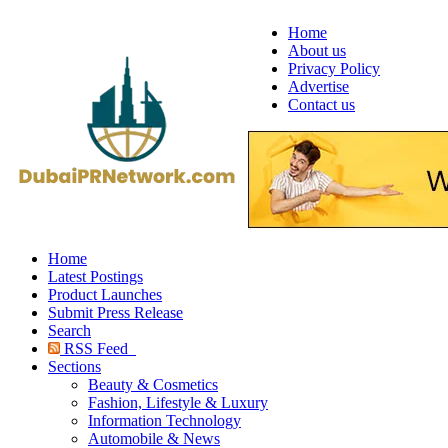
Home
About us
Privacy Policy
Advertise
Contact us
Home
Latest Postings
Product Launches
Submit Press Release
Search
RSS Feed
Sections
Beauty & Cosmetics
Fashion, Lifestyle & Luxury
Information Technology
Automobile & News