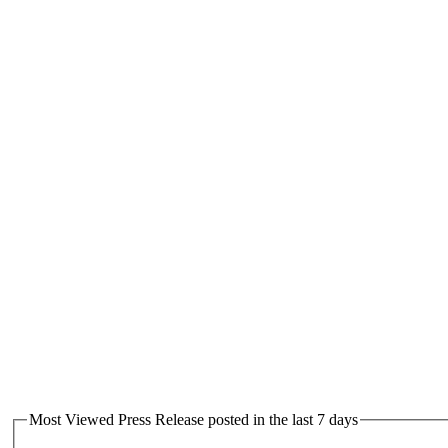
Most Viewed Press Release posted in the last 7 days