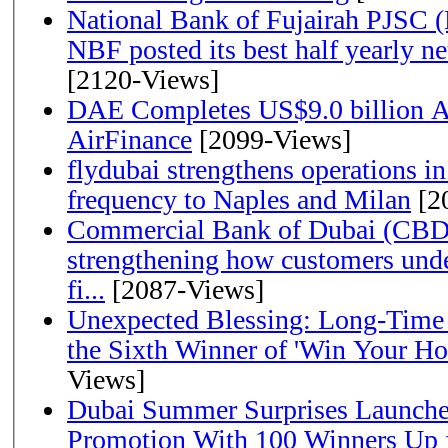
National Bank of Fujairah PJSC 
NBF posted its best half yearly net 
[2120-Views]
DAE Completes US$9.0 billion Ac
AirFinance
[2099-Views]
flydubai strengthens operations in
frequency to Naples and Milan
[2
Commercial Bank of Dubai (CBD)
strengthening how customers unde
fi...
[2087-Views]
Unexpected Blessing: Long-Time
the Sixth Winner of 'Win Your H
Views]
Dubai Summer Surprises Launche
Promotion With 100 Winners Up f