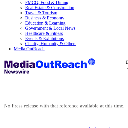
FMCG, Food & Dining
Real Estate & Construction
Travel & Tourism
Business & Economy
Education & Learning
Government & Local News
Healthcare & Fitness
Events & Exhibitions
Charity, Humanity & Others
Media OutReach
F
No Press release with that reference available at this time.