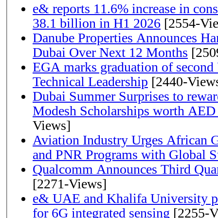
e& reports 11.6% increase in con
38.1 billion in H1 2026
[2554-Vi
Danube Properties Announces Han
Dubai Over Next 12 Months
[250
EGA marks graduation of second 
Technical Leadership
[2440-View
Dubai Summer Surprises to rewar
Modesh Scholarships worth AED 
Views]
Aviation Industry Urges African
and PNR Programs with Global S
Qualcomm Announces Third Quart
[2271-Views]
e& UAE and Khalifa University p
for 6G integrated sensing
[2255-V