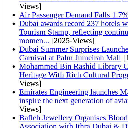
Views]
Air Passenger Demand Falls 1.7%
Dubai awards record 237 hotels w
Tourism Stamp, reflecting continu
momen...
[2025-Views]
Dubai Summer Surprises Launche
Carnival at Palm Jumeirah Mall
[
Mohammed Bin Rashid Library Ce
Heritage With Rich Cultural Pro
Views]
Emirates Engineering launches Ma
inspire the next generation of avi
Views]
Bafleh Jewellery Organises Bloo
Association with Ithra Dubai & D