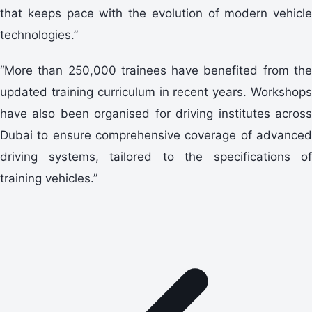
that keeps pace with the evolution of modern vehicle
technologies.”
“More than 250,000 trainees have benefited from the
updated training curriculum in recent years. Workshops
have also been organised for driving institutes across
Dubai to ensure comprehensive coverage of advanced
driving systems, tailored to the specifications of
training vehicles.”