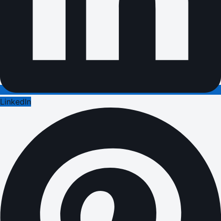
LinkedIn