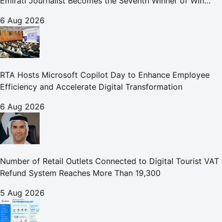
Emirati Journalist Becomes the Seventh Winner of Win
Your Home in Dubai
6 Aug 2026
RTA Hosts Microsoft Copilot Day to Enhance Employee
Efficiency and Accelerate Digital Transformation
6 Aug 2026
Number of Retail Outlets Connected to Digital Tourist VAT
Refund System Reaches More Than 19,300
5 Aug 2026