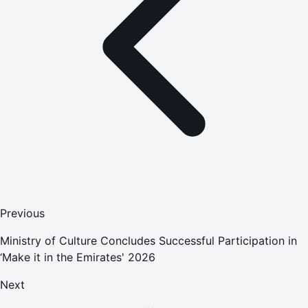
Previous
Ministry of Culture Concludes Successful Participation in
‘Make it in the Emirates' 2026
Next