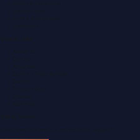
Events & Exhibitions
Fashion News
Food & Dining News
Healthcare
Quick Links
About Us
Contact
Advertise
Submit a Press Release
Search
Privacy Policy
Sitemap
RSS Feed
Get In Touch
Have news to share or a correction to request?