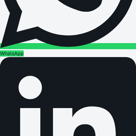
WhatsApp