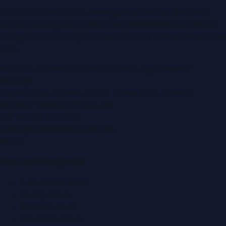
Dubai PR Network
is a leading press release and news
portal covering
UAE
, part of the WorldPRNetwork family
of regional publishing sites operated by
Global Innovations
LLC
.
Montana Commercial Centre (Nesto Hypermarket
Building)
Zabeel Road, Karama
,
Dubai, United Arab Emirates
P.O. Box:
112664
,
Off. No. 401
Tel:
+971 4 379 5722
editor@DubaiPRNetwork.com
f
X
IG
in
Popular Categories
Automobile News
Beauty News
Business News
Education News