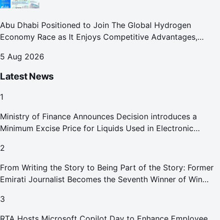
Abu Dhabi Positioned to Join The Global Hydrogen
Economy Race as It Enjoys Competitive Advantages,
Reports Abu Dhabi Chamber
5 Aug 2026
Latest News
1
Ministry of Finance Announces Decision introduces a
Minimum Excise Price for Liquids Used in Electronic
Smoking Devices Effective 1 September 2026
2
From Writing the Story to Being Part of the Story: Former
Emirati Journalist Becomes the Seventh Winner of Win
Your Home in Dubai
3
RTA Hosts Microsoft Copilot Day to Enhance Employee