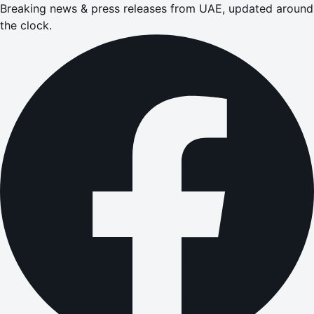
Breaking news & press releases from UAE, updated around
the clock.