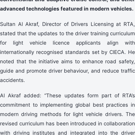
advanced technologies featured in modern vehicles.
Sultan Al Akraf, Director of Drivers Licensing at RTA,
stated that the updates to the driver training curriculum
for light vehicle licence applicants align with
internationally recognised standards set by CIECA. He
noted that the initiative aims to enhance road safety,
guide and promote driver behaviour, and reduce traffic
accidents.
Al Akraf added: “These updates form part of RTA’s
commitment to implementing global best practices in
modern driving methods for light vehicle drivers. The
revised curriculum has been introduced in collaboration
with driving institutes and integrated into the driver