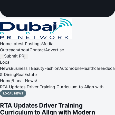
Home
Latest Postings
Media
Outreach
About
Contact
Advertise
Submit PR
Local
News
Business
IT
Beauty
Fashion
Automobile
Healthcare
Educa
& Dining
RealEstate
Home
/
Local News
/
RTA Updates Driver Training Curriculum to Align with
Modern Vehicle Systems and Global Standards
LOCAL NEWS
RTA Updates Driver Training
Curriculum to Align with Modern