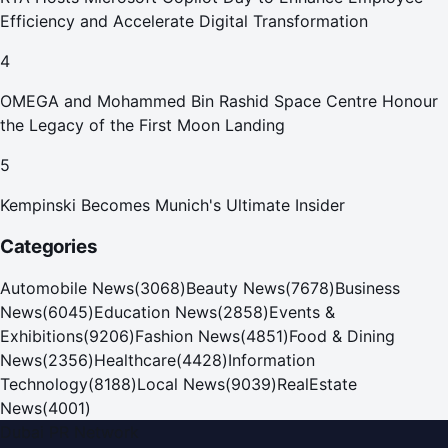
Efficiency and Accelerate Digital Transformation
4
OMEGA and Mohammed Bin Rashid Space Centre Honour
the Legacy of the First Moon Landing
5
Kempinski Becomes Munich's Ultimate Insider
Categories
Automobile News
(
3068
)
Beauty News
(
7678
)
Business
News
(
6045
)
Education News
(
2858
)
Events &
Exhibitions
(
9206
)
Fashion News
(
4851
)
Food & Dining
News
(
2356
)
Healthcare
(
4428
)
Information
Technology
(
8188
)
Local News
(
9039
)
RealEstate
News
(
4001
)
Dubai PR Network