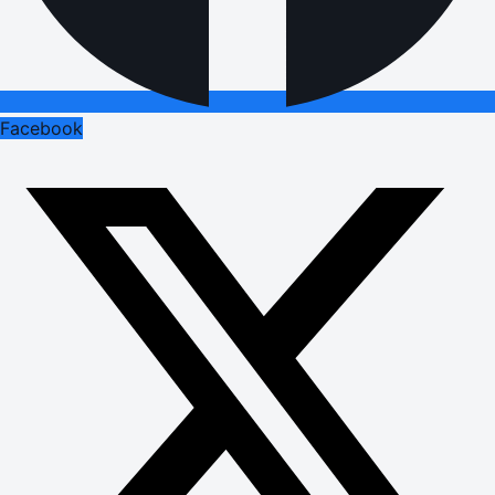
Facebook