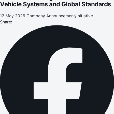
Vehicle Systems and Global Standards
12 May 2026
|
Company Announcement/Initiative
Share: