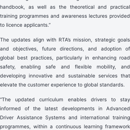
handbook, as well as the theoretical and practical
training programmes and awareness lectures provided
to licence applicants.”
The updates align with RTA’s mission, strategic goals
and objectives, future directions, and adoption of
global best practices, particularly in enhancing road
safety, enabling safe and flexible mobility, and
developing innovative and sustainable services that
elevate the customer experience to global standards.
“The updated curriculum enables drivers to stay
informed of the latest developments in Advanced
Driver Assistance Systems and international training
programmes, within a continuous learning framework