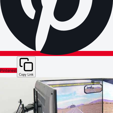
Pinterest
Copy Link