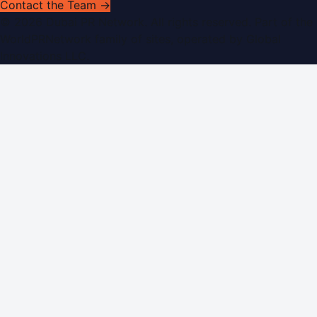
Contact the Team →
©
2026
Dubai PR Network
. All rights reserved. Part of the
WorldPRNetwork family of sites, operated by
Global
Innovations LLC
.