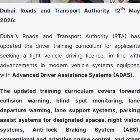
th
Dubai. Roads and Transport Authority. 12
Ma
2026:
Dubai’s Roads and Transport Authority (RTA) has
updated the driver training curriculum for applicants
seeking a light vehicle driving licence, in line with
advancements in modern vehicle systems equipped
with
Advanced Driver Assistance Systems (ADAS).
The updated training curriculum covers forward
collision warning, blind spot monitoring, lane
departure warning, lane support systems, parking
assist systems for designated spaces, night vision
systems, Anti-lock Braking System (ABS),
conventional and adaptive cruise control, and other