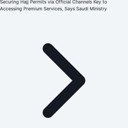
Securing Hajj Permits via Official Channels Key to
Accessing Premium Services, Says Saudi Ministry