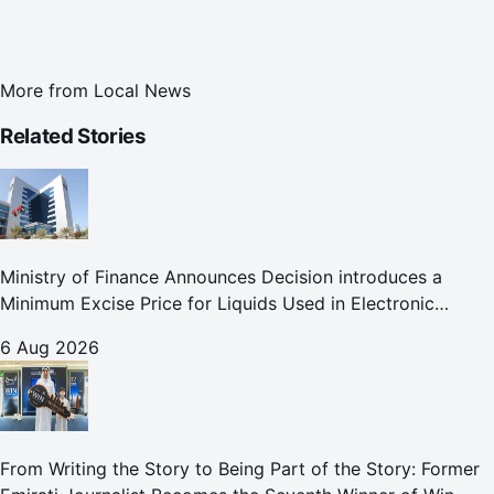
More from
Local News
Related Stories
Ministry of Finance Announces Decision introduces a
Minimum Excise Price for Liquids Used in Electronic
Smoking Devices Effective 1 September 2026
6 Aug 2026
From Writing the Story to Being Part of the Story: Former