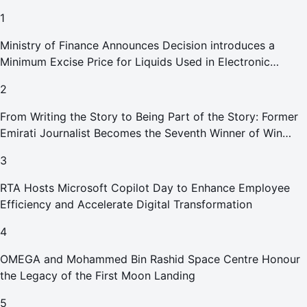
1
Ministry of Finance Announces Decision introduces a
Minimum Excise Price for Liquids Used in Electronic
Smoking Devices Effective 1 September 2026
2
From Writing the Story to Being Part of the Story: Former
Emirati Journalist Becomes the Seventh Winner of Win
Your Home in Dubai
3
RTA Hosts Microsoft Copilot Day to Enhance Employee
Efficiency and Accelerate Digital Transformation
4
OMEGA and Mohammed Bin Rashid Space Centre Honour
the Legacy of the First Moon Landing
5