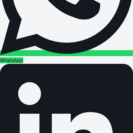
WhatsApp