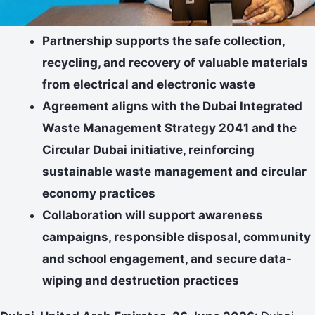
Partnership supports the safe collection,
recycling, and recovery of valuable materials
from electrical and electronic waste
Agreement aligns with the Dubai Integrated
Waste Management Strategy 2041 and the
Circular Dubai initiative, reinforcing
sustainable waste management and circular
economy practices
Collaboration will support awareness
campaigns, responsible disposal, community
and school engagement, and secure data-
wiping and destruction practices