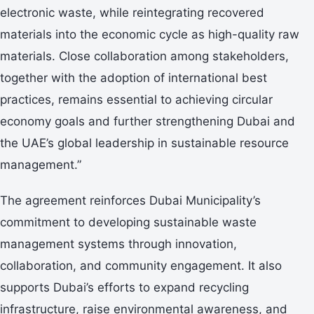
electronic waste, while reintegrating recovered
materials into the economic cycle as high-quality raw
materials. Close collaboration among stakeholders,
together with the adoption of international best
practices, remains essential to achieving circular
economy goals and further strengthening Dubai and
the UAE’s global leadership in sustainable resource
management.”
The agreement reinforces Dubai Municipality’s
commitment to developing sustainable waste
management systems through innovation,
collaboration, and community engagement. It also
supports Dubai’s efforts to expand recycling
infrastructure, raise environmental awareness, and