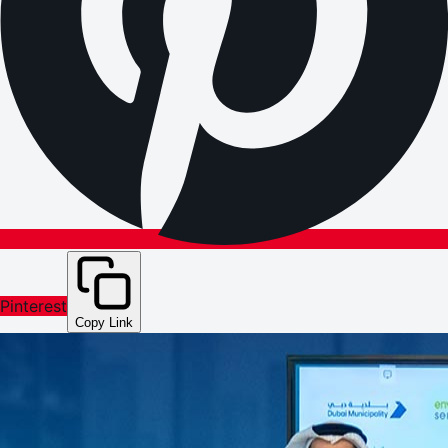
Pinterest
Copy Link