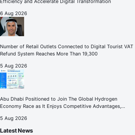
Efficiency and Accelerate Digital Transformation
6 Aug 2026
Number of Retail Outlets Connected to Digital Tourist VAT
Refund System Reaches More Than 19,300
5 Aug 2026
Abu Dhabi Positioned to Join The Global Hydrogen
Economy Race as It Enjoys Competitive Advantages,
Reports Abu Dhabi Chamber
5 Aug 2026
Latest News