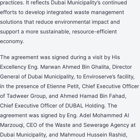
practices. It reflects Dubai Municipality’s continued
efforts to develop integrated waste management
solutions that reduce environmental impact and
support a more sustainable, resource-efficient
economy.
The agreement was signed during a visit by His
Excellency Eng. Marwan Ahmed Bin Ghalita, Director
General of Dubai Municipality, to Enviroserve’s facility,
in the presence of Etienne Petit, Chief Executive Officer
of Tadweer Group, and Ahmed Hamad Bin Fahad,
Chief Executive Officer of DUBAL Holding. The
agreement was signed by Eng. Adel Mohammed Al
Marzouqi, CEO of the Waste and Sewerage Agency at
Dubai Municipality, and Mahmoud Hussein Rashid,