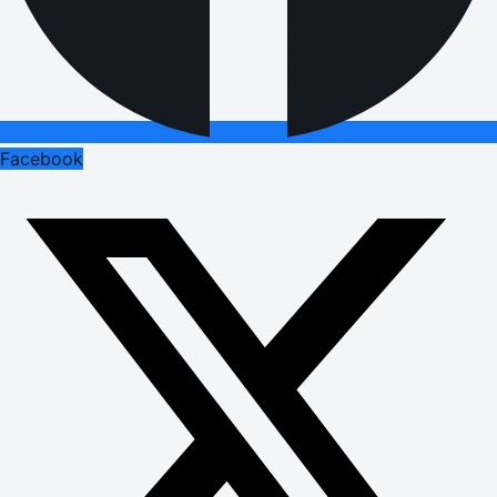
Facebook