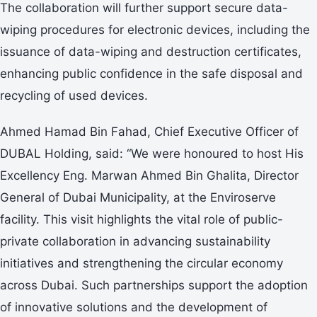
The collaboration will further support secure data-
wiping procedures for electronic devices, including the
issuance of data-wiping and destruction certificates,
enhancing public confidence in the safe disposal and
recycling of used devices.
Ahmed Hamad Bin Fahad, Chief Executive Officer of
DUBAL Holding, said: “We were honoured to host His
Excellency Eng. Marwan Ahmed Bin Ghalita, Director
General of Dubai Municipality, at the Enviroserve
facility. This visit highlights the vital role of public-
private collaboration in advancing sustainability
initiatives and strengthening the circular economy
across Dubai. Such partnerships support the adoption
of innovative solutions and the development of