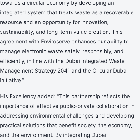
towards a circular economy by developing an
integrated system that treats waste as a recoverable
resource and an opportunity for innovation,
sustainability, and long-term value creation. This
agreement with Enviroserve enhances our ability to
manage electronic waste safely, responsibly, and
efficiently, in line with the Dubai Integrated Waste
Management Strategy 2041 and the Circular Dubai
initiative.”
His Excellency added: “This partnership reflects the
importance of effective public-private collaboration in
addressing environmental challenges and developing
practical solutions that benefit society, the economy,
and the environment. By integrating Dubai