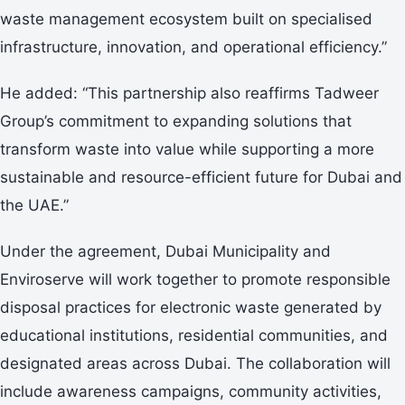
waste management ecosystem built on specialised
infrastructure, innovation, and operational efficiency.”
He added: “This partnership also reaffirms Tadweer
Group’s commitment to expanding solutions that
transform waste into value while supporting a more
sustainable and resource-efficient future for Dubai and
the UAE.”
Under the agreement, Dubai Municipality and
Enviroserve will work together to promote responsible
disposal practices for electronic waste generated by
educational institutions, residential communities, and
designated areas across Dubai. The collaboration will
include awareness campaigns, community activities,