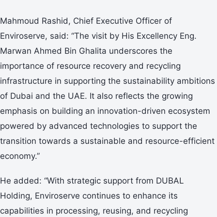
Mahmoud Rashid, Chief Executive Officer of
Enviroserve, said: “The visit by His Excellency Eng.
Marwan Ahmed Bin Ghalita underscores the
importance of resource recovery and recycling
infrastructure in supporting the sustainability ambitions
of Dubai and the UAE. It also reflects the growing
emphasis on building an innovation-driven ecosystem
powered by advanced technologies to support the
transition towards a sustainable and resource-efficient
economy.”
He added: “With strategic support from DUBAL
Holding, Enviroserve continues to enhance its
capabilities in processing, reusing, and recycling