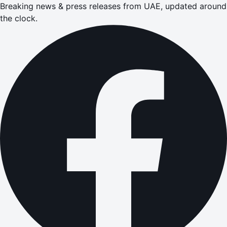
Breaking news & press releases from UAE, updated around
the clock.