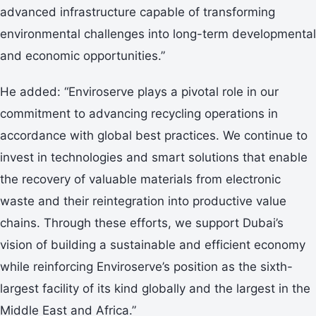
advanced infrastructure capable of transforming
environmental challenges into long-term developmental
and economic opportunities.”
He added: “Enviroserve plays a pivotal role in our
commitment to advancing recycling operations in
accordance with global best practices. We continue to
invest in technologies and smart solutions that enable
the recovery of valuable materials from electronic
waste and their reintegration into productive value
chains. Through these efforts, we support Dubai’s
vision of building a sustainable and efficient economy
while reinforcing Enviroserve’s position as the sixth-
largest facility of its kind globally and the largest in the
Middle East and Africa.”