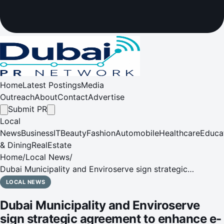
Home
Latest Postings
Media
Outreach
About
Contact
Advertise
Submit PR
Local
News
Business
IT
Beauty
Fashion
Automobile
Healthcare
Educa
& Dining
RealEstate
Home
/
Local News
/
Dubai Municipality and Enviroserve sign strategic
agreement to enhance e-waste recycling and support
LOCAL NEWS
circular economy in Dubai
Dubai Municipality and Enviroserve
sign strategic agreement to enhance e-