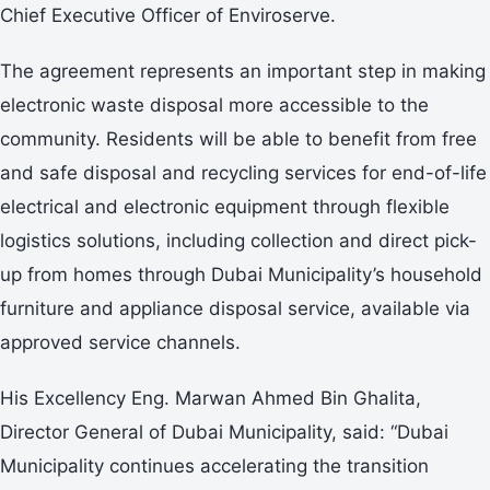
Chief Executive Officer of Enviroserve.
The agreement represents an important step in making
electronic waste disposal more accessible to the
community. Residents will be able to benefit from free
and safe disposal and recycling services for end-of-life
electrical and electronic equipment through flexible
logistics solutions, including collection and direct pick-
up from homes through Dubai Municipality’s household
furniture and appliance disposal service, available via
approved service channels.
His Excellency Eng. Marwan Ahmed Bin Ghalita,
Director General of Dubai Municipality, said: “Dubai
Municipality continues accelerating the transition