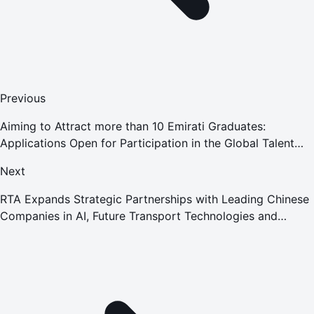
Previous
Aiming to Attract more than 10 Emirati Graduates:
Applications Open for Participation in the Global Talent
Program in Cooperation with the World Bank Group
Next
RTA Expands Strategic Partnerships with Leading Chinese
Companies in AI, Future Transport Technologies and
Infrastructure Projects