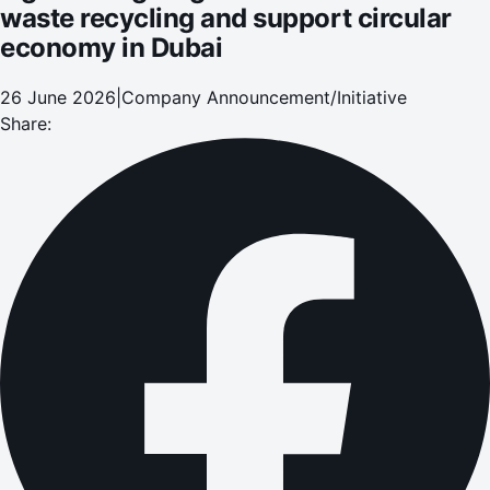
waste recycling and support circular
economy in Dubai
26 June 2026
|
Company Announcement/Initiative
Share: