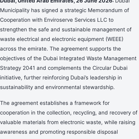
Dubai, United Arab Emirates, 26 June 2026:
Dubai
Municipality has signed a strategic Memorandum of
Cooperation with Enviroserve Services LLC to
strengthen the safe and sustainable management of
waste electrical and electronic equipment (WEEE)
across the emirate. The agreement supports the
objectives of the Dubai Integrated Waste Management
Strategy 2041 and complements the Circular Dubai
initiative, further reinforcing Dubai’s leadership in
sustainability and environmental stewardship.
The agreement establishes a framework for
cooperation in the collection, recycling, and recovery of
valuable materials from electronic waste, while raising
awareness and promoting responsible disposal