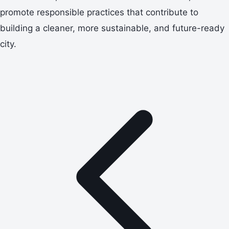
promote responsible practices that contribute to
building a cleaner, more sustainable, and future-ready
city.