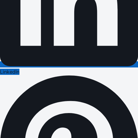
LinkedIn