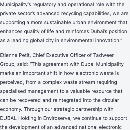
Municipality’s regulatory and operational role with the
private sector’s advanced recycling capabilities, we are
supporting a more sustainable urban environment that
enhances quality of life and reinforces Dubai’s position
as a leading global city in environmental innovation.”
Etienne Petit, Chief Executive Officer of Tadweer
Group, said: “This agreement with Dubai Municipality
marks an important shift in how electronic waste is
perceived, from a complex waste stream requiring
specialised management to a valuable resource that
can be recovered and reintegrated into the circular
economy. Through our strategic partnership with
DUBAL Holding in Enviroserve, we continue to support
the development of an advanced national electronic