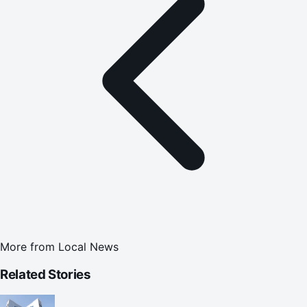
More from
Local News
Related Stories