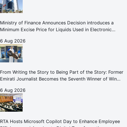
Ministry of Finance Announces Decision introduces a
Minimum Excise Price for Liquids Used in Electronic
Smoking Devices Effective 1 September 2026
6 Aug 2026
From Writing the Story to Being Part of the Story: Former
Emirati Journalist Becomes the Seventh Winner of Win
Your Home in Dubai
6 Aug 2026
RTA Hosts Microsoft Copilot Day to Enhance Employee