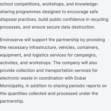
school competitions, workshops, and knowledge-
sharing programmes designed to encourage safe
disposal practices, build public confidence in recycling
processes, and ensure secure data destruction.
Enviroserve will support the partnership by providing
the necessary infrastructure, vehicles, containers,
equipment, and logistics services for campaigns,
activities, and workshops. The company will also
provide collection and transportation services for
electronic waste in coordination with Dubai
Municipality, in addition to sharing periodic reports on
the quantities collected and processed under the
partnership.