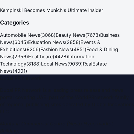
Kempinski Becomes Munich's Ultimate Insider
Categories
Automobile News
(
3068
)
Beauty News
(
7678
)
Business
News
(
6045
)
Education News
(
2858
)
Events &
Exhibitions
(
9206
)
Fashion News
(
4851
)
Food & Dining
News
(
2356
)
Healthcare
(
4428
)
Information
Technology
(
8188
)
Local News
(
9039
)
RealEstate
News
(
4001
)
Dubai PR Network
Dubai PR Network
is a leading press release and news
portal covering
UAE
, part of the WorldPRNetwork family
of regional publishing sites operated by
Global Innovations
LLC
.
Montana Commercial Centre (Nesto Hypermarket
Building)