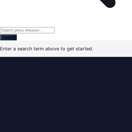
Search
Enter a search term above to get started.
Dubai PR Network
Dubai PR Network is a leading press release and news
portal covering UAE, part of the WorldPRNetwork family
of regional publishing sites operated by Global Innovations
LLC.
Montana Commercial Centre (Nesto Hypermarket
Building)
Zabeel Road, Karama
,
Dubai, United Arab Emirates
P.O. Box:
112664
,
Off. No. 401