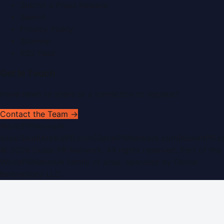
Submit a Press Release
Search
Privacy Policy
Sitemap
RSS Feed
Get In Touch
Have news to share or a correction to request?
Contact the Team →
WorldPRNetwork
sites:
SaudiArabiaPR.com
|
QatarPRNetwork.com
|
KuwaitPR.
©
2026
Dubai PR Network
. All rights reserved. Part of the
WorldPRNetwork family of sites, operated by
Global
Innovations LLC
.