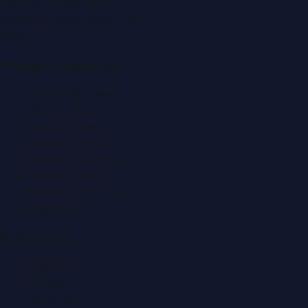
Tel:
+971 4 379 5722
editor@dubaiprnetwork.com
f
X
IG
in
Popular Categories
Automobile News
Beauty News
Business News
Education News
Events & Exhibitions
Fashion News
Food & Dining News
Healthcare
Quick Links
About Us
Contact
Advertise