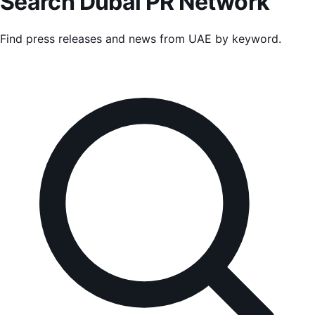
Search
Dubai PR Network
Find press releases and news from
UAE
by keyword.