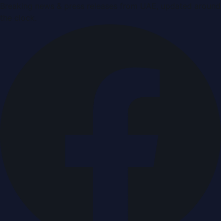
Breaking news & press releases from UAE, updated around
the clock.