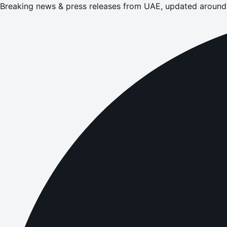
Breaking news & press releases from UAE, updated around 