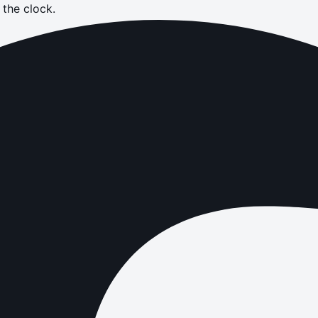
the clock.