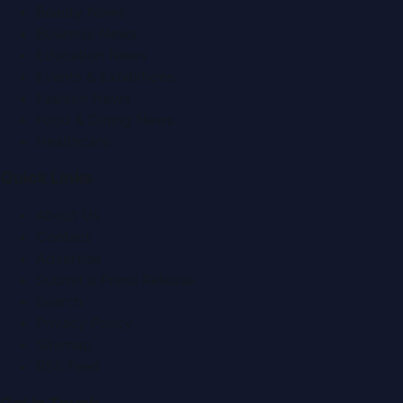
Beauty News
Business News
Education News
Events & Exhibitions
Fashion News
Food & Dining News
Healthcare
Quick Links
About Us
Contact
Advertise
Submit a Press Release
Search
Privacy Policy
Sitemap
RSS Feed