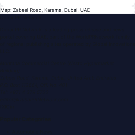
Map: Zabeel Road, Karama, Dubai, UAE
Dubai PR Network
Dubai PR Network
is a leading press release and news
portal covering
UAE
, part of the WorldPRNetwork family
of regional publishing sites operated by
Global Innovations
LLC
.
Montana Commercial Centre (Nesto Hypermarket
Building)
Zabeel Road, Karama
,
Dubai, United Arab Emirates
P.O. Box:
112664
,
Off. No. 401
Tel:
+971 4 379 5722
editor@DubaiPRNetwork.com
f
X
IG
in
Popular Categories
Automobile News