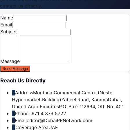
contact us directly.
Name
Email
Subject
Message
Send Message
Reach Us Directly
A
Address
Montana Commercial Centre (Nesto
Hypermarket Building)
Zabeel Road, Karama
Dubai,
United Arab Emirates
P.O. Box:
112664
,
Off. No. 401
T
Phone
+971 4 379 5722
E
Email
editor@DubaiPRNetwork.com
C
Coverage Area
UAE