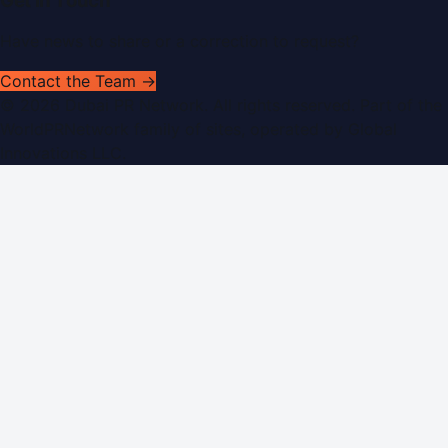
Get In Touch
Have news to share or a correction to request?
Contact the Team →
©
2026
Dubai PR Network
. All rights reserved. Part of the
WorldPRNetwork family of sites, operated by
Global
Innovations LLC
.