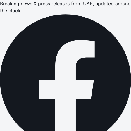
Breaking news & press releases from UAE, updated around
the clock.