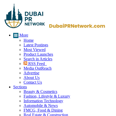
More
Home
Latest Postings
Most Viewed
Product Launches
Search in Articles
RSS Feed
Media OutReach
Advertise
About Us
Contact Us
Sections
Beauty & Cosmetics
Fashion, Lifestyle & Luxury
Information Technology
Automobile & News
FMCG, Food & Dining
Real Estate & Construction