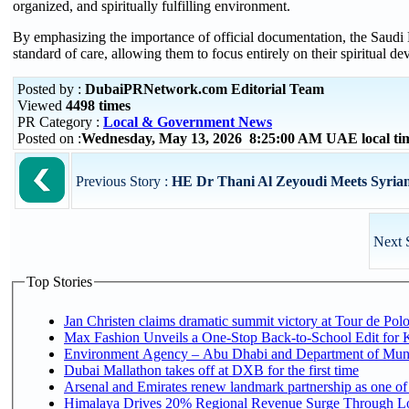
organized, and spiritually fulfilling environment.
By emphasizing the importance of official documentation, the Saudi M
standard of care, allowing them to focus entirely on their spiritual dev
Posted by :
DubaiPRNetwork.com Editorial Team
Viewed
4498 times
PR Category :
Local & Government News
Posted on :
Wednesday, May 13, 2026 8:25:00 AM UAE local t
Previous Story :
HE Dr Thani Al Zeyoudi Meets Syrian
Next 
Top Stories
Jan Christen claims dramatic summit victory at Tour de Pol
Max Fashion Unveils a One-Stop Back-to-School Edit for Ki
Environment Agency – Abu Dhabi and Department of Munici
Dubai Mallathon takes off at DXB for the first time
Arsenal and Emirates renew landmark partnership as one of
Himalaya Drives 20% Regional Revenue Surge Through L