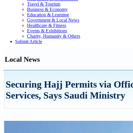
Travel & Tourism
Business & Economy
Education & Learning
Government & Local News
Healthcare & Fitness
Events & Exhibitions
Charity, Humanity & Others
Submit Article
Local News
Securing Hajj Permits via Off
Services, Says Saudi Ministry