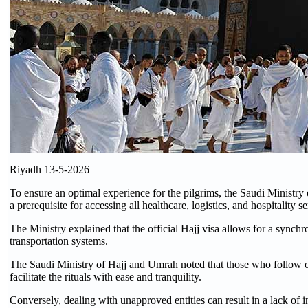
Riyadh 13-5-2026
To ensure an optimal experience for the pilgrims, the Saudi Ministry
a prerequisite for accessing all healthcare, logistics, and hospitality se
The Ministry explained that the official Hajj visa allows for a sync
transportation systems.
The Saudi Ministry of Hajj and Umrah noted that those who follow of
facilitate the rituals with ease and tranquility.
Conversely, dealing with unapproved entities can result in a lack of in