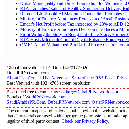
Dubai Municipality and Dubai Foundation for Women and C
RTA Launches ‘Safe and Healthy Summer for Delivery Ri
Hamdan Bin Rashid Al Maktoum Foundation Promotes Family
Ministry of Finance Announces Extension of Small Business 
Emaar's Net Profit before Tax increased by 23% to AED 12.
Ministry of Finance Announces Decision introduces a Mini
From Writing the Story to Being Part of the Story: Former Em
RTA Hosts Microsoft Copilot Day to Enhance Employee Eff
OMEGA and Mohammed Bin Rashid Space Centre Honour th
Global Innovations LLC,Dubai ©2017-2026
DubaiPRNetwork.com
About Us
|
Contact Us
|
Advertise
|
Subscribe to RSS Feed
|
Privac
Best Viewed with 1024x768 screen resolution
Please feel free to contact us :
editor@DubaiPRNetwork.com
Portals of
WorldPrNetwork.com
:
SaudiArabiaPR.Com
,
DubaiPRNetwork.com
,
QatarPRNetwork.c
The content, images, and materials published on this website includ
that all materials are used with appropriate permissions or under 
legality of third-party content.
Check our Privacy Policy
.