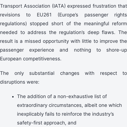
Transport Association (IATA) expressed frustration that
revisions to EU261 (Europe’s passenger rights
regulations) stopped short of the meaningful reform
needed to address the regulation’s deep flaws. The
result is a missed opportunity with little to improve the
passenger experience and nothing to shore-up
European competitiveness.
The only substantial changes with respect to
disruptions were:
The addition of a non-exhaustive list of
extraordinary circumstances, albeit one which
inexplicably fails to reinforce the industry’s
safety-first approach, and