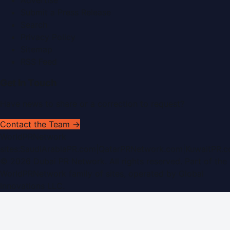
Submit a Press Release
Search
Privacy Policy
Sitemap
RSS Feed
Get In Touch
Have news to share or a correction to request?
Contact the Team →
WorldPRNetwork
sites:
SaudiArabiaPR.com
|
QatarPRNetwork.com
|
KuwaitPR.
©
2026
Dubai PR Network
. All rights reserved. Part of the
WorldPRNetwork family of sites, operated by
Global
Innovations LLC
.