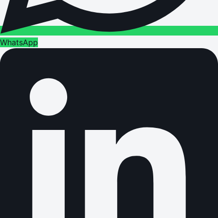
WhatsApp