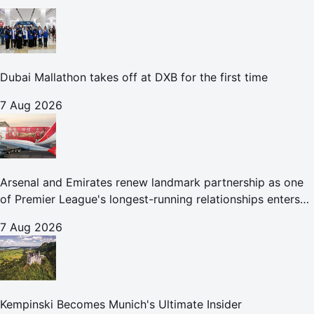
Dubai Mallathon takes off at DXB for the first time
7 Aug 2026
Arsenal and Emirates renew landmark partnership as one
of Premier League's longest-running relationships enters
new era
7 Aug 2026
Kempinski Becomes Munich's Ultimate Insider