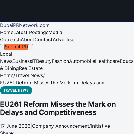
DubaiPRNetwork
.
com
Home
Latest Postings
Media
Outreach
About
Contact
Advertise
Submit PR
Local
News
Business
IT
Beauty
Fashion
Automobile
Healthcare
Educa
& Dining
RealEstate
Home
/
Travel News
/
EU261 Reform Misses the Mark on Delays and
Competitiveness
TRAVEL NEWS
EU261 Reform Misses the Mark on
Delays and Competitiveness
17 June 2026
|
Company Announcement/Initiative
Share: