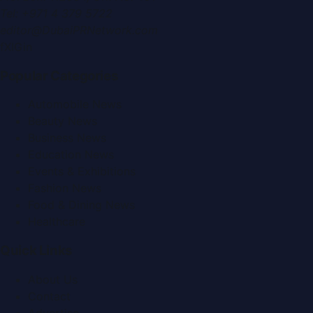
Tel:
+971 4 379 5722
editor@DubaiPRNetwork.com
f
X
IG
in
Popular Categories
Automobile News
Beauty News
Business News
Education News
Events & Exhibitions
Fashion News
Food & Dining News
Healthcare
Quick Links
About Us
Contact
Advertise