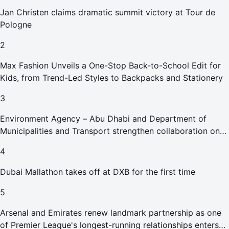
Jan Christen claims dramatic summit victory at Tour de
Pologne
2
Max Fashion Unveils a One-Stop Back-to-School Edit for
Kids, from Trend-Led Styles to Backpacks and Stationery
3
Environment Agency – Abu Dhabi and Department of
Municipalities and Transport strengthen collaboration on
Abu Dhabi Waste Management Strategy initiatives
4
Dubai Mallathon takes off at DXB for the first time
5
Arsenal and Emirates renew landmark partnership as one
of Premier League's longest-running relationships enters