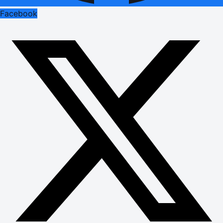
Facebook