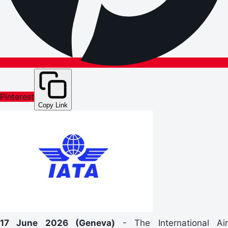
Pinterest
Copy Link
17 June 2026 (Geneva)
- The International Ai