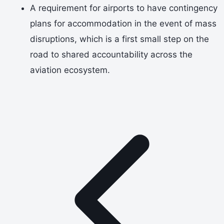
A requirement for airports to have contingency
plans for accommodation in the event of mass
disruptions, which is a first small step on the
road to shared accountability across the
aviation ecosystem.