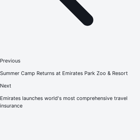
Previous
Summer Camp Returns at Emirates Park Zoo & Resort
Next
Emirates launches world's most comprehensive travel
insurance