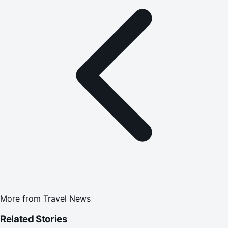
More from
Travel News
Related Stories