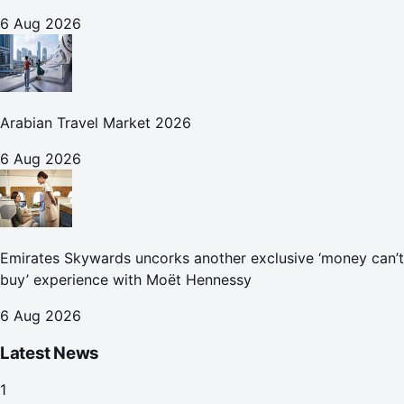
6 Aug 2026
Arabian Travel Market 2026
6 Aug 2026
Emirates Skywards uncorks another exclusive ‘money can’t
buy’ experience with Moët Hennessy
6 Aug 2026
Latest News
1