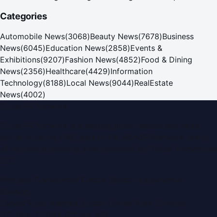
new era
Categories
Automobile News
(
3068
)
Beauty News
(
7678
)
Business
News
(
6045
)
Education News
(
2858
)
Events &
Exhibitions
(
9207
)
Fashion News
(
4852
)
Food & Dining
News
(
2356
)
Healthcare
(
4429
)
Information
Technology
(
8188
)
Local News
(
9044
)
RealEstate
News
(
4002
)
Dubai PR Network
Dubai PR Network
is a leading press release and news
portal covering
UAE
, part of the WorldPRNetwork family
of regional publishing sites operated by
Global Innovations
LLC
.
Montana Commercial Centre (Nesto Hypermarket
Building)
Zabeel Road, Karama
,
Dubai, United Arab Emirates
P.O. Box:
112664
,
Off. No. 401