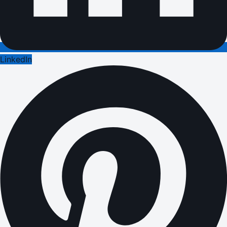
LinkedIn