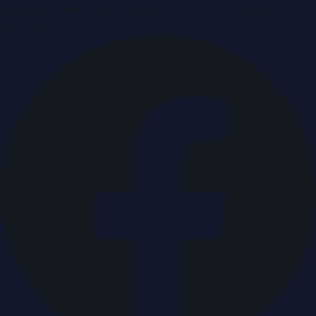
Breaking news & press releases from UAE, updated around
the clock.