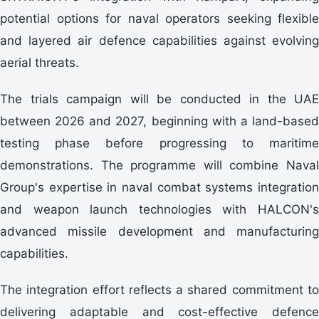
potential options for naval operators seeking flexible
and layered air defence capabilities against evolving
aerial threats.
The trials campaign will be conducted in the UAE
between 2026 and 2027, beginning with a land-based
testing phase before progressing to maritime
demonstrations. The programme will combine Naval
Group's expertise in naval combat systems integration
and weapon launch technologies with HALCON's
advanced missile development and manufacturing
capabilities.
The integration effort reflects a shared commitment to
delivering adaptable and cost-effective defence