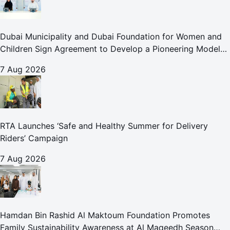
Dubai Municipality and Dubai Foundation for Women and
Children Sign Agreement to Develop a Pioneering Model
for Care and Protection Facilities
7 Aug 2026
RTA Launches ‘Safe and Healthy Summer for Delivery
Riders’ Campaign
7 Aug 2026
Hamdan Bin Rashid Al Maktoum Foundation Promotes
Family Sustainability Awareness at Al Maqeedh Season