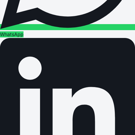
WhatsApp