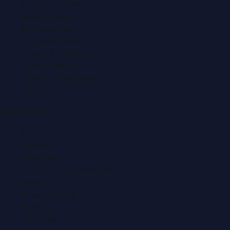
Automobile News
Beauty News
Business News
Education News
Events & Exhibitions
Fashion News
Food & Dining News
Healthcare
Quick Links
About Us
Contact
Advertise
Submit a Press Release
Search
Privacy Policy
Sitemap
RSS Feed