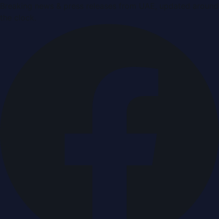
Breaking news & press releases from UAE, updated around
the clock.