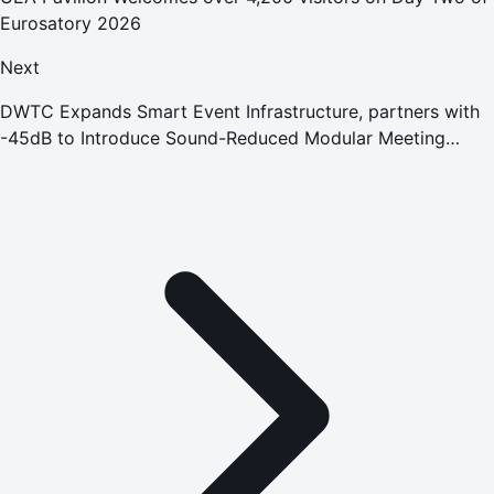
Eurosatory 2026
Next
DWTC Expands Smart Event Infrastructure, partners with
-45dB to Introduce Sound-Reduced Modular Meeting
Spaces Across its Venues