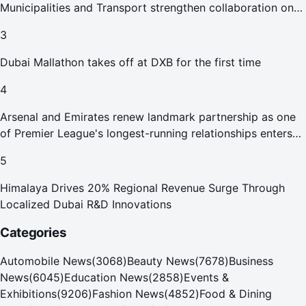
Municipalities and Transport strengthen collaboration on
Abu Dhabi Waste Management Strategy initiatives
3
Dubai Mallathon takes off at DXB for the first time
4
Arsenal and Emirates renew landmark partnership as one
of Premier League's longest-running relationships enters
new era
5
Himalaya Drives 20% Regional Revenue Surge Through
Localized Dubai R&D Innovations
Categories
Automobile News
(
3068
)
Beauty News
(
7678
)
Business
News
(
6045
)
Education News
(
2858
)
Events &
Exhibitions
(
9206
)
Fashion News
(
4852
)
Food & Dining