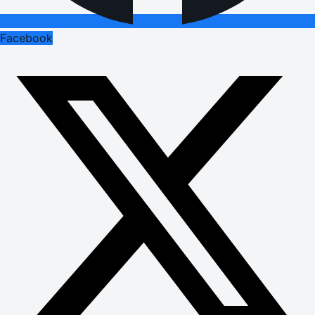
Facebook