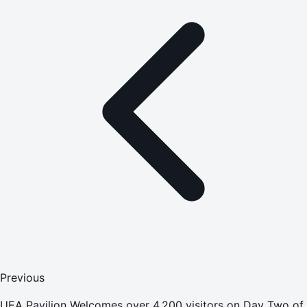
Previous
UEA Pavilion Welcomes over 4,200 visitors on Day Two of