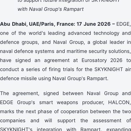
with Naval Group's Rampart
Abu Dhabi, UAE/Paris, France: 17 June 2026 –
EDGE,
one of the world's leading advanced technology and
defence groups, and Naval Group, a global leader in
naval defence systems and maritime security solutions,
have signed an agreement at Eurosatory 2026 to
conduct a series of firing trials for the SKYKNIGHT air
defence missile using Naval Group's Rampart.
The agreement, signed between Naval Group and
EDGE Group's smart weapons producer, HALCON,
marks the next phase of cooperation between the two
companies and will support the assessment of
SKYKNIGHT's integration with Rampart, expanding