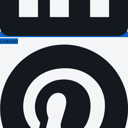
LinkedIn