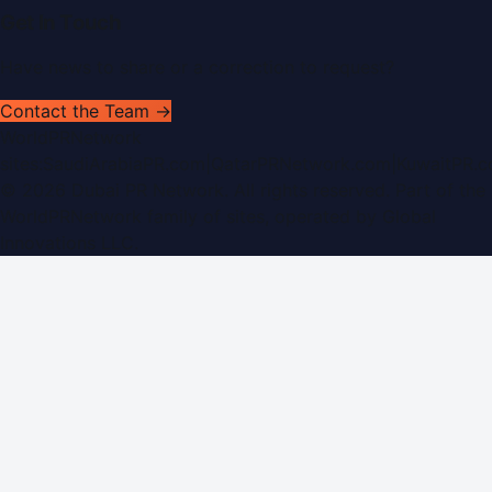
Get In Touch
Have news to share or a correction to request?
Contact the Team →
WorldPRNetwork
sites:
SaudiArabiaPR.com
|
QatarPRNetwork.com
|
KuwaitPR.
©
2026
Dubai PR Network
. All rights reserved. Part of the
WorldPRNetwork family of sites, operated by
Global
Innovations LLC
.