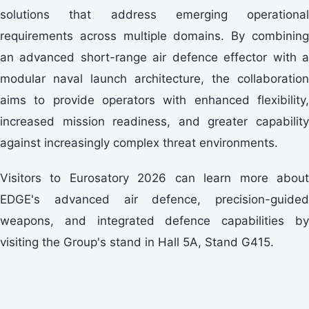
solutions that address emerging operational
requirements across multiple domains. By combining
an advanced short-range air defence effector with a
modular naval launch architecture, the collaboration
aims to provide operators with enhanced flexibility,
increased mission readiness, and greater capability
against increasingly complex threat environments.
Visitors to Eurosatory 2026 can learn more about
EDGE's advanced air defence, precision-guided
weapons, and integrated defence capabilities by
visiting the Group's stand in Hall 5A, Stand G415.