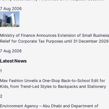
2026
7 Aug 2026
Ministry of Finance Announces Extension of Small Business
Relief for Corporate Tax Purposes until 31 December 2029
7 Aug 2026
Latest News
1
Max Fashion Unveils a One-Stop Back-to-School Edit for
Kids, from Trend-Led Styles to Backpacks and Stationery
2
Environment Agency – Abu Dhabi and Department of