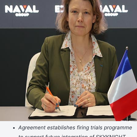
Agreement establishes firing trials programme
to support future integration of SKYKNIGHT