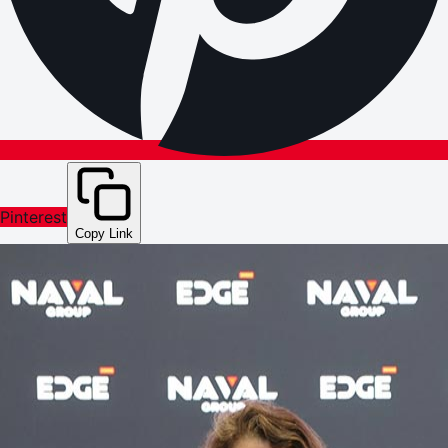
Pinterest
Copy Link