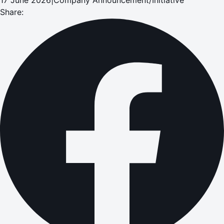
Share: