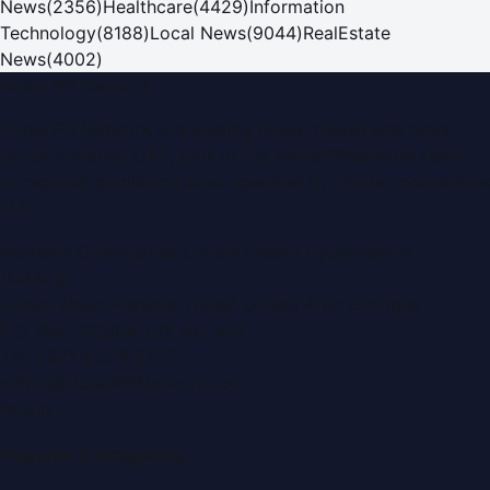
News
(
2356
)
Healthcare
(
4429
)
Information
Technology
(
8188
)
Local News
(
9044
)
RealEstate
News
(
4002
)
Dubai PR Network
Dubai PR Network
is a leading press release and news
portal covering
UAE
, part of the WorldPRNetwork family
of regional publishing sites operated by
Global Innovations
LLC
.
Montana Commercial Centre (Nesto Hypermarket
Building)
Zabeel Road, Karama
,
Dubai, United Arab Emirates
P.O. Box:
112664
,
Off. No. 401
Tel:
+971 4 379 5722
editor@DubaiPRNetwork.com
f
X
IG
in
Popular Categories