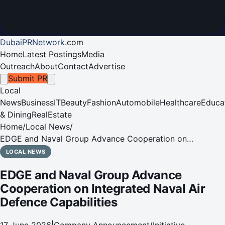
DubaiPRNetwork
.
com
Home
Latest Postings
Media
Outreach
About
Contact
Advertise
Submit PR
Local
News
Business
IT
Beauty
Fashion
Automobile
Healthcare
Educa
& Dining
RealEstate
Home
/
Local News
/
EDGE and Naval Group Advance Cooperation on
Integrated Naval Air Defence Capabilities
LOCAL NEWS
EDGE and Naval Group Advance
Cooperation on Integrated Naval Air
Defence Capabilities
17 June 2026
|
Company Announcement/Initiative