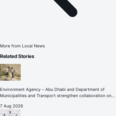
More from
Local News
Related Stories
Environment Agency – Abu Dhabi and Department of
Municipalities and Transport strengthen collaboration on
Abu Dhabi Waste Management Strategy initiatives
7 Aug 2026