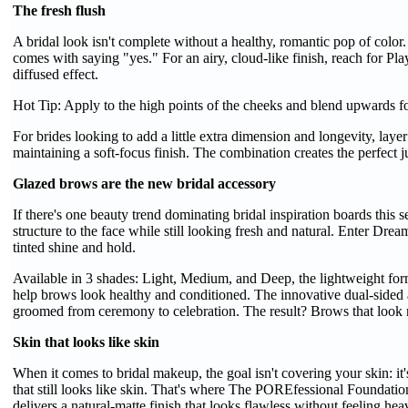
The fresh flush
A bridal look isn't complete without a healthy, romantic pop of color. 
comes with saying "yes." For an airy, cloud-like finish, reach for Play
diffused effect.
Hot Tip: Apply to the high points of the cheeks and blend upwards for
For brides looking to add a little extra dimension and longevity, la
maintaining a soft-focus finish. The combination creates the perfect 
Glazed brows are the new bridal accessory
If there's one beauty trend dominating bridal inspiration boards this 
structure to the face while still looking fresh and natural. Enter Dr
tinted shine and hold.
Available in 3 shades: Light, Medium, and Deep, the lightweight fo
help brows look healthy and conditioned. The innovative dual-sided ap
groomed from ceremony to celebration. The result? Brows that look na
Skin that looks like skin
When it comes to bridal makeup, the goal isn't covering your skin: it'
that still looks like skin. That's where The POREfessional Foundatio
delivers a natural-matte finish that looks flawless without feeling he