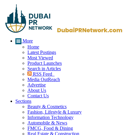
More
Home
Latest Postings
Most Viewed
Product Launches
Search in Articles
RSS Feed
Media OutReach
Advertise
About Us
Contact Us
Sections
Beauty & Cosmetics
Fashion, Lifestyle & Luxury
Information Technology
Automobile & News
FMCG, Food & Dining
Real Estate & Construction