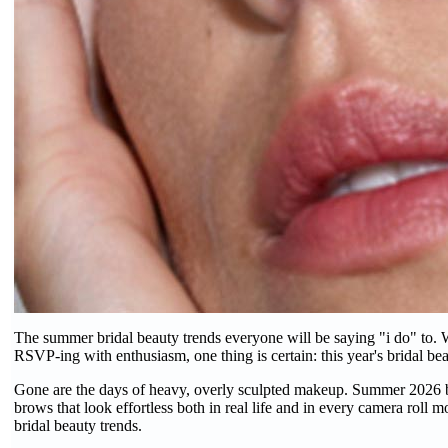
The summer bridal beauty trends everyone will be saying "i do" to. W
RSVP-ing with enthusiasm, one thing is certain: this year's bridal beau
Gone are the days of heavy, overly sculpted makeup. Summer 2026 bri
brows that look effortless both in real life and in every camera roll 
bridal beauty trends.