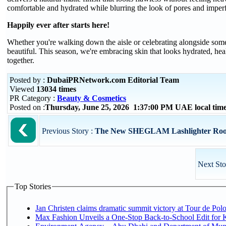
comfortable and hydrated while blurring the look of pores and imperf
Happily ever after starts here!
Whether you're walking down the aisle or celebrating alongside some
beautiful. This season, we're embracing skin that looks hydrated, hea
together.
Posted by :
DubaiPRNetwork.com Editorial Team
Viewed
13034 times
PR Category :
Beauty & Cosmetics
Posted on :
Thursday, June 25, 2026 1:37:00 PM UAE local ti
Previous Story :
The New SHEGLAM Lashlighter Root-U
Next Sto
Top Stories
Jan Christen claims dramatic summit victory at Tour de Pol
Max Fashion Unveils a One-Stop Back-to-School Edit for Ki