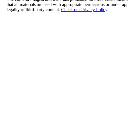
that all materials are used with appropriate permissions or under 
legality of third-party content.
Check our Privacy Policy
.