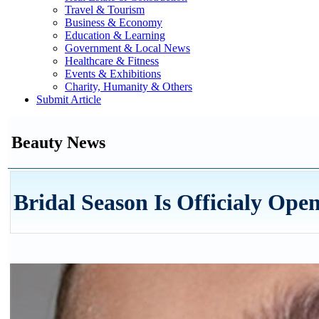
Travel & Tourism
Business & Economy
Education & Learning
Government & Local News
Healthcare & Fitness
Events & Exhibitions
Charity, Humanity & Others
Submit Article
Beauty News
Bridal Season Is Officialy Ope