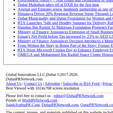
Environment Agency – Abu Dhabi and Department of Munici
Dubai Mallathon takes off at DXB for the first time
Arsenal and Emirates renew landmark partnership as one of
Himalaya Drives 20% Regional Revenue Surge Through L
Dubai Municipality and Dubai Foundation for Women and C
RTA Launches ‘Safe and Healthy Summer for Delivery Ri
Hamdan Bin Rashid Al Maktoum Foundation Promotes Family
Ministry of Finance Announces Extension of Small Business 
Emaar's Net Profit before Tax increased by 23% to AED 12.
Ministry of Finance Announces Decision introduces a Mini
From Writing the Story to Being Part of the Story: Former Em
RTA Hosts Microsoft Copilot Day to Enhance Employee Eff
OMEGA and Mohammed Bin Rashid Space Centre Honour th
Global Innovations LLC,Dubai ©2017-2026
DubaiPRNetwork.com
About Us
|
Contact Us
|
Advertise
|
Subscribe to RSS Feed
|
Privac
Best Viewed with 1024x768 screen resolution
Please feel free to contact us :
editor@DubaiPRNetwork.com
Portals of
WorldPrNetwork.com
:
SaudiArabiaPR.Com
,
DubaiPRNetwork.com
,
QatarPRNetwork.c
The content, images, and materials published on this website includ