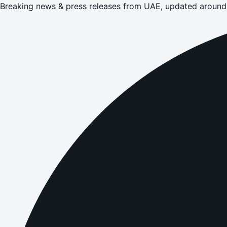
Breaking news & press releases from UAE, updated around 