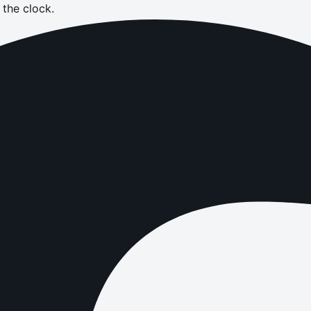
the clock.