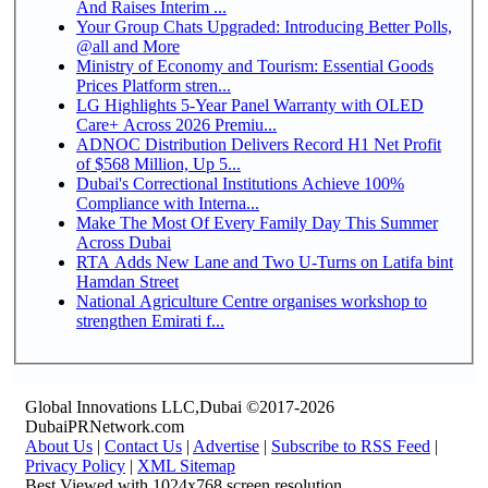
And Raises Interim ...
Your Group Chats Upgraded: Introducing Better Polls,
@all and More
Ministry of Economy and Tourism: Essential Goods
Prices Platform stren...
LG Highlights 5-Year Panel Warranty with OLED
Care+ Across 2026 Premiu...
ADNOC Distribution Delivers Record H1 Net Profit
of $568 Million, Up 5...
Dubai's Correctional Institutions Achieve 100%
Compliance with Interna...
Make The Most Of Every Family Day This Summer
Across Dubai
RTA Adds New Lane and Two U-Turns on Latifa bint
Hamdan Street
National Agriculture Centre organises workshop to
strengthen Emirati f...
Global Innovations LLC,Dubai ©2017-2026
DubaiPRNetwork.com
About Us
|
Contact Us
|
Advertise
|
Subscribe to RSS Feed
|
Privacy Policy
|
XML Sitemap
Best Viewed with 1024x768 screen resolution