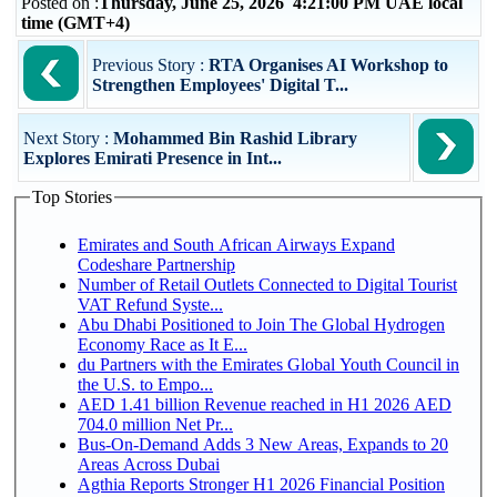
Posted on :
Thursday, June 25, 2026 4:21:00 PM UAE local
time (GMT+4)
Previous Story :
RTA Organises AI Workshop to
Strengthen Employees' Digital T...
Next Story :
Mohammed Bin Rashid Library
Explores Emirati Presence in Int...
Top Stories
Emirates and South African Airways Expand
Codeshare Partnership
Number of Retail Outlets Connected to Digital Tourist
VAT Refund Syste...
Abu Dhabi Positioned to Join The Global Hydrogen
Economy Race as It E...
du Partners with the Emirates Global Youth Council in
the U.S. to Empo...
AED 1.41 billion Revenue reached in H1 2026 AED
704.0 million Net Pr...
Bus-On-Demand Adds 3 New Areas, Expands to 20
Areas Across Dubai
Agthia Reports Stronger H1 2026 Financial Position