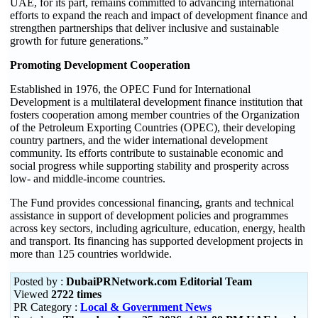
UAE, for its part, remains committed to advancing international
efforts to expand the reach and impact of development finance and
strengthen partnerships that deliver inclusive and sustainable
growth for future generations.”
Promoting Development Cooperation
Established in 1976, the OPEC Fund for International
Development is a multilateral development finance institution that
fosters cooperation among member countries of the Organization
of the Petroleum Exporting Countries (OPEC), their developing
country partners, and the wider international development
community. Its efforts contribute to sustainable economic and
social progress while supporting stability and prosperity across
low- and middle-income countries.
The Fund provides concessional financing, grants and technical
assistance in support of development policies and programmes
across key sectors, including agriculture, education, energy, health
and transport. Its financing has supported development projects in
more than 125 countries worldwide.
Posted by :
DubaiPRNetwork.com Editorial Team
Viewed
2722 times
PR Category :
Local & Government News