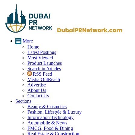
More
Home
Latest Postings
Most Viewed
Product Launches
Search in Articles
RSS Feed
Media OutReach
Advertise
About Us
Contact Us
Sections
Beauty & Cosmetics
Fashion, Lifestyle & Luxury
Information Technology
Automobile & News
FMCG, Food & Dining
Real Estate & Construction