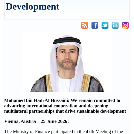
Development
Mohamed bin Hadi Al Hussaini: We remain committed to
advancing international cooperation and deepening
multilateral partnerships that drive sustainable development
Vienna, Austria –
25
June 2026:
The Ministry of Finance participated in the 47th Meeting of the