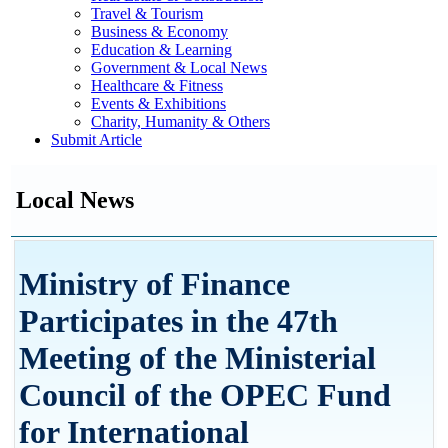
Travel & Tourism
Business & Economy
Education & Learning
Government & Local News
Healthcare & Fitness
Events & Exhibitions
Charity, Humanity & Others
Submit Article
Local News
Ministry of Finance
Participates in the 47th
Meeting of the Ministerial
Council of the OPEC Fund
for International