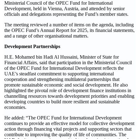
Ministerial Council of the OPEC Fund for International
Development, held in Vienna, Austria, and attended by senior
officials and delegations representing the Fund’s member states.
The meeting reviewed a number of items on the agenda, including
the OPEC Fund’s Annual Report for 2025, its financial statements,
and a range of other organisational matters.
Development Partnerships
H.E. Mohamed bin Hadi Al Hussaini, Minister of State for
Financial Affairs, said that participation in the Ministerial Council
of the OPEC Fund for International Development reflects the
UAE’s steadfast commitment to supporting international
cooperation and strengthening multilateral partnerships that
promote sustainable economic and social development. He also
highlighted the pivotal role of development finance institutions in
channelling resources towards development priorities and enabling
developing countries to build more resilient and sustainable
economies.
He added: “The OPEC Fund for International Development
continues to provide an effective model for collective development
action through financing vital projects and supporting sectors that
contribute to improving the quality of life of communities. The