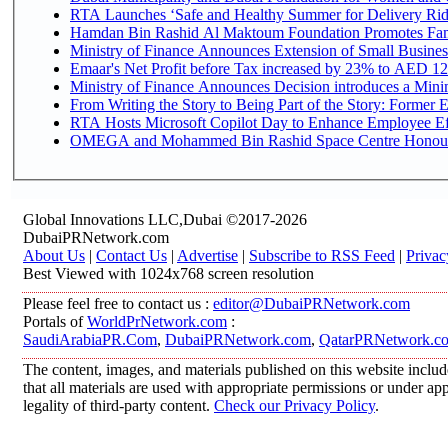
RTA Launches ‘Safe and Healthy Summer for Delivery Ri
Hamdan Bin Rashid Al Maktoum Foundation Promotes Family
Ministry of Finance Announces Extension of Small Business 
Emaar's Net Profit before Tax increased by 23% to AED 12.
Ministry of Finance Announces Decision introduces a Mini
From Writing the Story to Being Part of the Story: Former Em
RTA Hosts Microsoft Copilot Day to Enhance Employee Eff
OMEGA and Mohammed Bin Rashid Space Centre Honour th
Global Innovations LLC,Dubai ©2017-2026
DubaiPRNetwork.com
About Us
|
Contact Us
|
Advertise
|
Subscribe to RSS Feed
|
Privac
Best Viewed with 1024x768 screen resolution
Please feel free to contact us :
editor@DubaiPRNetwork.com
Portals of
WorldPrNetwork.com
:
SaudiArabiaPR.Com
,
DubaiPRNetwork.com
,
QatarPRNetwork.c
The content, images, and materials published on this website includ
that all materials are used with appropriate permissions or under 
legality of third-party content.
Check our Privacy Policy
.