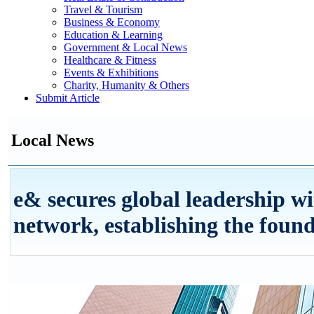
Travel & Tourism
Business & Economy
Education & Learning
Government & Local News
Healthcare & Fitness
Events & Exhibitions
Charity, Humanity & Others
Submit Article
Local News
e& secures global leadership w
network, establishing the found