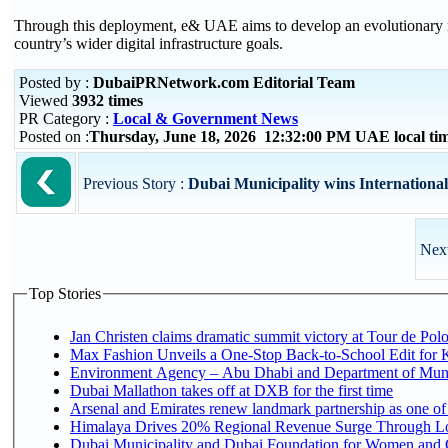
Through this deployment, e& UAE aims to develop an evolutionary mo
country’s wider digital infrastructure goals.
Posted by :
DubaiPRNetwork.com Editorial Team
Viewed
3932 times
PR Category :
Local & Government News
Posted on :
Thursday, June 18, 2026 12:32:00 PM UAE local t
Previous Story :
Dubai Municipality wins International 
Next
Top Stories
Jan Christen claims dramatic summit victory at Tour de Pol
Max Fashion Unveils a One-Stop Back-to-School Edit for Ki
Environment Agency – Abu Dhabi and Department of Munici
Dubai Mallathon takes off at DXB for the first time
Arsenal and Emirates renew landmark partnership as one of
Himalaya Drives 20% Regional Revenue Surge Through L
Dubai Municipality and Dubai Foundation for Women and C