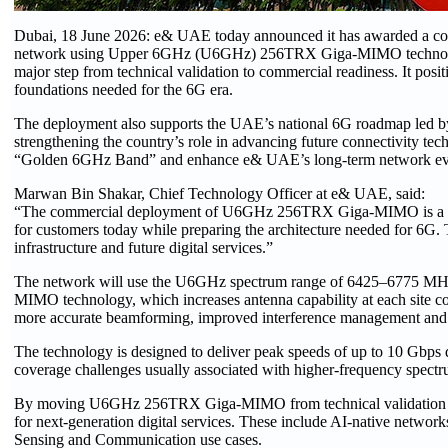
Dubai, 18 June 2026: e& UAE today announced it has awarded a contrac
network using Upper 6GHz (U6GHz) 256TRX Giga-MIMO technology. 
major step from technical validation to commercial readiness. It po
foundations needed for the 6G era.
The deployment also supports the UAE’s national 6G roadmap led 
strengthening the country’s role in advancing future connectivity tech
“Golden 6GHz Band” and enhance e& UAE’s long-term network ev
Marwan Bin Shakar, Chief Technology Officer at e& UAE, said:
“The commercial deployment of U6GHz 256TRX Giga-MIMO is a maj
for customers today while preparing the architecture needed for 6G. 
infrastructure and future digital services.”
The network will use the U6GHz spectrum range of 6425–6775 MH
MIMO technology, which increases antenna capability at each site c
more accurate beamforming, improved interference management and a b
The technology is designed to deliver peak speeds of up to 10 Gbps
coverage challenges usually associated with higher-frequency spectr
By moving U6GHz 256TRX Giga-MIMO from technical validation to 
for next-generation digital services. These include AI-native network
Sensing and Communication use cases.