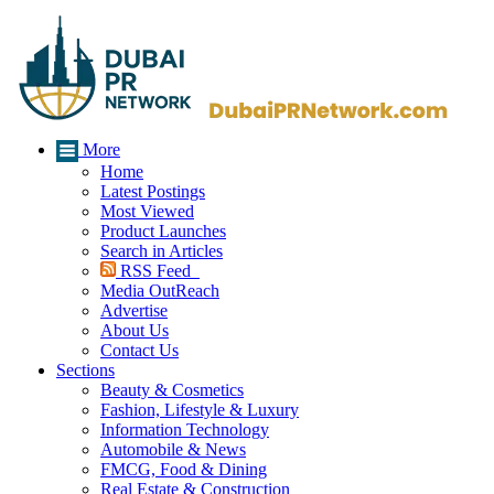
More
Home
Latest Postings
Most Viewed
Product Launches
Search in Articles
RSS Feed
Media OutReach
Advertise
About Us
Contact Us
Sections
Beauty & Cosmetics
Fashion, Lifestyle & Luxury
Information Technology
Automobile & News
FMCG, Food & Dining
Real Estate & Construction