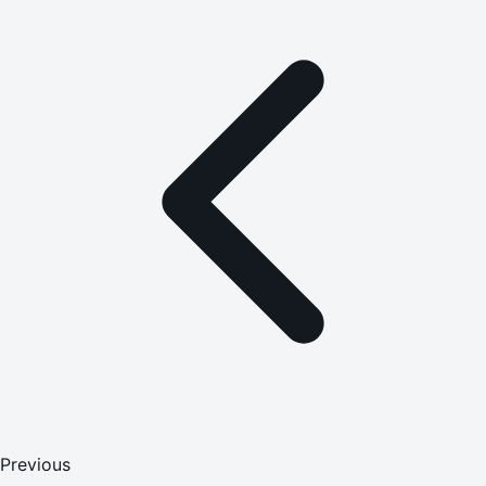
Previous