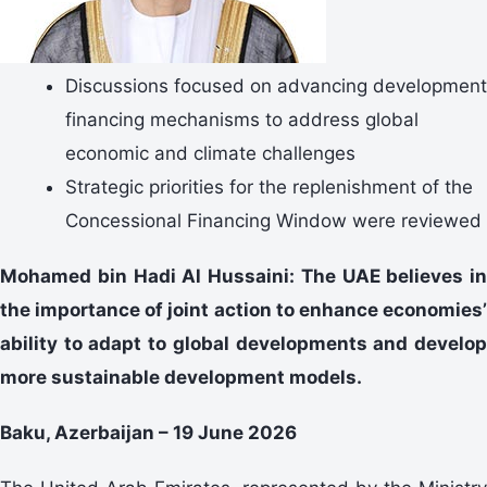
Discussions focused on advancing development
financing mechanisms to address global
economic and climate challenges
Strategic priorities for the replenishment of the
Concessional Financing Window were reviewed
Mohamed bin Hadi Al Hussaini: The UAE believes in
the importance of joint action to enhance economies’
ability to adapt to global developments and develop
more sustainable development models.
Baku, Azerbaijan – 19 June 2026