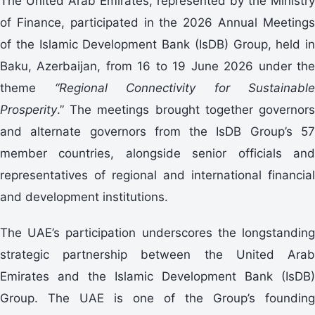
The United Arab Emirates, represented by the Ministry
of Finance, participated in the 2026 Annual Meetings
of the Islamic Development Bank (IsDB) Group, held in
Baku, Azerbaijan, from 16 to 19 June 2026 under the
theme
“Regional Connectivity for Sustainable
Prosperity
.” The meetings brought together governors
and alternate governors from the IsDB Group’s 57
member countries, alongside senior officials and
representatives of regional and international financial
and development institutions.
The UAE’s participation underscores the longstanding
strategic partnership between the United Arab
Emirates and the Islamic Development Bank (IsDB)
Group. The UAE is one of the Group’s founding