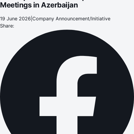
Meetings in Azerbaijan
19 June 2026
|
Company Announcement/Initiative
Share: