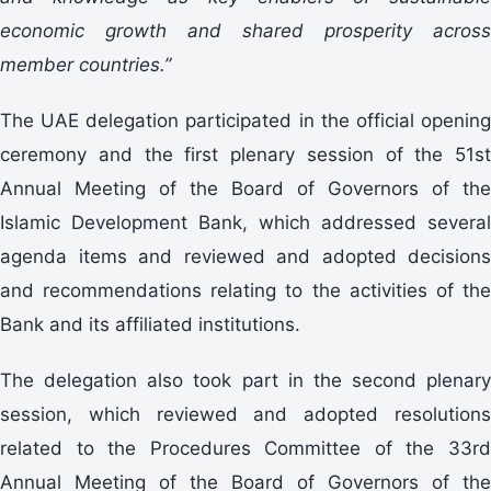
economic growth and shared prosperity across
member countries.”
The UAE delegation participated in the official opening
ceremony and the first plenary session of the 51st
Annual Meeting of the Board of Governors of the
Islamic Development Bank, which addressed several
agenda items and reviewed and adopted decisions
and recommendations relating to the activities of the
Bank and its affiliated institutions.
The delegation also took part in the second plenary
session, which reviewed and adopted resolutions
related to the Procedures Committee of the 33rd
Annual Meeting of the Board of Governors of the