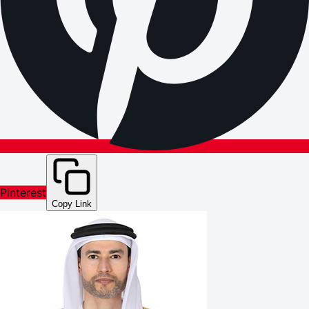
Pinterest
Copy Link