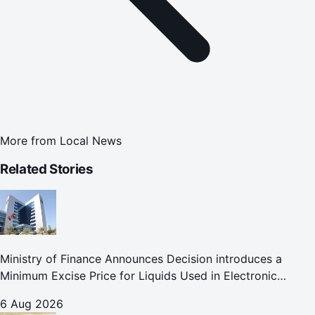
More from
Local News
Related Stories
Ministry of Finance Announces Decision introduces a
Minimum Excise Price for Liquids Used in Electronic
Smoking Devices Effective 1 September 2026
6 Aug 2026