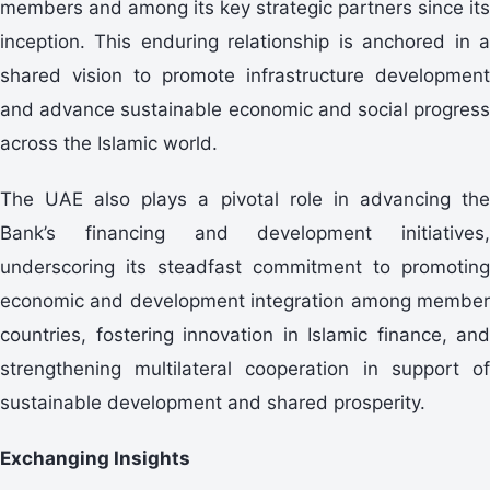
members and among its key strategic partners since its
inception. This enduring relationship is anchored in a
shared vision to promote infrastructure development
and advance sustainable economic and social progress
across the Islamic world.
The UAE also plays a pivotal role in advancing the
Bank’s financing and development initiatives,
underscoring its steadfast commitment to promoting
economic and development integration among member
countries, fostering innovation in Islamic finance, and
strengthening multilateral cooperation in support of
sustainable development and shared prosperity.
Exchanging Insights