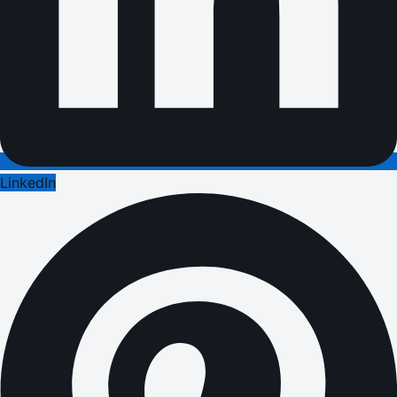
LinkedIn