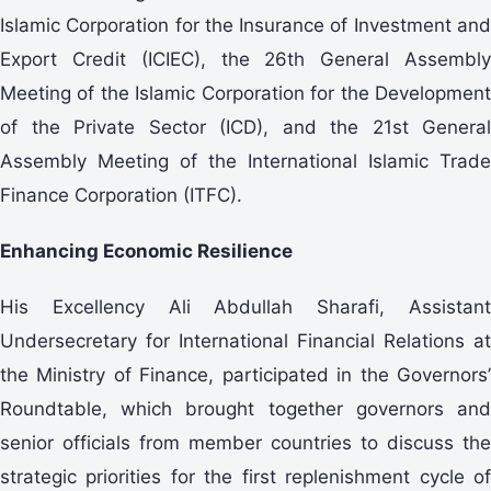
Islamic Corporation for the Insurance of Investment and
Export Credit (ICIEC), the 26th General Assembly
Meeting of the Islamic Corporation for the Development
of the Private Sector (ICD), and the 21st General
Assembly Meeting of the International Islamic Trade
Finance Corporation (ITFC).
Enhancing Economic Resilience
His Excellency Ali Abdullah Sharafi, Assistant
Undersecretary for International Financial Relations at
the Ministry of Finance, participated in the Governors’
Roundtable, which brought together governors and
senior officials from member countries to discuss the
strategic priorities for the first replenishment cycle of