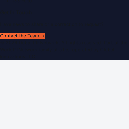
RSS Feed
Get In Touch
Have news to share or a correction to request?
Contact the Team →
©
2026
Dubai PR Network
. All rights reserved. Part of the
WorldPRNetwork family of sites, operated by
Global
Innovations LLC
.