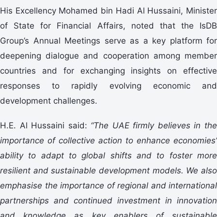
His Excellency Mohamed bin Hadi Al Hussaini, Minister
of State for Financial Affairs, noted that the IsDB
Group’s Annual Meetings serve as a key platform for
deepening dialogue and cooperation among member
countries and for exchanging insights on effective
responses to rapidly evolving economic and
development challenges.
H.E. Al Hussaini said:
“The UAE firmly believes in th
importance of collective action to enhance economies’
ability to adapt to global shifts and to foster more
resilient and sustainable development models. We also
emphasise the importance of regional and international
partnerships and continued investment in innovation
and knowledge as key enablers of sustainable