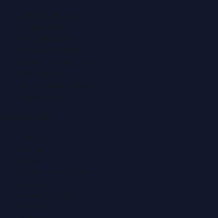
Automobile News
Beauty News
Business News
Education News
Events & Exhibitions
Fashion News
Food & Dining News
Healthcare
Quick Links
About Us
Contact
Advertise
Submit a Press Release
Search
Privacy Policy
Sitemap