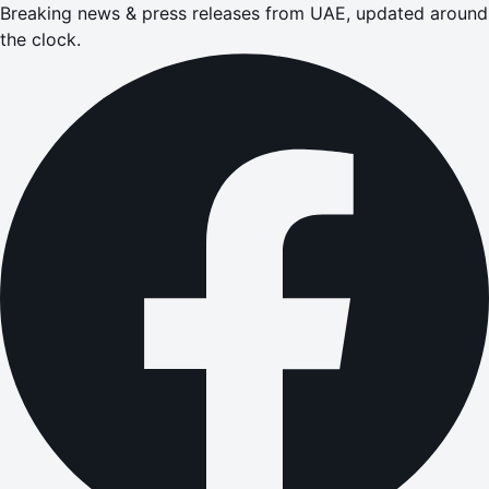
Breaking news & press releases from UAE, updated around
the clock.