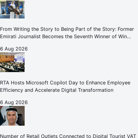
From Writing the Story to Being Part of the Story: Former
Emirati Journalist Becomes the Seventh Winner of Win
Your Home in Dubai
6 Aug 2026
RTA Hosts Microsoft Copilot Day to Enhance Employee
Efficiency and Accelerate Digital Transformation
6 Aug 2026
Number of Retail Outlets Connected to Digital Tourist VAT