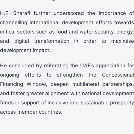
H.E. Sharafi further underscored the importance of
channelling international development efforts towards
critical sectors such as food and water security, energy,
and digital transformation in order to maximise
development impact.
He concluded by reiterating the UAE’s appreciation for
ongoing efforts to strengthen the Concessional
Financing Window, deepen multilateral partnerships,
and foster greater alignment with national development
funds in support of inclusive and sustainable prosperity
across member countries.