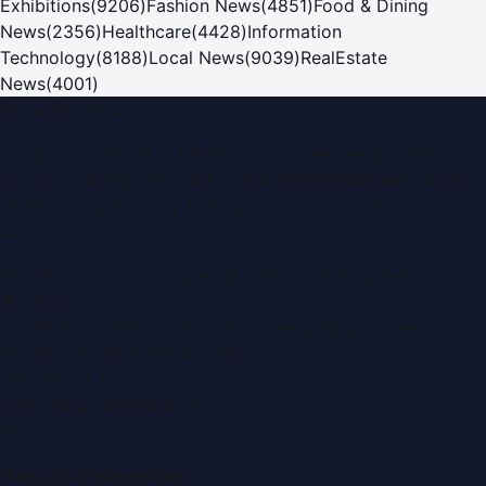
Exhibitions
(
9206
)
Fashion News
(
4851
)
Food & Dining
News
(
2356
)
Healthcare
(
4428
)
Information
Technology
(
8188
)
Local News
(
9039
)
RealEstate
News
(
4001
)
Dubai PR Network
Dubai PR Network
is a leading press release and news
portal covering
UAE
, part of the WorldPRNetwork family
of regional publishing sites operated by
Global Innovations
LLC
.
Montana Commercial Centre (Nesto Hypermarket
Building)
Zabeel Road, Karama
,
Dubai, United Arab Emirates
P.O. Box:
112664
,
Off. No. 401
Tel:
+971 4 379 5722
editor@DubaiPRNetwork.com
f
X
IG
in
Popular Categories