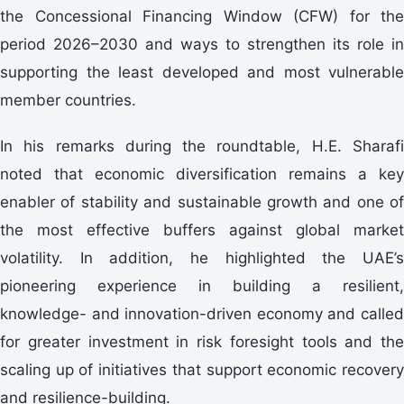
the Concessional Financing Window (CFW) for the
period 2026–2030 and ways to strengthen its role in
supporting the least developed and most vulnerable
member countries.
In his remarks during the roundtable, H.E. Sharafi
noted that economic diversification remains a key
enabler of stability and sustainable growth and one of
the most effective buffers against global market
volatility. In addition, he highlighted the UAE’s
pioneering experience in building a resilient,
knowledge- and innovation-driven economy and called
for greater investment in risk foresight tools and the
scaling up of initiatives that support economic recovery
and resilience-building.