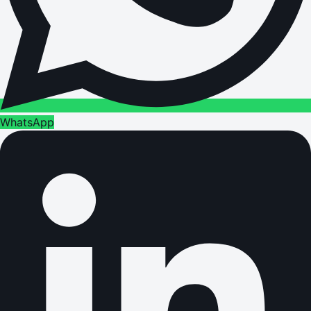
WhatsApp