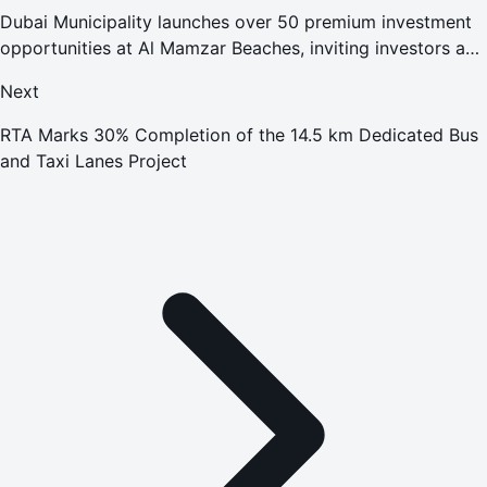
Dubai Municipality launches over 50 premium investment
opportunities at Al Mamzar Beaches, inviting investors and
entrepreneurs to contribute to enhancing the destination's
Next
appeal
RTA Marks 30% Completion of the 14.5 km Dedicated Bus
and Taxi Lanes Project