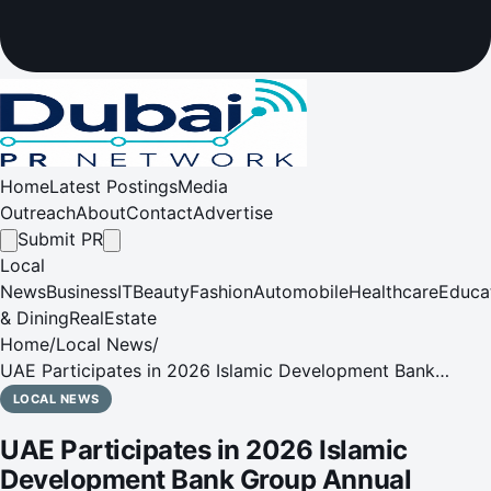
Home
Latest Postings
Media
Outreach
About
Contact
Advertise
Submit PR
Local
News
Business
IT
Beauty
Fashion
Automobile
Healthcare
Educa
& Dining
RealEstate
Home
/
Local News
/
UAE Participates in 2026 Islamic Development Bank
Group Annual Meetings in Azerbaijan
LOCAL NEWS
UAE Participates in 2026 Islamic
Development Bank Group Annual