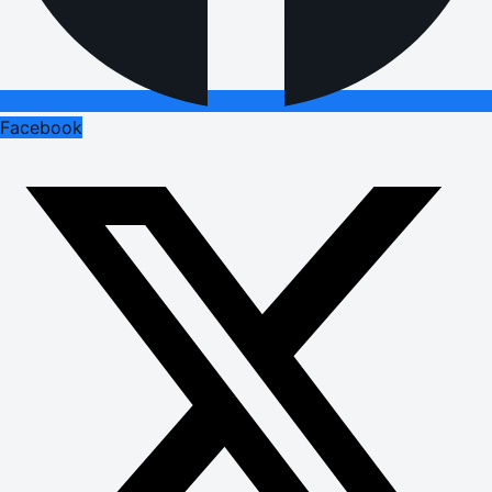
Facebook