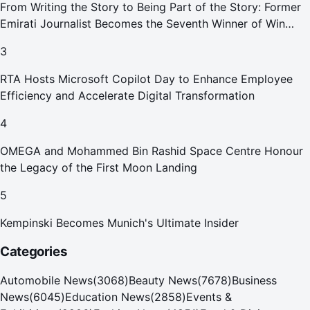
From Writing the Story to Being Part of the Story: Former
Emirati Journalist Becomes the Seventh Winner of Win
Your Home in Dubai
3
RTA Hosts Microsoft Copilot Day to Enhance Employee
Efficiency and Accelerate Digital Transformation
4
OMEGA and Mohammed Bin Rashid Space Centre Honour
the Legacy of the First Moon Landing
5
Kempinski Becomes Munich's Ultimate Insider
Categories
Automobile News
(
3068
)
Beauty News
(
7678
)
Business
News
(
6045
)
Education News
(
2858
)
Events &