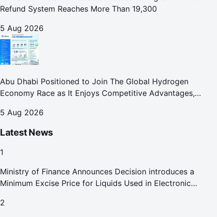
Refund System Reaches More Than 19,300
5 Aug 2026
Abu Dhabi Positioned to Join The Global Hydrogen
Economy Race as It Enjoys Competitive Advantages,
Reports Abu Dhabi Chamber
5 Aug 2026
Latest News
1
Ministry of Finance Announces Decision introduces a
Minimum Excise Price for Liquids Used in Electronic
Smoking Devices Effective 1 September 2026
2