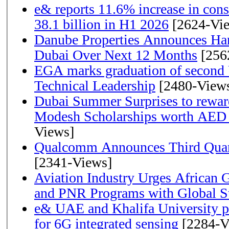
e& reports 11.6% increase in con
38.1 billion in H1 2026
[2624-Vi
Danube Properties Announces Han
Dubai Over Next 12 Months
[256
EGA marks graduation of second 
Technical Leadership
[2480-View
Dubai Summer Surprises to rewar
Modesh Scholarships worth AED 
Views]
Qualcomm Announces Third Quart
[2341-Views]
Aviation Industry Urges African
and PNR Programs with Global S
e& UAE and Khalifa University p
for 6G integrated sensing
[2284-V