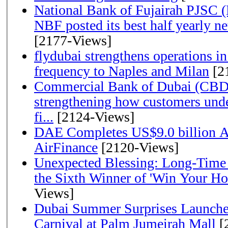
National Bank of Fujairah PJSC 
NBF posted its best half yearly net 
[2177-Views]
flydubai strengthens operations in
frequency to Naples and Milan
[2
Commercial Bank of Dubai (CBD)
strengthening how customers unde
fi...
[2124-Views]
DAE Completes US$9.0 billion Ac
AirFinance
[2120-Views]
Unexpected Blessing: Long-Time
the Sixth Winner of 'Win Your H
Views]
Dubai Summer Surprises Launche
Carnival at Palm Jumeirah Mall
[