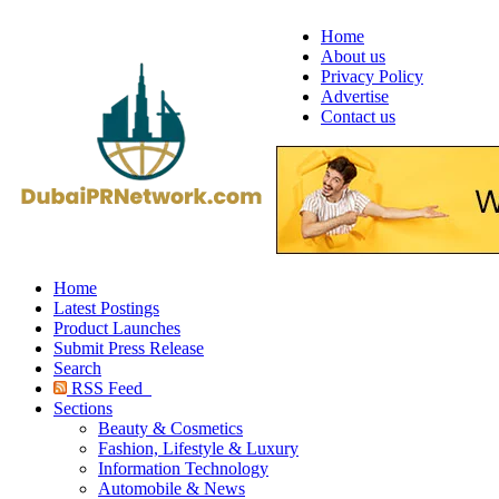
Home
About us
Privacy Policy
Advertise
Contact us
Home
Latest Postings
Product Launches
Submit Press Release
Search
RSS Feed
Sections
Beauty & Cosmetics
Fashion, Lifestyle & Luxury
Information Technology
Automobile & News