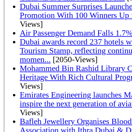
Dubai Summer Surprises Launche
Promotion With 100 Winners Up f
Views]
Air Passenger Demand Falls 1.7%
Dubai awards record 237 hotels w
Tourism Stamp, reflecting continu
momen...
[2050-Views]
Mohammed Bin Rashid Library Ce
Heritage With Rich Cultural Pro
Views]
Emirates Engineering launches Ma
inspire the next generation of avi
Views]
Bafleh Jewellery Organises Bloo
Association with Ithra Dubai & D