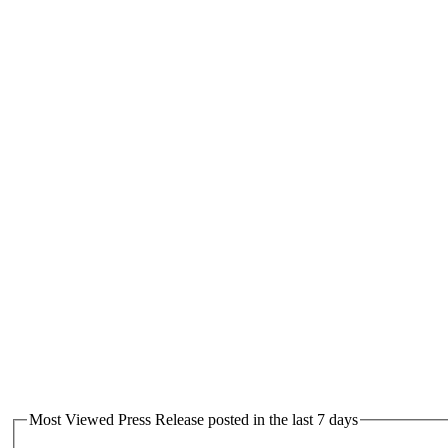
Most Viewed Press Release posted in the last 7 days