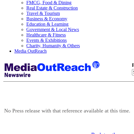
FMCG, Food & Dining
Real Estate & Construction
Travel & Tourism
Business & Economy
Education & Learning
Government & Local News
Healthcare & Fitness
Events & Exhibitions
Charity, Humanity & Others
Media OutReach
F
No Press release with that reference available at this time.