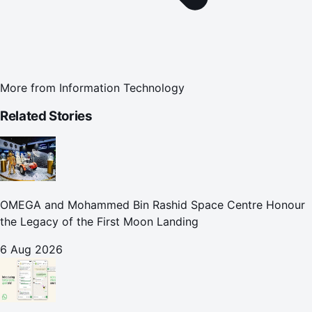
More from
Information Technology
Related Stories
OMEGA and Mohammed Bin Rashid Space Centre Honour
the Legacy of the First Moon Landing
6 Aug 2026