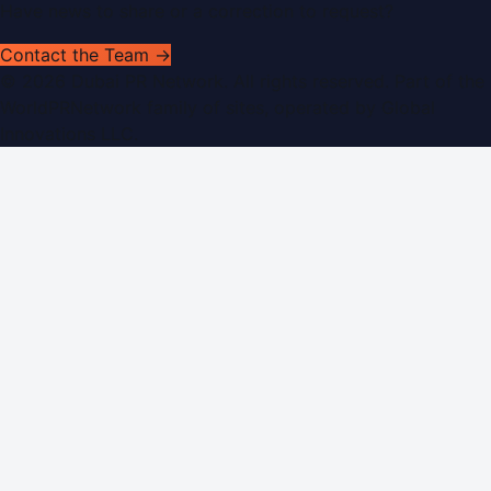
Have news to share or a correction to request?
Contact the Team →
©
2026
Dubai PR Network
. All rights reserved. Part of the
WorldPRNetwork family of sites, operated by
Global
Innovations LLC
.