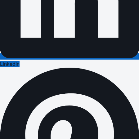
LinkedIn