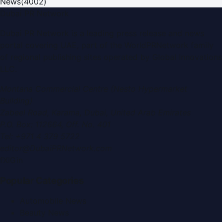
News
(
4002
)
Dubai PR Network
Dubai PR Network
is a leading press release and news
portal covering
UAE
, part of the WorldPRNetwork family
of regional publishing sites operated by
Global Innovations
LLC
.
Montana Commercial Centre (Nesto Hypermarket
Building)
Zabeel Road, Karama
,
Dubai, United Arab Emirates
P.O. Box:
112664
,
Off. No. 401
Tel:
+971 4 379 5722
editor@DubaiPRNetwork.com
f
X
IG
in
Popular Categories
Automobile News
Beauty News