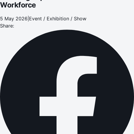
Workforce
5 May 2026
|
Event / Exhibition / Show
Share: