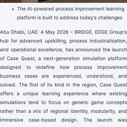
The AI-powered process improvement learning
platform is built to address today's challenges
Abu Dhabi, UAE: 4 May 2026 – BRIDGE, EDGE Group's
hub for advanced upskilling, process industrialisation,
and operational excellence, has announced the launch
of Case Quest, a next-generation simulation platform
designed to redefine how process improvement
business cases are experienced, understood, and
solved. The first of its kind in the region, Case Quest
offers a unique learning experience where existing
simulations tend to focus on generic game concepts
rather than a mix of regional identity, modularity, and
immersive case-based design. The launch was