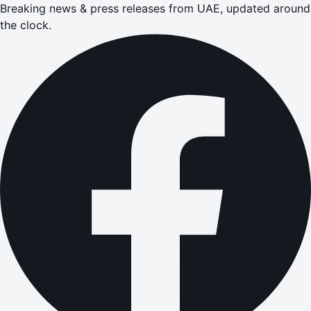
Breaking news & press releases from UAE, updated around
the clock.