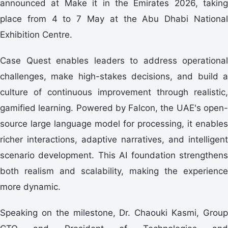
announced at Make it in the Emirates 2026, taking
place from 4 to 7 May at the Abu Dhabi National
Exhibition Centre.
Case Quest enables leaders to address operational
challenges, make high-stakes decisions, and build a
culture of continuous improvement through realistic,
gamified learning. Powered by Falcon, the UAE's open-
source large language model for processing, it enables
richer interactions, adaptive narratives, and intelligent
scenario development. This AI foundation strengthens
both realism and scalability, making the experience
more dynamic.
Speaking on the milestone, Dr. Chaouki Kasmi, Group