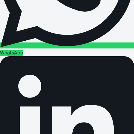
WhatsApp