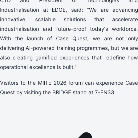
CTO and President of Technologies and
Industrialisation at EDGE, said: "We are advancing
innovative, scalable solutions that accelerate
industrialisation and future-proof today's workforce.
With the launch of Case Quest, we are not only
delivering AI-powered training programmes, but we are
also creating gamified experiences that redefine how
operational excellence is built."
Visitors to the MIITE 2026 forum can experience Case
Quest by visiting the BRIDGE stand at 7-EN33.