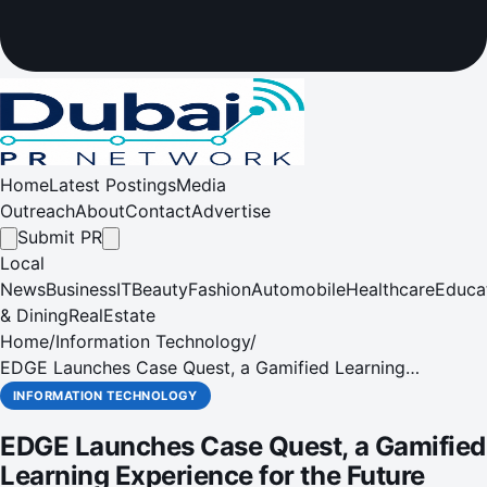
Home
Latest Postings
Media
Outreach
About
Contact
Advertise
Submit PR
Local
News
Business
IT
Beauty
Fashion
Automobile
Healthcare
Educa
& Dining
RealEstate
Home
/
Information Technology
/
EDGE Launches Case Quest, a Gamified Learning
Experience for the Future Workforce
INFORMATION TECHNOLOGY
EDGE Launches Case Quest, a Gamified
Learning Experience for the Future