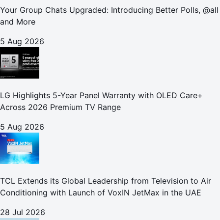
Your Group Chats Upgraded: Introducing Better Polls, @all
and More
5 Aug 2026
LG Highlights 5-Year Panel Warranty with OLED Care+
Across 2026 Premium TV Range
5 Aug 2026
TCL Extends its Global Leadership from Television to Air
Conditioning with Launch of VoxIN JetMax in the UAE
28 Jul 2026