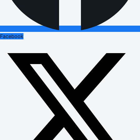
Facebook