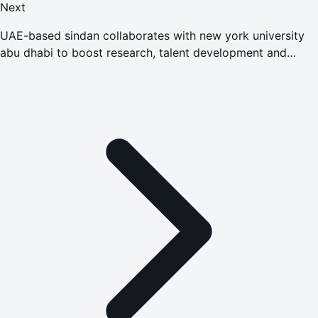
Next
UAE-based sindan collaborates with new york university
abu dhabi to boost research, talent development and
advanced manufacturing