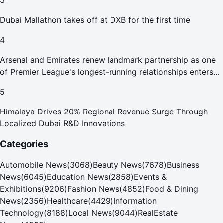
3
Dubai Mallathon takes off at DXB for the first time
4
Arsenal and Emirates renew landmark partnership as one
of Premier League's longest-running relationships enters
new era
5
Himalaya Drives 20% Regional Revenue Surge Through
Localized Dubai R&D Innovations
Categories
Automobile News
(
3068
)
Beauty News
(
7678
)
Business
News
(
6045
)
Education News
(
2858
)
Events &
Exhibitions
(
9206
)
Fashion News
(
4852
)
Food & Dining
News
(
2356
)
Healthcare
(
4429
)
Information
Technology
(
8188
)
Local News
(
9044
)
RealEstate