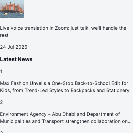
Live voice translation in Zoom: just talk, we'll handle the
rest
24 Jul 2026
Latest News
1
Max Fashion Unveils a One-Stop Back-to-School Edit for
Kids, from Trend-Led Styles to Backpacks and Stationery
2
Environment Agency – Abu Dhabi and Department of
Municipalities and Transport strengthen collaboration on
Abu Dhabi Waste Management Strategy initiatives