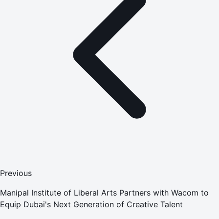
Previous
Manipal Institute of Liberal Arts Partners with Wacom to
Equip Dubai's Next Generation of Creative Talent