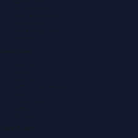
Business News
Education News
Events & Exhibitions
Fashion News
Food & Dining News
Healthcare
Quick Links
About Us
Contact
Advertise
Submit a Press Release
Search
Privacy Policy
Sitemap
RSS Feed
Get In Touch