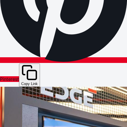
Pinterest
Copy Link