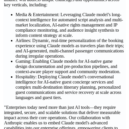
key verticals, including:
Media & Entertainment: Leveraging Claude model’s long-
context intelligence for automated script analysis and multi-
market localization, AI-native rights management and IP
compliance monitoring, and audience insight synthesis to
inform content strategy at scale.
Airlines: Dynamic, real-time personalization of the booking
experience using Claude models as travelers plan their trips;
and AI-generated, multi-channel passenger communications
during irregular operations.
Gaming: Enabling Claude models for AI-native game
design documentation and pre-production pipelines, and
context-aware player support and community moderation.
Hospitality: Deploying Claude model’s conversational
intelligence for AI-native guest concierge services and
complex multi-destination itinerary planning, personalized
guest communications and service recovery at scale across
languages and guest tiers.
"Enterprises today need more than just AI tools—they require
integrated, secure, and scalable solutions that deliver measurable
impact across their core operations. Our collaboration with
Anthropic enables us to embed Claude model's advanced
capabilities into our enterprise offerings, empowering clients to