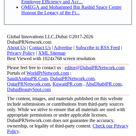
Employee Efficiency and Acc...
OMEGA and Mohammed Bin Rashid Space Centre
Honour the Legacy of the Fi...
Global Innovations LLC,Dubai ©2017-2026
DubaiPRNetwork.com
About Us
|
Contact Us
|
Advertise
|
Subscribe to RSS Feed
|
Privacy Policy
|
XML Sitemap
Best Viewed with 1024x768 screen resolution
Please feel free to contact us :
editor@DubaiPRNetwork.com
Portals of
WorldPrNetwork.com
:
SaudiArabiaPR.Com
,
DubaiPRNetwork.com
,
QatarPRNetwork.com
,
KuwaitPR.com
,
AbuDhabiPR.com
,
DubaiBeautySpot.com
The content, images, and materials published on this website
include submissions or contributions from third-party sources
only. While we strive to ensure that all materials are used with
appropriate permissions or under applicable licenses,
DubaiPRNetwork.com does not guarantee the accuracy,
ownership, or legality of third-party content.
Check our Privacy
Policy
.