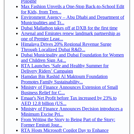
Pologne
Max Fashion Unveils a One-Stop Back-to-School Edit
for Kids, from Tren...
Environment Agency – Abu Dhabi and Department of
Municipalities and Tr...
Dubai Mallathon takes off at DXB for the first time
Arsenal and Emirates renew landmark partnership as
one of Premier Leag...
Himalaya Drives 20% Regional Revenue Surge
Through Localized Dubai R&D...
Dubai Municipality and Dubai Foundation for Women
and Children Sign Ag...
RTA Launches ‘Safe and Healthy Summer for
Delivery Riders’ Campaign
Hamdan Bin Rashid Al Maktoum Foundation
Promotes Family Sustainability...
Ministry of Finance Announces Extension of Small
Business Relief for C...
Emaar's Net Profit before Tax increased by 23% to
AED 12.8 billion (US...
Ministry of Finance Announces Decision introduces a
Minimum Excise Pri...
From Writing the Story to Being Part of the Story:
Former Emirati Jour...
RTA Hosts Microsoft Copilot Day to Enhance