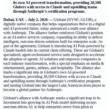
its own AI-powered transformation, providing 28,500
Globers with access to Claude and upskilling teams
through Anthropic’s certification programs.
Dubai, UAE – July 2, 2026 —
Globant (NYSE: GLOB), a
digitally native company that helps organizations thrive in a digital
and AI-powered future, today announced a multi-year alliance
with Anthropic. The alliance further reinforces Globant's position
as an AI-native services company, expanding its ability to deliver
intelligent, outcome-driven solutions built for enterprise scale. As
part of the agreement, Globant is introducing AI Pods powered by
Claude models into its current client offering. These are Globant's
specialized, agent-orchestrated service units designed to accelerate
the adoption of agentic AI solutions and empower companies in
each industry transformation, with a special emphasis on media &
entertainment, games, airlines, and hospitality. The alliance also
marks a significant step in Globant's own AI-powered
transformation, providing 28,500 Globers with access to Claude
and upskilling teams through Anthropic's certification programs
and turning Globant into the largest Latin American-born player to
become a global partner for Anthropic.
Globant’s alliance with Anthropic marks a significant leap in its
investment into growing its AI Pods model delivering secure,
outcome-driven AI, to help enterprises move from pilots to