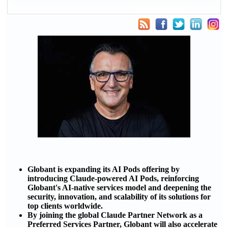
Globant is expanding its AI Pods offering by
introducing Claude-powered AI Pods, reinforcing
Globant's AI-native services model and deepening the
security, innovation, and scalability of its solutions for
top clients worldwide.
By joining the global Claude Partner Network as a
Preferred Services Partner, Globant will also accelerate