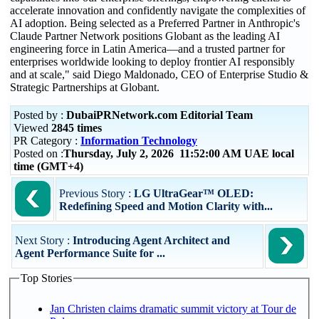
accelerate innovation and confidently navigate the complexities of
AI adoption. Being selected as a Preferred Partner in Anthropic's
Claude Partner Network positions Globant as the leading AI
engineering force in Latin America—and a trusted partner for
enterprises worldwide looking to deploy frontier AI responsibly
and at scale," said Diego Maldonado, CEO of Enterprise Studio &
Strategic Partnerships at Globant.
Posted by :
DubaiPRNetwork.com Editorial Team
Viewed
2845 times
PR Category :
Information Technology
Posted on :
Thursday, July 2, 2026 11:52:00 AM UAE local
time (GMT+4)
Previous Story :
LG UltraGear™ OLED:
Redefining Speed and Motion Clarity with...
Next Story :
Introducing Agent Architect and
Agent Performance Suite for ...
Top Stories
Jan Christen claims dramatic summit victory at Tour de