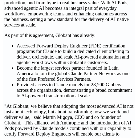
production, and from hype to real business value. With AI Pods,
advanced agentic AI becomes an integral part of everyday
workflows, empowering teams and enhancing outcomes across
the business, setting a new standard for the delivery of AI-native
services at scale.
As part of this agreement, Globant has already:
Accessed Forward Deploy Engineer (FDE) certification
programs for Claude to build a dedicated client offering to
deliver, orchestrate, and scale AI-powered automation and
agentic workflows within Globant’s customers.
Become the largest services partner founded in Latin
America to join the global Claude Partner Network as one
of the first Preferred Services Partners.
Provided access to Claude models for 28,500 Globers
across the organization, demonstrating a broad commitment
to AI-powered transformation at scale.
"At Globant, we believe that adopting the most advanced AI is not
just about technology, but about transforming how we work and
deliver value," said Martín Migoya, CEO and co-founder of
Globant. “This alliance with Anthropic and the introduction of AI
Pods powered by Claude models combined with our capability to
certify Forward Deploy Engineers will enable our clients to