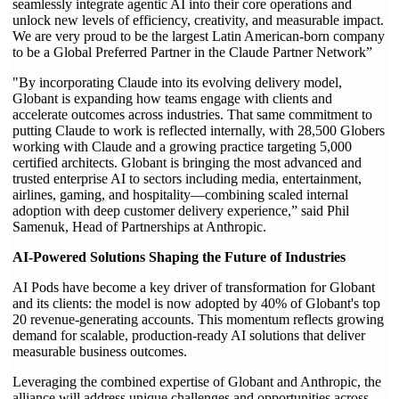
seamlessly integrate agentic AI into their core operations and
unlock new levels of efficiency, creativity, and measurable impact.
We are very proud to be the largest Latin American-born company
to be a Global Preferred Partner in the Claude Partner Network”
"By incorporating Claude into its evolving delivery model,
Globant is expanding how teams engage with clients and
accelerate outcomes across industries. That same commitment to
putting Claude to work is reflected internally, with 28,500 Globers
working with Claude and a growing practice targeting 5,000
certified architects. Globant is bringing the most advanced and
trusted enterprise AI to sectors including media, entertainment,
airlines, gaming, and hospitality—combining scaled internal
adoption with deep customer delivery experience,” said Phil
Samenuk, Head of Partnerships at Anthropic.
AI-Powered Solutions Shaping the Future of Industries
AI Pods have become a key driver of transformation for Globant
and its clients: the model is now adopted by 40% of Globant's top
20 revenue-generating accounts. This momentum reflects growing
demand for scalable, production-ready AI solutions that deliver
measurable business outcomes.
Leveraging the combined expertise of Globant and Anthropic, the
alliance will address unique challenges and opportunities across