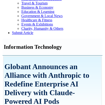
Travel & Tourism
Business & Economy
Education & Learning
Government & Local News
Healthcare & Fitness
Events & Exhibitions
Charity, Humanity & Others
Submit Article
Information Technology
Globant Announces an
Alliance with Anthropic to
Redefine Enterprise AI
Delivery with Claude-
Powered AI Pods