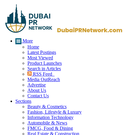
More
Home
Latest Postings
Most Viewed
Product Launches
Search in Articles
RSS Feed
Media OutReach
Advertise
About Us
Contact Us
Sections
Beauty & Cosmetics
Fashion, Lifestyle & Luxury
Information Technology
Automobile & News
FMCG, Food & Dining
Real Estate & Construction