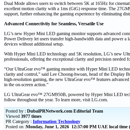
Dual Mode allows users to switch between 5K at 165Hz for cinemati
excellent motion clarity with a 1ms (GtG) response time. The
support, further enhancing the gaming experience by eliminating distr
Advanced Connectivity for Seamless, Versatile Use
LG’s new Hyper Mini LED gaming monitor supports advanced conne
Power Delivery let users transfer high-bandwidth data and power a la
devices without additional setup.
With Hyper Mini LED technology and 5K resolution, LG’s new UltraGe
professionals, offering the exceptional clarity and precision needed f
“Our UltraGear evo™ gaming monitor with Hyper Mini LED technolog
clarity and control,” said Lee Choong-hwoan, head of the Display 
high-resolution gaming, the new UltraGear evo™ features advanced li
in the on-screen action.”
LG UltraGear evo™ 27GM950B, powered by Hyper Mini LED technolog
follow throughout the year. To learn more, visit LG.com.
Posted by :
DubaiPRNetwork.com Editorial Team
Viewed
3977 times
PR Category :
Information Technology
Posted on :
Monday, June 1, 2026 12:37:00 PM UAE local time