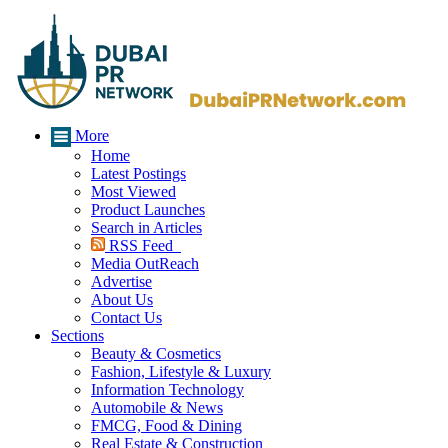
More
Home
Latest Postings
Most Viewed
Product Launches
Search in Articles
RSS Feed
Media OutReach
Advertise
About Us
Contact Us
Sections
Beauty & Cosmetics
Fashion, Lifestyle & Luxury
Information Technology
Automobile & News
FMCG, Food & Dining
Real Estate & Construction