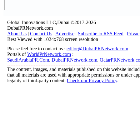
Global Innovations LLC,Dubai ©2017-2026
DubaiPRNetwork.com
About Us
|
Contact Us
|
Advertise
|
Subscribe to RSS Feed
|
Privac
Best Viewed with 1024x768 screen resolution
Please feel free to contact us :
editor@DubaiPRNetwork.com
Portals of
WorldPrNetwork.com
:
SaudiArabiaPR.Com
,
DubaiPRNetwork.com
,
QatarPRNetwork.c
The content, images, and materials published on this website includ
that all materials are used with appropriate permissions or under 
legality of third-party content.
Check our Privacy Policy
.