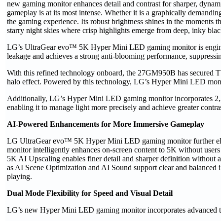
new gaming monitor enhances detail and contrast for sharper, dynamic
gameplay is at its most intense. Whether it is a graphically deman
the gaming experience. Its robust brightness shines in the moments th
starry night skies where crisp highlights emerge from deep, inky blac
LG’s UltraGear evo™ 5K Hyper Mini LED gaming monitor is engineer
leakage and achieves a strong anti-blooming performance, suppressin
With this refined technology onboard, the 27GM950B has secured TÜV
halo effect. Powered by this technology, LG’s Hyper Mini LED monitor
Additionally, LG’s Hyper Mini LED gaming monitor incorporates 2,
enabling it to manage light more precisely and achieve greater contra
AI-Powered Enhancements for More Immersive Gameplay
LG UltraGear evo™ 5K Hyper Mini LED gaming monitor further eleva
monitor intelligently enhances on-screen content to 5K without user
5K AI Upscaling enables finer detail and sharper definition withou
as AI Scene Optimization and AI Sound support clear and balanced i
playing.
Dual Mode Flexibility for Speed and Visual Detail
LG’s new Hyper Mini LED gaming monitor incorporates advanced tech