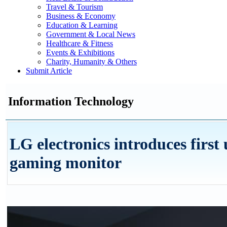
Travel & Tourism
Business & Economy
Education & Learning
Government & Local News
Healthcare & Fitness
Events & Exhibitions
Charity, Humanity & Others
Submit Article
Information Technology
LG electronics introduces first
gaming monitor