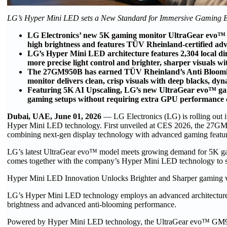
​LG’s Hyper Mini LED sets a New Standard for Immersive Gaming E
LG Electronics’ new 5K gaming monitor UltraGear evo™
high brightness and features TÜV Rheinland-certified ad
LG’s Hyper Mini LED architecture features 2,304 local d
more precise light control and brighter, sharper visuals w
The 27GM950B has earned TÜV Rheinland’s Anti Blooming ce
monitor delivers clean, crisp visuals with deep blacks, dyn
Featuring 5K AI Upscaling, LG’s new UltraGear evo™ gamin
gaming setups without requiring extra GPU performance 
Dubai, UAE, June 01, 2026
— LG Electronics (LG) is rolling o
Hyper Mini LED technology. First unveiled at CES 2026, the 27GM
combining next-gen display technology with advanced gaming featur
LG’s latest UltraGear evo™ model meets growing demand for 5K gami
comes together with the company’s Hyper Mini LED technology to sup
Hyper Mini LED Innovation Unlocks Brighter and Sharper gaming 
LG’s Hyper Mini LED technology employs an advanced architecture w
brightness and advanced anti-blooming performance.
Powered by Hyper Mini LED technology, the UltraGear evo™ GM9 b