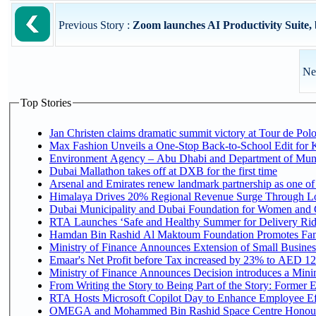
Previous Story :
Zoom launches AI Productivity Suite, b
Ne
Top Stories
Jan Christen claims dramatic summit victory at Tour de Pol
Max Fashion Unveils a One-Stop Back-to-School Edit for Ki
Environment Agency – Abu Dhabi and Department of Munici
Dubai Mallathon takes off at DXB for the first time
Arsenal and Emirates renew landmark partnership as one of
Himalaya Drives 20% Regional Revenue Surge Through L
Dubai Municipality and Dubai Foundation for Women and C
RTA Launches ‘Safe and Healthy Summer for Delivery Ri
Hamdan Bin Rashid Al Maktoum Foundation Promotes Family
Ministry of Finance Announces Extension of Small Business 
Emaar's Net Profit before Tax increased by 23% to AED 12.
Ministry of Finance Announces Decision introduces a Mini
From Writing the Story to Being Part of the Story: Former Em
RTA Hosts Microsoft Copilot Day to Enhance Employee Eff
OMEGA and Mohammed Bin Rashid Space Centre Honour th