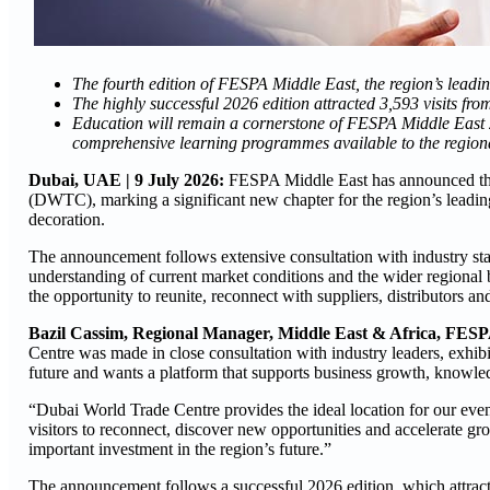
The fourth edition of FESPA Middle East, the region’s leadin
The highly successful
2026 edition attracted 3,593 visits fr
Education will remain a cornerstone of FESPA Middle East 20
comprehensive learning programmes available to the regiona
Dubai, UAE | 9 July 2026:
FESPA Middle East has announced that
(DWTC), marking a significant new chapter for the region’s leading 
decoration.
The announcement follows extensive consultation with industry stak
understanding of current market conditions and the wider regional 
the opportunity to reunite, reconnect with suppliers, distributors an
Bazil Cassim, Regional Manager, Middle East & Africa, FESP
Centre was made in close consultation with industry leaders, exhibi
future and wants a platform that supports business growth, know
“Dubai World Trade Centre provides the ideal location for our event
visitors to reconnect, discover new opportunities and accelerate grow
important investment in the region’s future.”
The announcement follows a successful 2026 edition, which attract