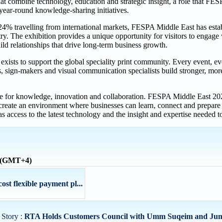
hat combine technology, education and strategic insight, a role that FE
 year-round knowledge-sharing initiatives.
4% travelling from international markets, FESPA Middle East has establ
ry. The exhibition provides a unique opportunity for visitors to engage 
ld relationships that drive long-term business growth.
exists to support the global speciality print community. Every event, e
rs, sign-makers and visual communication specialists build stronger, mo
ite for knowledge, innovation and collaboration. FESPA Middle East 202
create an environment where businesses can learn, connect and prepare f
s access to the latest technology and the insight and expertise needed to
e (GMT+4)
st flexible payment pl...
 Story :
RTA Holds Customers Council with Umm Suqeim and Jume