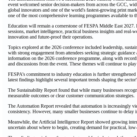
event welcomed senior decision-makers from across the GCC, wider 
global innovators and one of the world's fastest-growing print marke
one of the most comprehensive learning programmes available to th
Education will remain a cornerstone of FESPA Middle East 2027. Bui
sessions, market intelligence, practical business insights and real-
innovation and future-proof their operations.
Topics explored at the 2026 conference included leadership, sustaina
with strong engagement from attendees seeking strategic guidance
information on the 2026 conference programme, along with recording
and discussions from the event. These themes will continue to play
FESPA’s commitment to industry education is further strengthened 
latest findings highlight several important trends shaping the sector'
The Sustainability Report found that while many businesses recognis
measurable outcomes or clear customer communication strategies.
The Automation Report revealed that automation is increasingly vi
consistency. However, many smaller businesses continue to delay i
Meanwhile, the Artificial Intelligence Report showed growing intere
uncertain about where to begin, creating demand for practical, low