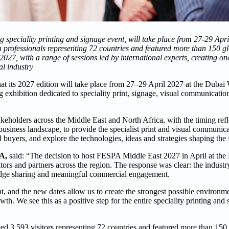
g speciality printing and signage event, will take place from 27-29 Apr
om professionals representing 72 countries and featured more than 150 g
27, with a range of sessions led by international experts, creating on
l industry
 its 2027 edition will take place from 27–29 April 2027 at the Dubai
exhibition dedicated to speciality print, signage, visual communication
eholders across the Middle East and North Africa, with the timing refl
business landscape, to provide the specialist print and visual communi
d buyers, and explore the technologies, ideas and strategies shaping the f
A,
said: “The decision to host FESPA Middle East 2027 in April at th
tors and partners across the region. The response was clear: the industr
ledge sharing and meaningful commercial engagement.
, and the new dates allow us to create the strongest possible environme
th. We see this as a positive step for the entire speciality printing and
ed 3,593 visitors representing 72 countries and featured more than 150