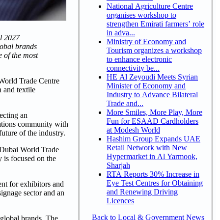
National Agriculture Centre
organises workshop to
strengthen Emirati farmers’ role
in adva...
il 2027
Ministry of Economy and
lobal brands
Tourism organizes a workshop
e of the most
to enhance electronic
connectivity be...
HE Al Zeyoudi Meets Syrian
 World Trade Centre
Minister of Economy and
 and textile
Industry to Advance Bilateral
Trade and...
More Smiles, More Play, More
ecting an
Fun for ESAAD Cardholders
cations community with
at Modesh World
uture of the industry.
Hashim Group Expands UAE
Retail Network with New
e Dubai World Trade
Hypermarket in Al Yarmook,
y is focused on the
Sharjah
RTA Reports 30% Increase in
Eye Test Centres for Obtaining
nt for exhibitors and
and Renewing Driving
 signage sector and an
Licences
Back to Local & Government News
 global brands. The