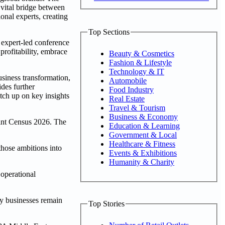
vital bridge between
onal experts, creating
Top Sections
 expert-led conference
profitability, embrace
Beauty & Cosmetics
Fashion & Lifestyle
Technology & IT
usiness transformation,
Automobile
des further
Food Industry
tch up on key insights
Real Estate
Travel & Tourism
Business & Economy
rint Census 2026. The
Education & Learning
Government & Local
Healthcare & Fitness
those ambitions into
Events & Exhibitions
Humanity & Charity
 operational
ny businesses remain
Top Stories