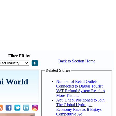
Filter
PR by
Back to Section Home
Related Stories
ai World
Number of Retail Outlets
Connected to Digital Tourist
VAT Refund System Reaches
More Than ...
Abu Dhabi Positioned to Join
The Global Hydrogen
Economy Race as It Enjoys
Competitive Ad...