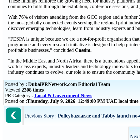
These findings reinforce the growing need for industry platforms t
continues to fulfil through the exhibition, conference sessions, and
With 76% of visitors attending from the GCC region and a further 2
the most globally connected events serving the regional print indust
discover emerging technologies, learn from industry experts and bui
“FESPA is unique because we are a not-for-profit organisation that 
programme and every research initiative is designed to help printe
profitable businesses,” concluded
Cassim.
“In the Middle East and North Africa, there is a tremendous appet
world-class experts, industry leaders and technology innovators to 
industry continues to evolve, our role is to ensure the community ha
Posted by :
DubaiPRNetwork.com Editorial Team
Viewed
2308 times
PR Category :
Local & Government News
Posted on :
Thursday, July 9, 2026 12:49:00 PM UAE local tim
Previous Story :
Policybazaar.ae and Tabby launch no-co
Next