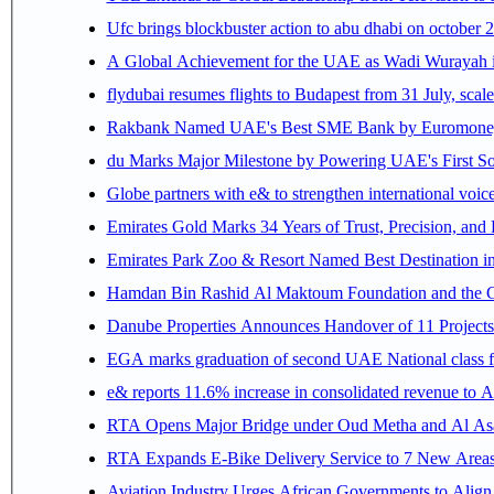
Ufc brings blockbuster action to abu dhabi on october 
A Global Achievement for the UAE as Wadi Wurayah in
flydubai resumes flights to Budapest from 31 July, scale
Rakbank Named UAE's Best SME Bank by Euromoney f
du Marks Major Milestone by Powering UAE's First Sov
Globe partners with e& to strengthen international voice
Emirates Gold Marks 34 Years of Trust, Precision, and
Emirates Park Zoo & Resort Named Best Destination 
Hamdan Bin Rashid Al Maktoum Foundation and the Gene
Danube Properties Announces Handover of 11 Project
EGA marks graduation of second UAE National class f
e& reports 11.6% increase in consolidated revenue to 
RTA Opens Major Bridge under Oud Metha and Al Asay
RTA Expands E-Bike Delivery Service to 7 New Area
Aviation Industry Urges African Governments to Alig