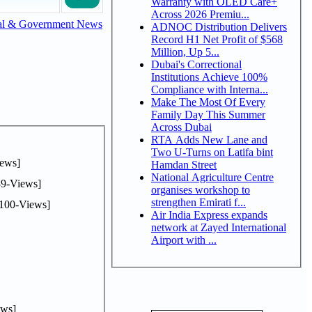
Warranty with OLED Care+
Across 2026 Premiu...
al & Government News
ADNOC Distribution Delivers
Record H1 Net Profit of $568
Million, Up 5...
Dubai's Correctional
Institutions Achieve 100%
Compliance with Interna...
Make The Most Of Every
Family Day This Summer
Across Dubai
RTA Adds New Lane and
Two U-Turns on Latifa bint
ews]
Hamdan Street
National Agriculture Centre
9-Views]
organises workshop to
strengthen Emirati f...
100-Views]
Air India Express expands
network at Zayed International
Airport with ...
ws]