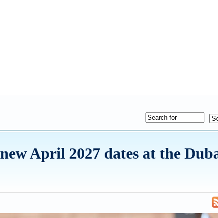
ew April 2027 dates at the Dub