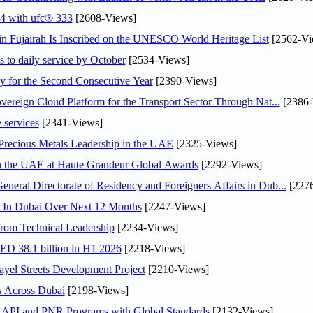
24 with ufc® 333
[2608-Views]
 Fujairah Is Inscribed on the UNESCO World Heritage List
[2562-Vi
s to daily service by October
[2534-Views]
or the Second Consecutive Year
[2390-Views]
ereign Cloud Platform for the Transport Sector Through Nat...
[2386-
 services
[2341-Views]
 Precious Metals Leadership in the UAE
[2325-Views]
in the UAE at Haute Grandeur Global Awards
[2292-Views]
ral Directorate of Residency and Foreigners Affairs in Dub...
[2276
s In Dubai Over Next 12 Months
[2247-Views]
rom Technical Leadership
[2234-Views]
AED 38.1 billion in H1 2026
[2218-Views]
el Streets Development Project
[2210-Views]
s Across Dubai
[2198-Views]
n API and PNR Programs with Global Standards
[2132-Views]