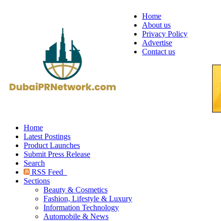
Home
About us
Privacy Policy
Advertise
Contact us
Home
Latest Postings
Product Launches
Submit Press Release
Search
RSS Feed
Sections
Beauty & Cosmetics
Fashion, Lifestyle & Luxury
Information Technology
Automobile & News