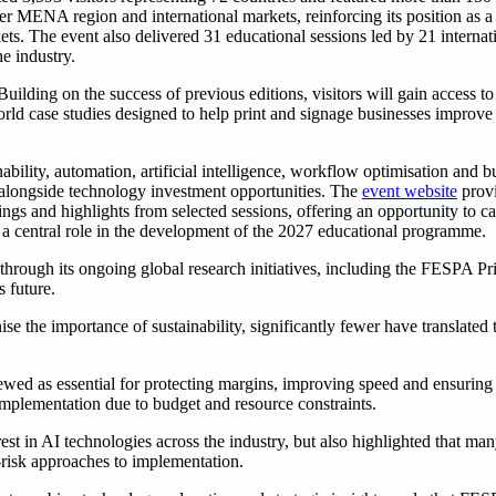
MENA region and international markets, reinforcing its position as a 
ts. The event also delivered 31 educational sessions led by 21 internati
e industry.
lding on the success of previous editions, visitors will gain access to
world case studies designed to help print and signage businesses improve 
bility, automation, artificial intelligence, workflow optimisation and b
 alongside technology investment opportunities. The
event website
provi
s and highlights from selected sessions, offering an opportunity to ca
 a central role in the development of the 2027 educational programme.
through its ongoing global research initiatives, including the FESPA P
s future.
e the importance of sustainability, significantly fewer have translated 
ewed as essential for protecting margins, improving speed and ensuring
mplementation due to budget and resource constraints.
st in AI technologies across the industry, but also highlighted that ma
-risk approaches to implementation.