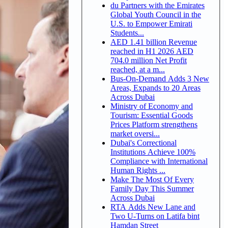
du Partners with the Emirates
Global Youth Council in the
U.S. to Empower Emirati
Students...
AED 1.41 billion Revenue
reached in H1 2026 AED
704.0 million Net Profit
reached, at a m...
Bus-On-Demand Adds 3 New
Areas, Expands to 20 Areas
Across Dubai
Ministry of Economy and
Tourism: Essential Goods
Prices Platform strengthens
market oversi...
Dubai's Correctional
Institutions Achieve 100%
Compliance with International
Human Rights ...
Make The Most Of Every
Family Day This Summer
Across Dubai
RTA Adds New Lane and
Two U-Turns on Latifa bint
Hamdan Street