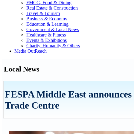
FMCG, Food & Dining
Real Estate & Construction
Travel & Tourism
Business & Economy
Education & Learning
Government & Local News
Healthcare & Fitness
Events & Exhibitions
Charity, Humanity & Others
Media OutReach
Local News
FESPA Middle East announces n
Trade Centre