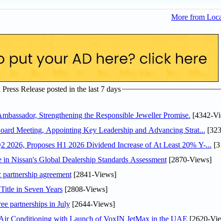
More from Loc
ress Release posted in the last 7 days
assador, Strengthening the Responsible Jeweller Promise.
[4342-Vi
oard Meeting, Appointing Key Leadership and Advancing Strat...
[323
 2026, Proposes H1 2026 Dividend Increase of At Least 20% Y-...
[3
in Nissan's Global Dealership Standards Assessment
[2870-Views]
c partnership agreement
[2841-Views]
Title in Seven Years
[2808-Views]
ee partnerships in July
[2644-Views]
o Air Conditioning with Launch of VoxIN JetMax in the UAE
[2620-Vie