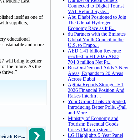
Number of Retail Outlets
SPA Middle East
Connected to Digital Tourist
VAT Refund Syste...
Abu Dhabi Positioned to Join
ished itself as one of
The Global Hydrogen
with suppliers,
Economy Race as It E...
du Partners with the Emirates
very educational
Global Youth Council in the
re sustainable and more
U.S. to Empo...
AED 1.41 billion Revenue
reached in H1 2026 AED
7 will bring together
704.0 million Net Pr...
or the future. As the
Bus-On-Demand Adds 3 New
 thrive.”
Areas, Expands to 20 Areas
Across Dubai
Agthia Reports Stronger H1
2026 Financial Position And
Raises Interim ...
Your Group Chats Upgraded:
Introducing Better Polls, @all
and More
Ministry of Economy and
Tourism: Essential Goods
Prices Platform stren...
LG Highlights 5-Year Panel
irah Res...