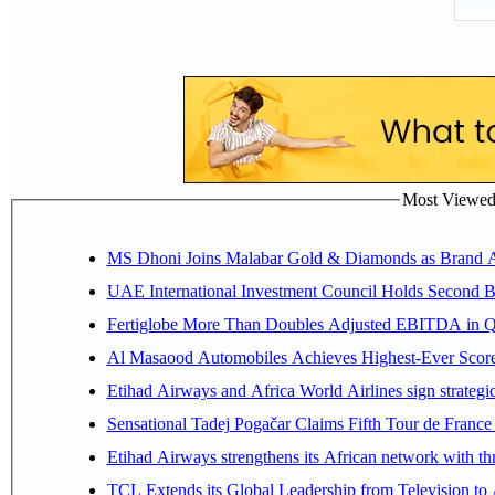
Most Viewed P
MS Dhoni Joins Malabar Gold & Diamonds as Brand Amb
UAE International Investment Council Holds Second B
Fertiglobe More Than Doubles Adjusted EBITDA in Q2
Al Masaood Automobiles Achieves Highest-Ever Score 
Etihad Airways and Africa World Airlines sign strategi
Sensational Tadej Pogačar Claims Fifth Tour de France 
Etihad Airways strengthens its African network with thr
TCL Extends its Global Leadership from Television t