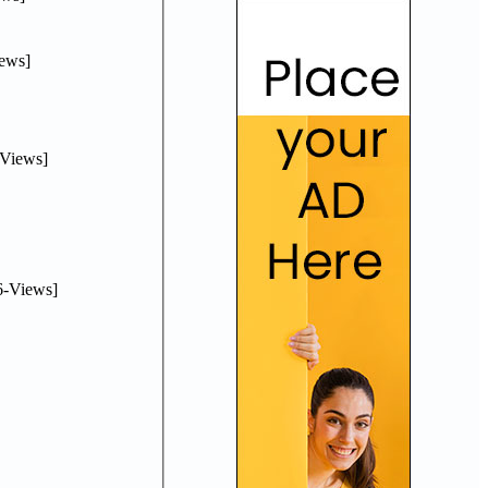
ews]
Views]
-Views]