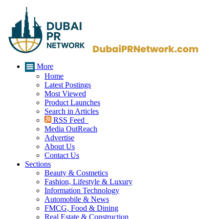
More
Home
Latest Postings
Most Viewed
Product Launches
Search in Articles
RSS Feed
Media OutReach
Advertise
About Us
Contact Us
Sections
Beauty & Cosmetics
Fashion, Lifestyle & Luxury
Information Technology
Automobile & News
FMCG, Food & Dining
Real Estate & Construction