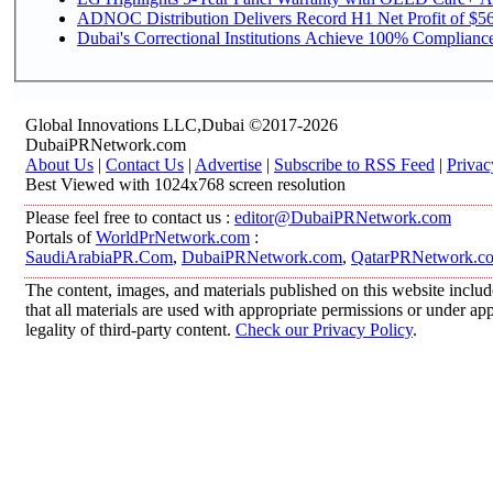
ADNOC Distribution Delivers Record H1 Net Profit of $568
Dubai's Correctional Institutions Achieve 100% Compliance 
Global Innovations LLC,Dubai ©2017-2026
DubaiPRNetwork.com
About Us
|
Contact Us
|
Advertise
|
Subscribe to RSS Feed
|
Privac
Best Viewed with 1024x768 screen resolution
Please feel free to contact us :
editor@DubaiPRNetwork.com
Portals of
WorldPrNetwork.com
:
SaudiArabiaPR.Com
,
DubaiPRNetwork.com
,
QatarPRNetwork.c
The content, images, and materials published on this website includ
that all materials are used with appropriate permissions or under 
legality of third-party content.
Check our Privacy Policy
.