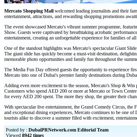
Mercato Shopping Mall
welcomed leading journalists and their fam
entertainment, attractions, and rewarding shopping promotions awai
The event showcased Mercato's vibrant summer programme, featuring
Show. Guests were captivated by breathtaking acrobatic performances,
entertainment, creating an unforgettable experience for families of all
One of the standout highlights was Mercato's spectacular Giant Slide,
The giant slide has quickly become a must-visit destination, delighti
memorable photo opportunities and family fun throughout the summe
The Media Fun Day offered guests the opportunity to experience firs
Mercato into one of Dubai's premier family destinations during Dub
Adding even more excitement to the season, Mercato's Shop & Win p
Customers who spend AED 200 or more at Mercato or Town Centre Jum
for every AED 200 spent. The more they shop, the greater their chan
With spectacular live entertainment, the Grand Comedy Circus, the F
and exceptional dining experiences, Mercato continues to be one of D
tourists alike to discover a summer filled with excitement, entertain
Posted by :
DubaiPRNetwork.com Editorial Team
Viewed
8942 times