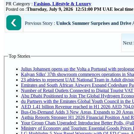
PR Category :
Fashion, Lifestyle & Luxury
Posted on :
Thursday, July 9, 2026 12:51:00 PM UAE local tim
Previous Story :
Unlock Summer Surprises and Drive Aw
Next 
Top Stories
Julius Johansen opens up the Volta a Portugal with prologue
Kalyan Silks' 37th showroom commences operations in Sha
Emirates and South African Airways Expand Codeshare Par
Number of Retail Outlets Connected to Digital Tourist VAT
Abu Dhabi Positioned to Join The Global Hydroge
du Partners with the Emirates Global Youth Council in the 
AED 1.41 billion Revenue reac
Bus-On-Demand Adds 3 New Areas, Expands to 20 Areas
Agthia Reports Stronger H1 2026 Financial Position And Rai
Your Group Chats Upgraded: Introducing Better Polls, @al
Ministry of Economy and Tourism: Essential Goods Prices Pl
LG Highlights 5-Year Panel Warranty with OLED Care+ Ac