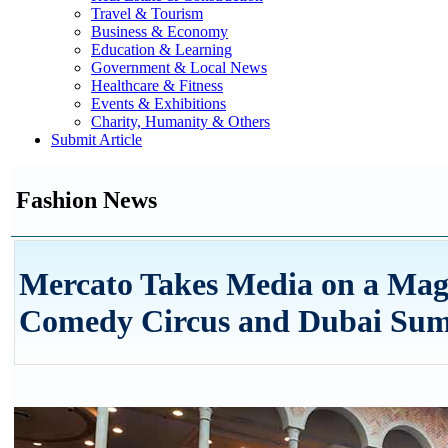
Travel & Tourism
Business & Economy
Education & Learning
Government & Local News
Healthcare & Fitness
Events & Exhibitions
Charity, Humanity & Others
Submit Article
Fashion News
Mercato Takes Media on a Ma
Comedy Circus and Dubai Summ