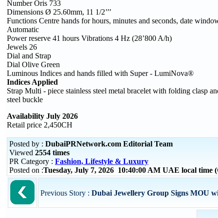
Number Oris 733
Dimensions Ø 25.60mm, 11 1/2’’’
Functions Centre hands for hours, minutes and seconds, date window,
Automatic
Power reserve 41 hours Vibrations 4 Hz (28’800 A/h)
Jewels 26
Dial and Strap
Dial Olive Green
Luminous Indices and hands filled with Super - LumiNova®
Indices Applied
Strap Multi - piece stainless steel metal bracelet with folding clasp 
steel buckle
Availability July 2026
Retail price 2,450CH
Posted by :
DubaiPRNetwork.com Editorial Team
Viewed
2554 times
PR Category :
Fashion, Lifestyle & Luxury
Posted on :
Tuesday, July 7, 2026 10:40:00 AM UAE local time
Previous Story :
Dubai Jewellery Group Signs MOU wi