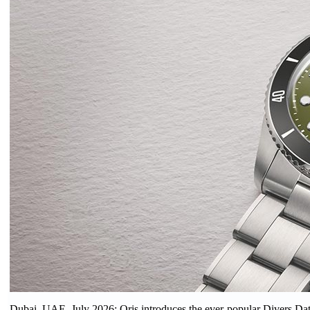
Dubai, UAE, July 2026: Oris introduces the ever-popular Divers Date