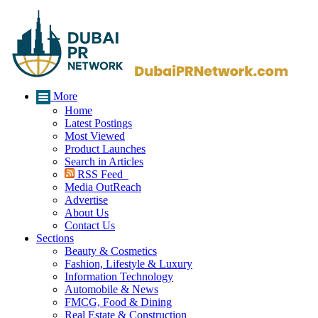
More
Home
Latest Postings
Most Viewed
Product Launches
Search in Articles
RSS Feed
Media OutReach
Advertise
About Us
Contact Us
Sections
Beauty & Cosmetics
Fashion, Lifestyle & Luxury
Information Technology
Automobile & News
FMCG, Food & Dining
Real Estate & Construction