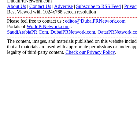
DubaiPRNetwork.com
About Us
|
Contact Us
|
Advertise
|
Subscribe to RSS Feed
|
Privac
Best Viewed with 1024x768 screen resolution
Please feel free to contact us :
editor@DubaiPRNetwork.com
Portals of
WorldPrNetwork.com
:
SaudiArabiaPR.Com
,
DubaiPRNetwork.com
,
QatarPRNetwork.c
The content, images, and materials published on this website includ
that all materials are used with appropriate permissions or under 
legality of third-party content.
Check our Privacy Policy
.