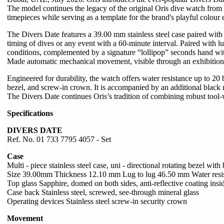
The model continues the legacy of the original Oris dive watch from
timepieces while serving as a template for the brand's playful colour
The Divers Date features a 39.00 mm stainless steel case paired with a
timing of dives or any event with a 60-minute interval. Paired with l
conditions, complemented by a signature “lollipop” seconds hand with 
Made automatic mechanical movement, visible through an exhibition
Engineered for durability, the watch offers water resistance up to 20 ba
bezel, and screw-in crown. It is accompanied by an additional black r
The Divers Date continues Oris’s tradition of combining robust too
Specifications
DIVERS DATE
Ref. No. 01 733 7795 4057 - Set
Case
Multi - piece stainless steel case, uni - directional rotating bezel with
Size 39.00mm Thickness 12.10 mm Lug to lug 46.50 mm Water resis
Top glass Sapphire, domed on both sides, anti-reflective coating insi
Case back Stainless steel, screwed, see-through mineral glass
Operating devices Stainless steel screw-in security crown
Movement