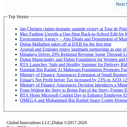
Next 
Top Stories
Jan Christen claims dramatic summit victory at Tour de Pol
Max Fashion Unveils a One-Stop Back-to-School Edit for Ki
Environment Agency – Abu Dhabi and Department of Munici
Dubai Mallathon takes off at DXB for the first time
Arsenal and Emirates renew landmark partnership as one of
Himalaya Drives 20% Regional Revenue Surge Through L
Dubai Municipality and Dubai Foundation for Women and C
RTA Launches ‘Safe and Healthy Summer for Delivery Ri
Hamdan Bin Rashid Al Maktoum Foundation Promotes Family
Ministry of Finance Announces Extension of Small Business 
Emaar's Net Profit before Tax increased by 23% to AED 12.
Ministry of Finance Announces Decision introduces a Mini
From Writing the Story to Being Part of the Story: Former Em
RTA Hosts Microsoft Copilot Day to Enhance Employee Eff
OMEGA and Mohammed Bin Rashid Space Centre Honour th
Global Innovations LLC,Dubai ©2017-2026