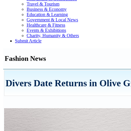
Travel & Tourism
Business & Economy
Education & Learning
Government & Local News
Healthcare & Fitness
Events & Exhibitions
Charity, Humanity & Others
Submit Article
Fashion News
Divers Date Returns in Olive G