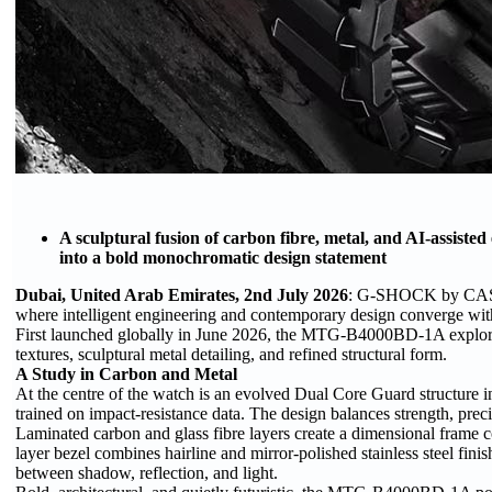
A sculptural fusion of carbon fibre, metal, and AI-assis
into a bold monochromatic design statement
Dubai, United Arab Emirates, 2nd July 2026
: G-SHOCK by CASIO
where intelligent engineering and contemporary design converge within
First launched globally in June 2026, the MTG-B4000BD-1A explor
textures, sculptural metal detailing, and refined structural form.
A Study in Carbon and Metal
At the centre of the watch is an evolved Dual Core Guard structure inte
trained on impact-resistance data. The design balances strength, preci
Laminated carbon and glass fibre layers create a dimensional frame con
layer bezel combines hairline and mirror-polished stainless steel fin
between shadow, reflection, and light.