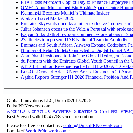
RTA Hosts Microsoft Copilot Day to Enhance Employee Eff
OMEGA and Mohammed Bin Rashid Space Centre Honour th
Kempinski Becomes Munich's Ultimate Insider
Arabian Travel Market 2026
Emirates Skywards uncorks another exclusive ‘money can’t 
Julius Johansen opens up the Volta a Portugal with prologue
Kalyan Silks' 37th showroom commences operations in Sha
Emirates and South African Airways Expand Codeshare Par
Number of Retail Outlets Connected to Digital Tourist VAT
Abu Dhabi Positioned to Join The Global Hydroge
du Partners with the Emirates Global Youth Council in the 
AED 1.41 billion Revenue reac
Bus-On-Demand Adds 3 New Areas, Expands to 20 Areas
Agthia Reports Stronger H1 2026 Financial Position And Rai
Global Innovations LLC,Dubai ©2017-2026
DubaiPRNetwork.com
About Us
|
Contact Us
|
Advertise
|
Subscribe to RSS Feed
|
Privac
Best Viewed with 1024x768 screen resolution
Please feel free to contact us :
editor@DubaiPRNetwork.com
Portals of
WorldPrNetwork.com
: