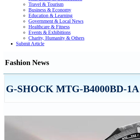
Travel & Tourism
Business & Economy
Education & Learning
Government & Local News
Healthcare & Fitness
Events & Exhibitions
Charity, Humanity & Others
Submit Article
Fashion News
G-SHOCK MTG-B4000BD-1A: A 