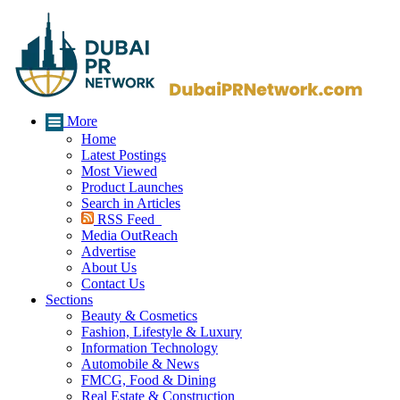
More
Home
Latest Postings
Most Viewed
Product Launches
Search in Articles
RSS Feed
Media OutReach
Advertise
About Us
Contact Us
Sections
Beauty & Cosmetics
Fashion, Lifestyle & Luxury
Information Technology
Automobile & News
FMCG, Food & Dining
Real Estate & Construction