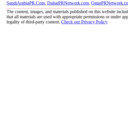
SaudiArabiaPR.Com
,
DubaiPRNetwork.com
,
QatarPRNetwork.c
The content, images, and materials published on this website includ
that all materials are used with appropriate permissions or under 
legality of third-party content.
Check our Privacy Policy
.