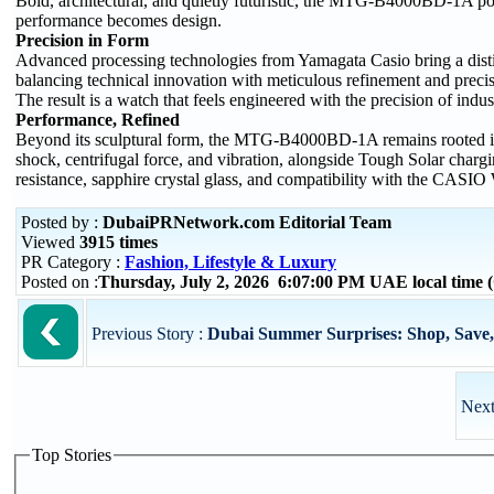
Bold, architectural, and quietly futuristic, the MTG-B4000BD-1A p
performance becomes design.
Precision in Form
Advanced processing technologies from Yamagata Casio bring a dis
balancing technical innovation with meticulous refinement and precis
The result is a watch that feels engineered with the precision of indu
Performance, Refined
Beyond its sculptural form, the MTG-B4000BD-1A remains rooted i
shock, centrifugal force, and vibration, alongside Tough Solar charg
resistance, sapphire crystal glass, and compatibility with the CA
Posted by :
DubaiPRNetwork.com Editorial Team
Viewed
3915 times
PR Category :
Fashion, Lifestyle & Luxury
Posted on :
Thursday, July 2, 2026 6:07:00 PM UAE local time
Previous Story :
Dubai Summer Surprises: Shop, Save, 
Next
Top Stories