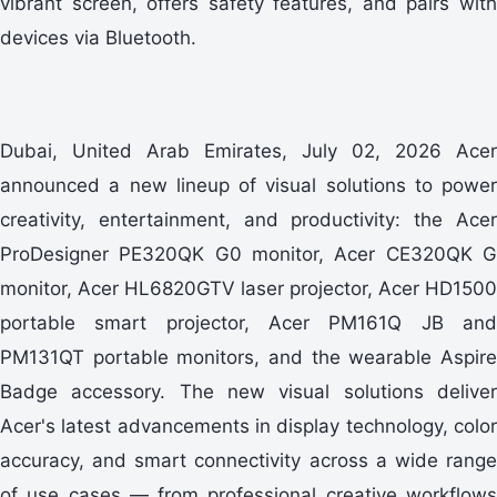
vibrant screen, offers safety features, and pairs with
devices via Bluetooth.
Dubai, United Arab Emirates, July 02, 2026 Acer
announced a new lineup of visual solutions to power
creativity, entertainment, and productivity: the Acer
ProDesigner PE320QK G0 monitor, Acer CE320QK G
monitor, Acer HL6820GTV laser projector, Acer HD1500
portable smart projector, Acer PM161Q JB and
PM131QT portable monitors, and the wearable Aspire
Badge accessory. The new visual solutions deliver
Acer's latest advancements in display technology, color
accuracy, and smart connectivity across a wide range
of use cases — from professional creative workflows