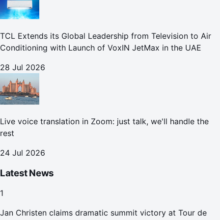
TCL Extends its Global Leadership from Television to Air
Conditioning with Launch of VoxIN JetMax in the UAE
28 Jul 2026
Live voice translation in Zoom: just talk, we'll handle the
rest
24 Jul 2026
Latest News
1
Jan Christen claims dramatic summit victory at Tour de