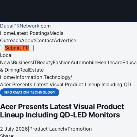
DubaiPRNetwork
.
com
Home
Latest Postings
Media
Outreach
About
Contact
Advertise
Submit PR
Local
News
Business
IT
Beauty
Fashion
Automobile
Healthcare
Educa
& Dining
RealEstate
Home
/
Information Technology
/
Acer Presents Latest Visual Product Lineup Including QD-
LED Monitors
INFORMATION TECHNOLOGY
Acer Presents Latest Visual Product
Lineup Including QD-LED Monitors
2 July 2026
|
Product Launch/Promotion
Share: