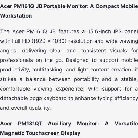
Acer PM161Q JB Portable Monitor: A Compact Mobile
Workstation
The Acer PM161Q JB features a 15.6-inch IPS panel
with Full HD (1920 × 1080) resolution and wide viewing
angles, delivering clear and consistent visuals for
professionals on the go. Designed to support mobile
productivity, multitasking, and light content creation, it
strikes a balance between portability and a stable,
comfortable viewing experience, with support for a
detachable pogo keyboard to enhance typing efficiency
and overall usability.
Acer PM131QT Auxiliary Monitor: A Versatile
Magnetic Touchscreen Display