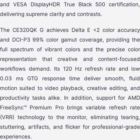
and VESA DisplayHDR True Black 500 certification,
delivering supreme clarity and contrasts.
The CE320QK G achieves Delta E <2 color accuracy
and DCI-P3 99% color gamut coverage, providing the
full spectrum of vibrant colors and the precise color
representation that creative and content-focused
workflows demand. Its 120 Hz refresh rate and low
0.03 ms GTG response time deliver smooth, fluid
motion suited to video playback, creative editing, and
productivity tasks alike. In addition, support for AMD
FreeSync™ Premium Pro brings variable refresh rate
(VRR) technology to the monitor, eliminating tearing,
stuttering, artifacts, and flicker for professional-grade
experiences.