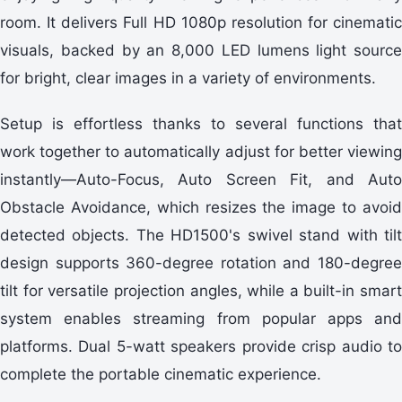
room. It delivers Full HD 1080p resolution for cinematic
visuals, backed by an 8,000 LED lumens light source
for bright, clear images in a variety of environments.
Setup is effortless thanks to several functions that
work together to automatically adjust for better viewing
instantly—Auto-Focus, Auto Screen Fit, and Auto
Obstacle Avoidance, which resizes the image to avoid
detected objects. The HD1500's swivel stand with tilt
design supports 360-degree rotation and 180-degree
tilt for versatile projection angles, while a built-in smart
system enables streaming from popular apps and
platforms. Dual 5-watt speakers provide crisp audio to
complete the portable cinematic experience.