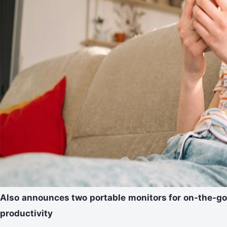
Also announces two portable monitors for on-the-go
productivity