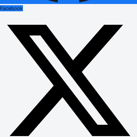
Facebook