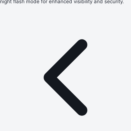
night flash mode for enhanced visibility and security.