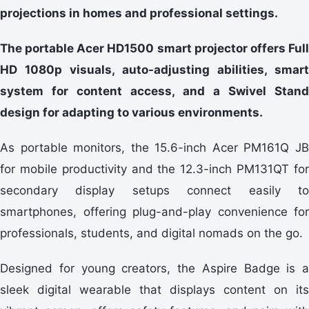
projections in homes and professional settings.
The portable Acer HD1500 smart projector offers Full
HD 1080p visuals, auto-adjusting abilities, smart
system for content access, and a Swivel Stand
design for adapting to various environments.
As portable monitors, the 15.6-inch Acer PM161Q JB
for mobile productivity and the 12.3-inch PM131QT for
secondary display setups connect easily to
smartphones, offering plug-and-play convenience for
professionals, students, and digital nomads on the go.
Designed for young creators, the Aspire Badge is a
sleek digital wearable that displays content on its