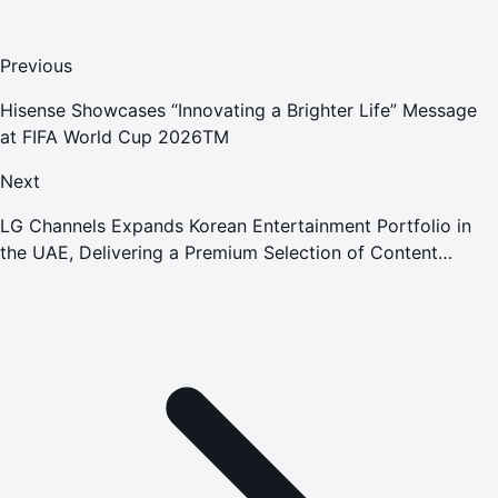
Previous
Hisense Showcases “Innovating a Brighter Life” Message
at FIFA World Cup 2026TM
Next
LG Channels Expands Korean Entertainment Portfolio in
the UAE, Delivering a Premium Selection of Content
Directly on LG's Smart TVs