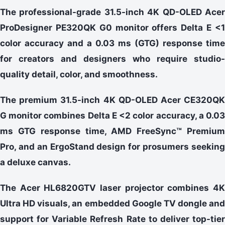
The professional-grade 31.5-inch 4K QD-OLED Acer
ProDesigner PE320QK G0 monitor offers Delta E <1
color accuracy and a 0.03 ms (GTG) response time
for creators and designers who require studio-
quality detail, color, and smoothness.
The premium 31.5-inch 4K QD-OLED Acer CE320QK
G monitor combines Delta E <2 color accuracy, a 0.03
ms GTG response time, AMD FreeSync™ Premium
Pro, and an ErgoStand design for prosumers seeking
a deluxe canvas.
The Acer HL6820GTV laser projector combines 4K
Ultra HD visuals, an embedded Google TV dongle and
support for Variable Refresh Rate to deliver top-tier