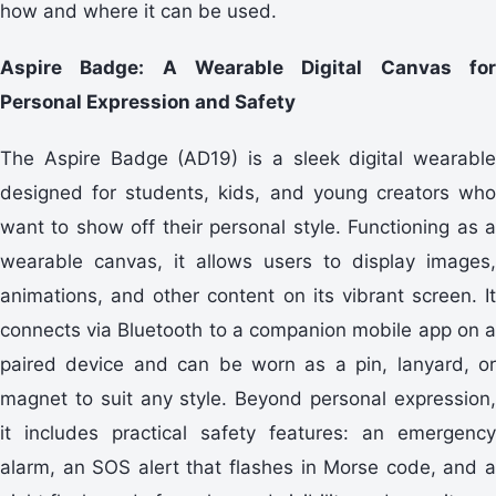
how and where it can be used.
Aspire Badge: A Wearable Digital Canvas for
Personal Expression and Safety
The Aspire Badge (AD19) is a sleek digital wearable
designed for students, kids, and young creators who
want to show off their personal style. Functioning as a
wearable canvas, it allows users to display images,
animations, and other content on its vibrant screen. It
connects via Bluetooth to a companion mobile app on a
paired device and can be worn as a pin, lanyard, or
magnet to suit any style. Beyond personal expression,
it includes practical safety features: an emergency
alarm, an SOS alert that flashes in Morse code, and a