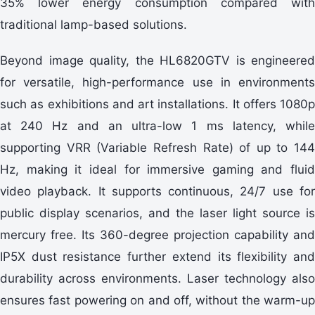
35% lower energy consumption compared with
traditional lamp-based solutions.
Beyond image quality, the HL6820GTV is engineered
for versatile, high-performance use in environments
such as exhibitions and art installations. It offers 1080p
at 240 Hz and an ultra-low 1 ms latency, while
supporting VRR (Variable Refresh Rate) of up to 144
Hz, making it ideal for immersive gaming and fluid
video playback. It supports continuous, 24/7 use for
public display scenarios, and the laser light source is
mercury free. Its 360-degree projection capability and
IP5X dust resistance further extend its flexibility and
durability across environments. Laser technology also
ensures fast powering on and off, without the warm-up