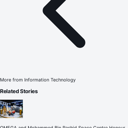
More from
Information Technology
Related Stories
OMEGA and Mohammed Bin Rashid Space Centre Honour