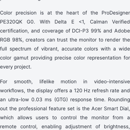
Color precision is at the heart of the ProDesigner
PE320QK G0. With Delta E <1, Calman Verified
certification, and coverage of DCI-P3 99% and Adobe
RGB 98%, creators can trust the monitor to render the
full spectrum of vibrant, accurate colors with a wide
color gamut providing precise color representation for
every project.
For smooth, lifelike motion in video-intensive
workflows, the display offers a 120 Hz refresh rate and
an ultra-low 0.03 ms (GTG) response time. Rounding
out the professional feature set is the Acer Smart Dial,
which allows users to control the monitor from a
remote control, enabling adjustment of brightness,