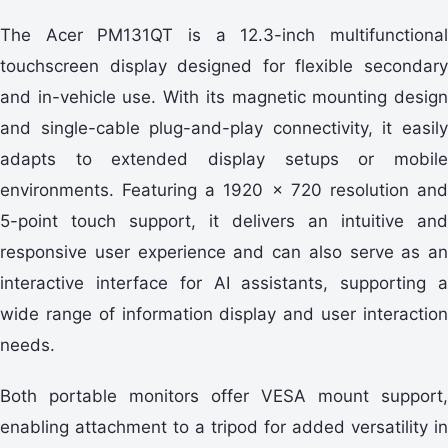
The Acer PM131QT is a 12.3-inch multifunctional
touchscreen display designed for flexible secondary
and in-vehicle use. With its magnetic mounting design
and single-cable plug-and-play connectivity, it easily
adapts to extended display setups or mobile
environments. Featuring a 1920 × 720 resolution and
5-point touch support, it delivers an intuitive and
responsive user experience and can also serve as an
interactive interface for AI assistants, supporting a
wide range of information display and user interaction
needs.
Both portable monitors offer VESA mount support,
enabling attachment to a tripod for added versatility in