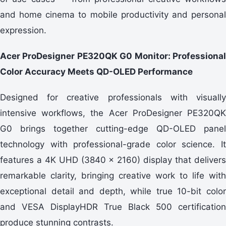
and home cinema to mobile productivity and personal
expression.
Acer ProDesigner PE320QK G0 Monitor: Professional
Color Accuracy Meets QD-OLED Performance
Designed for creative professionals with visually
intensive workflows, the Acer ProDesigner PE320QK
G0 brings together cutting-edge QD-OLED panel
technology with professional-grade color science. It
features a 4K UHD (3840 x 2160) display that delivers
remarkable clarity, bringing creative work to life with
exceptional detail and depth, while true 10-bit color
and VESA DisplayHDR True Black 500 certification
produce stunning contrasts.