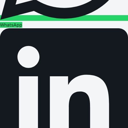
WhatsApp