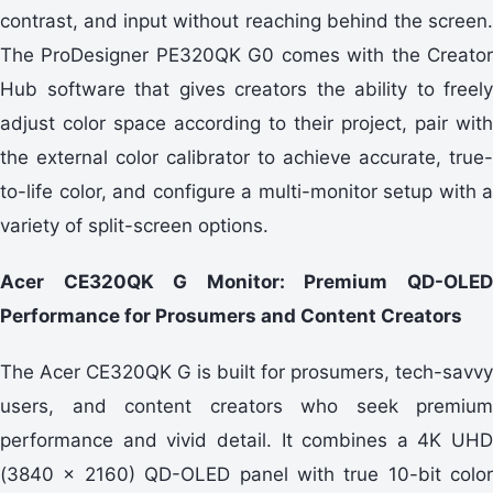
contrast, and input without reaching behind the screen.
The ProDesigner PE320QK G0 comes with the Creator
Hub software that gives creators the ability to freely
adjust color space according to their project, pair with
the external color calibrator to achieve accurate, true-
to-life color, and configure a multi-monitor setup with a
variety of split-screen options.
Acer CE320QK G Monitor: Premium QD-OLED
Performance for Prosumers and Content Creators
The Acer CE320QK G is built for prosumers, tech-savvy
users, and content creators who seek premium
performance and vivid detail. It combines a 4K UHD
(3840 x 2160) QD-OLED panel with true 10-bit color