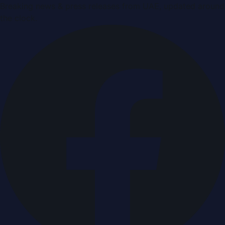
Breaking news & press releases from UAE, updated around
the clock.