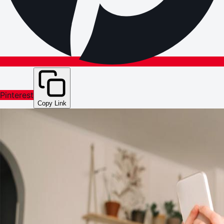
Pinterest
Copy Link