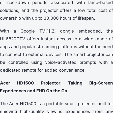
or cool-down periods associated with lamp-based
solutions, and the projector offers a low total cost of
ownership with up to 30,000 hours of lifespan.
With a Google TV[1][2] dongle embedded, the
HL6820GTV offers instant access to a wide range of
apps and popular streaming platforms without the need
to connect to external devices. The smart projector can
be controlled using voice-activated prompts with a
dedicated remote for added convenience.
Acer HD1500 Projector: Taking Big-Screen
Experiences and FHD On the Go
The Acer HD1500 is a portable smart projector built for
enjoying high-quality viewing experiences from any