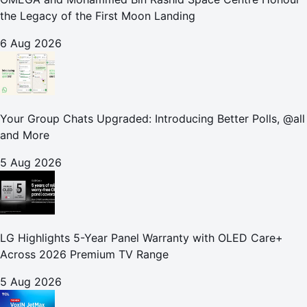
the Legacy of the First Moon Landing
6 Aug 2026
Your Group Chats Upgraded: Introducing Better Polls, @all
and More
5 Aug 2026
LG Highlights 5-Year Panel Warranty with OLED Care+
Across 2026 Premium TV Range
5 Aug 2026