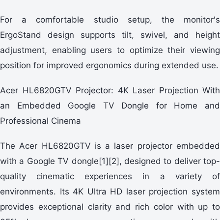
For a comfortable studio setup, the monitor's
ErgoStand design supports tilt, swivel, and height
adjustment, enabling users to optimize their viewing
position for improved ergonomics during extended use.
Acer HL6820GTV Projector: 4K Laser Projection With
an Embedded Google TV Dongle for Home and
Professional Cinema
The Acer HL6820GTV is a laser projector embedded
with a Google TV dongle[1][2], designed to deliver top-
quality cinematic experiences in a variety of
environments. Its 4K Ultra HD laser projection system
provides exceptional clarity and rich color with up to