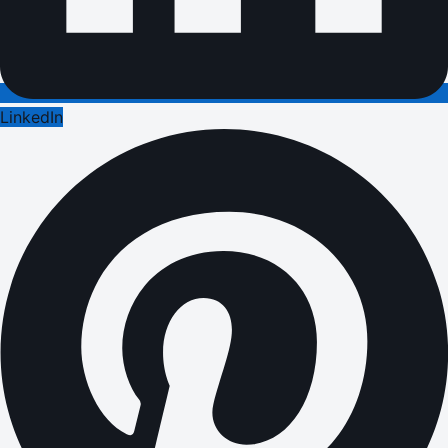
LinkedIn