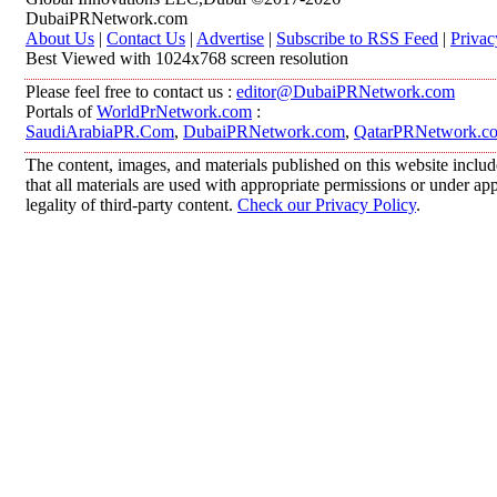
DubaiPRNetwork.com
About Us
|
Contact Us
|
Advertise
|
Subscribe to RSS Feed
|
Privac
Best Viewed with 1024x768 screen resolution
Please feel free to contact us :
editor@DubaiPRNetwork.com
Portals of
WorldPrNetwork.com
:
SaudiArabiaPR.Com
,
DubaiPRNetwork.com
,
QatarPRNetwork.c
The content, images, and materials published on this website includ
that all materials are used with appropriate permissions or under 
legality of third-party content.
Check our Privacy Policy
.