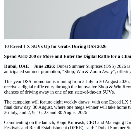
10 Exeed LX SUVs Up for Grabs During DSS 2026
Spend AED 200 or More and Enter the Digital Raffle for a Cha
Dubai, UAE – June 2026:
Dubai Summer Surprises (DSS) 2026 is s
anticipated summer promotion, "Shop, Win & Zoom Away", offerin
This year DSS promotion is running from 2 July to 30 August 2026, t
receive a digital raffle entry through the innovative Shop & Win Re
chances of driving away in one of ten state-of-the-art SUVs.
The campaign will feature eight weekly draws, with one Exeed LX S
final draw day, 30 August, where one mega winner will take home t
26 July, and 2, 9, 16, 23 and 30 August 2026
Commenting on the launch, Baiju Kurieash, CEO and Managing Dir
Festivals and Retail Establishment (DFRE), said: "Dubai Summer Surpr