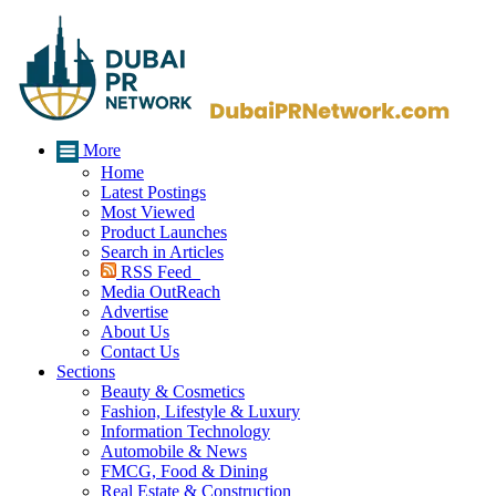
More
Home
Latest Postings
Most Viewed
Product Launches
Search in Articles
RSS Feed
Media OutReach
Advertise
About Us
Contact Us
Sections
Beauty & Cosmetics
Fashion, Lifestyle & Luxury
Information Technology
Automobile & News
FMCG, Food & Dining
Real Estate & Construction