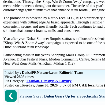
destinations. Through the 'Shop, Win & Zoom Away' campaign, we ar
memorable moments throughout the summer. The scale of this year's 
customer engagement initiatives that enhance retail footfall, strength
The promotion is powered by Raffle-Tech LLC, BUZ's proprietary cu
experience with cutting edge Ai based approach. Through a simple "Sh
convenient, secure, and user-friendly. Raffle-Tech continues to lead th
solutions that connect brands, malls, and consumers.
Year after year, Dubai Summer Surprises attracts millions of resident
"Shop, Win & Zoom Away" campaign is expected to be one of the sea
Dubai's vibrant retail landscape.
Participating malls in this year's Shopping Malls Group DSS promo
Avenue, Dubai Festival Plaza, Mudon Community Centre, Serena Ma
New West Zone Malls (Al Khail, Mizhar 1 & 2).
Posted by :
DubaiPRNetwork.com Editorial Team
Viewed
2808 times
PR Category :
Fashion, Lifestyle & Luxury
Posted on :
Tuesday, June 30, 2026 5:57:00 PM UAE local tim
Previous Story :
Dubai Gears Up for a Spectacular Sta