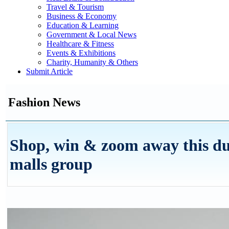
Travel & Tourism
Business & Economy
Education & Learning
Government & Local News
Healthcare & Fitness
Events & Exhibitions
Charity, Humanity & Others
Submit Article
Fashion News
Shop, win & zoom away this du
malls group