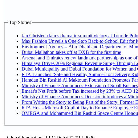
Top Stories
Jan Christen claims dramatic summit victory at Tour de Pol
Max Fashion Unveils a One-Stop Back-to-School Edit for Ki
Environment Agency – Abu Dhabi and Department of Munici
Dubai Mallathon takes off at DXB for the first time
Arsenal and Emirates renew landmark partnership as one of
Himalaya Drives 20% Regional Revenue Surge Through L
Dubai Municipality and Dubai Foundation for Women and C
RTA Launches ‘Safe and Healthy Summer for Delivery Ri
Hamdan Bin Rashid Al Maktoum Foundation Promotes Family
Ministry of Finance Announces Extension of Small Business 
Emaar's Net Profit before Tax increased by 23% to AED 12.
Ministry of Finance Announces Decision introduces a Mini
From Writing the Story to Being Part of the Story: Former Em
RTA Hosts Microsoft Copilot Day to Enhance Employee Eff
OMEGA and Mohammed Bin Rashid Space Centre Honour th
Global Innovations LLC,Dubai ©2017-2026