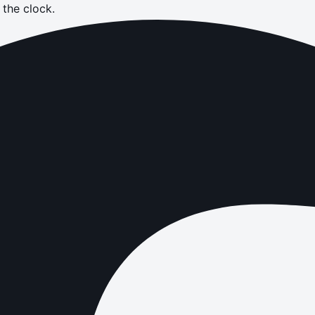
the clock.