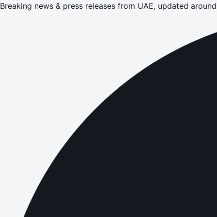
Breaking news & press releases from UAE, updated around 