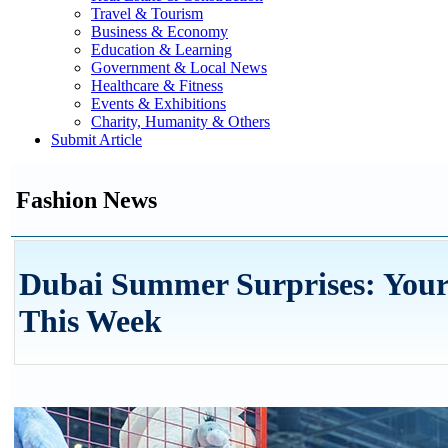
Travel & Tourism
Business & Economy
Education & Learning
Government & Local News
Healthcare & Fitness
Events & Exhibitions
Charity, Humanity & Others
Submit Article
Fashion News
Dubai Summer Surprises: Your
This Week