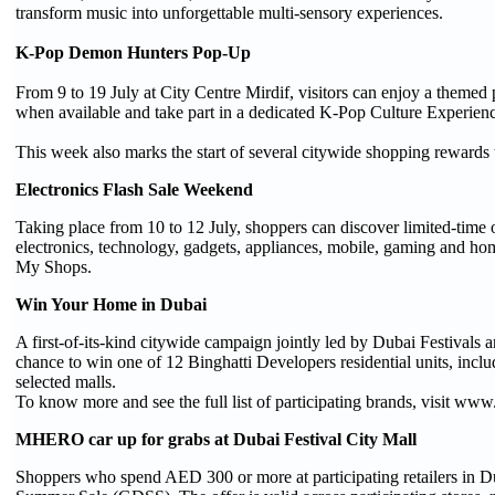
transform music into unforgettable multi-sensory experiences.
K-Pop Demon Hunters Pop-Up
From 9 to 19 July at City Centre Mirdif, visitors can enjoy a theme
when available and take part in a dedicated K-Pop Culture Experien
This week also marks the start of several citywide shopping rewards
Electronics Flash Sale Weekend
Taking place from 10 to 12 July, shoppers can discover limited-time 
electronics, technology, gadgets, appliances, mobile, gaming and h
My Shops.
Win Your Home in Dubai
A first-of-its-kind citywide campaign jointly led by Dubai Festiva
chance to win one of 12 Binghatti Developers residential units, inc
selected malls.
To know more and see the full list of participating brands, visit 
MHERO car up for grabs at Dubai Festival City Mall
Shoppers who spend AED 300 or more at participating retailers in D