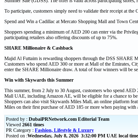
Summer Sale (GDSS). The offer is valid across participating stores, 
To participate, customers simply need to validate their receipt at the
Spend and Win a Cadillac at Mercato Shopping Mall and Town Cent
Shoppers spending a minimum of AED 200 can enter via the Privil
participating retailers also offering discounts of up to 75%.
SHARE Millionaire & Cashback
Majid Al Futtaim is rewarding shoppers through the DSS SHARE Mi
Customers who spend AED 300 or more at Mall of the Emirates, City C
enter the SHARE Millionaire draw. A total of four winners will be s
Win with Skywards this Summer
This summer, from 2 July to 30 August, customers who spend AED 
Mall UAE, including Amazon AE, will be eligible for a chance to be
Shoppers can also visit Skywards Miles Mall, an online platform fea
Miles on their first purchase of AED 185 or more when paying with a 
Posted by :
DubaiPRNetwork.com Editorial Team
Viewed
2661 times
PR Category :
Fashion, Lifestyle & Luxury
Posted on :
Wednesday, July 8, 2026 3:32:00 PM UAE local ti