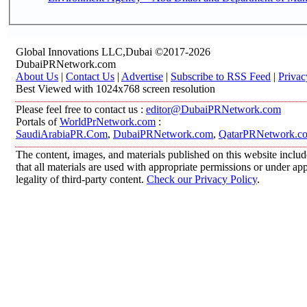
Global Innovations LLC,Dubai ©2017-2026
DubaiPRNetwork.com
About Us
|
Contact Us
|
Advertise
|
Subscribe to RSS Feed
|
Privac
Best Viewed with 1024x768 screen resolution
Please feel free to contact us :
editor@DubaiPRNetwork.com
Portals of
WorldPrNetwork.com
:
SaudiArabiaPR.Com
,
DubaiPRNetwork.com
,
QatarPRNetwork.c
The content, images, and materials published on this website includ
that all materials are used with appropriate permissions or under 
legality of third-party content.
Check our Privacy Policy
.