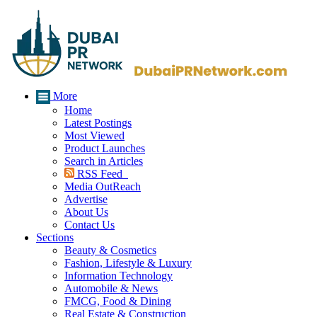
More
Home
Latest Postings
Most Viewed
Product Launches
Search in Articles
RSS Feed
Media OutReach
Advertise
About Us
Contact Us
Sections
Beauty & Cosmetics
Fashion, Lifestyle & Luxury
Information Technology
Automobile & News
FMCG, Food & Dining
Real Estate & Construction