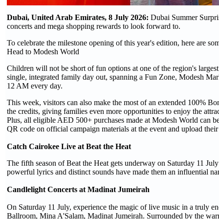
Dubai, United Arab Emirates, 8 July 2026:
Dubai Summer Surprise
concerts and mega shopping rewards to look forward to.
To celebrate the milestone opening of this year's edition, here are so
Head to Modesh World
Children will not be short of fun options at one of the region's larg
single, integrated family day out, spanning a Fun Zone, Modesh Marke
12 AM every day.
This week, visitors can also make the most of an extended 100% Bonu
the credits, giving families even more opportunities to enjoy the at
Plus, all eligible AED 500+ purchases made at Modesh World can be 
QR code on official campaign materials at the event and upload their 
Catch Cairokee Live at Beat the Heat
The fifth season of Beat the Heat gets underway on Saturday 11 July
powerful lyrics and distinct sounds have made them an influential n
Candlelight Concerts at Madinat Jumeirah
On Saturday 11 July, experience the magic of live music in a truly en
Ballroom, Mina A'Salam, Madinat Jumeirah. Surrounded by the warm