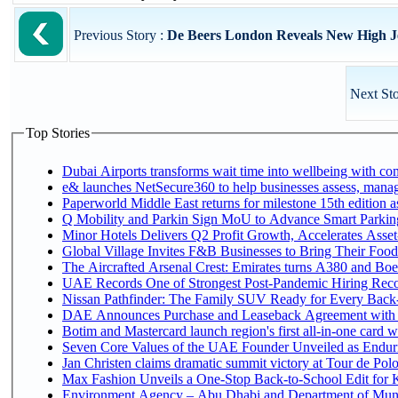
Previous Story :
De Beers London Reveals New High Jew
Next Sto
Top Stories
Dubai Airports transforms wait time into wellbeing with co
e& launches NetSecure360 to help businesses assess, manage
Paperworld Middle East returns for milestone 15th edition as
Q Mobility and Parkin Sign MoU to Advance Smart Parking 
Minor Hotels Delivers Q2 Profit Growth, Accelerates Asset
Global Village Invites F&B Businesses to Bring Their Food
The Aircrafted Arsenal Crest: Emirates turns A380 and Boei
UAE Records One of Strongest Post-Pandemic Hiring Recove
Nissan Pathfinder: The Family SUV Ready for Every Back-
DAE Announces Purchase and Leaseback Agreement with
Botim and Mastercard launch region's first all-in-one card wi
Seven Core Values of the UAE Founder Unveiled as Enduri
Jan Christen claims dramatic summit victory at Tour de Pol
Max Fashion Unveils a One-Stop Back-to-School Edit for Ki
Environment Agency – Abu Dhabi and Department of Munici