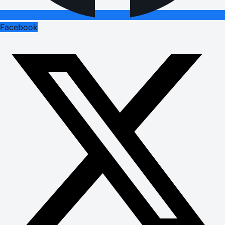
Facebook