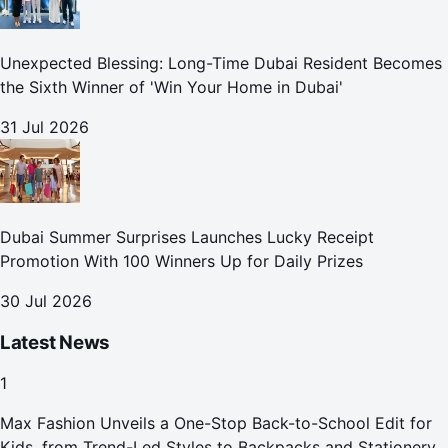
Unexpected Blessing: Long-Time Dubai Resident Becomes
the Sixth Winner of 'Win Your Home in Dubai'
31 Jul 2026
Dubai Summer Surprises Launches Lucky Receipt
Promotion With 100 Winners Up for Daily Prizes
30 Jul 2026
Latest News
1
Max Fashion Unveils a One-Stop Back-to-School Edit for
Kids, from Trend-Led Styles to Backpacks and Stationery