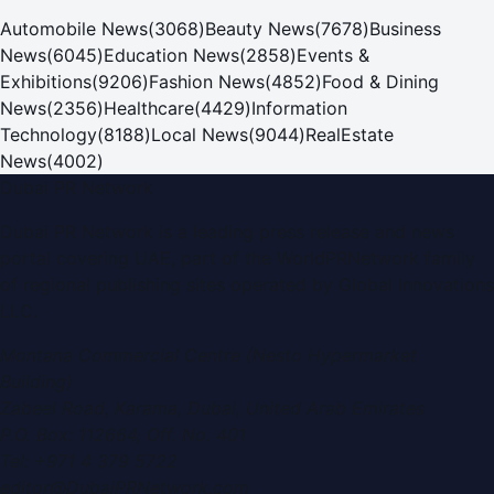
Automobile News
(
3068
)
Beauty News
(
7678
)
Business
News
(
6045
)
Education News
(
2858
)
Events &
Exhibitions
(
9206
)
Fashion News
(
4852
)
Food & Dining
News
(
2356
)
Healthcare
(
4429
)
Information
Technology
(
8188
)
Local News
(
9044
)
RealEstate
News
(
4002
)
Dubai PR Network
Dubai PR Network
is a leading press release and news
portal covering
UAE
, part of the WorldPRNetwork family
of regional publishing sites operated by
Global Innovations
LLC
.
Montana Commercial Centre (Nesto Hypermarket
Building)
Zabeel Road, Karama
,
Dubai, United Arab Emirates
P.O. Box:
112664
,
Off. No. 401
Tel:
+971 4 379 5722
editor@DubaiPRNetwork.com