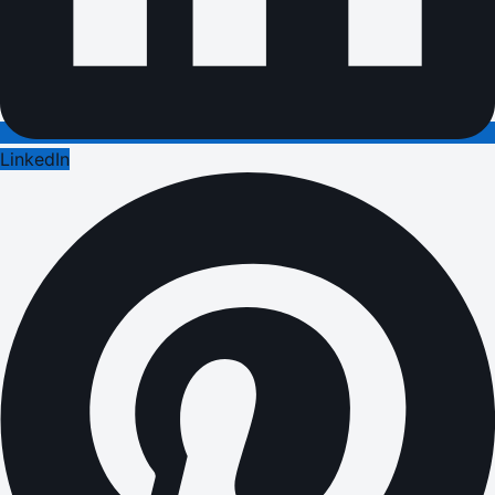
LinkedIn