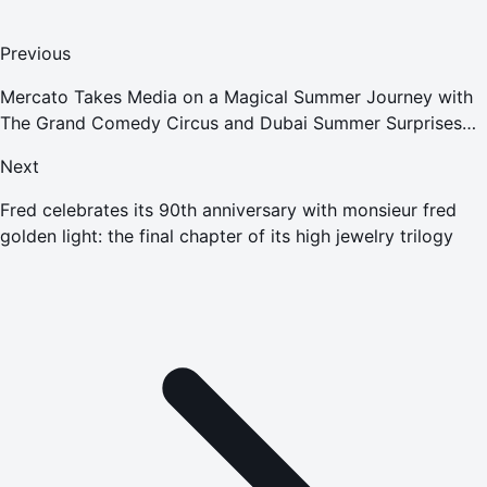
Previous
Mercato Takes Media on a Magical Summer Journey with
The Grand Comedy Circus and Dubai Summer Surprises
Celebrations
Next
Fred celebrates its 90th anniversary with monsieur fred
golden light: the final chapter of its high jewelry trilogy