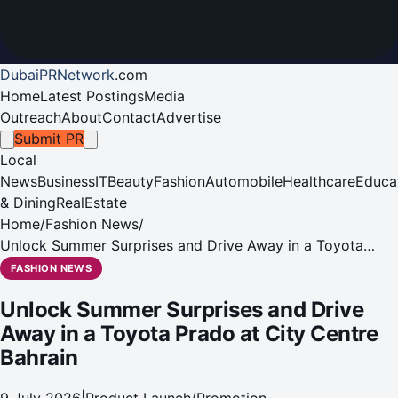
DubaiPRNetwork
.
com
Home
Latest Postings
Media
Outreach
About
Contact
Advertise
Submit PR
Local
News
Business
IT
Beauty
Fashion
Automobile
Healthcare
Educa
& Dining
RealEstate
Home
/
Fashion News
/
Unlock Summer Surprises and Drive Away in a Toyota
Prado at City Centre Bahrain
FASHION NEWS
Unlock Summer Surprises and Drive
Away in a Toyota Prado at City Centre
Bahrain
9 July 2026
|
Product Launch/Promotion