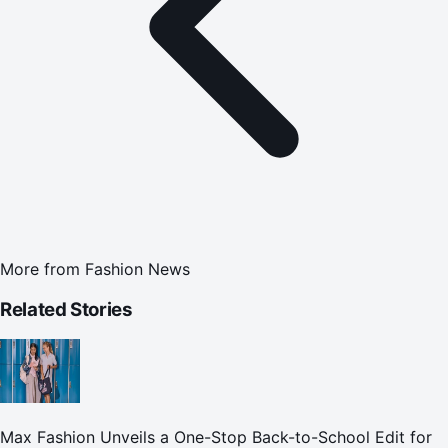
More from
Fashion News
Related Stories
Max Fashion Unveils a One-Stop Back-to-School Edit for