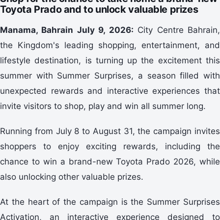
Toyota Prado and to unlock valuable prizes
Manama, Bahrain July 9, 2026:
City Centre Bahrain
the Kingdom's leading shopping, entertainment, and
lifestyle destination, is turning up the excitement this
summer with Summer Surprises, a season filled with
unexpected rewards and interactive experiences that
invite visitors to shop, play and win all summer long.
Running from July 8 to August 31, the campaign invites
shoppers to enjoy exciting rewards, including the
chance to win a brand-new Toyota Prado 2026, while
also unlocking other valuable prizes.
At the heart of the campaign is the Summer Surprises
Activation, an interactive experience designed to