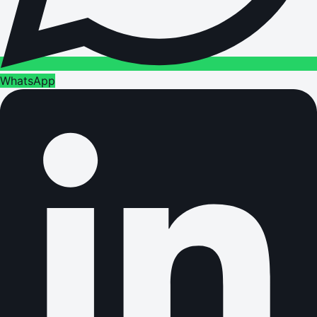
WhatsApp