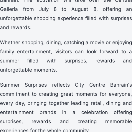
Galleria from July 8 to August 8, offering an
unforgettable shopping experience filled with surprises
and rewards.
Whether shopping, dining, catching a movie or enjoying
family entertainment, visitors can look forward to a
summer filled with surprises, rewards and
unforgettable moments.
Summer Surprises reflects City Centre Bahrain's
commitment to creating great moments for everyone,
every day, bringing together leading retail, dining and
entertainment brands in a celebration offering
surprises, rewards and creating memorable
experiences for the whole community.