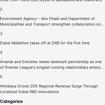
2
Environment Agency – Abu Dhabi and Department of
Municipalities and Transport strengthen collaboration on
Abu Dhabi Waste Management Strategy initiatives
3
Dubai Mallathon takes off at DXB for the first time
4
Arsenal and Emirates renew landmark partnership as one
of Premier League's longest-running relationships enters
new era
5
Himalaya Drives 20% Regional Revenue Surge Through
Localized Dubai R&D Innovations
Categories