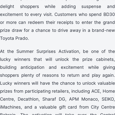
delight shoppers while adding suspense and
excitement to every visit. Customers who spend BD30
or more can redeem their receipts to enter the grand
prize draw for a chance to drive away in a brand-new
Toyota Prado.
At the Summer Surprises Activation, be one of the
lucky winners that will unlock the prize cabinets,
building anticipation and excitement while giving
shoppers plenty of reasons to return and play again.
Lucky winners will have the chance to unlock valuable
prizes from participating retailers, including ACE, Home
Centre, Decathlon, Sharaf DG, APM Monaco, SEIKO,
iMachines, and a valuable gift card from City Centre
Bahrain. The activation will take over the Central