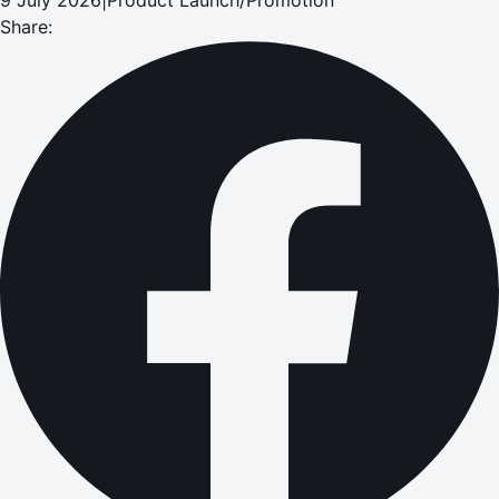
Share: