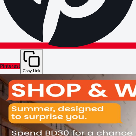
Pinterest
Copy Link