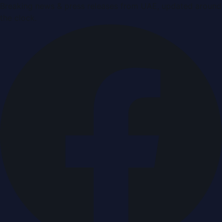
Breaking news & press releases from UAE, updated around
the clock.