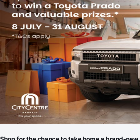
Shop for the chance to take home a brand-new