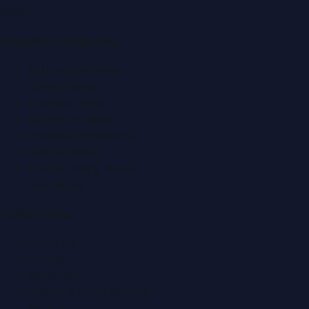
f
X
IG
in
Popular Categories
Automobile News
Beauty News
Business News
Education News
Events & Exhibitions
Fashion News
Food & Dining News
Healthcare
Quick Links
About Us
Contact
Advertise
Submit a Press Release
Search