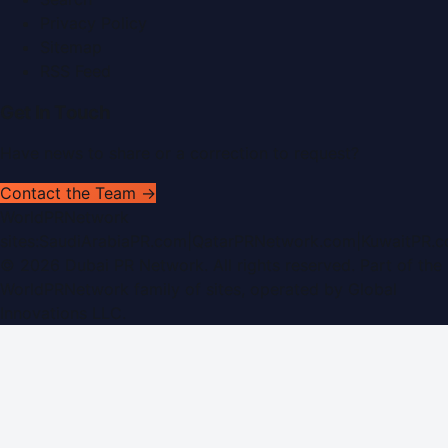
Privacy Policy
Sitemap
RSS Feed
Get In Touch
Have news to share or a correction to request?
Contact the Team →
WorldPRNetwork
sites:
SaudiArabiaPR.com
|
QatarPRNetwork.com
|
KuwaitPR.
©
2026
Dubai PR Network
. All rights reserved. Part of the
WorldPRNetwork family of sites, operated by
Global
Innovations LLC
.