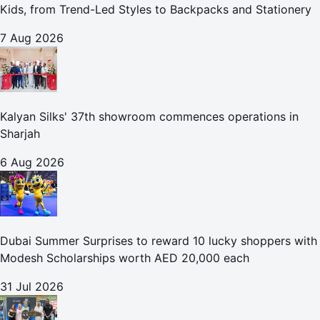
Kids, from Trend-Led Styles to Backpacks and Stationery
7 Aug 2026
Kalyan Silks' 37th showroom commences operations in
Sharjah
6 Aug 2026
Dubai Summer Surprises to reward 10 lucky shoppers with
Modesh Scholarships worth AED 20,000 each
31 Jul 2026