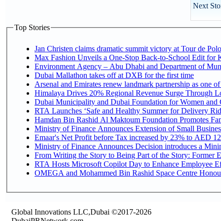
Next Sto
Top Stories
Jan Christen claims dramatic summit victory at Tour de Pol
Max Fashion Unveils a One-Stop Back-to-School Edit for Ki
Environment Agency – Abu Dhabi and Department of Munici
Dubai Mallathon takes off at DXB for the first time
Arsenal and Emirates renew landmark partnership as one of
Himalaya Drives 20% Regional Revenue Surge Through L
Dubai Municipality and Dubai Foundation for Women and C
RTA Launches ‘Safe and Healthy Summer for Delivery Ri
Hamdan Bin Rashid Al Maktoum Foundation Promotes Family
Ministry of Finance Announces Extension of Small Business 
Emaar's Net Profit before Tax increased by 23% to AED 12.
Ministry of Finance Announces Decision introduces a Mini
From Writing the Story to Being Part of the Story: Former Em
RTA Hosts Microsoft Copilot Day to Enhance Employee Eff
OMEGA and Mohammed Bin Rashid Space Centre Honour th
Global Innovations LLC,Dubai ©2017-2026
DubaiPRNetwork.com