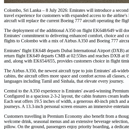
Colombo, Sri Lanka – 8 July 2026: Emirates will introduce a second
travel experience for customers with expanded access to the airline'
aircraft will replace the current Boeing 777 aircraft operating the fligh
The deployment of the additional A350 on flight EK648/649 will dou
Emirates' commitment to delivering enhanced comfort, choice and conn
flights to Colombo with a mix of Airbus A350 and Boeing 777 aircra
Emirates' flight EK648 departs Dubai International Airport (DXB) at
return flight EK649 departs CMB at 02:55hrs and reaches DXB at 05:
and, along with EK654/655, provides customers choice in flight timin
The Airbus A350, the newest aircraft type to join Emirates' all-widebod
cabins, the aircraft offers more space and comfort across all classe
languages including Tamil and Sinhala, that elevate every journey.
Central to the A350 experience is Emirates' award-winning Premium
Configured in a spacious 2-3-2 layout, the cabin features cream leath
Each seat offers 19.5 inches of width, a generous 40-inch pitch and a
journeys. A 13.3-inch personal screen ensures an immersive entertai
Customers travelling in Premium Economy also benefit from a thought
welcome drink, seasonal menus and an extensive beverage selection, 
pillow. On the ground, passengers enjoy priority boarding, a dedicat