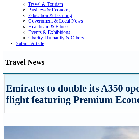
Travel & Tourism
Business & Economy
Education & Learning
Government & Local News
Healthcare & Fitness
Events & Exhibitions
Charity, Humanity & Others
Submit Article
Travel News
Emirates to double its A350 op
flight featuring Premium Eco