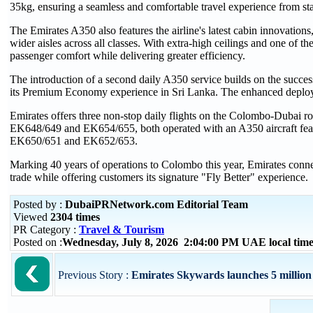
35kg, ensuring a seamless and comfortable travel experience from star
The Emirates A350 also features the airline's latest cabin innovatio
wider aisles across all classes. With extra-high ceilings and one of th
passenger comfort while delivering greater efficiency.
The introduction of a second daily A350 service builds on the succe
its Premium Economy experience in Sri Lanka. The enhanced deployme
Emirates offers three non-stop daily flights on the Colombo-Dubai rout
EK648/649 and EK654/655, both operated with an A350 aircraft fea
EK650/651 and EK652/653.
Marking 40 years of operations to Colombo this year, Emirates conne
trade while offering customers its signature "Fly Better" experience.
Posted by :
DubaiPRNetwork.com Editorial Team
Viewed
2304 times
PR Category :
Travel & Tourism
Posted on :
Wednesday, July 8, 2026 2:04:00 PM UAE local ti
Previous Story :
Emirates Skywards launches 5 million