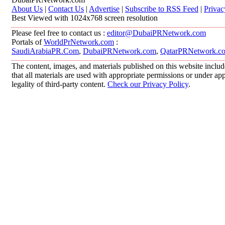
About Us
|
Contact Us
|
Advertise
|
Subscribe to RSS Feed
|
Privac
Best Viewed with 1024x768 screen resolution
Please feel free to contact us :
editor@DubaiPRNetwork.com
Portals of
WorldPrNetwork.com
:
SaudiArabiaPR.Com
,
DubaiPRNetwork.com
,
QatarPRNetwork.c
The content, images, and materials published on this website includ
that all materials are used with appropriate permissions or under 
legality of third-party content.
Check our Privacy Policy
.