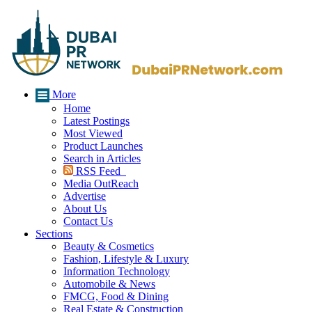
More
Home
Latest Postings
Most Viewed
Product Launches
Search in Articles
RSS Feed
Media OutReach
Advertise
About Us
Contact Us
Sections
Beauty & Cosmetics
Fashion, Lifestyle & Luxury
Information Technology
Automobile & News
FMCG, Food & Dining
Real Estate & Construction