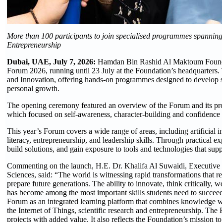
More than 100 participants to join specialised programmes spanning Gi
Entrepreneurship
Dubai, UAE, July 7, 2026:
Hamdan Bin Rashid Al Maktoum Foundat
Forum 2026, running until 23 July at the Foundation’s headquarters.
and Innovation, offering hands-on programmes designed to develop stu
personal growth.
The opening ceremony featured an overview of the Forum and its prog
which focused on self-awareness, character-building and confidence 
This year’s Forum covers a wide range of areas, including artificial int
literacy, entrepreneurship, and leadership skills. Through practical e
build solutions, and gain exposure to tools and technologies that supp
Commenting on the launch, H.E. Dr. Khalifa Al Suwaidi, Executiv
Sciences, said: “The world is witnessing rapid transformations that 
prepare future generations. The ability to innovate, think critically,
has become among the most important skills students need to succeed
Forum as an integrated learning platform that combines knowledge with
the Internet of Things, scientific research and entrepreneurship. The
projects with added value. It also reflects the Foundation’s mission t