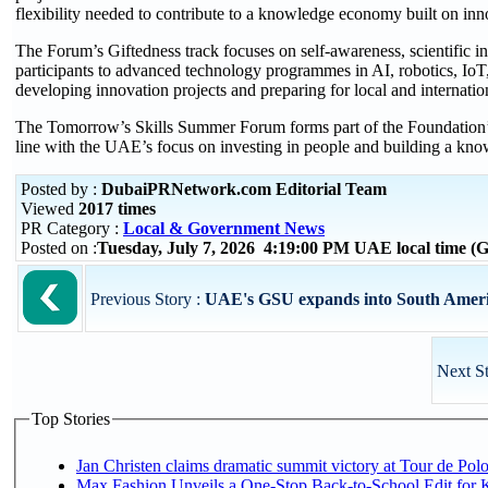
flexibility needed to contribute to a knowledge economy built on inno
The Forum’s Giftedness track focuses on self-awareness, scientific inq
participants to advanced technology programmes in AI, robotics, IoT, 
developing innovation projects and preparing for local and internatio
The Tomorrow’s Skills Summer Forum forms part of the Foundation’s ef
line with the UAE’s focus on investing in people and building a kno
Posted by :
DubaiPRNetwork.com Editorial Team
Viewed
2017 times
PR Category :
Local & Government News
Posted on :
Tuesday, July 7, 2026 4:19:00 PM UAE local time 
Previous Story :
UAE's GSU expands into South Americ
Next S
Top Stories
Jan Christen claims dramatic summit victory at Tour de Pol
Max Fashion Unveils a One-Stop Back-to-School Edit for Ki