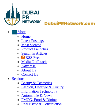
More
Home
Latest Postings
Most Viewed
Product Launches
Search in Articles
RSS Feed
Media OutReach
Advertise
About Us
Contact Us
Sections
Beauty & Cosmetics
Fashion, Lifestyle & Luxury
Information Technology
Automobile & News
FMCG, Food & Dining
Real Estate & Construction