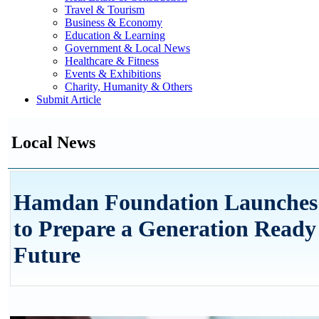
Travel & Tourism
Business & Economy
Education & Learning
Government & Local News
Healthcare & Fitness
Events & Exhibitions
Charity, Humanity & Others
Submit Article
Local News
Hamdan Foundation Launches 
to Prepare a Generation Ready
Future