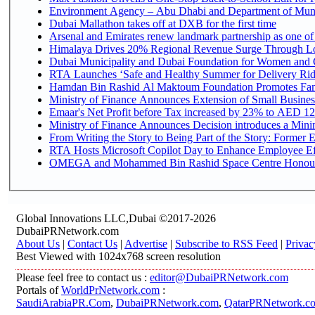
Environment Agency – Abu Dhabi and Department of Munici
Dubai Mallathon takes off at DXB for the first time
Arsenal and Emirates renew landmark partnership as one of
Himalaya Drives 20% Regional Revenue Surge Through L
Dubai Municipality and Dubai Foundation for Women and C
RTA Launches ‘Safe and Healthy Summer for Delivery Ri
Hamdan Bin Rashid Al Maktoum Foundation Promotes Family
Ministry of Finance Announces Extension of Small Business 
Emaar's Net Profit before Tax increased by 23% to AED 12.
Ministry of Finance Announces Decision introduces a Mini
From Writing the Story to Being Part of the Story: Former Em
RTA Hosts Microsoft Copilot Day to Enhance Employee Eff
OMEGA and Mohammed Bin Rashid Space Centre Honour th
Global Innovations LLC,Dubai ©2017-2026
DubaiPRNetwork.com
About Us
|
Contact Us
|
Advertise
|
Subscribe to RSS Feed
|
Privac
Best Viewed with 1024x768 screen resolution
Please feel free to contact us :
editor@DubaiPRNetwork.com
Portals of
WorldPrNetwork.com
:
SaudiArabiaPR.Com
,
DubaiPRNetwork.com
,
QatarPRNetwork.c