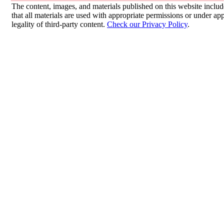
The content, images, and materials published on this website includ
that all materials are used with appropriate permissions or under 
legality of third-party content.
Check our Privacy Policy
.