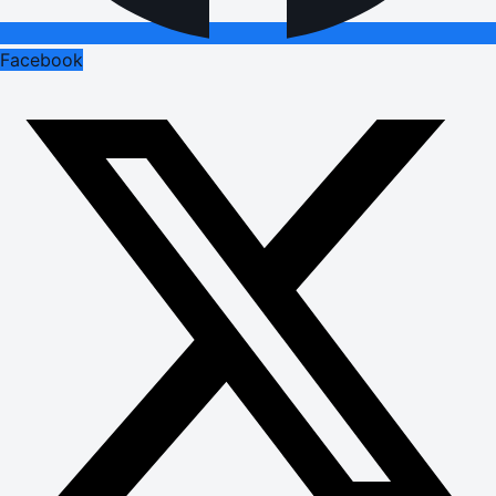
Facebook