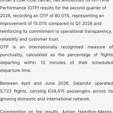
Performance (OTP) results for the second quarter of
2026, recording an OTP of 80.01%, representing an
improvement of 15.01% compared to Q1 2026 and
reinforcing its commitment to operational transparency,
reliability and customer trust.
OTP is an internationally recognised measure of
punctuality, calculated as the percentage of flights
departing within 15 minutes of their scheduled
departure time.
Between April and June 2026, SalamAir operated
5,723 flights, carrying 634,415 passengers across its
growing domestic and international network.
Commenting on the results, Adrian Hamilton-Manns,