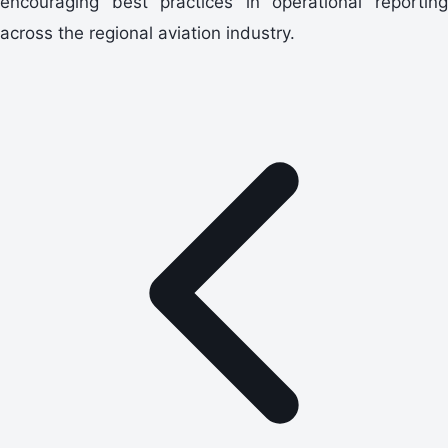
encouraging best practices in operational reporting
across the regional aviation industry.