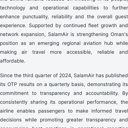
technology and operational capabilities to further
enhance punctuality, reliability and the overall guest
experience. Supported by continued fleet growth and
network expansion, SalamAir is strengthening Oman's
position as an emerging regional aviation hub while
making air travel more accessible, reliable and
affordable.
Since the third quarter of 2024, SalamAir has published
its OTP results on a quarterly basis, demonstrating its
commitment to transparency and accountability. By
consistently sharing its operational performance, the
airline enables passengers to make informed travel
decisions while promoting greater transparency and