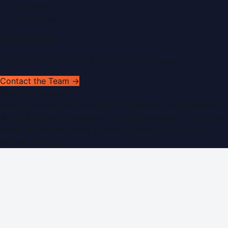
Sitemap
RSS Feed
Get In Touch
Have news to share or a correction to request?
Contact the Team →
WorldPRNetwork
sites:
SaudiArabiaPR.com
|
QatarPRNetwork.com
|
KuwaitPR.
©
2026
Dubai PR Network
. All rights reserved. Part of the
WorldPRNetwork family of sites, operated by
Global
Innovations LLC
.