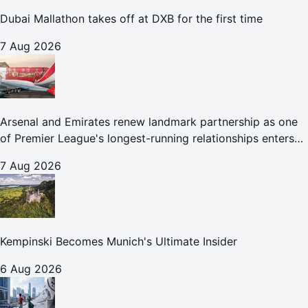
Dubai Mallathon takes off at DXB for the first time
7 Aug 2026
Arsenal and Emirates renew landmark partnership as one
of Premier League's longest-running relationships enters
new era
7 Aug 2026
Kempinski Becomes Munich's Ultimate Insider
6 Aug 2026