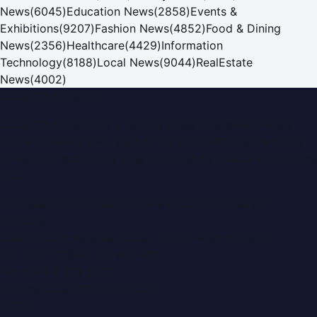
News
(
6045
)
Education News
(
2858
)
Events &
Exhibitions
(
9207
)
Fashion News
(
4852
)
Food & Dining
News
(
2356
)
Healthcare
(
4429
)
Information
Technology
(
8188
)
Local News
(
9044
)
RealEstate
News
(
4002
)
Dubai PR Network
Dubai PR Network
is a leading press release and news
portal covering
UAE
, part of the WorldPRNetwork family
of regional publishing sites operated by
Global Innovations
LLC
.
Montana Commercial Centre (Nesto Hypermarket
Building)
Zabeel Road, Karama
,
Dubai, United Arab Emirates
P.O. Box:
112664
,
Off. No. 401
Tel:
+971 4 379 5722
editor@DubaiPRNetwork.com
f
X
IG
in