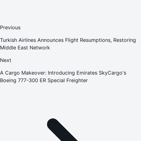
Previous
Turkish Airlines Announces Flight Resumptions, Restoring
Middle East Network
Next
A Cargo Makeover: Introducing Emirates SkyCargo's
Boeing 777-300 ER Special Freighter