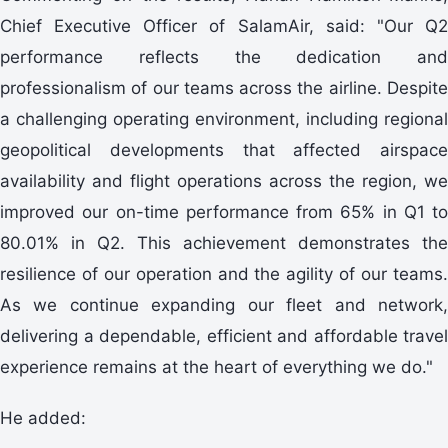
Chief Executive Officer of SalamAir, said: "Our Q2
performance reflects the dedication and
professionalism of our teams across the airline. Despite
a challenging operating environment, including regional
geopolitical developments that affected airspace
availability and flight operations across the region, we
improved our on-time performance from 65% in Q1 to
80.01% in Q2. This achievement demonstrates the
resilience of our operation and the agility of our teams.
As we continue expanding our fleet and network,
delivering a dependable, efficient and affordable travel
experience remains at the heart of everything we do."
He added: