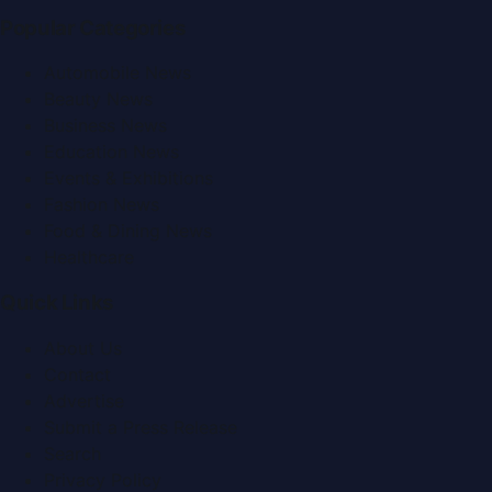
Popular Categories
Automobile News
Beauty News
Business News
Education News
Events & Exhibitions
Fashion News
Food & Dining News
Healthcare
Quick Links
About Us
Contact
Advertise
Submit a Press Release
Search
Privacy Policy