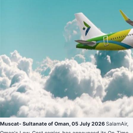
Muscat- Sultanate of Oman, 05 July 2026
SalamAir,
Oman's Low-Cost carrier, has announced its On-Time