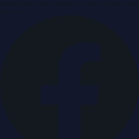
Breaking news & press releases from UAE, updated around
the clock.