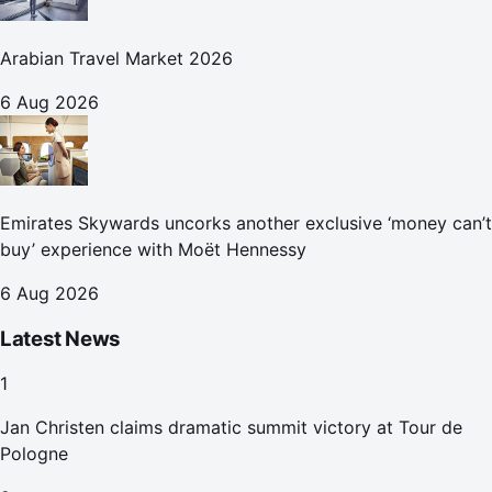
Arabian Travel Market 2026
6 Aug 2026
Emirates Skywards uncorks another exclusive ‘money can’t
buy’ experience with Moët Hennessy
6 Aug 2026
Latest News
1
Jan Christen claims dramatic summit victory at Tour de
Pologne