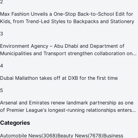
2
Max Fashion Unveils a One-Stop Back-to-School Edit for
Kids, from Trend-Led Styles to Backpacks and Stationery
3
Environment Agency – Abu Dhabi and Department of
Municipalities and Transport strengthen collaboration on
Abu Dhabi Waste Management Strategy initiatives
4
Dubai Mallathon takes off at DXB for the first time
5
Arsenal and Emirates renew landmark partnership as one
of Premier League's longest-running relationships enters
new era
Categories
Automobile News
(
3068
)
Beauty News
(
7678
)
Business