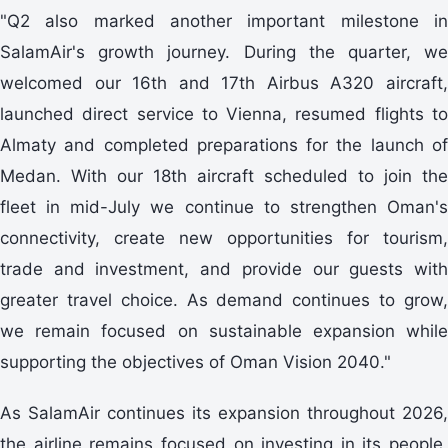
"Q2 also marked another important milestone in
SalamAir's growth journey. During the quarter, we
welcomed our 16th and 17th Airbus A320 aircraft,
launched direct service to Vienna, resumed flights to
Almaty and completed preparations for the launch of
Medan. With our 18th aircraft scheduled to join the
fleet in mid-July we continue to strengthen Oman's
connectivity, create new opportunities for tourism,
trade and investment, and provide our guests with
greater travel choice. As demand continues to grow,
we remain focused on sustainable expansion while
supporting the objectives of Oman Vision 2040."
As SalamAir continues its expansion throughout 2026,
the airline remains focused on investing in its people,