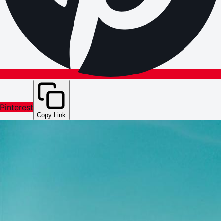
Pinterest
Copy Link