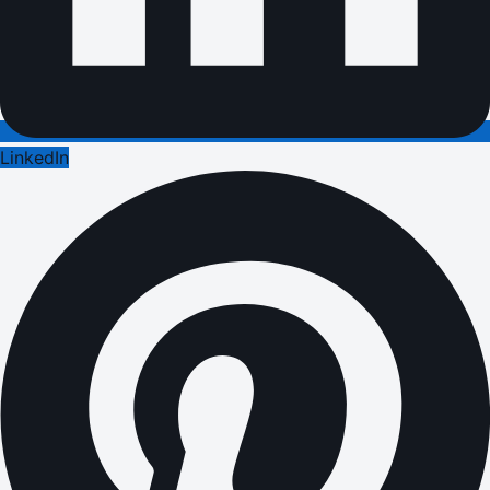
LinkedIn