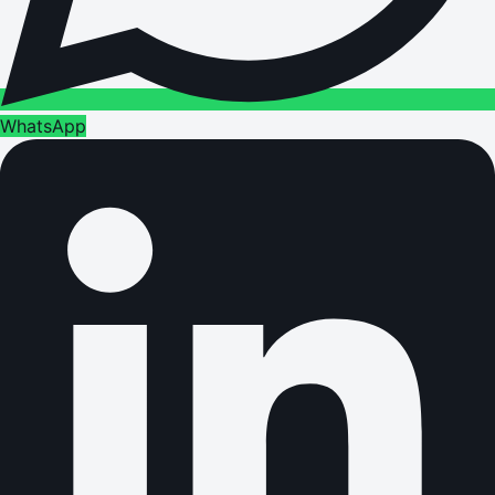
WhatsApp