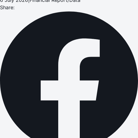
Share: