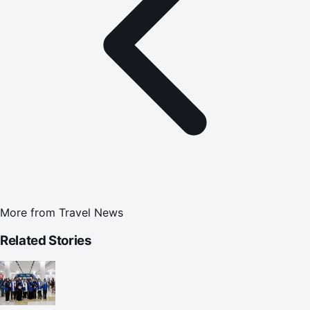
More from
Travel News
Related Stories