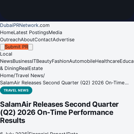
DubaiPRNetwork
.
com
Home
Latest Postings
Media
Outreach
About
Contact
Advertise
Submit PR
Local
News
Business
IT
Beauty
Fashion
Automobile
Healthcare
Educa
& Dining
RealEstate
Home
/
Travel News
/
SalamAir Releases Second Quarter (Q2) 2026 On-Time
Performance Results
TRAVEL NEWS
SalamAir Releases Second Quarter
(Q2) 2026 On-Time Performance
Results
6 July 2026
|
Financial Report/Data