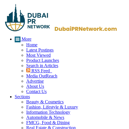
More
Home
Latest Postings
Most Viewed
Product Launches
Search in Articles
RSS Feed
Media OutReach
Advertise
About Us
Contact Us
Sections
Beauty & Cosmetics
Fashion, Lifestyle & Luxury
Information Technology
Automobile & News
FMCG, Food & Dining
Real Estate & Construction