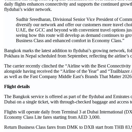
daily flights enhances connectivity and supports the continued growt
flydubai’s wider network.
Sudhir Sreedharan, Divisional Senior Vice President of Commer
diversify our network and offer our customers more travel choi
UAE, the GCC and beyond with convenient travel options just
seeing how this route will develop as demand continues to grow
Business Class and enhanced comfort in Economy Class.”
Bangkok marks the latest addition to flydubai’s growing network, foll
Pokhara in Nepal scheduled from September, reflecting the airline’
The carrier recently clinched the “Airline with the Best Connectivity
alongside having received the “Airline of the Year” and “Trailbla
as well as the Fast Company Middle East’s Brands That Matter 2026
Flight details
The Bangkok service is offered as part of the flydubai and Emirates 
Dubai on a single ticket, with through-checked baggage and access 
Flights will operate daily from Terminal 3 at Dubai International 
Economy Class Lite fares starting from AED 3,000.
Return Business Class fares from DMK to DXB start from THB 83,9