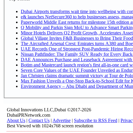
Dubai Airports transforms wait time into wellbeing with co
e& launches NetSecure360 to help businesses assess, manage
Paperworld Middle East returns for milestone 15th edition as
Q Mobility and Parkin Sign MoU to Advance Smart Parking 
Minor Hotels Delivers Q2 Profit Growth, Accelerates Asset
Global Village Invites F&B Businesses to Bring Their Food
The Aircrafted Arsenal Crest: Emirates turns A380 and Boei
UAE Records One of Strongest Post-Pandemic Hiring Recove
Nissan Pathfinder: The Family SUV Ready for Every Back-
DAE Announces Purchase and Leaseback Agreement with
Botim and Mastercard launch region's first all-in-one card wi
Seven Core Values of the UAE Founder Unveiled as Enduri
Jan Christen claims dramatic summit victory at Tour de Pol
Max Fashion Unveils a One-Stop Back-to-School Edit for Ki
Environment Agency – Abu Dhabi and Department of Munici
Global Innovations LLC,Dubai ©2017-2026
DubaiPRNetwork.com
About Us
|
Contact Us
|
Advertise
|
Subscribe to RSS Feed
|
Privac
Best Viewed with 1024x768 screen resolution