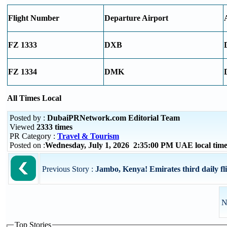
Flight Number
Departure Airport
FZ 1333
DXB
FZ 1334
DMK
All Times Local
Posted by :
DubaiPRNetwork.com Editorial Team
Viewed
2333 times
PR Category :
Travel & Tourism
Posted on :
Wednesday, July 1, 2026 2:35:00 PM UAE local ti
Previous Story :
Jambo, Kenya! Emirates third daily fl
N
Top Stories