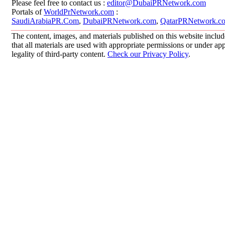
Please feel free to contact us :
editor@DubaiPRNetwork.com
Portals of
WorldPrNetwork.com
:
SaudiArabiaPR.Com
,
DubaiPRNetwork.com
,
QatarPRNetwork.c
The content, images, and materials published on this website includ
that all materials are used with appropriate permissions or under 
legality of third-party content.
Check our Privacy Policy
.