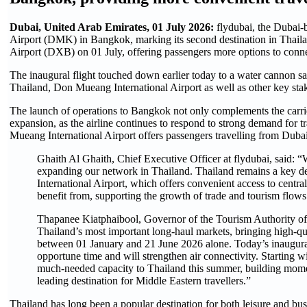
Dubai, United Arab Emirates, 01 July 2026:
flydubai, the Dubai-b
Airport (DMK) in Bangkok, marking its second destination in Thailan
Airport (DXB) on 01 July, offering passengers more options to connec
The inaugural flight touched down earlier today to a water cannon s
Thailand, Don Mueang International Airport as well as other key sta
The launch of operations to Bangkok not only complements the carrier
expansion, as the airline continues to respond to strong demand fo
Mueang International Airport offers passengers travelling from Dubai c
Ghaith Al Ghaith, Chief Executive Officer at flydubai, said: “We
expanding our network in Thailand. Thailand remains a key des
International Airport, which offers convenient access to centr
benefit from, supporting the growth of trade and tourism flows
Thapanee Kiatphaibool, Governor of the Tourism Authority of 
Thailand’s most important long-haul markets, bringing high-qual
between 01 January and 21 June 2026 alone. Today’s inaugura
opportune time and will strengthen air connectivity. Starting w
much-needed capacity to Thailand this summer, building momen
leading destination for Middle Eastern travellers.”
Thailand has long been a popular destination for both leisure and bus