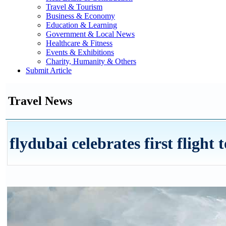
Travel & Tourism
Business & Economy
Education & Learning
Government & Local News
Healthcare & Fitness
Events & Exhibitions
Charity, Humanity & Others
Submit Article
Travel News
flydubai celebrates first flight