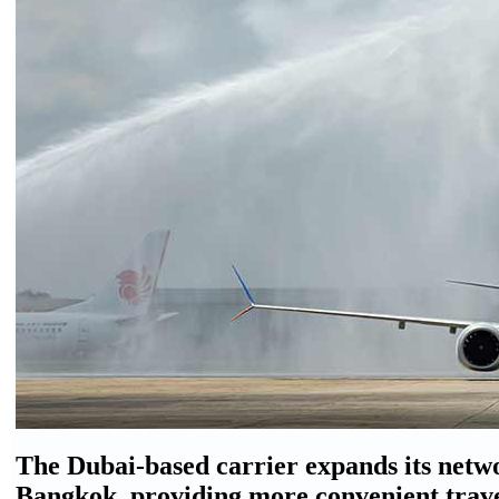
The Dubai-based carrier expands its networ
Bangkok, providing more convenient trav