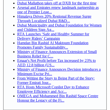
Dubai Mallathon takes off at DXB for the first time
Arsenal and Emirates renew landmark partnership as
one of Premier Leag...
Himalaya Drives 20% Regional Revenue Surge
Through Localized Dubai R&D...
Dubai Municipality and Dubai Foundation for Women
and Children Sign Ag...
RTA Launches ‘Safe and Healthy Summer for
Delivery Riders’ Campaign
Hamdan Bin Rashid Al Maktoum Foundation
Promotes Family Sustainability...
Ministry of Finance Announces Extension of Small
Business Relief for C...
Emaar's Net Profit before Tax increased by 23% to
AED 12.8 billion (US...
Ministry of Finance Announces Decision introduces a
Minimum Excise Pri...
From Writing the Story to Being Part of the Story:
Former Emirati Jour...
RTA Hosts Microsoft Copilot Day to Enhance
Employee Efficiency and Acc...
OMEGA and Mohammed Bin Rashid Space Centre
Honour the Legacy of the Fi...