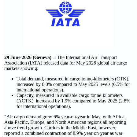
29 June 2026 (Geneva) --
The International Air Transport
Association (IATA) released data for May 2026 global air cargo
markets showing:
Total demand, measured in cargo tonne-kilometers (CTK),
increased by 6.0% compared to May 2025 levels (6.5% for
international operations).
Capacity, measured in available cargo tonne-kilometers
(ACTK), increased by 1.9% compared to May 2025 (2.8%
for international operations).
"Air cargo demand grew 6% year-on-year in May, with Africa,
Asia-Pacific, Europe, and North American regions all reporting
above trend growth. Carriers in the Middle East, however,
reported a combined contraction of 8.9% year-on-year as war-