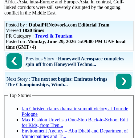
Africa-Asia, intra-Europe and Europe-Asia. In contrast, Gulf-
linked corridors were still severely disrupted by the ongoing
conflict in the Middle East.
Posted by :
DubaiPRNetwork.com Editorial Team
Viewed
1820 times
PR Category :
Travel & Tourism
Posted on :
Monday, June 29, 2026 5:09:00 PM UAE local
time (GMT+4)
Previous Story :
Honeywell Aerospace completes
spin-off from Honeywell Techno...
Next Story :
The next set begins: Emirates brings
The Championships, Wimb...
Top Stories
Jan Christen claims dramatic summit victory at Tour de
Pologne
Max Fashion Unveils a One-Stop Back-to-School Edit
for Kids, from Tren...
Environment Agency – Abu Dhabi and Department of
Municipalities and Tr...