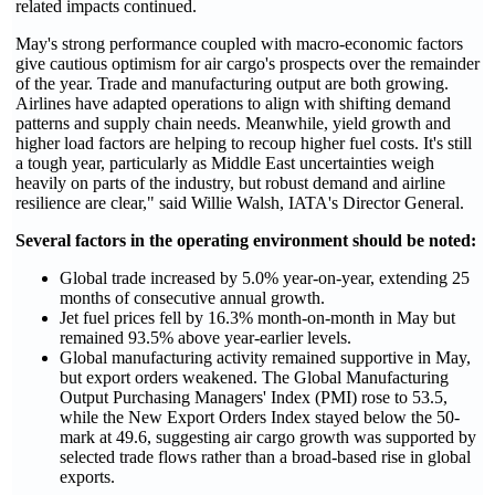
related impacts continued.
May's strong performance coupled with macro-economic factors
give cautious optimism for air cargo's prospects over the remainder
of the year. Trade and manufacturing output are both growing.
Airlines have adapted operations to align with shifting demand
patterns and supply chain needs. Meanwhile, yield growth and
higher load factors are helping to recoup higher fuel costs. It's still
a tough year, particularly as Middle East uncertainties weigh
heavily on parts of the industry, but robust demand and airline
resilience are clear," said Willie Walsh, IATA's Director General.
Several factors in the operating environment should be noted:
Global trade increased by 5.0% year-on-year, extending 25
months of consecutive annual growth.
Jet fuel prices fell by 16.3% month-on-month in May but
remained 93.5% above year-earlier levels.
Global manufacturing activity remained supportive in May,
but export orders weakened. The Global Manufacturing
Output Purchasing Managers' Index (PMI) rose to 53.5,
while the New Export Orders Index stayed below the 50-
mark at 49.6, suggesting air cargo growth was supported by
selected trade flows rather than a broad-based rise in global
exports.