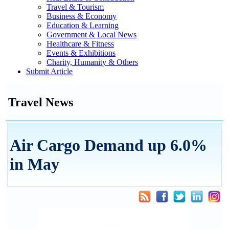
Travel & Tourism
Business & Economy
Education & Learning
Government & Local News
Healthcare & Fitness
Events & Exhibitions
Charity, Humanity & Others
Submit Article
Travel News
Air Cargo Demand up 6.0%
in May