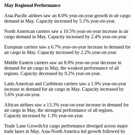
May Regional Performance
Asia-Pacific airlines saw an 8.0% year-on-year growth in air cargo
demand in May. Capacity increased by 5.1% year-on-year.
North American carriers saw a 10.5% year-on-year increase in air
cargo demand in May. Capacity increased by 2.4% year-on-year.
European carriers saw a 6.7% year-on-year increase in demand for
air cargo in May. Capacity increased by 2.2% year-on-year.
Middle Eastern carriers saw an 8.9% year-on-year decrease in
demand for air cargo in May, the weakest performance of all
regions. Capacity decreased by 9.2% year-on-year.
Latin American and Caribbean carriers saw a 1.9% year-on-year
increase in demand for air cargo in May. Capacity increased by
5.6% year-on-year.
African airlines saw a 13.3% year-on-year increase in demand for
air cargo in May, the strongest performance of all regions.
Capacity increased by 1.3% year-on-year.
Trade Lane GrowthAir cargo performance diverged across major
trade lanes in May. Asia-North America led growth followed by