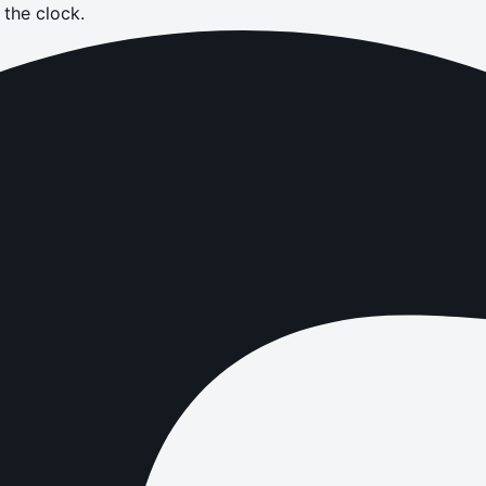
the clock.