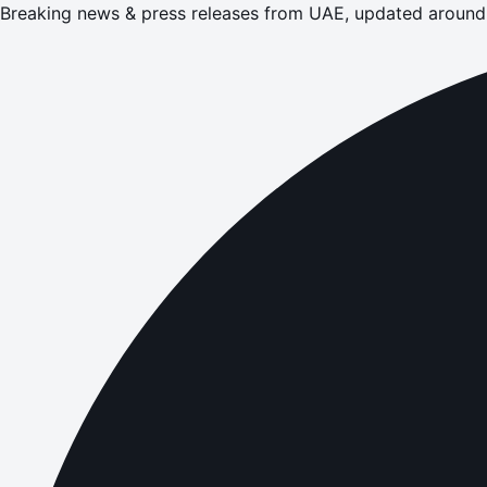
Breaking news & press releases from UAE, updated around 