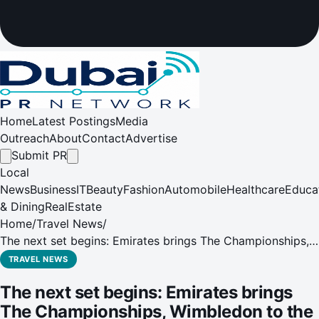
Home
Latest Postings
Media
Outreach
About
Contact
Advertise
Submit PR
Local
News
Business
IT
Beauty
Fashion
Automobile
Healthcare
Educa
& Dining
RealEstate
Home
/
Travel News
/
The next set begins: Emirates brings The Championships,
Wimbledon to the skies
TRAVEL NEWS
The next set begins: Emirates brings
The Championships, Wimbledon to the