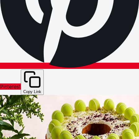
Pinterest
Copy Link