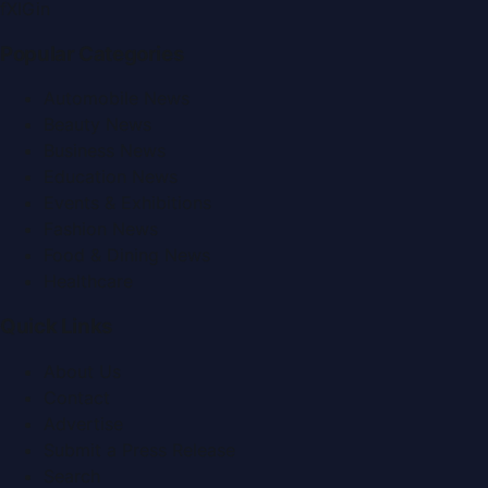
f
X
IG
in
Popular Categories
Automobile News
Beauty News
Business News
Education News
Events & Exhibitions
Fashion News
Food & Dining News
Healthcare
Quick Links
About Us
Contact
Advertise
Submit a Press Release
Search