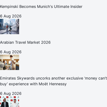
Kempinski Becomes Munich's Ultimate Insider
6 Aug 2026
Arabian Travel Market 2026
6 Aug 2026
Emirates Skywards uncorks another exclusive ‘money can’t
buy’ experience with Moët Hennessy
6 Aug 2026