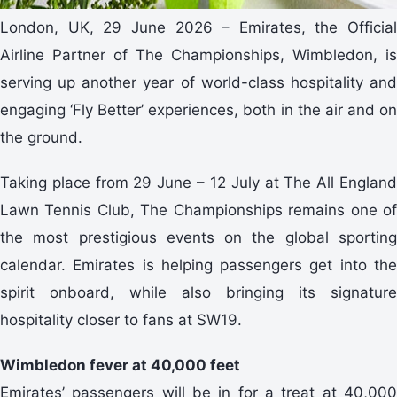
London, UK, 29 June 2026 – Emirates, the Official
Airline Partner of The Championships, Wimbledon, is
serving up another year of world-class hospitality and
engaging ‘Fly Better’ experiences, both in the air and on
the ground.
Taking place from 29 June – 12 July at The All England
Lawn Tennis Club, The Championships remains one of
the most prestigious events on the global sporting
calendar. Emirates is helping passengers get into the
spirit onboard, while also bringing its signature
hospitality closer to fans at SW19.
Wimbledon fever at 40,000 feet
Emirates’ passengers will be in for a treat at 40,000