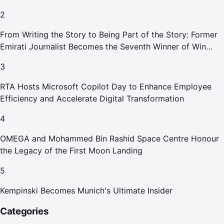
Smoking Devices Effective 1 September 2026
2
From Writing the Story to Being Part of the Story: Former
Emirati Journalist Becomes the Seventh Winner of Win
Your Home in Dubai
3
RTA Hosts Microsoft Copilot Day to Enhance Employee
Efficiency and Accelerate Digital Transformation
4
OMEGA and Mohammed Bin Rashid Space Centre Honour
the Legacy of the First Moon Landing
5
Kempinski Becomes Munich's Ultimate Insider
Categories