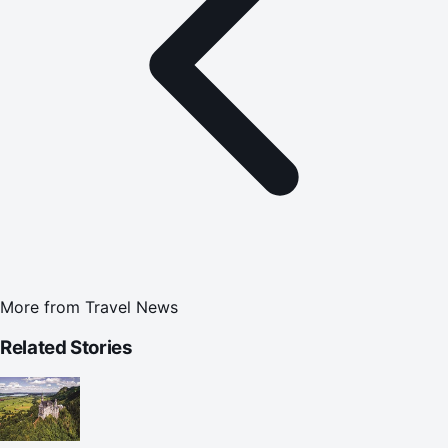
More from
Travel News
Related Stories