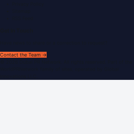
Privacy Policy
Sitemap
RSS Feed
Get In Touch
Have news to share or a correction to request?
Contact the Team →
©
2026
Dubai PR Network
. All rights reserved. Part of the
WorldPRNetwork family of sites, operated by
Global
Innovations LLC
.