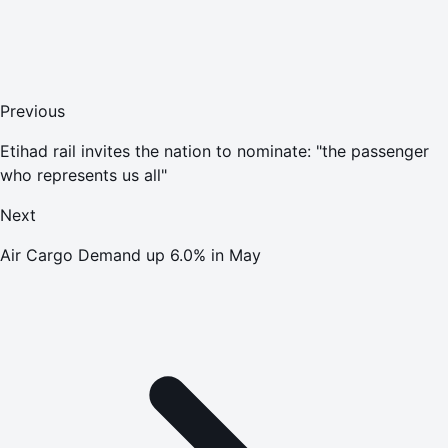
Previous
Etihad rail invites the nation to nominate: "the passenger
who represents us all"
Next
Air Cargo Demand up 6.0% in May