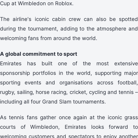
Cup at Wimbledon on Roblox.
The airline's iconic cabin crew can also be spotted
during the tournament, adding to the atmosphere and
welcoming fans from around the world.
A global commitment to sport
Emirates has built one of the most extensive
sponsorship portfolios in the world, supporting major
sporting events and organisations across football,
rugby, sailing, horse racing, cricket, cycling and tennis –
including all four Grand Slam tournaments.
As tennis fans gather once again at the iconic grass
courts of Wimbledon, Emirates looks forward to
welcoming customers and spectators to enjoy another