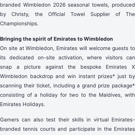
branded Wimbledon 2026 seasonal towels, produced
by Christy, the Official Towel Supplier of The
Championships.
Bringing the spirit of Emirates to Wimbledon
On site at Wimbledon, Emirates will welcome guests to
its dedicated on-site activation, where visitors can
snap a picture against the bespoke Emirates X
Wimbledon backdrop and win instant prizes* just by
scanning their ticket, including a grand prize package*
consisting of a holiday for two to the Maldives, with
Emirates Holidays.
Gamers can also test their skills in virtual Emirates-
branded tennis courts and participate in the Emirates