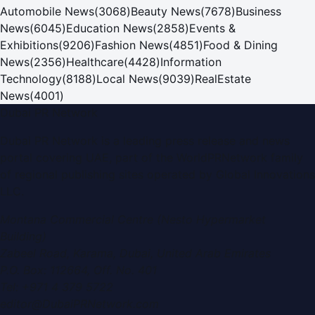
Automobile News
(
3068
)
Beauty News
(
7678
)
Business
News
(
6045
)
Education News
(
2858
)
Events &
Exhibitions
(
9206
)
Fashion News
(
4851
)
Food & Dining
News
(
2356
)
Healthcare
(
4428
)
Information
Technology
(
8188
)
Local News
(
9039
)
RealEstate
News
(
4001
)
Dubai PR Network
Dubai PR Network
is a leading press release and news
portal covering
UAE
, part of the WorldPRNetwork family
of regional publishing sites operated by
Global Innovations
LLC
.
Montana Commercial Centre (Nesto Hypermarket
Building)
Zabeel Road, Karama
,
Dubai, United Arab Emirates
P.O. Box:
112664
,
Off. No. 401
Tel:
+971 4 379 5722
editor@DubaiPRNetwork.com