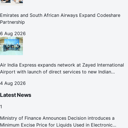
Emirates and South African Airways Expand Codeshare
Partnership
6 Aug 2026
Air India Express expands network at Zayed International
Airport with launch of direct services to new Indian
destinations
4 Aug 2026
Latest News
1
Ministry of Finance Announces Decision introduces a
Minimum Excise Price for Liquids Used in Electronic