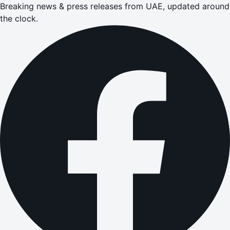
Breaking news & press releases from UAE, updated around
the clock.