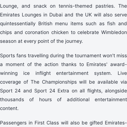
Lounge, and snack on tennis-themed pastries. The
Emirates Lounges in Dubai and the UK will also serve
quintessentially British menu items such as fish and
chips and coronation chicken to celebrate Wimbledon
season at every point of the journey.
Sports fans travelling during the tournament won't miss
a moment of the action thanks to Emirates' award-
winning ice inflight entertainment system. Live
coverage of The Championships will be available via
Sport 24 and Sport 24 Extra on all flights, alongside
thousands of hours of additional entertainment
content.
Passengers in First Class will also be gifted Emirates-