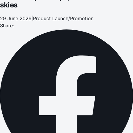
skies
29 June 2026
|
Product Launch/Promotion
Share: