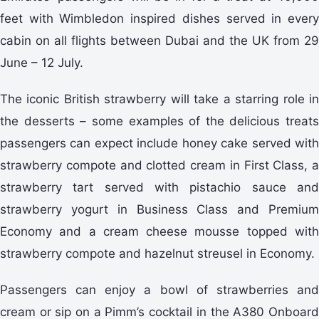
feet with Wimbledon inspired dishes served in every
cabin on all flights between Dubai and the UK from 29
June – 12 July.
The iconic British strawberry will take a starring role in
the desserts – some examples of the delicious treats
passengers can expect include honey cake served with
strawberry compote and clotted cream in First Class, a
strawberry tart served with pistachio sauce and
strawberry yogurt in Business Class and Premium
Economy and a cream cheese mousse topped with
strawberry compote and hazelnut streusel in Economy.
Passengers can enjoy a bowl of strawberries and
cream or sip on a Pimm’s cocktail in the A380 Onboard