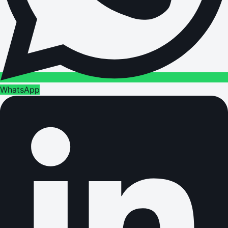
WhatsApp