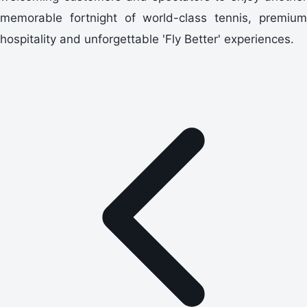
memorable fortnight of world-class tennis, premium
hospitality and unforgettable 'Fly Better' experiences.