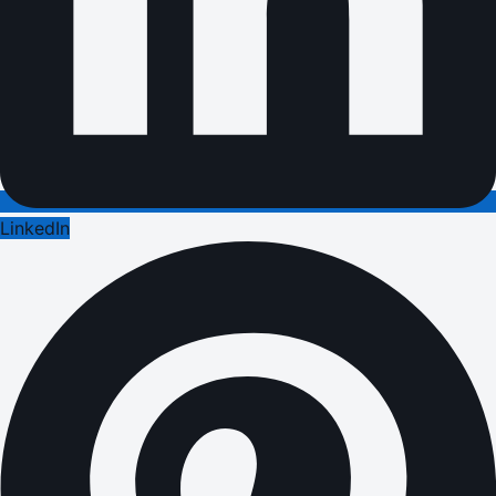
LinkedIn