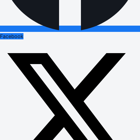
Facebook