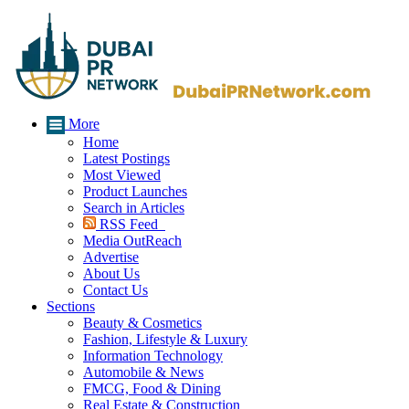
More
Home
Latest Postings
Most Viewed
Product Launches
Search in Articles
RSS Feed
Media OutReach
Advertise
About Us
Contact Us
Sections
Beauty & Cosmetics
Fashion, Lifestyle & Luxury
Information Technology
Automobile & News
FMCG, Food & Dining
Real Estate & Construction