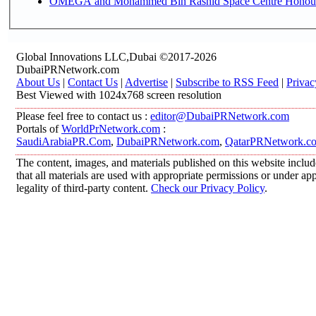
OMEGA and Mohammed Bin Rashid Space Centre Honour th
Global Innovations LLC,Dubai ©2017-2026
DubaiPRNetwork.com
About Us
|
Contact Us
|
Advertise
|
Subscribe to RSS Feed
|
Privac
Best Viewed with 1024x768 screen resolution
Please feel free to contact us :
editor@DubaiPRNetwork.com
Portals of
WorldPrNetwork.com
:
SaudiArabiaPR.Com
,
DubaiPRNetwork.com
,
QatarPRNetwork.c
The content, images, and materials published on this website includ
that all materials are used with appropriate permissions or under 
legality of third-party content.
Check our Privacy Policy
.