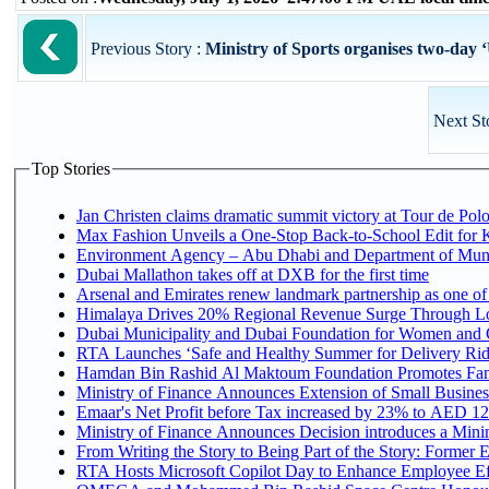
Previous Story :
Ministry of Sports organises two-day ‘
Next St
Top Stories
Jan Christen claims dramatic summit victory at Tour de Pol
Max Fashion Unveils a One-Stop Back-to-School Edit for Ki
Environment Agency – Abu Dhabi and Department of Munici
Dubai Mallathon takes off at DXB for the first time
Arsenal and Emirates renew landmark partnership as one of
Himalaya Drives 20% Regional Revenue Surge Through L
Dubai Municipality and Dubai Foundation for Women and C
RTA Launches ‘Safe and Healthy Summer for Delivery Ri
Hamdan Bin Rashid Al Maktoum Foundation Promotes Family
Ministry of Finance Announces Extension of Small Business 
Emaar's Net Profit before Tax increased by 23% to AED 12.
Ministry of Finance Announces Decision introduces a Mini
From Writing the Story to Being Part of the Story: Former Em
RTA Hosts Microsoft Copilot Day to Enhance Employee Eff