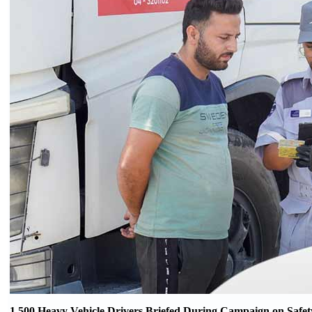
1,500 Heavy Vehicle Drivers Briefed During Campaign on Safet