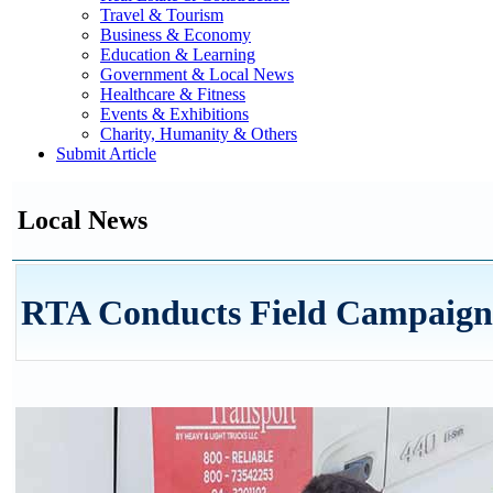
Travel & Tourism
Business & Economy
Education & Learning
Government & Local News
Healthcare & Fitness
Events & Exhibitions
Charity, Humanity & Others
Submit Article
Local News
RTA Conducts Field Campaign t