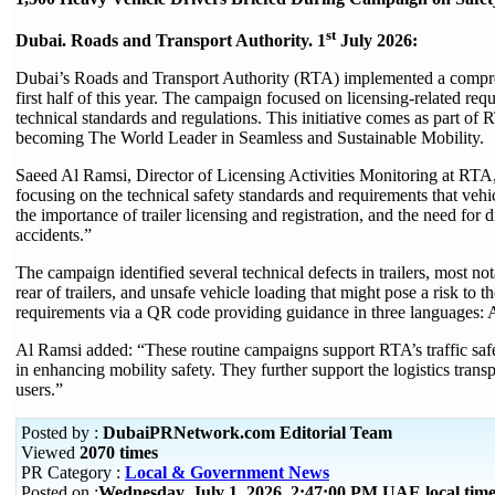
st
Dubai. Roads and Transport Authority. 1
July 2026:
Dubai’s Roads and Transport Authority (RTA) implemented a compreh
first half of this year. The campaign focused on licensing-related requ
technical standards and regulations. This initiative comes as part o
becoming The World Leader in Seamless and Sustainable Mobility.
Saeed Al Ramsi, Director of Licensing Activities Monitoring at RTA,
focusing on the technical safety standards and requirements that vehic
the importance of trailer licensing and registration, and the need for d
accidents.”
The campaign identified several technical defects in trailers, most nota
rear of trailers, and unsafe vehicle loading that might pose a risk to 
requirements via a QR code providing guidance in three languages: 
Al Ramsi added: “These routine campaigns support RTA’s traffic safety
in enhancing mobility safety. They further support the logistics trans
users.”
Posted by :
DubaiPRNetwork.com Editorial Team
Viewed
2070 times
PR Category :
Local & Government News
Posted on :
Wednesday, July 1, 2026 2:47:00 PM UAE local ti