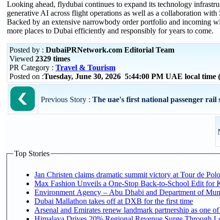
Looking ahead, flydubai continues to expand its technology infras
generative AI across flight operations as well as a collaboration with 
Backed by an extensive narrowbody order portfolio and incoming wi
more places to Dubai efficiently and responsibly for years to come.
Posted by :
DubaiPRNetwork.com Editorial Team
Viewed
2329 times
PR Category :
Travel & Tourism
Posted on :
Tuesday, June 30, 2026 5:44:00 PM UAE local tim
Previous Story :
The uae's first national passenger rail s
Top Stories
Jan Christen claims dramatic summit victory at Tour de Pol
Max Fashion Unveils a One-Stop Back-to-School Edit for Ki
Environment Agency – Abu Dhabi and Department of Munici
Dubai Mallathon takes off at DXB for the first time
Arsenal and Emirates renew landmark partnership as one of
Himalaya Drives 20% Regional Revenue Surge Through L