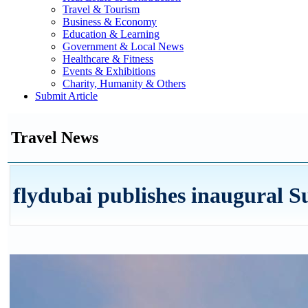
Travel & Tourism
Business & Economy
Education & Learning
Government & Local News
Healthcare & Fitness
Events & Exhibitions
Charity, Humanity & Others
Submit Article
Travel News
flydubai publishes inaugural S