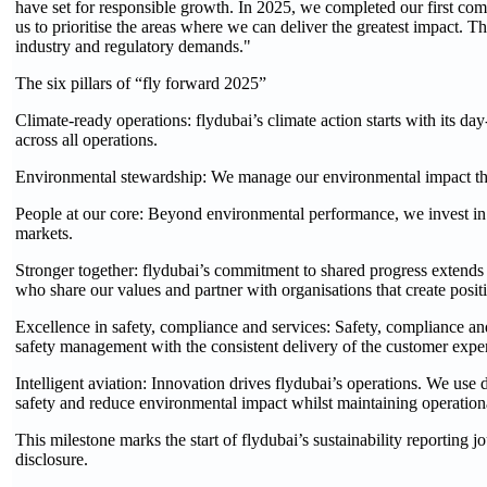
have set for responsible growth. In 2025, we completed our first comp
us to prioritise the areas where we can deliver the greatest impact. The
industry and regulatory demands."
The six pillars of “fly forward 2025”
Climate-ready operations: flydubai’s climate action starts with its 
across all operations.
Environmental stewardship: We manage our environmental impact throu
People at our core: Beyond environmental performance, we invest in 
markets.
Stronger together: flydubai’s commitment to shared progress extend
who share our values and partner with organisations that create positi
Excellence in safety, compliance and services: Safety, compliance an
safety management with the consistent delivery of the customer exper
Intelligent aviation: Innovation drives flydubai’s operations. We use di
safety and reduce environmental impact whilst maintaining operation
This milestone marks the start of flydubai’s sustainability reportin
disclosure.