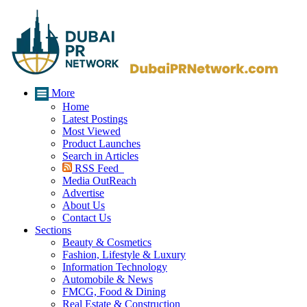
More
Home
Latest Postings
Most Viewed
Product Launches
Search in Articles
RSS Feed
Media OutReach
Advertise
About Us
Contact Us
Sections
Beauty & Cosmetics
Fashion, Lifestyle & Luxury
Information Technology
Automobile & News
FMCG, Food & Dining
Real Estate & Construction