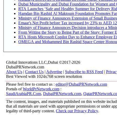
Dubai Municipality and Dubai Foundation for Women and C
RTA Launches ‘Safe and Healthy Summer for Delivery Ri
Hamdan Bin Rashid Al Maktoum Foundation Promotes Family
Ministry of Finance Announces Extension of Small Business 
Emaar's Net Profit before Tax increased by 23% to AED 12.
Ministry of Finance Announces Decision introduces a Mini
From Writing the Story to Being Part of the Story: Former Em
RTA Hosts Microsoft Copilot Day to Enhance Employee Eff
OMEGA and Mohammed Bin Rashid Space Centre Honour th
Global Innovations LLC,Dubai ©2017-2026
DubaiPRNetwork.com
About Us
|
Contact Us
|
Advertise
|
Subscribe to RSS Feed
|
Privac
Best Viewed with 1024x768 screen resolution
Please feel free to contact us :
editor@DubaiPRNetwork.com
Portals of
WorldPrNetwork.com
:
SaudiArabiaPR.Com
,
DubaiPRNetwork.com
,
QatarPRNetwork.c
The content, images, and materials published on this website includ
that all materials are used with appropriate permissions or under 
legality of third-party content.
Check our Privacy Policy
.