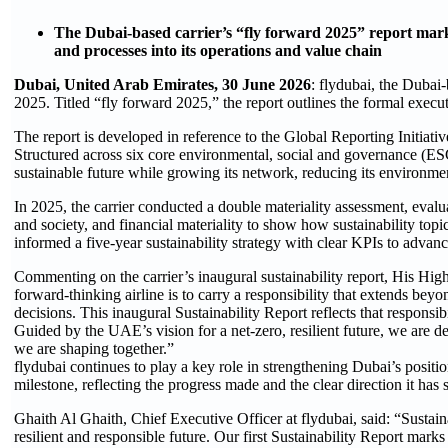
The Dubai-based carrier’s “fly forward 2025” report marks 
and processes into its operations and value chain
Dubai, United Arab Emirates, 30 June 2026
: flydubai, the Dubai-
2025. Titled “fly forward 2025,” the report outlines the formal executi
The report is developed in reference to the Global Reporting Initi
Structured across six core environmental, social and governance (ESG
sustainable future while growing its network, reducing its environmen
In 2025, the carrier conducted a double materiality assessment, evalu
and society, and financial materiality to show how sustainability top
informed a five-year sustainability strategy with clear KPIs to advanc
Commenting on the carrier’s inaugural sustainability report, His H
forward-thinking airline is to carry a responsibility that extends bey
decisions. This inaugural Sustainability Report reflects that responsi
Guided by the UAE’s vision for a net-zero, resilient future, we are d
we are shaping together.”
flydubai continues to play a key role in strengthening Dubai’s positio
milestone, reflecting the progress made and the clear direction it has s
Ghaith Al Ghaith, Chief Executive Officer at flydubai, said: “Sustaina
resilient and responsible future. Our first Sustainability Report mar