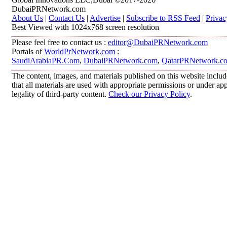
DubaiPRNetwork.com
About Us
|
Contact Us
|
Advertise
|
Subscribe to RSS Feed
|
Privac
Best Viewed with 1024x768 screen resolution
Please feel free to contact us :
editor@DubaiPRNetwork.com
Portals of
WorldPrNetwork.com
:
SaudiArabiaPR.Com
,
DubaiPRNetwork.com
,
QatarPRNetwork.c
The content, images, and materials published on this website includ
that all materials are used with appropriate permissions or under 
legality of third-party content.
Check our Privacy Policy
.