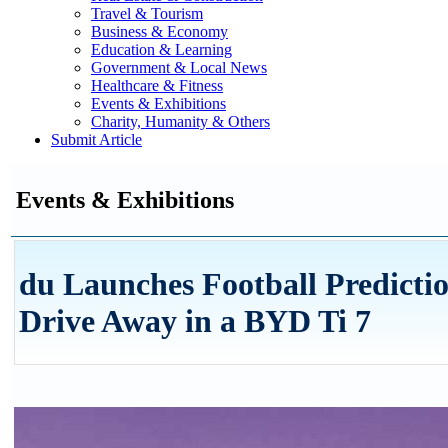
Travel & Tourism
Business & Economy
Education & Learning
Government & Local News
Healthcare & Fitness
Events & Exhibitions
Charity, Humanity & Others
Submit Article
Events & Exhibitions
du Launches Football Predicti
Drive Away in a BYD Ti 7