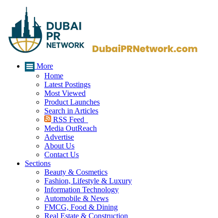
More
Home
Latest Postings
Most Viewed
Product Launches
Search in Articles
RSS Feed
Media OutReach
Advertise
About Us
Contact Us
Sections
Beauty & Cosmetics
Fashion, Lifestyle & Luxury
Information Technology
Automobile & News
FMCG, Food & Dining
Real Estate & Construction