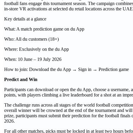
football fans engage this tournament season. The campaign combines
in-store VR activations at selected du retail locations across the UAE
Key details at a glance
What: A match prediction game on du App
Who: All du customers (18+)
Where: Exclusively on the du App
When: 10 June – 19 July 2026
How to join: Download the du App → Sign in → Prediction game
Predict and Win
Participants can download or open the du App, choose a username, an
points, with players climbing a live leaderboard for a shot at an imp
The challenge runs across all stages of the world football competit
overall winner will be crowned at the end of the tournament and will
prize, participants must submit their prediction for the football fina
2026.
For all other matches, picks must be locked in at least two hours befo