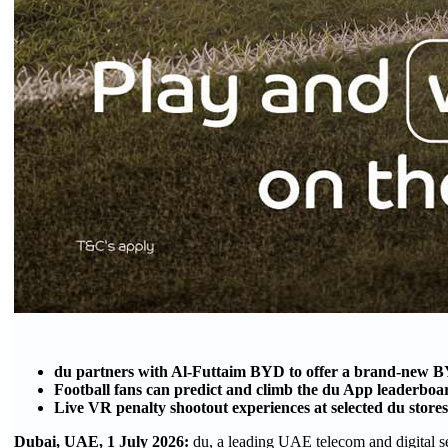
du partners with Al-Futtaim BYD to offer a brand-new BY
Football fans can predict and climb the du App leaderbo
Live VR penalty shootout experiences at selected du store
Dubai, UAE, 1 July 2026:
du, a leading UAE telecom and digital s