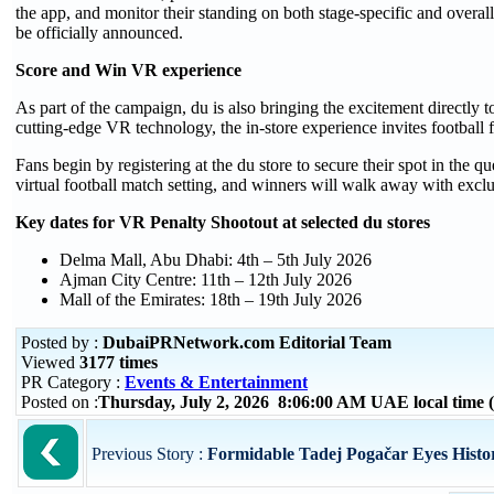
the app, and monitor their standing on both stage-specific and overall
be officially announced.
Score and Win VR experience
As part of the campaign, du is also bringing the excitement directly 
cutting-edge VR technology, the in-store experience invites football fa
Fans begin by registering at the du store to secure their spot in the q
virtual football match setting, and winners will walk away with excl
Key dates for VR Penalty Shootout at selected du stores
Delma Mall, Abu Dhabi: 4th – 5th July 2026
Ajman City Centre: 11th – 12th July 2026
Mall of the Emirates: 18th – 19th July 2026
Posted by :
DubaiPRNetwork.com Editorial Team
Viewed
3177 times
PR Category :
Events & Entertainment
Posted on :
Thursday, July 2, 2026 8:06:00 AM UAE local tim
Previous Story :
Formidable Tadej Pogačar Eyes Histori