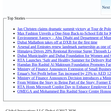
Next 
Top Stories
Jan Christen claims dramatic summit victory at Tour de Pol
Max Fashion Unveils a One-Stop Back-to-School Edit for Ki
Environment Agency – Abu Dhabi and Department of Munici
Dubai Mallathon takes off at DXB for the first time
Arsenal and Emirates renew landmark partnership as one of
Himalaya Drives 20% Regional Revenue Surge Through L
Dubai Municipality and Dubai Foundation for Women and C
RTA Launches ‘Safe and Healthy Summer for Delivery Ri
Hamdan Bin Rashid Al Maktoum Foundation Promotes Family
Ministry of Finance Announces Extension of Small Business 
Emaar's Net Profit before Tax increased by 23% to AED 12.
Ministry of Finance Announces Decision introduces a Mini
From Writing the Story to Being Part of the Story: Former Em
RTA Hosts Microsoft Copilot Day to Enhance Employee Eff
OMEGA and Mohammed Bin Rashid Space Centre Honour th
Global Innovations LLC,Dubai ©2017-2026