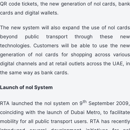
QR code tickets, the new generation of nol cards, bank
cards and digital wallets.
The new system will also expand the use of nol cards
beyond public transport through these new
technologies. Customers will be able to use the new
generation of nol cards for shopping across various
digital channels and at retail outlets across the UAE, in
the same way as bank cards.
Launch of nol System
th
RTA launched the nol system on 9
September 2009,
coinciding with the launch of Dubai Metro, to facilitate
mobility for all public transport users. RTA has recently