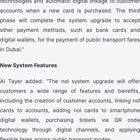
technologies and automatic digital linkage to customer
accounts when a new card is purchased. The third
phase will complete the system upgrade to accept
other payment methods, such as bank cards and
digital wallets, for the payment of public transport fares
in Dubai.”
New System Features
Al Tayer added: “The nol system upgrade will offer
customers a wide range of features and benefits,
including the creation of customer accounts, linking nol
cards to accounts, adding nol cards to smartphone
digital wallets, purchasing tickets via QR code
technology through digital channels, and applying
flexible fares across public transport modes.