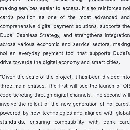
making services easier to access. It also reinforces nol
card’s position as one of the most advanced and
comprehensive digital payment solutions, supports the
Dubai Cashless Strategy, and strengthens integration
across various economic and service sectors, making
nol an everyday payment tool that supports Dubai’s
drive towards the digital economy and smart cities.
“Given the scale of the project, it has been divided into
three main phases. The first will see the launch of QR
code ticketing through digital channels. The second will
involve the rollout of the new generation of nol cards,
powered by new technologies and aligned with global
standards, ensuring compatibility with bank card