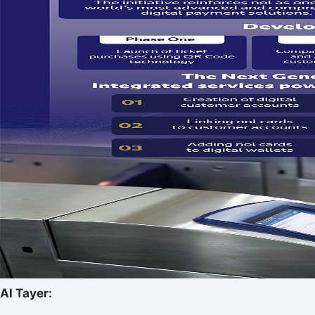
Al Tayer: