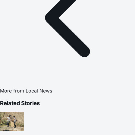
More from
Local News
Related Stories