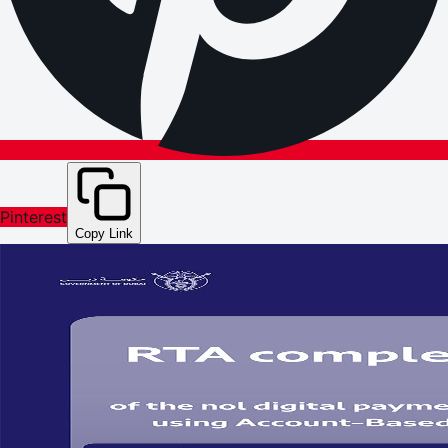
Pinterest
Copy Link