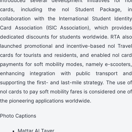
introduced several development initiatives for nol
cards, including the nol Student Package, in
collaboration with the International Student Identity
Card Association (ISIC Association), which provides
dedicated discounts for students worldwide. RTA also
launched promotional and incentive-based nol Travel
cards for tourists and residents, and enabled nol card
payments for soft mobility modes, namely e-scooters,
enhancing integration with public transport and
supporting the first- and last-mile strategy. The use of
nol cards to pay soft mobility fares is considered one of
the pioneering applications worldwide.
Photo Captions
Mattar Al Tayer