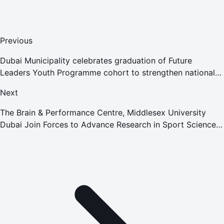
Previous
Dubai Municipality celebrates graduation of Future
Leaders Youth Programme cohort to strengthen national
leadership readiness
Next
The Brain & Performance Centre, Middlesex University
Dubai Join Forces to Advance Research in Sport Science,
Neuroscience and Cognition