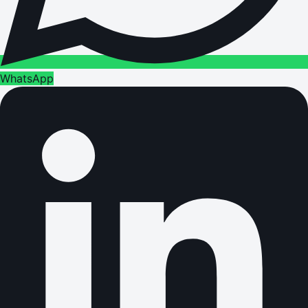
WhatsApp