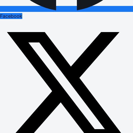
Facebook