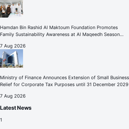
Hamdan Bin Rashid Al Maktoum Foundation Promotes
Family Sustainability Awareness at Al Maqeedh Season
2026
7 Aug 2026
Ministry of Finance Announces Extension of Small Business
Relief for Corporate Tax Purposes until 31 December 2029
7 Aug 2026
Latest News
1