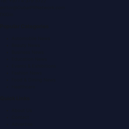
Tel:
+971 4 379 5722
editor@DubaiPRNetwork.com
f
X
IG
in
Popular Categories
Automobile News
Beauty News
Business News
Education News
Events & Exhibitions
Fashion News
Food & Dining News
Healthcare
Quick Links
About Us
Contact
Advertise