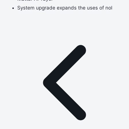
System upgrade expands the uses of nol