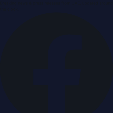
Breaking news & press releases from UAE, updated around
the clock.