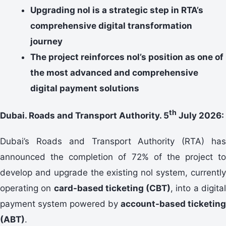
Upgrading nol is a strategic step in RTA’s
comprehensive digital transformation
journey
The project reinforces nol’s position as one of
the most advanced and comprehensive
digital payment solutions
th
Dubai. Roads and Transport Authority. 5
July 2026:
Dubai’s Roads and Transport Authority (RTA) has
announced the completion of 72% of the project to
develop and upgrade the existing nol system, currently
operating on
card-based ticketing
(CBT)
, into a digita
payment system powered by
account-based ticketing
(ABT)
.