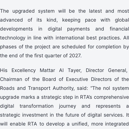
The upgraded system will be the latest and most
advanced of its kind, keeping pace with global
developments in digital payments and financial
technology in line with international best practices. All
phases of the project are scheduled for completion by
the end of the first quarter of 2027.
His Excellency Mattar Al Tayer, Director General,
Chairman of the Board of Executive Directors of the
Roads and Transport Authority, said: “The nol system
upgrade marks a strategic step in RTA’s comprehensive
digital transformation journey and represents a
strategic investment in the future of digital services. It
will enable RTA to develop a unified, more integrated