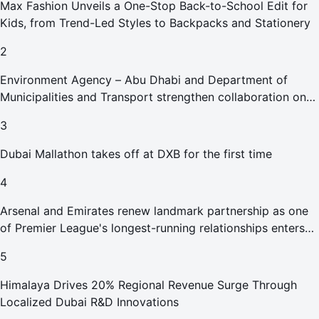
Max Fashion Unveils a One-Stop Back-to-School Edit for
Kids, from Trend-Led Styles to Backpacks and Stationery
2
Environment Agency – Abu Dhabi and Department of
Municipalities and Transport strengthen collaboration on
Abu Dhabi Waste Management Strategy initiatives
3
Dubai Mallathon takes off at DXB for the first time
4
Arsenal and Emirates renew landmark partnership as one
of Premier League's longest-running relationships enters
new era
5
Himalaya Drives 20% Regional Revenue Surge Through
Localized Dubai R&D Innovations