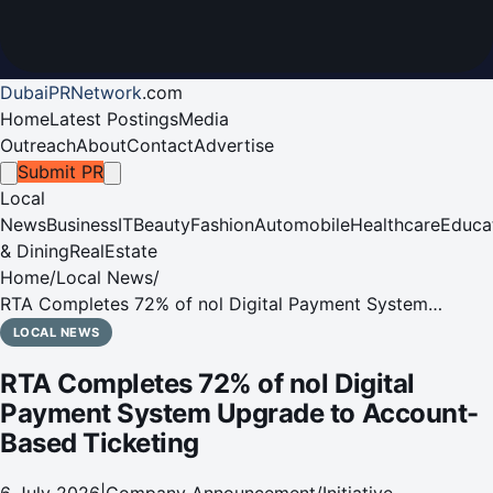
DubaiPRNetwork
.
com
Home
Latest Postings
Media
Outreach
About
Contact
Advertise
Submit PR
Local
News
Business
IT
Beauty
Fashion
Automobile
Healthcare
Educa
& Dining
RealEstate
Home
/
Local News
/
RTA Completes 72% of nol Digital Payment System
Upgrade to Account-Based Ticketing
LOCAL NEWS
RTA Completes 72% of nol Digital
Payment System Upgrade to Account-
Based Ticketing
6 July 2026
|
Company Announcement/Initiative