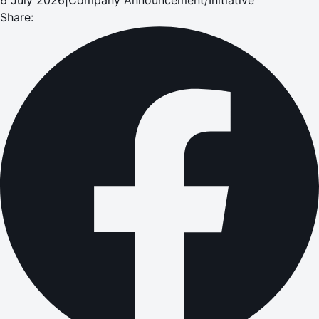
Share: