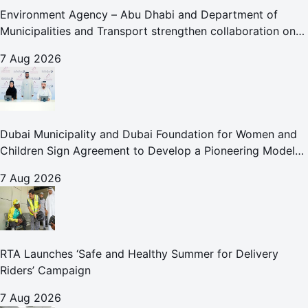
Environment Agency – Abu Dhabi and Department of
Municipalities and Transport strengthen collaboration on
Abu Dhabi Waste Management Strategy initiatives
7 Aug 2026
Dubai Municipality and Dubai Foundation for Women and
Children Sign Agreement to Develop a Pioneering Model
for Care and Protection Facilities
7 Aug 2026
RTA Launches ‘Safe and Healthy Summer for Delivery
Riders’ Campaign
7 Aug 2026