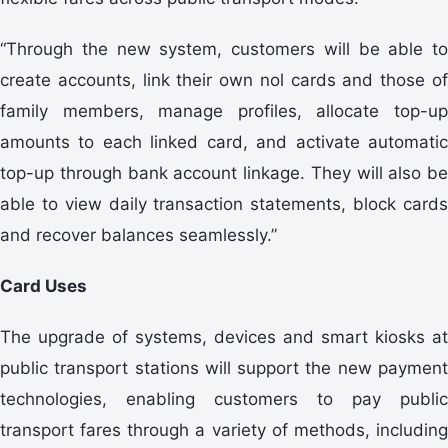
“Through the new system, customers will be able to
create accounts, link their own nol cards and those of
family members, manage profiles, allocate top-up
amounts to each linked card, and activate automatic
top-up through bank account linkage. They will also be
able to view daily transaction statements, block cards
and recover balances seamlessly.”
Card Uses
The upgrade of systems, devices and smart kiosks at
public transport stations will support the new payment
technologies, enabling customers to pay public
transport fares through a variety of methods, including