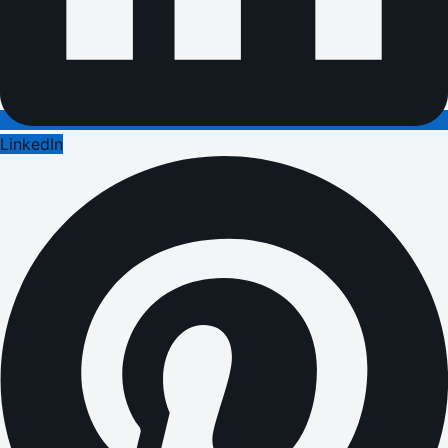
LinkedIn