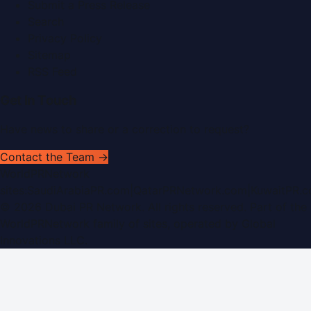
Submit a Press Release
Search
Privacy Policy
Sitemap
RSS Feed
Get In Touch
Have news to share or a correction to request?
Contact the Team →
WorldPRNetwork
sites:
SaudiArabiaPR.com
|
QatarPRNetwork.com
|
KuwaitPR.
©
2026
Dubai PR Network
. All rights reserved. Part of the
WorldPRNetwork family of sites, operated by
Global
Innovations LLC
.