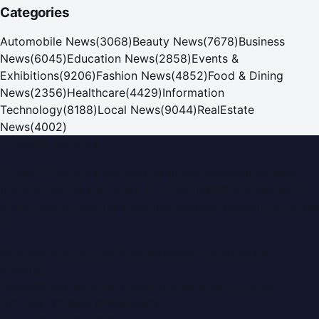
Categories
Automobile News
(
3068
)
Beauty News
(
7678
)
Business
News
(
6045
)
Education News
(
2858
)
Events &
Exhibitions
(
9206
)
Fashion News
(
4852
)
Food & Dining
News
(
2356
)
Healthcare
(
4429
)
Information
Technology
(
8188
)
Local News
(
9044
)
RealEstate
News
(
4002
)
Dubai PR Network
Dubai PR Network
is a leading press release and news
portal covering
UAE
, part of the WorldPRNetwork family
of regional publishing sites operated by
Global Innovations
LLC
.
Montana Commercial Centre (Nesto Hypermarket
Building)
Zabeel Road, Karama
,
Dubai, United Arab Emirates
P.O. Box:
112664
,
Off. No. 401