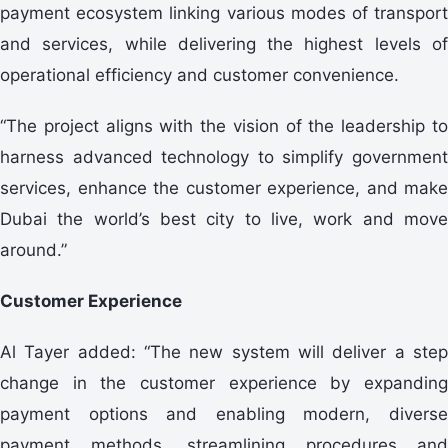
payment ecosystem linking various modes of transport
and services, while delivering the highest levels of
operational efficiency and customer convenience.
“The project aligns with the vision of the leadership to
harness advanced technology to simplify government
services, enhance the customer experience, and make
Dubai the world’s best city to live, work and move
around.”
Customer Experience
Al Tayer added: “The new system will deliver a step
change in the customer experience by expanding
payment options and enabling modern, diverse
payment methods, streamlining procedures and