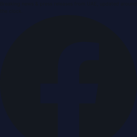
Breaking news & press releases from UAE, updated around
the clock.