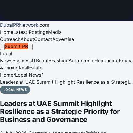
DubaiPRNetwork
.
com
Home
Latest Postings
Media
Outreach
About
Contact
Advertise
Submit PR
Local
News
Business
IT
Beauty
Fashion
Automobile
Healthcare
Educa
& Dining
RealEstate
Home
/
Local News
/
Leaders at UAE Summit Highlight Resilience as a Strategic
Priority for Business and Governance
LOCAL NEWS
Leaders at UAE Summit Highlight
Resilience as a Strategic Priority for
Business and Governance
2 July 2026
|
Company Announcement/Initiative