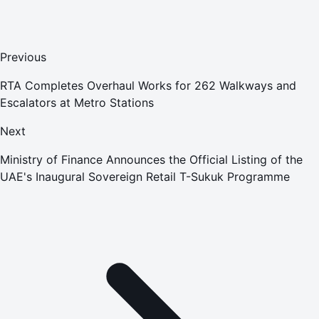
Previous
RTA Completes Overhaul Works for 262 Walkways and
Escalators at Metro Stations
Next
Ministry of Finance Announces the Official Listing of the
UAE's Inaugural Sovereign Retail T-Sukuk Programme