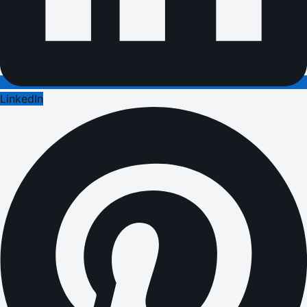
LinkedIn