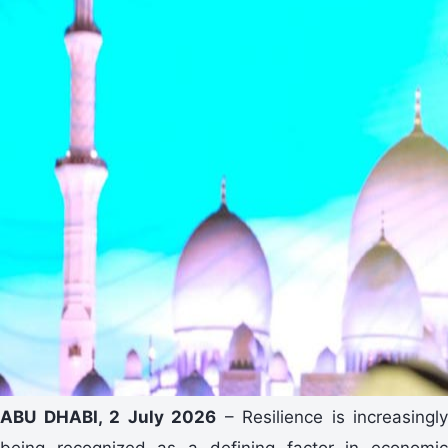
ABU DHABI, 2 July 2026
– Resilience is increasingly
being recognized as a defining factor in economic