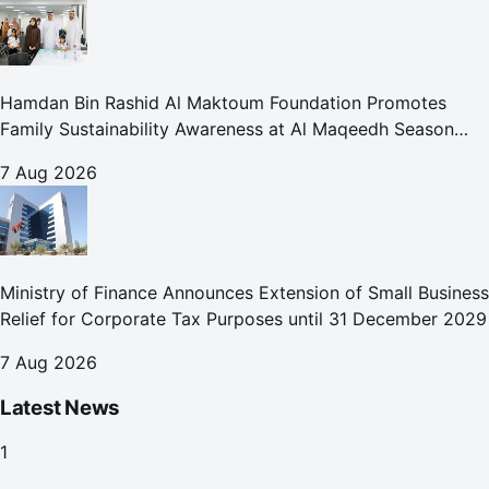
Hamdan Bin Rashid Al Maktoum Foundation Promotes
Family Sustainability Awareness at Al Maqeedh Season
2026
7 Aug 2026
Ministry of Finance Announces Extension of Small Business
Relief for Corporate Tax Purposes until 31 December 2029
7 Aug 2026
Latest News
1