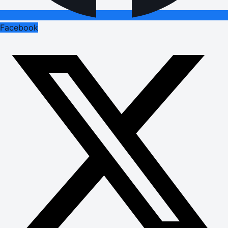
Facebook