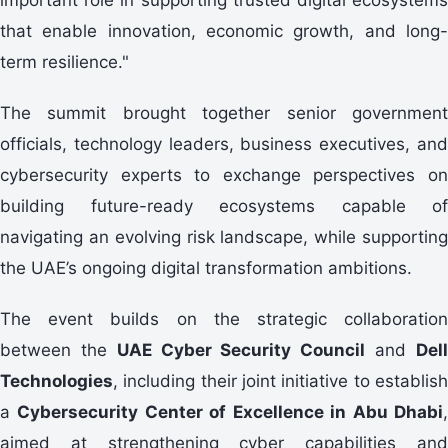
that enable innovation, economic growth, and long-
term resilience."
The summit brought together senior government
officials, technology leaders, business executives, and
cybersecurity experts to exchange perspectives on
building future-ready ecosystems capable of
navigating an evolving risk landscape, while supporting
the UAE’s ongoing digital transformation ambitions.
The event builds on the strategic collaboration
between the
UAE Cyber Security Council
and
Del
Technologies
, including their joint initiative to establish
a
Cybersecurity Center of Excellence in Abu Dhabi
aimed at strengthening cyber capabilities and