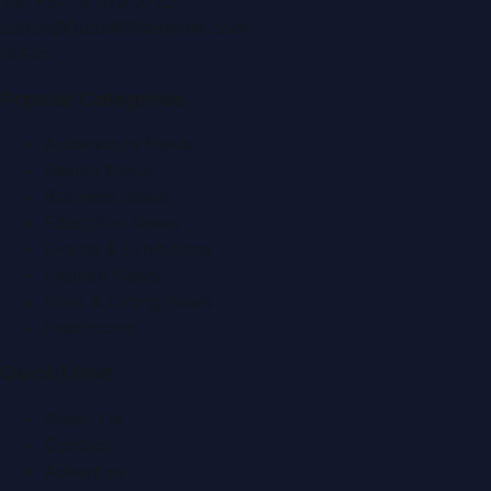
Tel:
+971 4 379 5722
editor@DubaiPRNetwork.com
f
X
IG
in
Popular Categories
Automobile News
Beauty News
Business News
Education News
Events & Exhibitions
Fashion News
Food & Dining News
Healthcare
Quick Links
About Us
Contact
Advertise