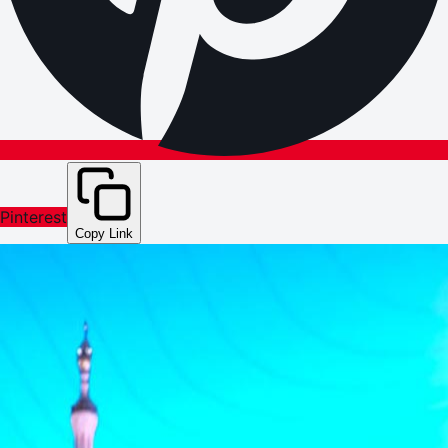
Pinterest
Copy Link