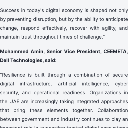
Success in today's digital economy is shaped not only
by preventing disruption, but by the ability to anticipate
change, respond effectively, recover with agility, and
maintain trust throughout times of challenge."
Mohammed Amin, Senior Vice President, CEEMETA,
Dell Technologies, said:
"Resilience is built through a combination of secure
digital infrastructure, artificial intelligence, cyber
security, and operational readiness. Organizations in
the UAE are increasingly taking integrated approaches
that bring these elements together. Collaboration
between government and industry continues to play an
important role in supporting trusted digital ecosystems