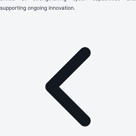
supporting ongoing innovation.