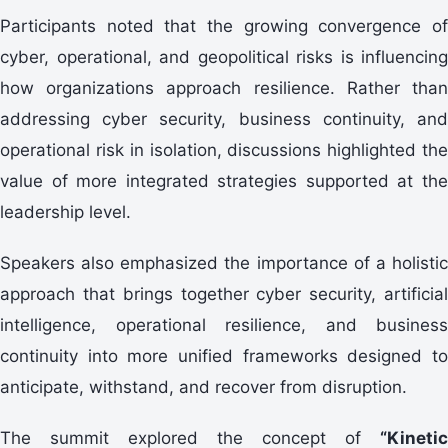
Participants noted that the growing convergence of
cyber, operational, and geopolitical risks is influencing
how organizations approach resilience. Rather than
addressing cyber security, business continuity, and
operational risk in isolation, discussions highlighted the
value of more integrated strategies supported at the
leadership level.
Speakers also emphasized the importance of a holistic
approach that brings together cyber security, artificial
intelligence, operational resilience, and business
continuity into more unified frameworks designed to
anticipate, withstand, and recover from disruption.
The summit explored the concept of
“Kinetic