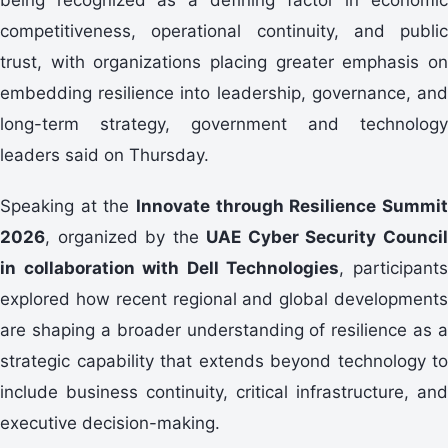
competitiveness, operational continuity, and public
trust, with organizations placing greater emphasis on
embedding resilience into leadership, governance, and
long-term strategy, government and technology
leaders said on Thursday.
Speaking at the
Innovate through Resilience Summit
2026
, organized by the
UAE Cyber Security Counci
in collaboration with Dell Technologies
, participant
explored how recent regional and global developments
are shaping a broader understanding of resilience as a
strategic capability that extends beyond technology to
include business continuity, critical infrastructure, and
executive decision-making.