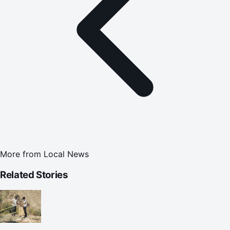
More from
Local News
Related Stories