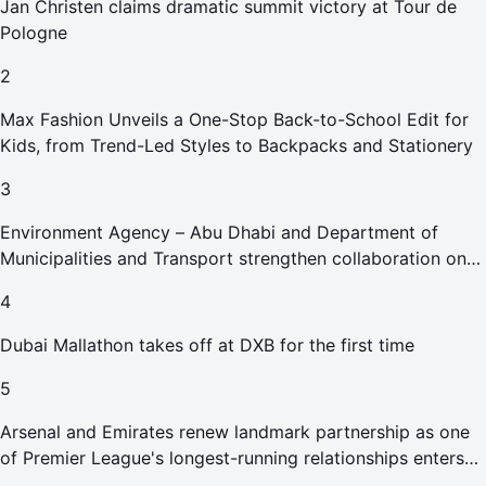
Jan Christen claims dramatic summit victory at Tour de
Pologne
2
Max Fashion Unveils a One-Stop Back-to-School Edit for
Kids, from Trend-Led Styles to Backpacks and Stationery
3
Environment Agency – Abu Dhabi and Department of
Municipalities and Transport strengthen collaboration on
Abu Dhabi Waste Management Strategy initiatives
4
Dubai Mallathon takes off at DXB for the first time
5
Arsenal and Emirates renew landmark partnership as one
of Premier League's longest-running relationships enters
new era