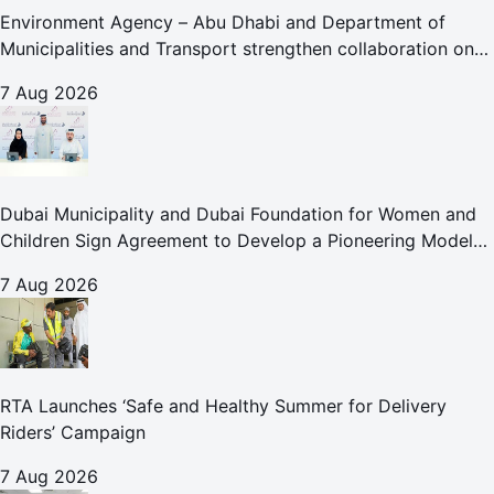
Environment Agency – Abu Dhabi and Department of
Municipalities and Transport strengthen collaboration on
Abu Dhabi Waste Management Strategy initiatives
7 Aug 2026
Dubai Municipality and Dubai Foundation for Women and
Children Sign Agreement to Develop a Pioneering Model
for Care and Protection Facilities
7 Aug 2026
RTA Launches ‘Safe and Healthy Summer for Delivery
Riders’ Campaign
7 Aug 2026