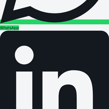
WhatsApp