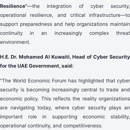
Resilience”
—the integration of cyber security,
operational resilience, and critical infrastructure—to
support preparedness and help organizations maintain
continuity in an increasingly complex threat
environment.
H.E. Dr. Mohamed Al Kuwaiti, Head of Cyber Security
for the UAE Government, said:
"The World Economic Forum has highlighted that cyber
security is becoming increasingly central to trade and
economic policy. This reflects the reality organizations
are navigating today, where cyber security plays an
important role in supporting economic stability,
operational continuity, and competitiveness.