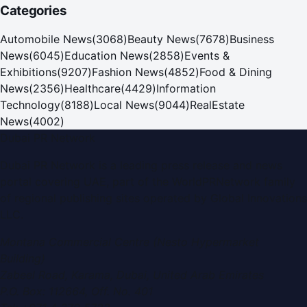
Categories
Automobile News
(
3068
)
Beauty News
(
7678
)
Business
News
(
6045
)
Education News
(
2858
)
Events &
Exhibitions
(
9207
)
Fashion News
(
4852
)
Food & Dining
News
(
2356
)
Healthcare
(
4429
)
Information
Technology
(
8188
)
Local News
(
9044
)
RealEstate
News
(
4002
)
Dubai PR Network
Dubai PR Network
is a leading press release and news
portal covering
UAE
, part of the WorldPRNetwork family
of regional publishing sites operated by
Global Innovations
LLC
.
Montana Commercial Centre (Nesto Hypermarket
Building)
Zabeel Road, Karama
,
Dubai, United Arab Emirates
P.O. Box:
112664
,
Off. No. 401