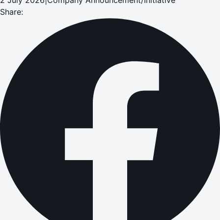
Share: