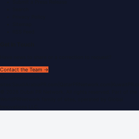
Submit a Press Release
Search
Privacy Policy
Sitemap
RSS Feed
Get In Touch
Have news to share or a correction to request?
Contact the Team →
WorldPRNetwork
sites:
SaudiArabiaPR.com
|
QatarPRNetwork.com
|
KuwaitPR.
©
2026
Dubai PR Network
. All rights reserved. Part of the
WorldPRNetwork family of sites, operated by
Global
Innovations LLC
.