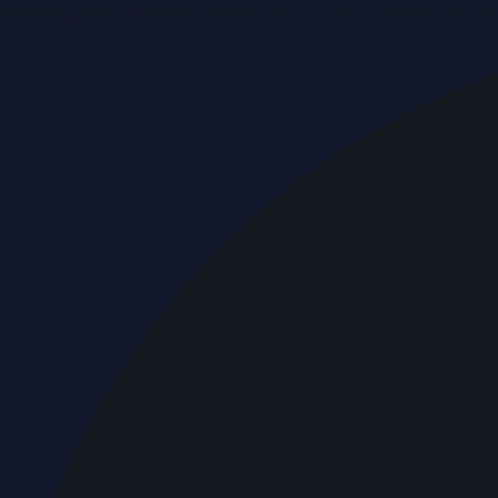
Breaking news & press releases from UAE, updated around 