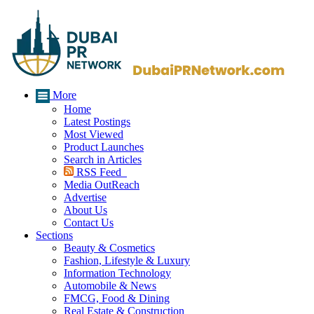
More
Home
Latest Postings
Most Viewed
Product Launches
Search in Articles
RSS Feed
Media OutReach
Advertise
About Us
Contact Us
Sections
Beauty & Cosmetics
Fashion, Lifestyle & Luxury
Information Technology
Automobile & News
FMCG, Food & Dining
Real Estate & Construction