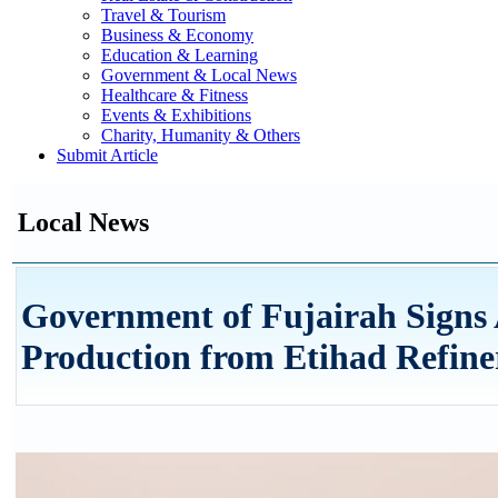
Travel & Tourism
Business & Economy
Education & Learning
Government & Local News
Healthcare & Fitness
Events & Exhibitions
Charity, Humanity & Others
Submit Article
Local News
Government of Fujairah Signs 
Production from Etihad Refine