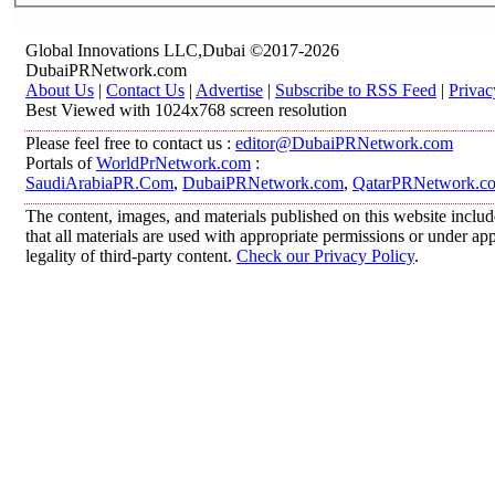
Global Innovations LLC,Dubai ©2017-2026
DubaiPRNetwork.com
About Us
|
Contact Us
|
Advertise
|
Subscribe to RSS Feed
|
Privac
Best Viewed with 1024x768 screen resolution
Please feel free to contact us :
editor@DubaiPRNetwork.com
Portals of
WorldPrNetwork.com
:
SaudiArabiaPR.Com
,
DubaiPRNetwork.com
,
QatarPRNetwork.c
The content, images, and materials published on this website includ
that all materials are used with appropriate permissions or under 
legality of third-party content.
Check our Privacy Policy
.