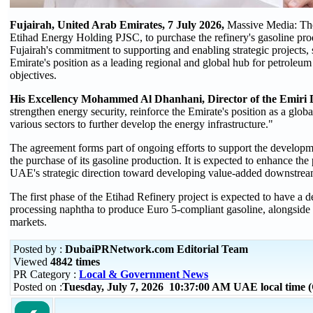
Fujairah, United Arab Emirates, 7 July 2026,
Massive Media: The
Etihad Energy Holding PJSC, to purchase the refinery's gasoline prod
Fujairah's commitment to supporting and enabling strategic projects, s
Emirate's position as a leading regional and global hub for petroleum 
objectives.
His Excellency Mohammed Al Dhanhani, Director of the Emiri D
strengthen energy security, reinforce the Emirate's position as a gl
various sectors to further develop the energy infrastructure."
The agreement forms part of ongoing efforts to support the developm
the purchase of its gasoline production. It is expected to enhance the
UAE's strategic direction toward developing value-added downstream
The first phase of the Etihad Refinery project is expected to have a 
processing naphtha to produce Euro 5-compliant gasoline, alongside o
markets.
Posted by :
DubaiPRNetwork.com Editorial Team
Viewed
4842 times
PR Category :
Local & Government News
Posted on :
Tuesday, July 7, 2026 10:37:00 AM UAE local time