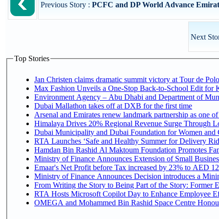
Previous Story :
PCFC and DP World Advance Emirati P
Next Sto
Top Stories
Jan Christen claims dramatic summit victory at Tour de Pol
Max Fashion Unveils a One-Stop Back-to-School Edit for Ki
Environment Agency – Abu Dhabi and Department of Munici
Dubai Mallathon takes off at DXB for the first time
Arsenal and Emirates renew landmark partnership as one of
Himalaya Drives 20% Regional Revenue Surge Through L
Dubai Municipality and Dubai Foundation for Women and C
RTA Launches ‘Safe and Healthy Summer for Delivery Ri
Hamdan Bin Rashid Al Maktoum Foundation Promotes Family
Ministry of Finance Announces Extension of Small Business 
Emaar's Net Profit before Tax increased by 23% to AED 12.
Ministry of Finance Announces Decision introduces a Mini
From Writing the Story to Being Part of the Story: Former Em
RTA Hosts Microsoft Copilot Day to Enhance Employee Eff
OMEGA and Mohammed Bin Rashid Space Centre Honour th