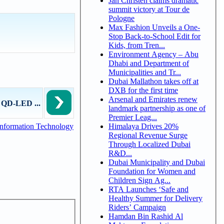
Jan Christen claims dramatic
summit victory at Tour de
Pologne
Max Fashion Unveils a One-
Stop Back-to-School Edit for
Kids, from Tren...
Environment Agency – Abu
Dhabi and Department of
Municipalities and Tr...
Dubai Mallathon takes off at
DXB for the first time
Arsenal and Emirates renew
g QD-LED ...
landmark partnership as one of
Premier Leag...
Himalaya Drives 20%
nformation Technology
Regional Revenue Surge
Through Localized Dubai
R&D...
Dubai Municipality and Dubai
Foundation for Women and
Children Sign Ag...
RTA Launches ‘Safe and
Healthy Summer for Delivery
Riders’ Campaign
Hamdan Bin Rashid Al