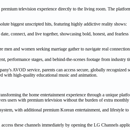
remium television experience directly to the living room. The platform
lute biggest unscripted hits, featuring highly addictive reality shows:
date, connect, and live together, showcasing bold, honest, and fearless
re men and women seeking marriage gather to navigate real connections
nt, performance stages, and behind-the-scenes footage from industry
ny's AVOD service, parents can access secure, globally recognized se
d with high-quality educational music and animation.
nsforming the home entertainment experience through a unique platfo
ers users with premium television without the burden of extra monthly 
ystem, with additional premium Korean entertainment, and lifestyle to
cess these channels immediately by opening the LG Channels applica