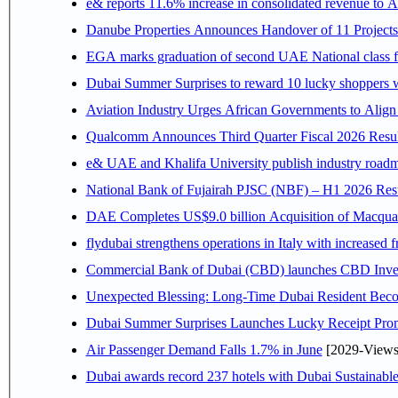
e& reports 11.6% increase in consolidated revenue to 
Danube Properties Announces Handover of 11 Project
EGA marks graduation of second UAE National class f
Dubai Summer Surprises to reward 10 lucky shoppers
Aviation Industry Urges African Governments to Alig
Qualcomm Announces Third Quarter Fiscal 2026 Resul
e& UAE and Khalifa University publish industry roadm
National Bank of Fujairah PJSC (NBF) – H1 2026 Results 
DAE Completes US$9.0 billion Acquisition of Macqua
flydubai strengthens operations in Italy with increased
Commercial Bank of Dubai (CBD) launches CBD Invest,
Unexpected Blessing: Long-Time Dubai Resident Beco
Dubai Summer Surprises Launches Lucky Receipt Prom
Air Passenger Demand Falls 1.7% in June
[2029-Views
Dubai awards record 237 hotels with Dubai Sustainable 