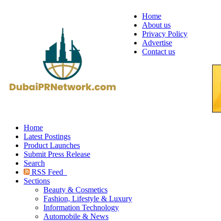
Home
About us
Privacy Policy
Advertise
Contact us
Home
Latest Postings
Product Launches
Submit Press Release
Search
RSS Feed
Sections
Beauty & Cosmetics
Fashion, Lifestyle & Luxury
Information Technology
Automobile & News