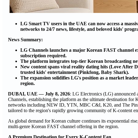
LG Smart TV users in the UAE can now access a massive s
networks to 24/7 news, lifestyle, and beloved kids' prog
News Summary:
LG Channels launches a major Korean FAST channel expa
subscription required.
The platform integrates top-tier Korean broadcastin
New content spans viral reality dating hits (Love Afte
trusted kids' entertainment (Pinkfong, Baby Shark).
The expansion solidifies LG's position as a market leade
region.
DUBAI, UAE — July 8, 2026
: LG Electronics (LG) announced 
Channels, establishing the platform as the ultimate destination fo
networks including NEW ID, YTN, MBC C&I, K20, and The Pinkfon
tailored to the region's rapidly growing community of K-content en
As global demand for Korean culture continues its exponential rise
multi-genre Korean FAST channel offering in the region.
A Premium Destination for Every K-Content Fan