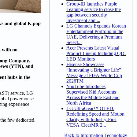
Group-IB launches Purple
Teaming service to close the
gap between security
investment and ...
ows and global K-pop
LG Channels Expands Korean
Entertainment Portfolio in the
UAE, Delivering a Premium
Select...
Acer Presents Latest Visual
 with no
Product Lineup Including QD-
LED Monitors
kfong Company.
Hisense Showcases
 news (YTN), and
“Innovating a Brighter Life”
Message at FIFA World Cup
ent hubs in the
2026TM
YouTube Introduces
Supervised Kid Accounts
AST) service, LG
Across the Middle East and
 global powerhouse
North Africa
ing experience
LG UltraGear™ OLED:
Redefining Speed and Motion
Clarity with Industry-First
 the few dedicated,
VESA ClearMR 2...
Back to Information Technology