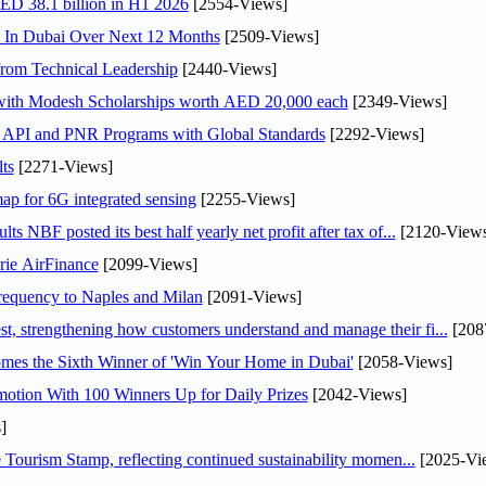
AED 38.1 billion in H1 2026
[2554-Views]
s In Dubai Over Next 12 Months
[2509-Views]
rom Technical Leadership
[2440-Views]
 with Modesh Scholarships worth AED 20,000 each
[2349-Views]
n API and PNR Programs with Global Standards
[2292-Views]
ts
[2271-Views]
ap for 6G integrated sensing
[2255-Views]
NBF posted its best half yearly net profit after tax of...
[2120-Views
rie AirFinance
[2099-Views]
 frequency to Naples and Milan
[2091-Views]
 strengthening how customers understand and manage their fi...
[208
mes the Sixth Winner of 'Win Your Home in Dubai'
[2058-Views]
otion With 100 Winners Up for Daily Prizes
[2042-Views]
]
Tourism Stamp, reflecting continued sustainability momen...
[2025-Vi