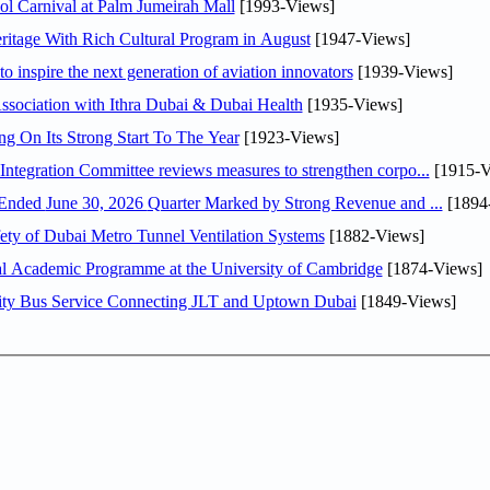
l Carnival at Palm Jumeirah Mall
[1993-Views]
itage With Rich Cultural Program in August
[1947-Views]
o inspire the next generation of aviation innovators
[1939-Views]
sociation with Ithra Dubai & Dubai Health
[1935-Views]
ng On Its Strong Start To The Year
[1923-Views]
Abdulla bin Touq Al Marri Economic Integration Committee reviews measures to strengthen corpo...
[1915-V
DAE Announces Financial Results for the Six Months Ended June 30, 2026 Quarter Marked by Strong Revenue and ...
[1894
ty of Dubai Metro Tunnel Ventilation Systems
[1882-Views]
nal Academic Programme at the University of Cambridge
[1874-Views]
ity Bus Service Connecting JLT and Uptown Dubai
[1849-Views]