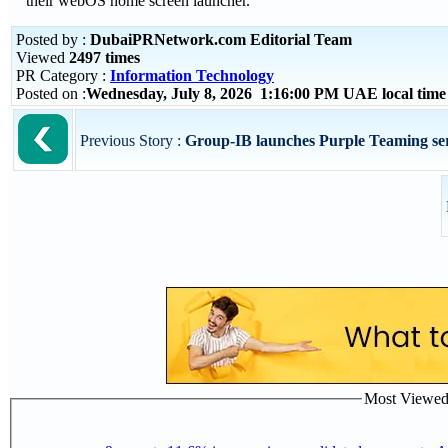
their webOS home screen launcher.
Posted by :
DubaiPRNetwork.com Editorial Team
Viewed
2497 times
PR Category :
Information Technology
Posted on :
Wednesday, July 8, 2026 1:16:00 PM UAE local tim
Previous Story :
Group-IB launches Purple Teaming servi
Most Viewed P