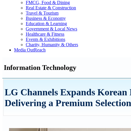
FMCG, Food & Dining
Real Estate & Construction
Travel & Tourism
Business & Economy
Education & Learning
Government & Local News
Healthcare & Fitness
Events & Exhibitions
Charity, Humanity & Others
Media OutReach
Information Technology
LG Channels Expands Korean E
Delivering a Premium Selection