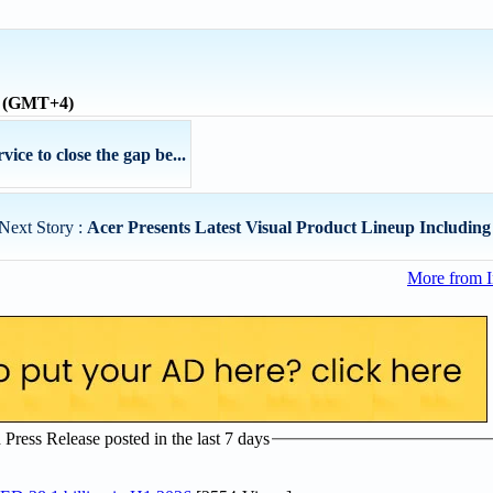
e (GMT+4)
ce to close the gap be...
Next Story :
Acer Presents Latest Visual Product Lineup Includin
More from I
ress Release posted in the last 7 days