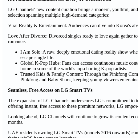
LG Channels' new content curation brings a modern, youthful, and p
selection spanning multiple high-demand categories:
Viral Reality & Entertainment: Audiences can dive into Korea's abso
Love After Divorce: Divorced singles ready to love again gather to 
romance.
I Am Solo: A raw, deeply emotional dating reality show whe
escape single life.
Global K-Pop Hubs: Fans can access continuous music conte
home to some of the world's top-charting K-pop artists.
Trusted Kids & Family Content: Through the Pinkfong Compa
Pinkfong and Baby Shark, keeping young viewers entertaine
Seamless, Free Access on LG Smart TVs
The expansion of LG Channels underscores LG's commitment to tra
offering instant, free access to these premium networks, LG empow
Looking ahead, LG Channels will continue to grow its content ecos
months.
UAE residents owning LG Smart TVs (models 2016 onwards) can ac