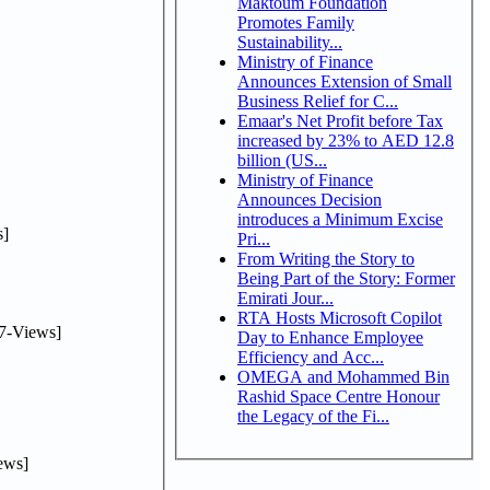
Maktoum Foundation
Promotes Family
Sustainability...
Ministry of Finance
Announces Extension of Small
Business Relief for C...
Emaar's Net Profit before Tax
increased by 23% to AED 12.8
billion (US...
Ministry of Finance
Announces Decision
introduces a Minimum Excise
]
Pri...
From Writing the Story to
Being Part of the Story: Former
Emirati Jour...
RTA Hosts Microsoft Copilot
7-Views]
Day to Enhance Employee
Efficiency and Acc...
OMEGA and Mohammed Bin
Rashid Space Centre Honour
the Legacy of the Fi...
ews]