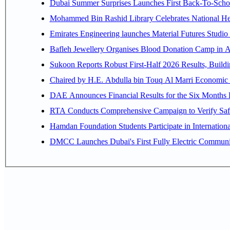
Dubai Summer Surprises Launches First Back-To-Schoo
Mohammed Bin Rashid Library Celebrates National Her
Emirates Engineering launches Material Futures Studio t
Bafleh Jewellery Organises Blood Donation Camp in As
Sukoon Reports Robust First-Half 2026 Results, Buildi
Chaired by H.E. 
RTA Conducts Comprehensive Campaign to Verify Safe
Hamdan Foundation Students Participate in Internatio
DMCC Launches Dubai's First Fully Electric Commun