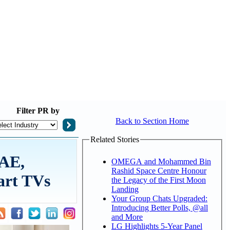
Filter
PR by
Back to Section Home
Related Stories
UAE,
OMEGA and Mohammed Bin
Rashid Space Centre Honour
art TVs
the Legacy of the First Moon
Landing
Your Group Chats Upgraded:
Introducing Better Polls, @all
and More
LG Highlights 5-Year Panel