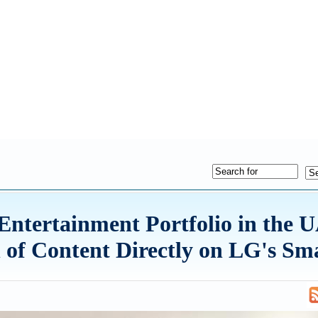
ntertainment Portfolio in the 
 of Content Directly on LG's Sm