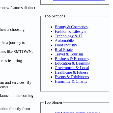
 now features distinct
Top Sections
Beauty & Cosmetics
 hearts choosing
Fashion & Lifestyle
Technology & IT
Automobile
 in a journey to
Food Industry
Real Estate
 titans like SMTOWN,
Travel & Tourism
Business & Economy
ries featuring
Education & Learning
Government & Local
Healthcare & Fitness
Events & Exhibitions
Humanity & Charity
rm and services. By
costs.
 launch in the coming
Top Stories
tion directly from