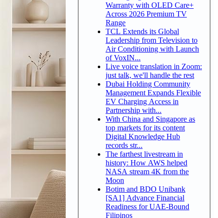
Warranty with OLED Care+
Across 2026 Premium TV
Range
TCL Extends its Global
Leadership from Television to
Air Conditioning with Launch
of VoxIN...
Live voice translation in Zoom:
just talk, we'll handle the rest
Dubai Holding Community
Management Expands Flexible
EV Charging Access in
Partnership with...
With China and Singapore as
top markets for its content
Digital Knowledge Hub
records str...
The farthest livestream in
history: How AWS helped
NASA stream 4K from the
Moon
Botim and BDO Unibank
[SA1] Advance Financial
Readiness for UAE-Bound
Filipinos