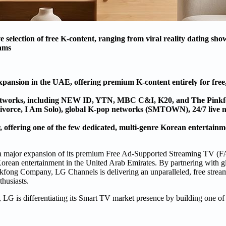
election of free K-content, ranging from viral reality dating sh
rams
nsion in the UAE, offering premium K-content entirely for free,
g networks, including NEW ID, YTN, MBC C&I, K20, and The Pin
r Divorce, I Am Solo), global K-pop networks (SMTOWN), 24/7 live
r, offering one of the few dedicated, multi-genre Korean entertainm
a major expansion of its premium Free Ad-Supported Streaming TV (F
r Korean entertainment in the United Arab Emirates. By partnering with
g Company, LG Channels is delivering an unparalleled, free stream
thusiasts.
, LG is differentiating its Smart TV market presence by building one of