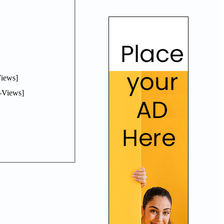
iews]
-Views]