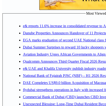
Most Viewed P
e& reports 11.6% increase in consolidated revenue to 
Danube Properties Announces Handover of 11 Project
EGA marks graduation of second UAE National class f
Dubai Summer Surprises to reward 10 lucky shoppers
Aviation Industry Urges African Governments to Alig
Qualcomm Announces Third Quarter Fiscal 2026 Resul
e& UAE and Khalifa University publish industry roadm
National Bank of Fujairah PJSC (NBF) – H1 2026 Results 
DAE Completes US$9.0 billion Acquisition of Macqua
flydubai strengthens operations in Italy with increased
Commercial Bank of Dubai (CBD) launches CBD Invest,
Unexpected Blessing: Long-Time Dubai Resident Beco