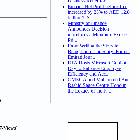
Business Relief for C...
Emaar's Net Profit before Tax
increased by 23% to AED 12.8
billion (US...
Ministry of Finance
Announces Decision
introduces a Minimum Excise
Pri...
From Writing the Story to
Being Part of the Story: Former
Emirati Jour...
RTA Hosts Microsoft Copilot
Day to Enhance Employee
Efficiency and Acc...
OMEGA and Mohammed Bin
Rashid Space Centre Honour
the Legacy of the Fi...
]
7-Views]