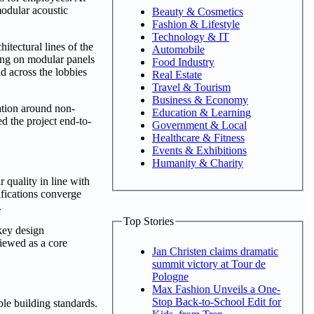
modular acoustic
Beauty & Cosmetics
Fashion & Lifestyle
Technology & IT
itectural lines of the
Automobile
ying on modular panels
Food Industry
d across the lobbies
Real Estate
Travel & Tourism
Business & Economy
ation around non-
Education & Learning
d the project end-to-
Government & Local
Healthcare & Fitness
Events & Exhibitions
Humanity & Charity
 quality in line with
ifications converge
.
Top Stories
key design
viewed as a core
Jan Christen claims dramatic
summit victory at Tour de
Pologne
Max Fashion Unveils a One-
Stop Back-to-School Edit for
le building standards.