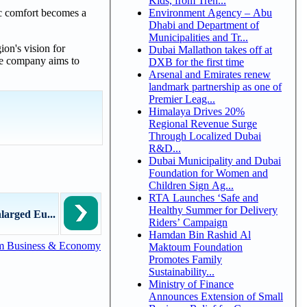
Kids, from Tren...
Environment Agency – Abu
ic comfort becomes a
Dhabi and Department of
Municipalities and Tr...
on's vision for
Dubai Mallathon takes off at
he company aims to
DXB for the first time
Arsenal and Emirates renew
landmark partnership as one of
Premier Leag...
Himalaya Drives 20%
Regional Revenue Surge
Through Localized Dubai
R&D...
Dubai Municipality and Dubai
Foundation for Women and
Children Sign Ag...
RTA Launches ‘Safe and
Healthy Summer for Delivery
larged Eu...
Riders’ Campaign
Hamdan Bin Rashid Al
m Business & Economy
Maktoum Foundation
Promotes Family
Sustainability...
Ministry of Finance
Announces Extension of Small