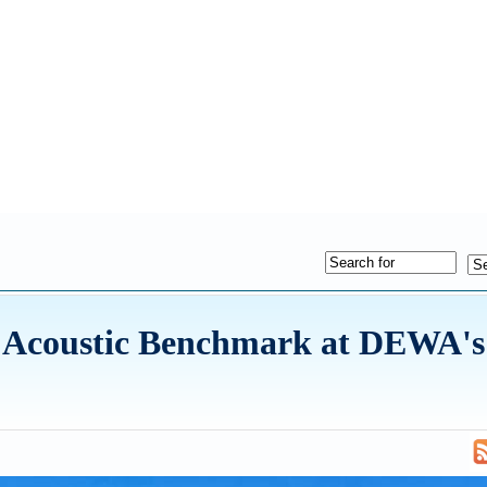
w Acoustic Benchmark at DEWA's