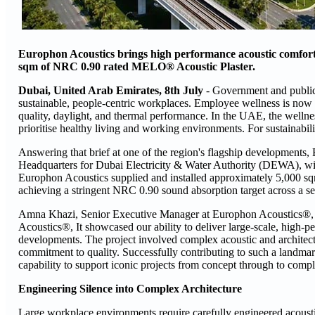
Europhon Acoustics brings high performance acoustic comfort 
sqm of NRC 0.90 rated MELO® Acoustic Plaster.
Dubai, United Arab Emirates, 8th July
- Government and public
sustainable, people-centric workplaces. Employee wellness is now a 
quality, daylight, and thermal performance. In the UAE, the wellne
prioritise healthy living and working environments. For sustainabil
Answering that brief at one of the region's flagship developments, 
Headquarters for Dubai Electricity & Water Authority (DEWA), wid
Europhon Acoustics supplied and installed approximately 5,000 sq
achieving a stringent NRC 0.90 sound absorption target across a seri
Amna Khazi, Senior Executive Manager at Europhon Acoustics®, 
Acoustics®, It showcased our ability to deliver large-scale, high-
developments. The project involved complex acoustic and architect
commitment to quality. Successfully contributing to such a landmark 
capability to support iconic projects from concept through to compl
Engineering Silence into Complex Architecture
Large workplace environments require carefully engineered acousti