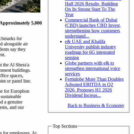
Half 2026 Results, Building
On Its Strong Start To The
Year
Commercial Bank of Dubai
 Approximately 5,000
(CBD) launches CBD Invest,
strengthening how customers
understand...
chmarks for
e& UAE and Khalifa
d alongside air
University publish industry
dents say they
roadmap for 6G integrated
nt.
sensing
Globe partners with e& to
t the Al Shera'a
strengthen international voice
nment buildings.
services
fice spaces,
Fertiglobe More Than Doubles
int or panel line.
Adjusted EBITDA in Q2
2026, Proposes H1 2026
ne for Europhon
Dividend Increas...
 sustainable
nd a genuine
Back to Business & Economy
tems, and our
Top Sections
s for employees. At