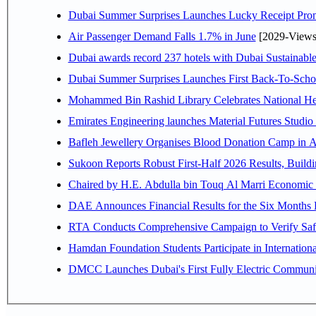
Dubai Summer Surprises Launches Lucky Receipt Prom
Air Passenger Demand Falls 1.7% in June
[2029-Views
Dubai awards record 237 hotels with Dubai Sustainable 
Dubai Summer Surprises Launches First Back-To-Schoo
Mohammed Bin Rashid Library Celebrates National Her
Emirates Engineering launches Material Futures Studio t
Bafleh Jewellery Organises Blood Donation Camp in As
Sukoon Reports Robust First-Half 2026 Results, Buildi
Chaired by H.E. 
RTA Conducts Comprehensive Campaign to Verify Safe
Hamdan Foundation Students Participate in Internatio
DMCC Launches Dubai's First Fully Electric Commun