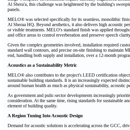
Al Shera'a, this challenge was heightened by the building's sweep
panels.
MELO® was selected specifically for its seamless, monolithic finish, 
Al Sheraa HQ. Beyond aesthetics, it also delivers high acoustic p
or visible treatments. MELO's standard finish was applied througho
and office areas to control reverberation and preserve speech clarity
Given the complex geometries involved, installation required custo
standard wall contours, and precise on-site finishing to maintain
end, handling both supply and installation, over a 12-month prog
Acoustics as a Sustainability Metric
MELO® also contributes to the project's LEED certification objecti
sustainable building standards. It is an increasingly expected di
around human health as much as physical sustainability, acoustic p
As government and pulic-sector developments increasingly prioriti
consideration. At the same time, rising standards for sustainable 
element of building quality.
A Region Tuning Into Acoustic Design
Demand for acoustic solutions is accelerating across the GCC, dri