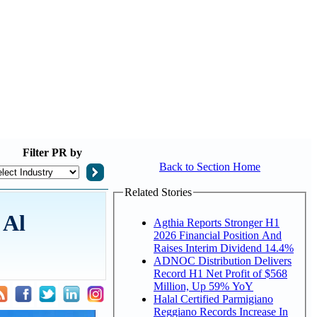
Filter
PR by
Back to Section Home
Related Stories
 Al
Agthia Reports Stronger H1
2026 Financial Position And
Raises Interim Dividend 14.4%
ADNOC Distribution Delivers
Record H1 Net Profit of $568
Million, Up 59% YoY
Halal Certified Parmigiano
Reggiano Records Increase In