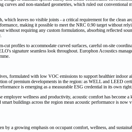
ing curves and non-standard geometries, which ruled out conventional 
which leaves no visible joints - a critical requirement for the clean arch
erformance, making it possible to meet the NRC 0.90 target without rel
ut without requiring any custom formulations, absorbing reflected soun
.
m-cut profiles to accommodate curved surfaces, careful on-site coordin
 MELO's signature seamless look throughout. Europhon Acoustics manage
ramme.
ves, formulated with low VOC emissions to support healthier indoor air
stinction of premium developments in the region: as WELL and LEED cert
erformance is emerging as a measurable ESG credential in its own right
se employee wellness and productivity, acoustic comfort has become a 
and smart buildings across the region mean acoustic performance is now 
ven by a growing emphasis on occupant comfort, wellness, and sustainab