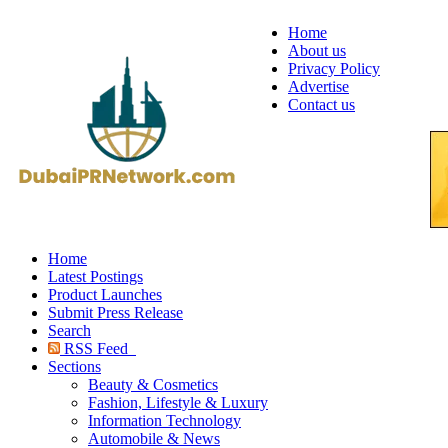
Home
About us
Privacy Policy
Advertise
Contact us
Home
Latest Postings
Product Launches
Submit Press Release
Search
RSS Feed
Sections
Beauty & Cosmetics
Fashion, Lifestyle & Luxury
Information Technology
Automobile & News