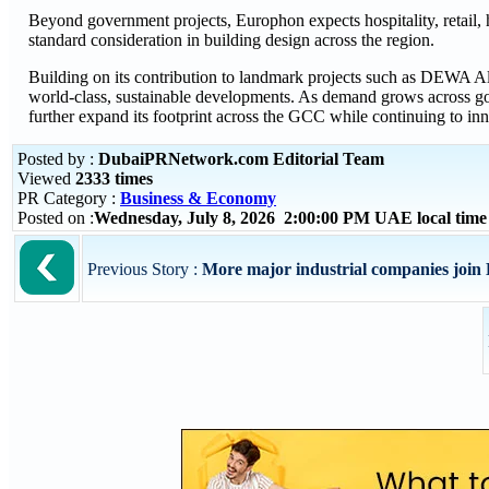
Beyond government projects, Europhon expects hospitality, retail, 
standard consideration in building design across the region.
Building on its contribution to landmark projects such as DEWA Al
world-class, sustainable developments. As demand grows across gov
further expand its footprint across the GCC while continuing to in
Posted by :
DubaiPRNetwork.com Editorial Team
Viewed
2333 times
PR Category :
Business & Economy
Posted on :
Wednesday, July 8, 2026 2:00:00 PM UAE local tim
Previous Story :
More major industrial companies join 