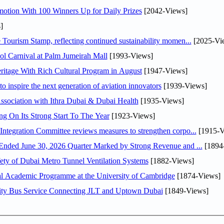
otion With 100 Winners Up for Daily Prizes
[2042-Views]
]
Tourism Stamp, reflecting continued sustainability momen...
[2025-Vi
l Carnival at Palm Jumeirah Mall
[1993-Views]
itage With Rich Cultural Program in August
[1947-Views]
o inspire the next generation of aviation innovators
[1939-Views]
sociation with Ithra Dubai & Dubai Health
[1935-Views]
ng On Its Strong Start To The Year
[1923-Views]
Abdulla bin Touq Al Marri Economic Integration Committee reviews measures to strengthen corpo...
[1915-V
DAE Announces Financial Results for the Six Months Ended June 30, 2026 Quarter Marked by Strong Revenue and ...
[1894
ty of Dubai Metro Tunnel Ventilation Systems
[1882-Views]
nal Academic Programme at the University of Cambridge
[1874-Views]
ity Bus Service Connecting JLT and Uptown Dubai
[1849-Views]