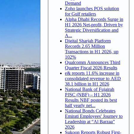
Demand
Zoho launches POS solution
for Gulf retailers
Alpha Dhabi Records Surge in
H1 2026 Net-profit, Driven by
Strategic Diversification and
A...
Digital Sharjah Platform
Records 2.65 Million
Transactions in H1 2026, up
102%
Qualcomm Announces Third
Quarter Fiscal 2026 Results
e& reports 11.6% increase in
consolidated revenue to AED
38.1 billion in H1 2026
National Bank of Fujairah
PJSC (NBF) – H1 2026
Results NBF posted its best
half yearly net...
National Bonds Celebrates
Emirati Employees' Journey to
Leadership at “Al Barzaa”
2026
Sukoon Reports Robust First-