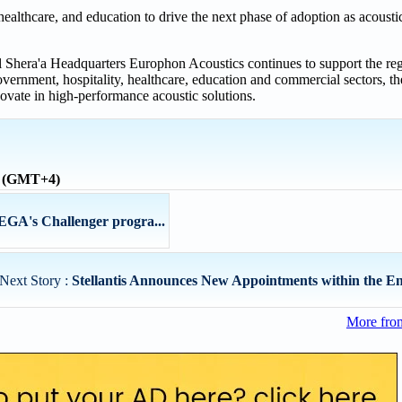
healthcare, and education to drive the next phase of adoption as acoust
 Shera'a Headquarters Europhon Acoustics continues to support the regi
ernment, hospitality, healthcare, education and commercial sectors, t
novate in high-performance acoustic solutions.
e (GMT+4)
EGA's Challenger progra...
Next Story :
Stellantis Announces New Appointments within the En
More fro