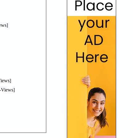
ews]
iews]
-Views]