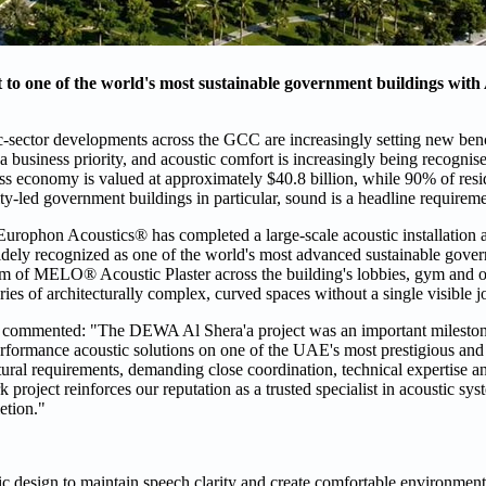
to one of the world's most sustainable government buildings with
-sector developments across the GCC are increasingly setting new ben
business priority, and acoustic comfort is increasingly being recognise
ss economy is valued at approximately $40.8 billion, while 90% of resi
ity-led government buildings in particular, sound is a headline requireme
Europhon Acoustics® has completed a large-scale acoustic installation a
ely recognized as one of the world's most advanced sustainable gover
m of MELO® Acoustic Plaster across the building's lobbies, gym and of
es of architecturally complex, curved spaces without a single visible jo
commented: "The DEWA Al Shera'a project was an important milesto
performance acoustic solutions on one of the UAE's most prestigious and
ural requirements, demanding close coordination, technical expertise a
project reinforces our reputation as a trusted specialist in acoustic sys
etion."
c design to maintain speech clarity and create comfortable environment