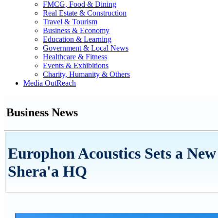
FMCG, Food & Dining
Real Estate & Construction
Travel & Tourism
Business & Economy
Education & Learning
Government & Local News
Healthcare & Fitness
Events & Exhibitions
Charity, Humanity & Others
Media OutReach
Business News
Europhon Acoustics Sets a Ne
Shera'a HQ