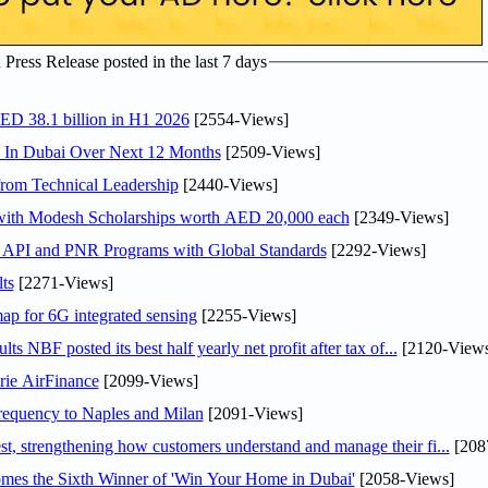
ress Release posted in the last 7 days
AED 38.1 billion in H1 2026
[2554-Views]
s In Dubai Over Next 12 Months
[2509-Views]
rom Technical Leadership
[2440-Views]
 with Modesh Scholarships worth AED 20,000 each
[2349-Views]
n API and PNR Programs with Global Standards
[2292-Views]
ts
[2271-Views]
ap for 6G integrated sensing
[2255-Views]
NBF posted its best half yearly net profit after tax of...
[2120-Views
rie AirFinance
[2099-Views]
 frequency to Naples and Milan
[2091-Views]
 strengthening how customers understand and manage their fi...
[208
mes the Sixth Winner of 'Win Your Home in Dubai'
[2058-Views]