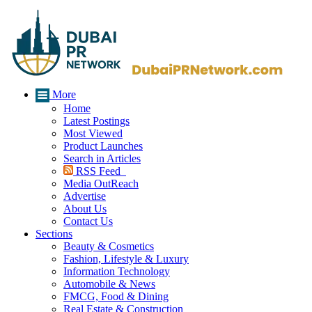
More
Home
Latest Postings
Most Viewed
Product Launches
Search in Articles
RSS Feed
Media OutReach
Advertise
About Us
Contact Us
Sections
Beauty & Cosmetics
Fashion, Lifestyle & Luxury
Information Technology
Automobile & News
FMCG, Food & Dining
Real Estate & Construction