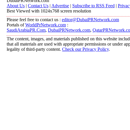
DubaiPRNetwork.com
About Us
|
Contact Us
|
Advertise
|
Subscribe to RSS Feed
|
Privac
Best Viewed with 1024x768 screen resolution
Please feel free to contact us :
editor@DubaiPRNetwork.com
Portals of
WorldPrNetwork.com
:
SaudiArabiaPR.Com
,
DubaiPRNetwork.com
,
QatarPRNetwork.c
The content, images, and materials published on this website includ
that all materials are used with appropriate permissions or under 
legality of third-party content.
Check our Privacy Policy
.