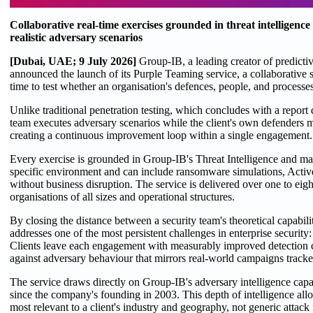
Collaborative real-time exercises grounded in threat intelligence
realistic adversary scenarios
[Dubai, UAE; 9 July 2026]
Group-IB, a leading creator of predictiv
announced the launch of its Purple Teaming service, a collaborative se
time to test whether an organisation's defences, people, and processes
Unlike traditional penetration testing, which concludes with a report 
team executes adversary scenarios while the client's own defenders m
creating a continuous improvement loop within a single engagement.
Every exercise is grounded in Group-IB's Threat Intelligence and 
specific environment and can include ransomware simulations, Active 
without business disruption. The service is delivered over one to eig
organisations of all sizes and operational structures.
By closing the distance between a security team's theoretical capabil
addresses one of the most persistent challenges in enterprise security
Clients leave each engagement with measurably improved detection 
against adversary behaviour that mirrors real-world campaigns trac
The service draws directly on Group-IB's adversary intelligence capa
since the company's founding in 2003. This depth of intelligence allow
most relevant to a client's industry and geography, not generic attac