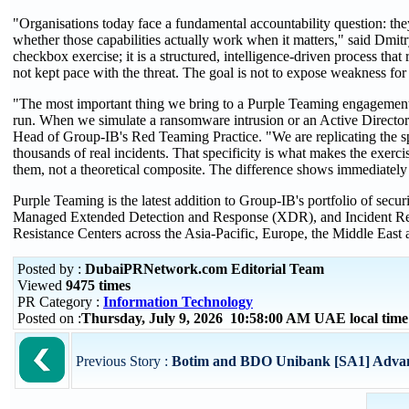
"Organisations today face a fundamental accountability question: the
whether those capabilities actually work when it matters," said Dmi
checkbox exercise; it is a structured, intelligence-driven process th
not kept pace with the threat. The goal is not to expose weakness fo
"The most important thing we bring to a Purple Teaming engagement is
run. When we simulate a ransomware intrusion or an Active Director
Head of Group-IB's Red Teaming Practice. "We are replicating the spe
thousands of real incidents. That specificity is what makes the exercis
them, not a theoretical composite. The difference shows immediately 
Purple Teaming is the latest addition to Group-IB's portfolio of secur
Managed Extended Detection and Response (XDR), and Incident Respo
Resistance Centers across the Asia-Pacific, Europe, the Middle East 
Posted by :
DubaiPRNetwork.com Editorial Team
Viewed
9475 times
PR Category :
Information Technology
Posted on :
Thursday, July 9, 2026 10:58:00 AM UAE local ti
Previous Story :
Botim and BDO Unibank [SA1] Advance