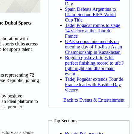
Day
Spain Defeats Argentina to
Claim Second FIFA World
Cup Title
the Dubai Sports
Tadej Pogačar romps to stage
14 victory at the Tour de
France
laboration with
UAE scoops nine medals on
 sports clubs across
opening day of Jiu-Jitsu Asian
 for sports talent
Championship in Kazakhstan
Bogdan guskov brings his
perfect finishing record to ufc®
fight night abu dhabi main
event...
rs representing 72
Tadej Pogačar extends Tour de
se Republic, joining
France lead with Bastille Day
victory
 by positive
Back to Events & Entertainment
 an ideal platform to
as a premier
Top Sections
ectory as a staple
Beauty & Cosmetics