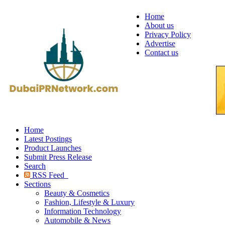
Home
About us
Privacy Policy
Advertise
Contact us
Home
Latest Postings
Product Launches
Submit Press Release
Search
RSS Feed
Sections
Beauty & Cosmetics
Fashion, Lifestyle & Luxury
Information Technology
Automobile & News