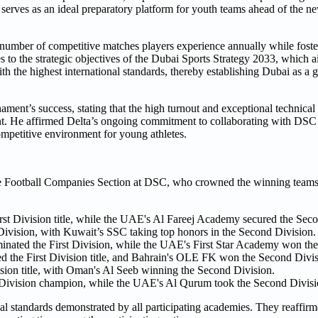
 serves as an ideal preparatory platform for youth teams ahead of the n
the number of competitive matches players experience annually while fos
to the strategic objectives of the Dubai Sports Strategy 2033, which ai
 the highest international standards, thereby establishing Dubai as a g
ment’s success, stating that the high turnout and exceptional technical d
nt. He affirmed Delta’s ongoing commitment to collaborating with DSC
ompetitive environment for young athletes.
 Football Companies Section at DSC, who crowned the winning teams 
 Division title, while the UAE's Al Fareej Academy secured the Secon
ivision, with Kuwait’s SSC taking top honors in the Second Division.
ated the First Division, while the UAE's First Star Academy won the
the First Division title, and Bahrain's OLE FK won the Second Divis
ion title, with Oman's Al Seeb winning the Second Division.
ivision champion, while the UAE's Al Qurum took the Second Division
 standards demonstrated by all participating academies. They reaffirm