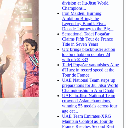
division at Jiu-Jitsu World
Champions...
Iron Maiden: Burning
Ambition Brings the
Legendary Band’s Five-
Decade Journey to the Big...
Sensational Tadej Pogačar
Claims Fifth Tour de France
Title in Seven Years
Ufc brings blockbuster action
to abu dhabi on october 24
with ufc® 333
Tadej Pogačar vanquishes Alpe
d'Huez in record speed at the
Tour de France
UAE National Team steps up
preparations for Jiu-Jitsu World
Championship in Abu Dhabi
UAE Jiu-Jitsu National Team
crowned Asian champions,
winning 55 medals across four
age cat...
UAE Team Emirates-XRG
Maintain Control as Tour de
France Reaches Second Rest