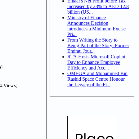
Emaar's Net Profit before Tax
increased by 23% to AED 12.8
billion (US...
Ministry of Finance
Announces Decision
introduces a Minimum Excise
Pri...
From Writing the Story to
Being Part of the Story: Former
Emirati Jour...
RTA Hosts Microsoft Copilot
Day to Enhance Employee
]
Efficiency and Acc...
OMEGA and Mohammed Bin
Rashid Space Centre Honour
the Legacy of the Fi...
4-Views]