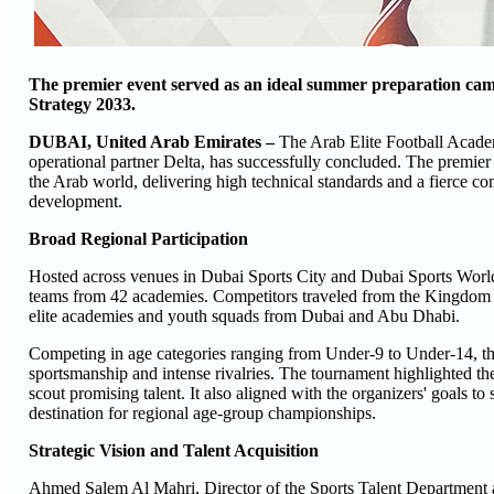
The premier event served as an ideal summer preparation camp 
Strategy 2033.
DUBAI, United Arab Emirates –
The Arab Elite Football Acade
operational partner Delta, has successfully concluded. The premier
the Arab world, delivering high technical standards and a fierce comp
development.
Broad Regional Participation
Hosted across venues in Dubai Sports City and Dubai Sports World
teams from 42 academies. Competitors traveled from the Kingdom o
elite academies and youth squads from Dubai and Abu Dhabi.
Competing in age categories ranging from Under-9 to Under-14, th
sportsmanship and intense rivalries. The tournament highlighted the 
scout promising talent. It also aligned with the organizers' goals 
destination for regional age-group championships.
Strategic Vision and Talent Acquisition
Ahmed Salem Al Mahri, Director of the Sports Talent Department at