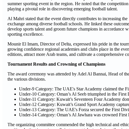
summer sporting event in the region. He noted that the competition
playing a pivotal role in discovering emerging football talent.
Al Mahri stated that the event directly contributes to increasing 
exchange among diverse football schools. He linked these outcomes 
develop sports talent and groom future champions in accordance with
sporting excellence.
Mounir El Imam, Director of Delta, expressed his pride in the tourna
growing confidence regional academies and clubs place in the eve
editions, attract more Arab teams, and cultivate a comprehensive c
Tournament Results and Crowning of Champions
The award ceremony was attended by Adel Al Bannai, Head of the
the various divisions.
Under-9 Category: The UAE's Star Academy claimed the First
Under-10 Category: Oman’s Al Seeb triumphed in the First D
Under-11 Category: Kuwait’s Seventeen Four Academy domin
Under-12 Category: Kuwait’s Grand Sport Academy captured 
Under-13 Category: The UAE's Forza secured the First Divis
Under-14 Category: Oman’s Al Jawhara was crowned First D
The organizing committee commended the high technical and ethical