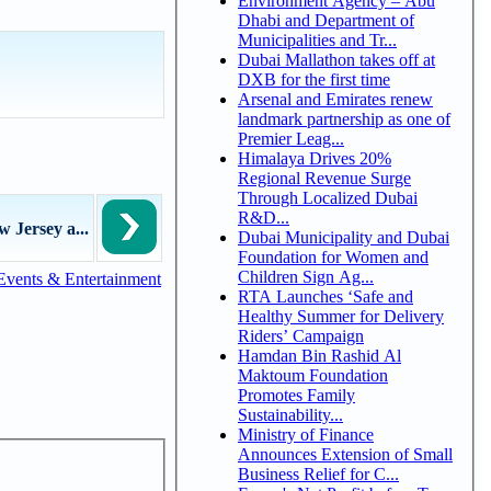
Environment Agency – Abu
Dhabi and Department of
Municipalities and Tr...
Dubai Mallathon takes off at
DXB for the first time
Arsenal and Emirates renew
landmark partnership as one of
Premier Leag...
Himalaya Drives 20%
Regional Revenue Surge
Through Localized Dubai
R&D...
w Jersey a...
Dubai Municipality and Dubai
Foundation for Women and
Children Sign Ag...
Events & Entertainment
RTA Launches ‘Safe and
Healthy Summer for Delivery
Riders’ Campaign
Hamdan Bin Rashid Al
Maktoum Foundation
Promotes Family
Sustainability...
Ministry of Finance
Announces Extension of Small
Business Relief for C...