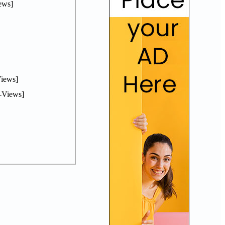
ews]
iews]
-Views]