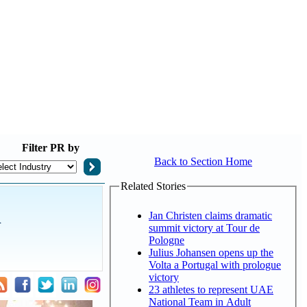
Filter
PR by
Back to Section Home
Related Stories
l
Jan Christen claims dramatic
summit victory at Tour de
Pologne
Julius Johansen opens up the
Volta a Portugal with prologue
victory
23 athletes to represent UAE
National Team in Adult