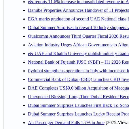
e& reports 11.6% increase in consolidated revenue to 
Danube Properties Announces Handover of 11 Project
EGA marks graduation of second UAE National class f
Dubai Summer Surprises to reward 10 lucky shoppers
Qualcomm Announces Third Quarter Fiscal 2026 Resul
Aviation Industry Urges African Governments to Alig
e& UAE and Khalifa University publish industry roadm
National Bank of Fujairah PJSC (NBF) – H1 2026 Results 
flydubai strengthens operations in Italy with increased
Commercial Bank of Dubai (CBD) launches CBD Invest,
DAE Completes US$9.0 billion Acquisition of Macqua
Unexpected Blessing: Long-Time Dubai Resident Beco
Dubai Summer Surprises Launches First Back-To-Schoo
Dubai Summer Surprises Launches Lucky Receipt Prom
Air Passenger Demand Falls 1.7% in June
[2075-Views