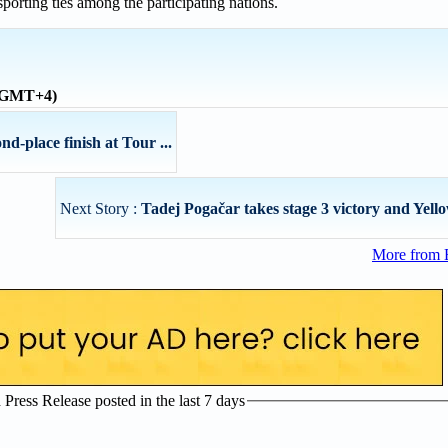
sporting ties among the participating nations.
 (GMT+4)
-place finish at Tour ...
Next Story :
Tadej Pogačar takes stage 3 victory and Yello
More from 
ress Release posted in the last 7 days