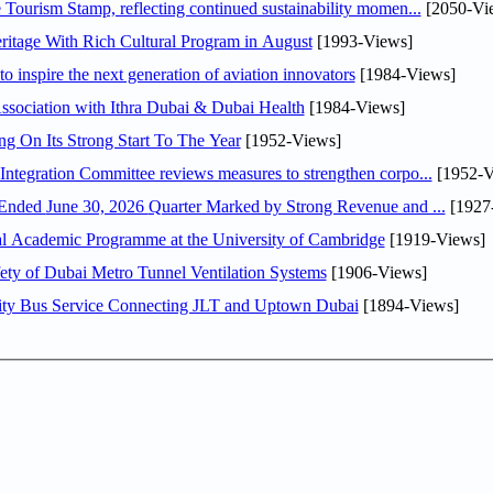
Tourism Stamp, reflecting continued sustainability momen...
[2050-Vi
itage With Rich Cultural Program in August
[1993-Views]
o inspire the next generation of aviation innovators
[1984-Views]
sociation with Ithra Dubai & Dubai Health
[1984-Views]
ng On Its Strong Start To The Year
[1952-Views]
Abdulla bin Touq Al Marri Economic Integration Committee reviews measures to strengthen corpo...
[1952-V
DAE Announces Financial Results for the Six Months Ended June 30, 2026 Quarter Marked by Strong Revenue and ...
[1927
nal Academic Programme at the University of Cambridge
[1919-Views]
ty of Dubai Metro Tunnel Ventilation Systems
[1906-Views]
ity Bus Service Connecting JLT and Uptown Dubai
[1894-Views]