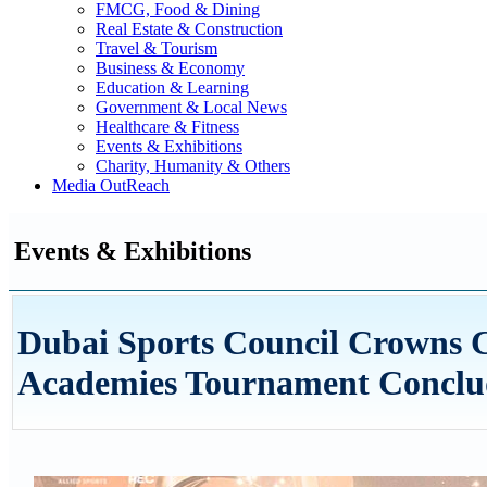
FMCG, Food & Dining
Real Estate & Construction
Travel & Tourism
Business & Economy
Education & Learning
Government & Local News
Healthcare & Fitness
Events & Exhibitions
Charity, Humanity & Others
Media OutReach
Events & Exhibitions
Dubai Sports Council Crowns C
Academies Tournament Conclud