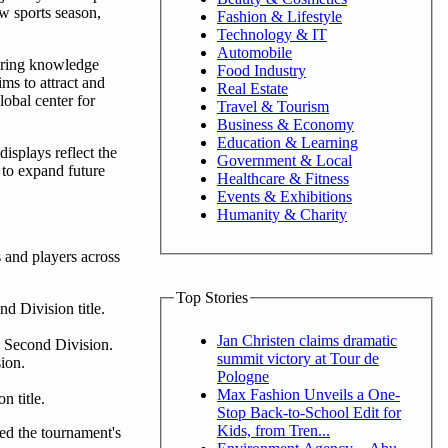
ew sports season,
Fashion & Lifestyle
Technology & IT
Automobile
tering knowledge
Food Industry
ms to attract and
Real Estate
lobal center for
Travel & Tourism
Business & Economy
Education & Learning
isplays reflect the
Government & Local
 to expand future
Healthcare & Fitness
Events & Exhibitions
Humanity & Charity
and players across
Top Stories
d Division title.
Jan Christen claims dramatic
 Second Division.
summit victory at Tour de
ion.
Pologne
Max Fashion Unveils a One-
 title.
Stop Back-to-School Edit for
Kids, from Tren...
ed the tournament's