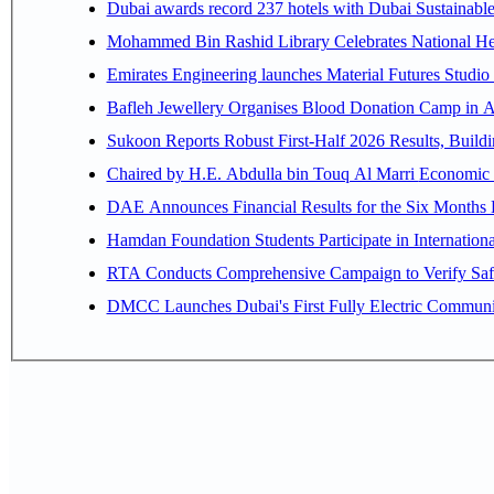
Dubai awards record 237 hotels with Dubai Sustainable 
Mohammed Bin Rashid Library Celebrates National Her
Emirates Engineering launches Material Futures Studio t
Bafleh Jewellery Organises Blood Donation Camp in As
Sukoon Reports Robust First-Half 2026 Results, Buildi
Chaired by H.E. 
Hamdan Foundation Students Participate in Internatio
RTA Conducts Comprehensive Campaign to Verify Safe
DMCC Launches Dubai's First Fully Electric Commun