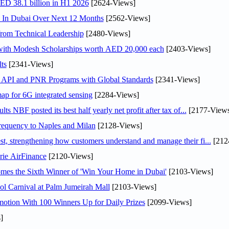
AED 38.1 billion in H1 2026
[2624-Views]
s In Dubai Over Next 12 Months
[2562-Views]
rom Technical Leadership
[2480-Views]
 with Modesh Scholarships worth AED 20,000 each
[2403-Views]
ts
[2341-Views]
n API and PNR Programs with Global Standards
[2341-Views]
ap for 6G integrated sensing
[2284-Views]
NBF posted its best half yearly net profit after tax of...
[2177-Views
 frequency to Naples and Milan
[2128-Views]
 strengthening how customers understand and manage their fi...
[212
rie AirFinance
[2120-Views]
mes the Sixth Winner of 'Win Your Home in Dubai'
[2103-Views]
l Carnival at Palm Jumeirah Mall
[2103-Views]
otion With 100 Winners Up for Daily Prizes
[2099-Views]
]