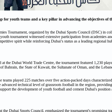
for youth teams and a key pillar in advancing the objectives of 
mies Tournament, organized by the Dubai Sports Council (DSC) in col
 youth tournament witnessed extensive participation from academies and
etitive spirit while reinforcing Dubai’s status as a leading regional hub
 at the Dubai World Trade Centre, the tournament featured 1,230 playe
f Bahrain, the State of Kuwait, the Sultanate of Oman, and the Lebane
e teams played 225 matches over five action-packed days characterized
advanced technical level of grassroots football in the region, providing
to support the development of youth football and cement Dubai's position 
 the Dubai Sports Council, emphasized the tournament's promising traj