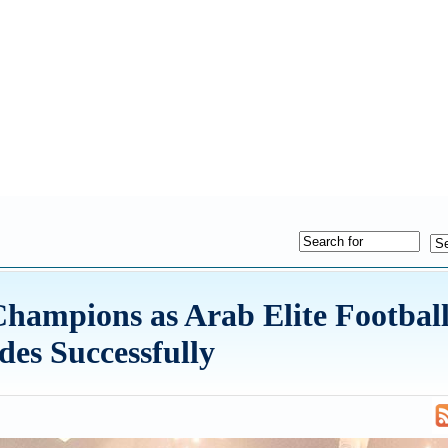
hampions as Arab Elite Footbal
es Successfully