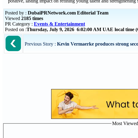
positive, lasting impact on refining young talent and strengthening 
Posted by :
DubaiPRNetwork.com Editorial Team
Viewed
2185 times
PR Category :
Events & Entertainment
Posted on :
Thursday, July 9, 2026 6:02:00 AM UAE local time
Previous Story :
Kevin Vermaerke produces strong second
Most Viewed P