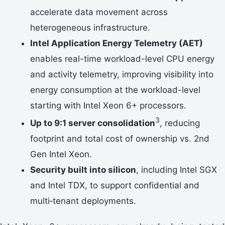
accelerate data movement across
heterogeneous infrastructure.
Intel Application Energy Telemetry (AET)
enables real-time workload-level CPU energy
and activity telemetry, improving visibility into
energy consumption at the workload-level
starting with Intel Xeon 6+ processors.
3
Up to 9:1 server consolidation
, reducing
footprint and total cost of ownership vs. 2nd
Gen Intel Xeon.
Security built into silicon
, including Intel SGX
and Intel TDX, to support confidential and
multi‑tenant deployments.