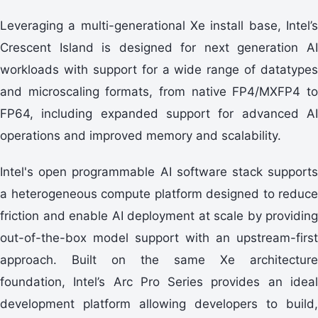
Leveraging a multi-generational Xe install base, Intel’s
Crescent Island is designed for next generation AI
workloads with support for a wide range of datatypes
and microscaling formats, from native FP4/MXFP4 to
FP64, including expanded support for advanced AI
operations and improved memory and scalability.
Intel's open programmable AI software stack supports
a heterogeneous compute platform designed to reduce
friction and enable AI deployment at scale by providing
out-of-the-box model support with an upstream-first
approach. Built on the same Xe architecture
foundation, Intel’s Arc Pro Series provides an ideal
development platform allowing developers to build,