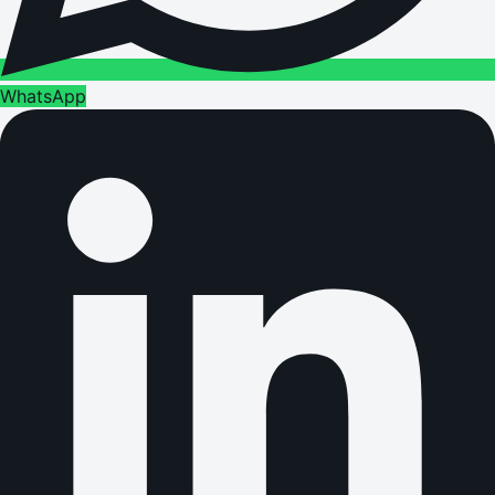
WhatsApp