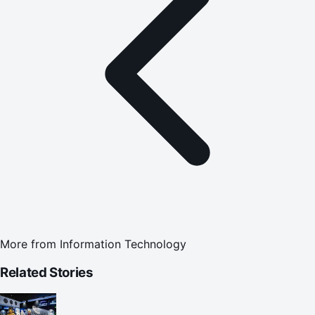
More from
Information Technology
Related Stories