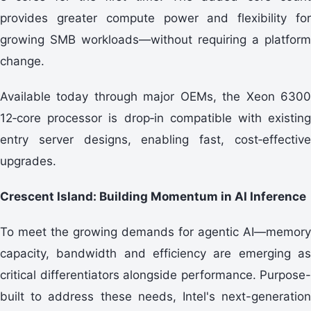
provides greater compute power and flexibility for
growing SMB workloads—without requiring a platform
change.
Available today through major OEMs, the Xeon 6300
12‑core processor is drop‑in compatible with existing
entry server designs, enabling fast, cost‑effective
upgrades.
Crescent Island: Building Momentum in AI Inference
To meet the growing demands for agentic AI—memory
capacity, bandwidth and efficiency are emerging as
critical differentiators alongside performance. Purpose-
built to address these needs, Intel's next-generation