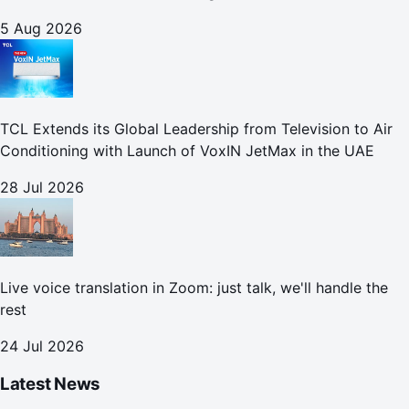
5 Aug 2026
TCL Extends its Global Leadership from Television to Air
Conditioning with Launch of VoxIN JetMax in the UAE
28 Jul 2026
Live voice translation in Zoom: just talk, we'll handle the
rest
24 Jul 2026
Latest News