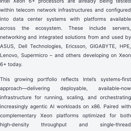
Intel Xeon 6+ processors are already being tested
within telecom network infrastructures and configured
into data center systems with platforms available
across the ecosystem. These include servers,
networking and integrated solutions from and used by
ASUS, Dell Technologies, Ericsson, GIGABYTE, HPE,
Lenovo, Supermicro – and others developing on Xeon
6+ today.
This growing portfolio reflects Intel’s systems‑first
approach—delivering deployable, available‑now
infrastructure for running, scaling, and orchestrating
increasingly agentic AI workloads on x86. Paired with
complementary Xeon platforms optimized for both
high‑density throughput and single‑thread