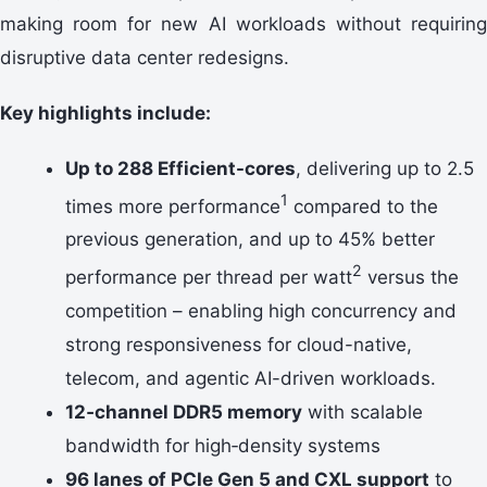
making room for new AI workloads without requiring
disruptive data center redesigns.
Key highlights include:
Up to 288 Efficient-cores
, delivering up to 2.5
1
times more performance
compared to the
previous generation, and up to 45% better
2
performance per thread per watt
versus the
competition – enabling high concurrency and
strong responsiveness for cloud-native,
telecom, and agentic AI-driven workloads.
12‑channel DDR5 memory
with scalable
bandwidth for high‑density systems
96 lanes of PCIe Gen 5 and CXL support
to