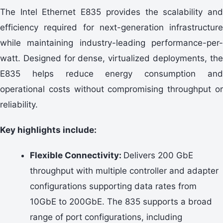
The Intel Ethernet E835 provides the scalability and
efficiency required for next-generation infrastructure
while maintaining industry-leading performance-per-
watt. Designed for dense, virtualized deployments, the
E835 helps reduce energy consumption and
operational costs without compromising throughput or
reliability.
Key highlights include:
Flexible Connectivity:
Delivers 200 GbE
throughput with multiple controller and adapter
configurations supporting data rates from
10GbE to 200GbE. The 835 supports a broad
range of port configurations, including