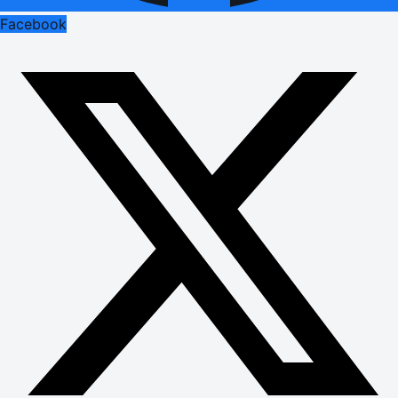
Facebook