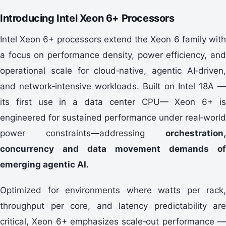
Introducing Intel Xeon 6+ Processors
Intel Xeon 6+ processors extend the Xeon 6 family with
a focus on performance density, power efficiency, and
operational scale for cloud‑native, agentic AI‑driven,
and network‑intensive workloads. Built on Intel 18A —
its first use in a data center CPU— Xeon 6+ is
engineered for sustained performance under real‑world
power constraints
—
addressing
orchestration,
concurrency and data movement demands of
emerging agentic AI.
Optimized for environments where watts per rack,
throughput per core, and latency predictability are
critical, Xeon 6+ emphasizes scale‑out performance —