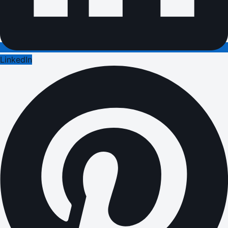
LinkedIn