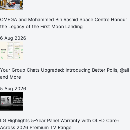
OMEGA and Mohammed Bin Rashid Space Centre Honour
the Legacy of the First Moon Landing
6 Aug 2026
Your Group Chats Upgraded: Introducing Better Polls, @all
and More
5 Aug 2026
LG Highlights 5-Year Panel Warranty with OLED Care+
Across 2026 Premium TV Range