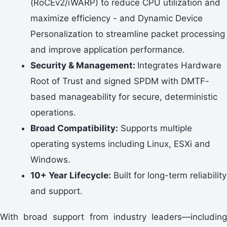
(RoCEv2/iWARP) to reduce CPU utilization and
maximize efficiency - and Dynamic Device
Personalization to streamline packet processing
and improve application performance.
Security & Management:
Integrates Hardware
Root of Trust and signed SPDM with DMTF-
based manageability for secure, deterministic
operations.
Broad Compatibility:
Supports multiple
operating systems including Linux, ESXi and
Windows.
10+ Year Lifecycle:
Built for long-term reliability
and support.
With broad support from industry leaders—including