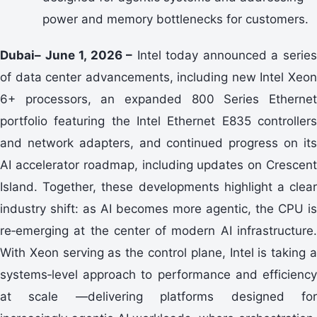
power and memory bottlenecks for customers.
Dubai– June 1, 2026 –
Intel today announced a serie
of data center advancements, including new Intel Xeon
6+ processors, an expanded 800 Series Ethernet
portfolio featuring the Intel Ethernet E835 controllers
and network adapters, and continued progress on its
AI accelerator roadmap, including updates on Crescent
Island. Together, these developments highlight a clear
industry shift: as AI becomes more agentic, the CPU is
re‑emerging at the center of modern AI infrastructure.
With Xeon serving as the control plane, Intel is taking a
systems‑level approach to performance and efficiency
at scale —delivering platforms designed for