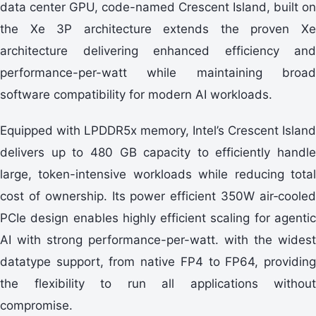
data center GPU, code-named Crescent Island, built on
the Xe 3P architecture extends the proven Xe
architecture delivering enhanced efficiency and
performance-per-watt while maintaining broad
software compatibility for modern AI workloads.
Equipped with LPDDR5x memory, Intel’s Crescent Island
delivers up to 480 GB capacity to efficiently handle
large, token-intensive workloads while reducing total
cost of ownership. Its power efficient 350W air‑cooled
PCIe design enables highly efficient scaling for agentic
AI with strong performance-per-watt. with the widest
datatype support, from native FP4 to FP64, providing
the flexibility to run all applications without
compromise.