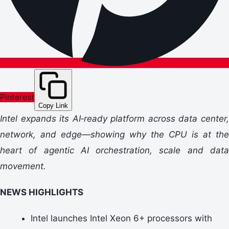
Pinterest
Copy Link
Intel expands its AI‑ready platform across data center,
network, and edge—showing why the CPU is at the
heart of agentic AI orchestration, scale and data
movement.
NEWS HIGHLIGHTS
Intel launches Intel Xeon 6+ processors with