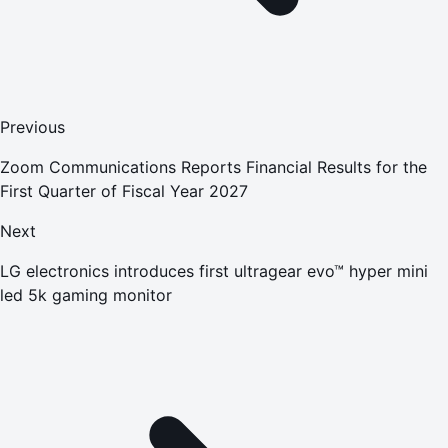
Previous
Zoom Communications Reports Financial Results for the
First Quarter of Fiscal Year 2027
Next
LG electronics introduces first ultragear evo™ hyper mini
led 5k gaming monitor