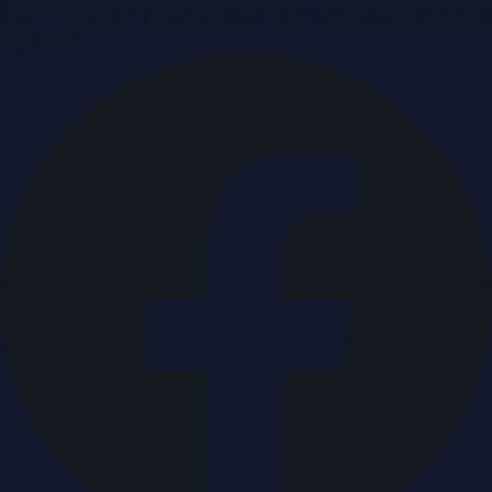
Breaking news & press releases from UAE, updated around
the clock.