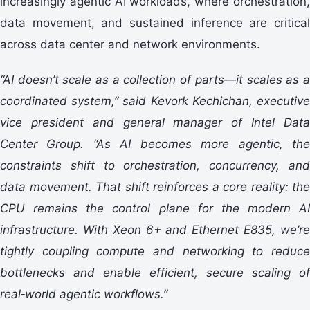
increasingly agentic AI workloads, where orchestration,
data movement, and sustained inference are critical
across data center and network environments.
“AI doesn’t scale as a collection of parts—it scales as a
coordinated system,” said Kevork Kechichan, executive
vice president and general manager of Intel Data
Center Group. “As AI becomes more agentic, the
constraints shift to orchestration, concurrency, and
data movement. That shift reinforces a core reality: the
CPU remains the control plane for the modern AI
infrastructure. With Xeon 6+ and Ethernet E835, we’re
tightly coupling compute and networking to reduce
bottlenecks and enable efficient, secure scaling of
real
‑
world agentic workflows.”