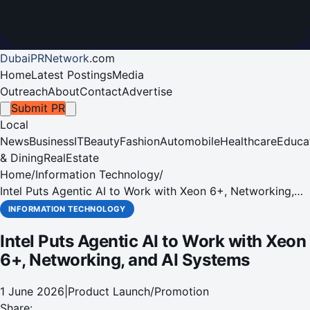
DubaiPRNetwork
.
com
Home
Latest Postings
Media
Outreach
About
Contact
Advertise
Submit PR
Local
News
Business
IT
Beauty
Fashion
Automobile
Healthcare
Educa
& Dining
RealEstate
Home
/
Information Technology
/
Intel Puts Agentic AI to Work with Xeon 6+, Networking,
and AI Systems
INFORMATION TECHNOLOGY
Intel Puts Agentic AI to Work with Xeon
6+, Networking, and AI Systems
1 June 2026
|
Product Launch/Promotion
Share: