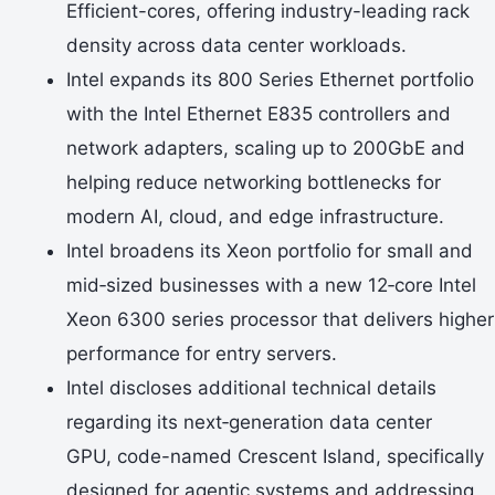
Efficient-cores, offering industry-leading rack
density across data center workloads.
Intel expands its 800 Series Ethernet portfolio
with the Intel Ethernet E835 controllers and
network adapters, scaling up to 200GbE and
helping reduce networking bottlenecks for
modern AI, cloud, and edge infrastructure.
Intel broadens its Xeon portfolio for small and
mid‑sized businesses with a new 12‑core Intel
Xeon 6300 series processor that delivers higher
performance for entry servers.
Intel discloses additional technical details
regarding its next‑generation data center
GPU, code-named Crescent Island, specifically
designed for agentic systems and addressing