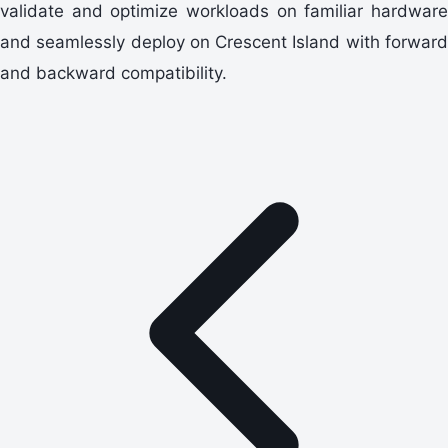
validate and optimize workloads on familiar hardware
and seamlessly deploy on Crescent Island with forward
and backward compatibility.