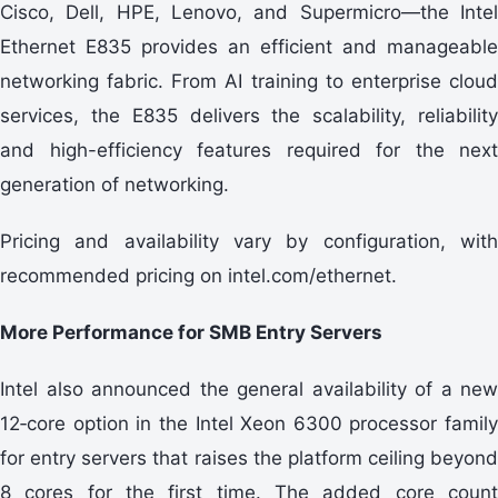
Cisco, Dell, HPE, Lenovo, and Supermicro—the Intel
Ethernet E835 provides an efficient and manageable
networking fabric. From AI training to enterprise cloud
services, the E835 delivers the scalability, reliability
and high-efficiency features required for the next
generation of networking.
Pricing and availability vary by configuration, with
recommended pricing on intel.com/ethernet.
More Performance for SMB Entry Servers
Intel also announced the general availability of a new
12‑core option in the Intel Xeon 6300 processor family
for entry servers that raises the platform ceiling beyond
8 cores for the first time. The added core count