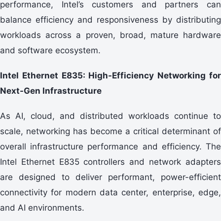
performance, Intel’s customers and partners can
balance efficiency and responsiveness by distributing
workloads across a proven, broad, mature hardware
and software ecosystem.
Intel Ethernet E835: High-Efficiency Networking for
Next-Gen Infrastructure
As AI, cloud, and distributed workloads continue to
scale, networking has become a critical determinant of
overall infrastructure performance and efficiency. The
Intel Ethernet E835 controllers and network adapters
are designed to deliver performant, power-efficient
connectivity for modern data center, enterprise, edge,
and AI environments.