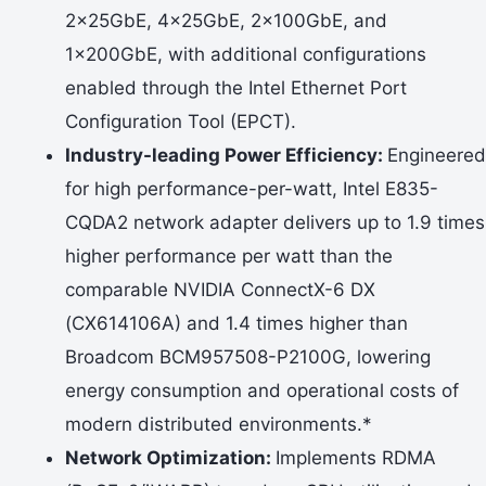
2x25GbE, 4x25GbE, 2x100GbE, and
1x200GbE, with additional configurations
enabled through the Intel Ethernet Port
Configuration Tool (EPCT).
Industry-leading Power Efficiency:
Engineered
for high performance-per-watt, Intel E835-
CQDA2 network adapter delivers up to 1.9 times
higher performance per watt than the
comparable NVIDIA ConnectX-6 DX
(CX614106A) and 1.4 times higher than
Broadcom BCM957508-P2100G, lowering
energy consumption and operational costs of
modern distributed environments.*
Network Optimization:
Implements RDMA