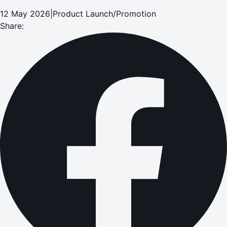
12 May 2026
|
Product Launch/Promotion
Share: