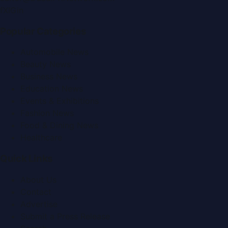
f
X
IG
in
Popular Categories
Automobile News
Beauty News
Business News
Education News
Events & Exhibitions
Fashion News
Food & Dining News
Healthcare
Quick Links
About Us
Contact
Advertise
Submit a Press Release