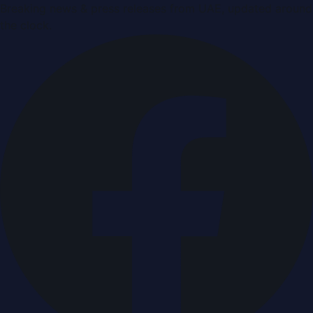
Breaking news & press releases from UAE, updated around
the clock.