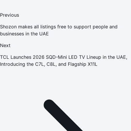
Previous
Shozon makes all listings free to support people and
businesses in the UAE
Next
TCL Launches 2026 SQD-Mini LED TV Lineup in the UAE,
Introducing the C7L, C8L, and Flagship X11L