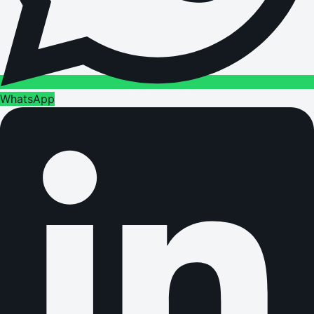
WhatsApp