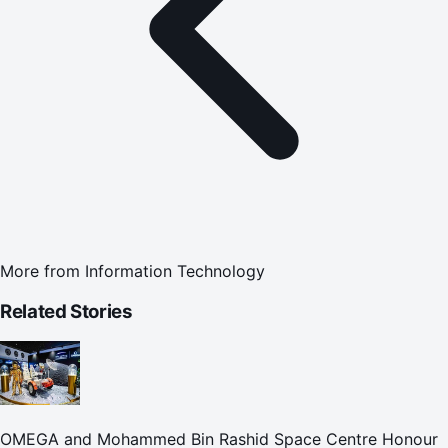
More from
Information Technology
Related Stories
OMEGA and Mohammed Bin Rashid Space Centre Honour