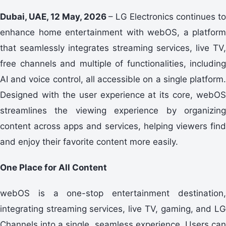
Dubai, UAE, 12 May, 2026
– LG Electronics continues to
enhance home entertainment with webOS, a platform
that seamlessly integrates streaming services, live TV,
free channels and multiple of functionalities, including
AI and voice control, all accessible on a single platform.
Designed with the user experience at its core, webOS
streamlines the viewing experience by organizing
content across apps and services, helping viewers find
and enjoy their favorite content more easily.
One Place for All Content
webOS is a one-stop entertainment destination,
integrating streaming services, live TV, gaming, and LG
Channels into a single, seamless experience. Users can