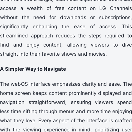
access a wealth of free content on LG Channels
without the need for downloads or subscriptions,
significantly enhancing the ease of access. This
streamlined approach reduces the steps required to
find and enjoy content, allowing viewers to dive
straight into their favorite shows and movies.
A Simpler Way to Navigate
The webOS interface emphasizes clarity and ease. The
home screen keeps content prominently displayed and
navigation straightforward, ensuring viewers spend
less time sifting through menus and more time enjoying
what they love. Every aspect of the interface is crafted
with the viewing experience in mind, prioritizing user