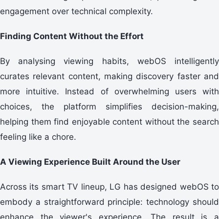
engagement over technical complexity.
Finding Content Without the Effort
By analysing viewing habits, webOS intelligently
curates relevant content, making discovery faster and
more intuitive. Instead of overwhelming users with
choices, the platform simplifies decision-making,
helping them find enjoyable content without the search
feeling like a chore.
A Viewing Experience Built Around the User
Across its smart TV lineup, LG has designed webOS to
embody a straightforward principle: technology should
enhance the viewer's experience. The result is a