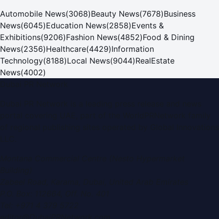
Automobile News
(
3068
)
Beauty News
(
7678
)
Business
News
(
6045
)
Education News
(
2858
)
Events &
Exhibitions
(
9206
)
Fashion News
(
4852
)
Food & Dining
News
(
2356
)
Healthcare
(
4429
)
Information
Technology
(
8188
)
Local News
(
9044
)
RealEstate
News
(
4002
)
Dubai PR Network
Dubai PR Network
is a leading press release and news
portal covering
UAE
, part of the WorldPRNetwork family
of regional publishing sites operated by
Global Innovations
LLC
.
Montana Commercial Centre (Nesto Hypermarket
Building)
Zabeel Road, Karama
,
Dubai, United Arab Emirates
P.O. Box:
112664
,
Off. No. 401
Tel:
+971 4 379 5722
editor@DubaiPRNetwork.com