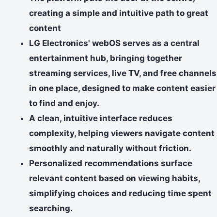
creating a simple and intuitive path to great
content
LG Electronics' webOS serves as a central
entertainment hub, bringing together
streaming services, live TV, and free channels
in one place, designed to make content easier
to find and enjoy.
A clean, intuitive interface reduces
complexity, helping viewers navigate content
smoothly and naturally without friction.
Personalized recommendations surface
relevant content based on viewing habits,
simplifying choices and reducing time spent
searching.