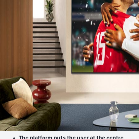
The platform puts the user at the centre,