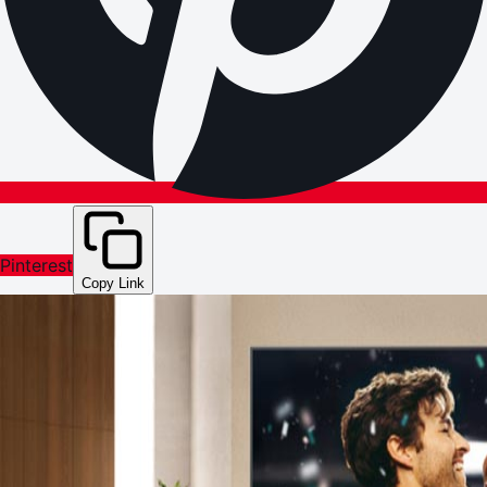
Pinterest
Copy Link