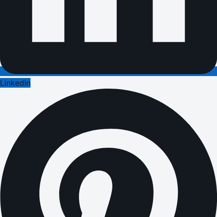
LinkedIn