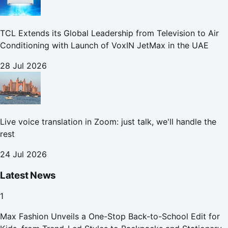
TCL Extends its Global Leadership from Television to Air
Conditioning with Launch of VoxIN JetMax in the UAE
28 Jul 2026
Live voice translation in Zoom: just talk, we'll handle the
rest
24 Jul 2026
Latest News
1
Max Fashion Unveils a One-Stop Back-to-School Edit for