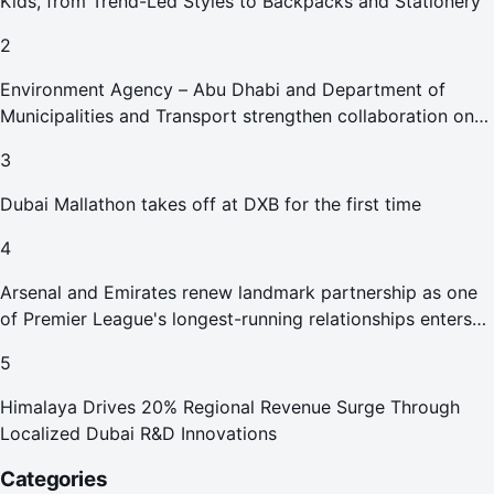
Kids, from Trend-Led Styles to Backpacks and Stationery
2
Environment Agency – Abu Dhabi and Department of
Municipalities and Transport strengthen collaboration on
Abu Dhabi Waste Management Strategy initiatives
3
Dubai Mallathon takes off at DXB for the first time
4
Arsenal and Emirates renew landmark partnership as one
of Premier League's longest-running relationships enters
new era
5
Himalaya Drives 20% Regional Revenue Surge Through
Localized Dubai R&D Innovations
Categories