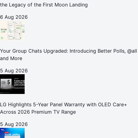
the Legacy of the First Moon Landing
6 Aug 2026
Your Group Chats Upgraded: Introducing Better Polls, @all
and More
5 Aug 2026
LG Highlights 5-Year Panel Warranty with OLED Care+
Across 2026 Premium TV Range
5 Aug 2026