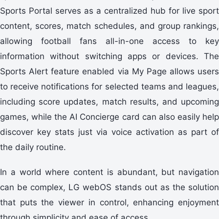
Sports Portal serves as a centralized hub for live sport
content, scores, match schedules, and group rankings,
allowing football fans all-in-one access to key
information without switching apps or devices. The
Sports Alert feature enabled via My Page allows users
to receive notifications for selected teams and leagues,
including score updates, match results, and upcoming
games, while the AI Concierge card can also easily help
discover key stats just via voice activation as part of
the daily routine.
In a world where content is abundant, but navigation
can be complex, LG webOS stands out as the solution
that puts the viewer in control, enhancing enjoyment
through simplicity and ease of access.