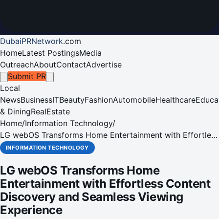
DubaiPRNetwork
.
com
Home
Latest Postings
Media
Outreach
About
Contact
Advertise
Submit PR
Local
News
Business
IT
Beauty
Fashion
Automobile
Healthcare
Educa
& Dining
RealEstate
Home
/
Information Technology
/
LG webOS Transforms Home Entertainment with Effortless
Content Discovery and Seamless Viewing Experience
INFORMATION TECHNOLOGY
LG webOS Transforms Home
Entertainment with Effortless Content
Discovery and Seamless Viewing
Experience