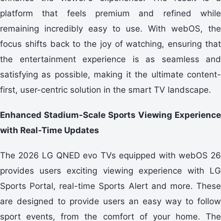
platform that feels premium and refined while
remaining incredibly easy to use. With webOS, the
focus shifts back to the joy of watching, ensuring that
the entertainment experience is as seamless and
satisfying as possible, making it the ultimate content-
first, user-centric solution in the smart TV landscape.
Enhanced Stadium-Scale Sports Viewing Experience
with Real-Time Updates
The 2026 LG QNED evo TVs equipped with webOS 26
provides users exciting viewing experience with LG
Sports Portal, real-time Sports Alert and more. These
are designed to provide users an easy way to follow
sport events, from the comfort of your home. The