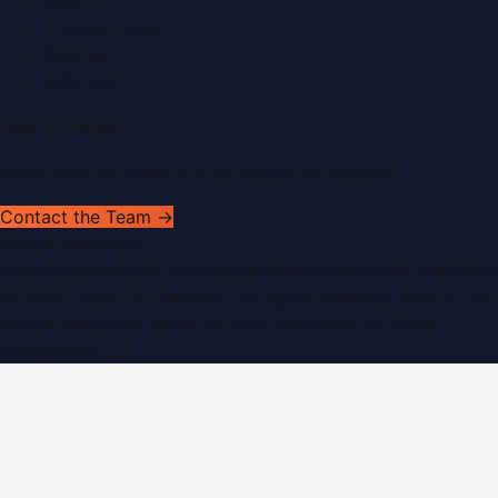
Search
Privacy Policy
Sitemap
RSS Feed
Get In Touch
Have news to share or a correction to request?
Contact the Team →
WorldPRNetwork
sites:
SaudiArabiaPR.com
|
QatarPRNetwork.com
|
KuwaitPR.
©
2026
Dubai PR Network
. All rights reserved. Part of the
WorldPRNetwork family of sites, operated by
Global
Innovations LLC
.