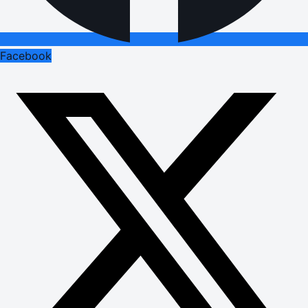
Facebook