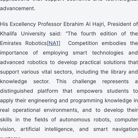
advancement.
His Excellency Professor Ebrahim Al Hajri, President of
Khalifa University said: “The fourth edition of the
Emirates Robotics
[NA1]
Competition embodies th
importance of employing smart technologies and
advanced robotics to develop practical solutions that
support various vital sectors, including the library and
knowledge sector. This challenge represents a
distinguished platform that empowers students to
apply their engineering and programming knowledge in
real operational environments, and to develop their
skills in the fields of autonomous robots, computer
vision, artificial intelligence, and smart navigation