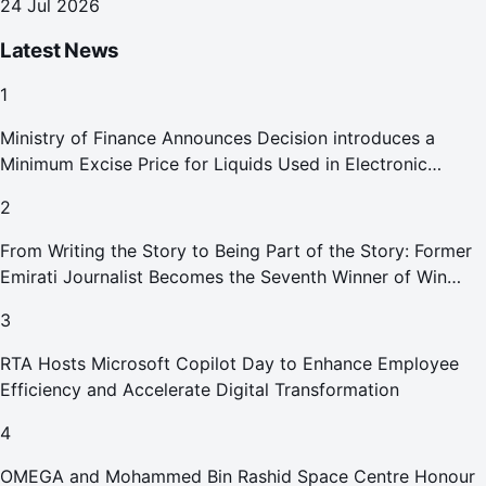
24 Jul 2026
Latest News
1
Ministry of Finance Announces Decision introduces a
Minimum Excise Price for Liquids Used in Electronic
Smoking Devices Effective 1 September 2026
2
From Writing the Story to Being Part of the Story: Former
Emirati Journalist Becomes the Seventh Winner of Win
Your Home in Dubai
3
RTA Hosts Microsoft Copilot Day to Enhance Employee
Efficiency and Accelerate Digital Transformation
4
OMEGA and Mohammed Bin Rashid Space Centre Honour