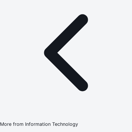
More from
Information Technology