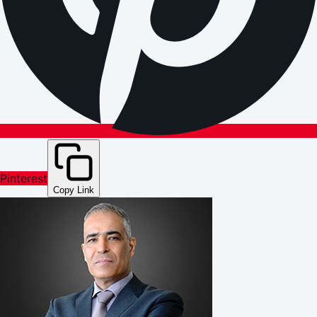
Pinterest
Copy Link