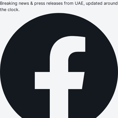
Breaking news & press releases from UAE, updated around
the clock.