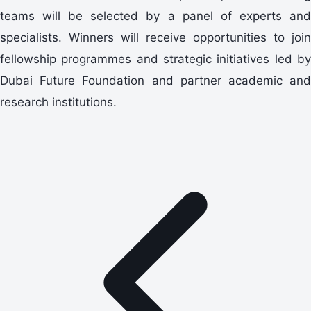
teams will be selected by a panel of experts and
specialists. Winners will receive opportunities to join
fellowship programmes and strategic initiatives led by
Dubai Future Foundation and partner academic and
research institutions.