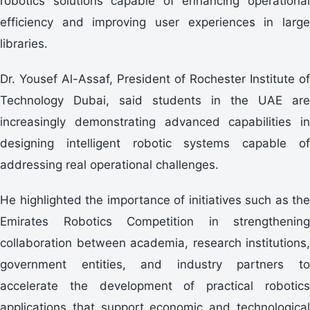
robotics solutions capable of enhancing operational
efficiency and improving user experiences in large
libraries.
Dr. Yousef Al-Assaf, President of Rochester Institute of
Technology Dubai, said students in the UAE are
increasingly demonstrating advanced capabilities in
designing intelligent robotic systems capable of
addressing real operational challenges.
He highlighted the importance of initiatives such as the
Emirates Robotics Competition in strengthening
collaboration between academia, research institutions,
government entities, and industry partners to
accelerate the development of practical robotics
applications that support economic and technological