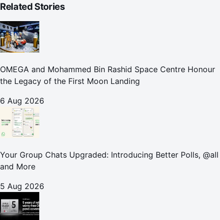
Related Stories
OMEGA and Mohammed Bin Rashid Space Centre Honour
the Legacy of the First Moon Landing
6 Aug 2026
Your Group Chats Upgraded: Introducing Better Polls, @all
and More
5 Aug 2026