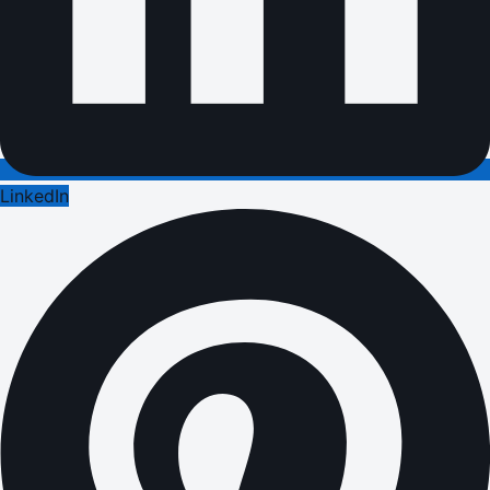
LinkedIn