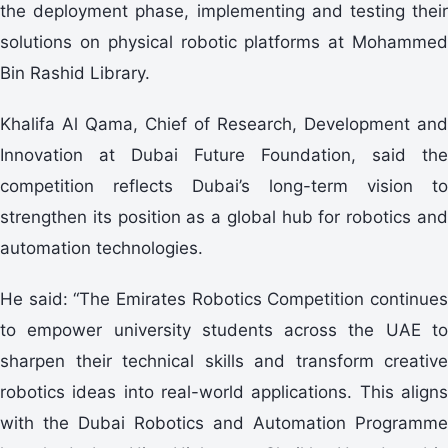
the deployment phase, implementing and testing their
solutions on physical robotic platforms at Mohammed
Bin Rashid Library.
Khalifa Al Qama, Chief of Research, Development and
Innovation at Dubai Future Foundation, said the
competition reflects Dubai’s long-term vision to
strengthen its position as a global hub for robotics and
automation technologies.
He said: “The Emirates Robotics Competition continues
to empower university students across the UAE to
sharpen their technical skills and transform creative
robotics ideas into real-world applications. This aligns
with the Dubai Robotics and Automation Programme