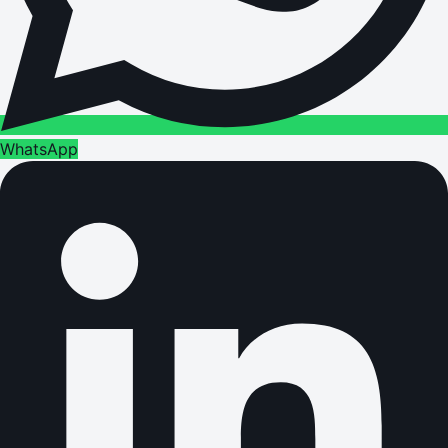
WhatsApp