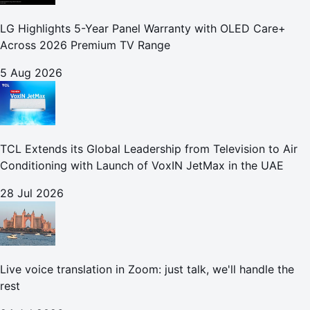
LG Highlights 5-Year Panel Warranty with OLED Care+
Across 2026 Premium TV Range
5 Aug 2026
TCL Extends its Global Leadership from Television to Air
Conditioning with Launch of VoxIN JetMax in the UAE
28 Jul 2026
Live voice translation in Zoom: just talk, we'll handle the
rest