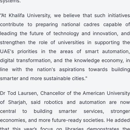
systems.
“At Khalifa University, we believe that such initiatives
contribute to preparing national cadres capable of
leading the future of technology and innovation, and
strengthen the role of universities in supporting the
UAE's priorities in the areas of smart automation,
digital transformation, and the knowledge economy, in
line with the nation's aspirations towards building
smarter and more sustainable cities."
Dr Tod Laursen, Chancellor of the American University
of Sharjah, said robotics and automation are now
central to building smarter services, stronger
economies, and more future-ready societies. He added
that this year’s focus on libraries demonstrates the