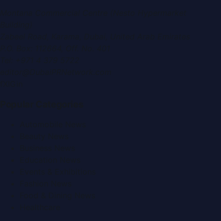
Montana Commercial Centre (Nesto Hypermarket
Building)
Zabeel Road, Karama
,
Dubai, United Arab Emirates
P.O. Box:
112664
,
Off. No. 401
Tel:
+971 4 379 5722
editor@DubaiPRNetwork.com
f
X
IG
in
Popular Categories
Automobile News
Beauty News
Business News
Education News
Events & Exhibitions
Fashion News
Food & Dining News
Healthcare