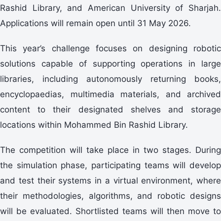
Rashid Library, and American University of Sharjah.
Applications will remain open until 31 May 2026.
This year’s challenge focuses on designing robotic
solutions capable of supporting operations in large
libraries, including autonomously returning books,
encyclopaedias, multimedia materials, and archived
content to their designated shelves and storage
locations within Mohammed Bin Rashid Library.
The competition will take place in two stages. During
the simulation phase, participating teams will develop
and test their systems in a virtual environment, where
their methodologies, algorithms, and robotic designs
will be evaluated. Shortlisted teams will then move to