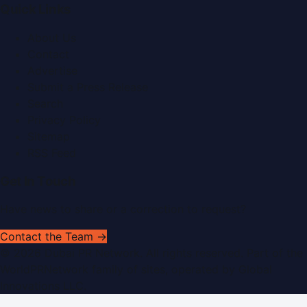
Quick Links
About Us
Contact
Advertise
Submit a Press Release
Search
Privacy Policy
Sitemap
RSS Feed
Get In Touch
Have news to share or a correction to request?
Contact the Team →
©
2026
Dubai PR Network
. All rights reserved. Part of the
WorldPRNetwork family of sites, operated by
Global
Innovations LLC
.