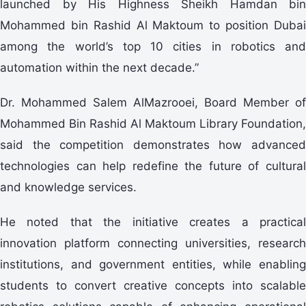
launched by His Highness Sheikh Hamdan bin
Mohammed bin Rashid Al Maktoum to position Dubai
among the world’s top 10 cities in robotics and
automation within the next decade.”
Dr. Mohammed Salem AlMazrooei, Board Member of
Mohammed Bin Rashid Al Maktoum Library Foundation,
said the competition demonstrates how advanced
technologies can help redefine the future of cultural
and knowledge services.
He noted that the initiative creates a practical
innovation platform connecting universities, research
institutions, and government entities, while enabling
students to convert creative concepts into scalable