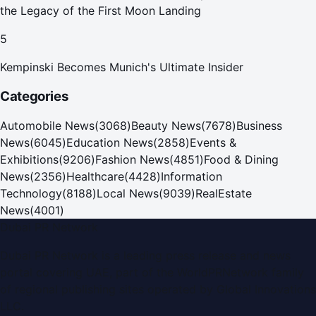
the Legacy of the First Moon Landing
5
Kempinski Becomes Munich's Ultimate Insider
Categories
Automobile News
(
3068
)
Beauty News
(
7678
)
Business
News
(
6045
)
Education News
(
2858
)
Events &
Exhibitions
(
9206
)
Fashion News
(
4851
)
Food & Dining
News
(
2356
)
Healthcare
(
4428
)
Information
Technology
(
8188
)
Local News
(
9039
)
RealEstate
News
(
4001
)
Dubai PR Network
Dubai PR Network
is a leading press release and news
portal covering
UAE
, part of the WorldPRNetwork family
of regional publishing sites operated by
Global Innovations
LLC
.