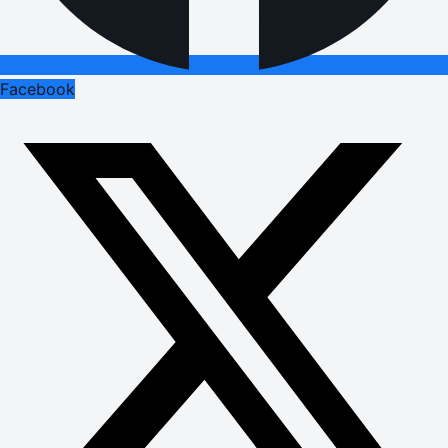
Facebook