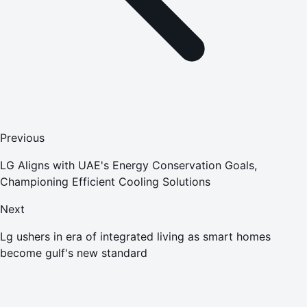
Previous
LG Aligns with UAE's Energy Conservation Goals,
Championing Efficient Cooling Solutions
Next
Lg ushers in era of integrated living as smart homes
become gulf's new standard