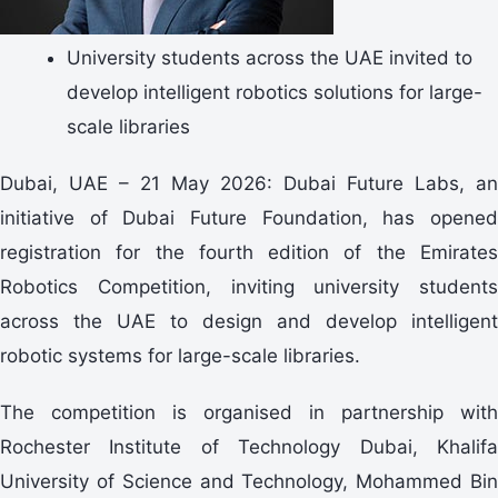
University students across the UAE invited to
develop intelligent robotics solutions for large-
scale libraries
Dubai, UAE – 21 May 2026: Dubai Future Labs, an
initiative of Dubai Future Foundation, has opened
registration for the fourth edition of the Emirates
Robotics Competition, inviting university students
across the UAE to design and develop intelligent
robotic systems for large-scale libraries.
The competition is organised in partnership with
Rochester Institute of Technology Dubai, Khalifa
University of Science and Technology, Mohammed Bin