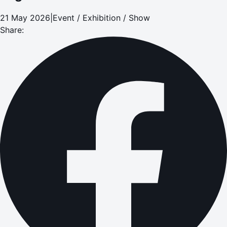
21 May 2026
|
Event / Exhibition / Show
Share: