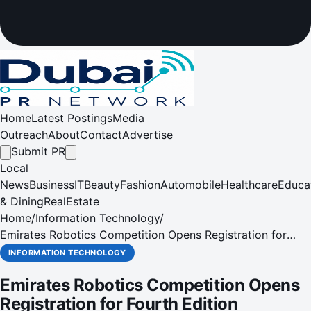
Home
Latest Postings
Media
Outreach
About
Contact
Advertise
Submit PR
Local
News
Business
IT
Beauty
Fashion
Automobile
Healthcare
Educa
& Dining
RealEstate
Home
/
Information Technology
/
Emirates Robotics Competition Opens Registration for
Fourth Edition
INFORMATION TECHNOLOGY
Emirates Robotics Competition Opens
Registration for Fourth Edition