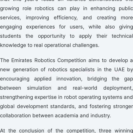
growing role robotics can play in enhancing public
services, improving efficiency, and creating more
engaging experiences for users, while also giving
students the opportunity to apply their technical
knowledge to real operational challenges.
The Emirates Robotics Competition aims to develop a
new generation of robotics specialists in the UAE by
encouraging applied innovation, bridging the gap
between simulation and real-world deployment,
strengthening expertise in robot operating systems and
global development standards, and fostering stronger
collaboration between academia and industry.
At the conclusion of the competition, three winning