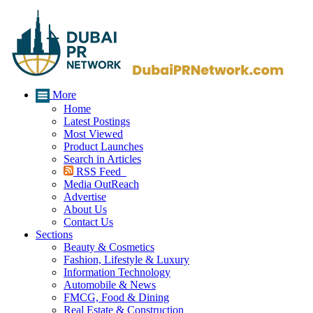
More
Home
Latest Postings
Most Viewed
Product Launches
Search in Articles
RSS Feed
Media OutReach
Advertise
About Us
Contact Us
Sections
Beauty & Cosmetics
Fashion, Lifestyle & Luxury
Information Technology
Automobile & News
FMCG, Food & Dining
Real Estate & Construction