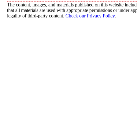
The content, images, and materials published on this website includ
that all materials are used with appropriate permissions or under 
legality of third-party content.
Check our Privacy Policy
.