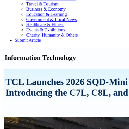
Travel & Tourism
Business & Economy
Education & Learning
Government & Local News
Healthcare & Fitness
Events & Exhibitions
Charity, Humanity & Others
Submit Article
Information Technology
TCL Launches 2026 SQD-Mini 
Introducing the C7L, C8L, and