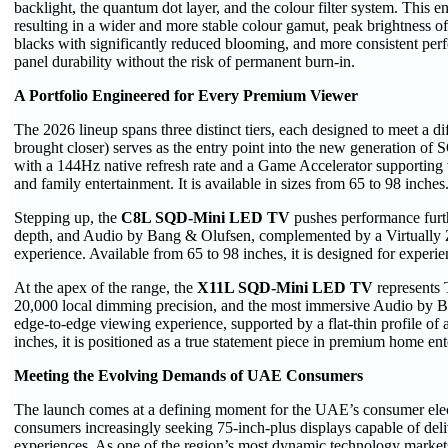
backlight, the quantum dot layer, and the colour filter system. This e
resulting in a wider and more stable colour gamut, peak brightness o
blacks with significantly reduced blooming, and more consistent perf
panel durability without the risk of permanent burn-in.
A Portfolio Engineered for Every Premium Viewer
The 2026 lineup spans three distinct tiers, each designed to meet a 
brought closer) serves as the entry point into the new generation 
with a 144Hz native refresh rate and a Game Accelerator supporting v
and family entertainment. It is available in sizes from 65 to 98 inches
Stepping up, the
C8L SQD-Mini LED
TV
pushes performance furt
depth, and Audio by Bang & Olufsen, complemented by a Virtually Ze
experience. Available from 65 to 98 inches, it is designed for experi
At the apex of the range, the
X11L SQD-Mini
LED TV
represents 
20,000 local dimming precision, and the most immersive Audio by Ba
edge-to-edge viewing experience, supported by a flat-thin profile of a
inches, it is positioned as a true statement piece in premium home en
Meeting the Evolving Demands of UAE Consumers
The launch comes at a defining moment for the UAE’s consumer elect
consumers increasingly seeking 75-inch-plus displays capable of de
experiences. As one of the region’s most dynamic technology market