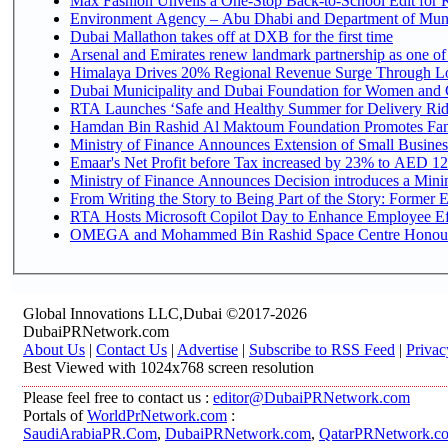
Max Fashion Unveils a One-Stop Back-to-School Edit for Ki
Environment Agency – Abu Dhabi and Department of Munici
Dubai Mallathon takes off at DXB for the first time
Arsenal and Emirates renew landmark partnership as one of
Himalaya Drives 20% Regional Revenue Surge Through L
Dubai Municipality and Dubai Foundation for Women and C
RTA Launches ‘Safe and Healthy Summer for Delivery Ri
Hamdan Bin Rashid Al Maktoum Foundation Promotes Family
Ministry of Finance Announces Extension of Small Business 
Emaar's Net Profit before Tax increased by 23% to AED 12.
Ministry of Finance Announces Decision introduces a Mini
From Writing the Story to Being Part of the Story: Former Em
RTA Hosts Microsoft Copilot Day to Enhance Employee Eff
OMEGA and Mohammed Bin Rashid Space Centre Honour th
Global Innovations LLC,Dubai ©2017-2026
DubaiPRNetwork.com
About Us
|
Contact Us
|
Advertise
|
Subscribe to RSS Feed
|
Privac
Best Viewed with 1024x768 screen resolution
Please feel free to contact us :
editor@DubaiPRNetwork.com
Portals of
WorldPrNetwork.com
:
SaudiArabiaPR.Com
,
DubaiPRNetwork.com
,
QatarPRNetwork.c