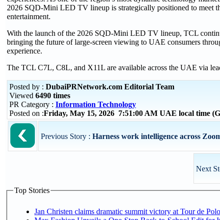
2026 SQD-Mini LED TV lineup is strategically positioned to meet t
entertainment.
With the launch of the 2026 SQD-Mini LED TV lineup, TCL continues 
bringing the future of large-screen viewing to UAE consumers throug
experience.
The TCL C7L, C8L, and X11L are available across the UAE via leadi
Posted by :
DubaiPRNetwork.com Editorial Team
Viewed
6490 times
PR Category :
Information Technology
Posted on :
Friday, May 15, 2026 7:51:00 AM UAE local time 
Previous Story :
Harness work intelligence across Zoom
Next St
Top Stories
Jan Christen claims dramatic summit victory at Tour de Pol