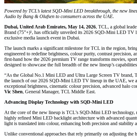
Powered by TCL’s latest SQD-Mini LED breakthrough, the new lineup 
Audio by Bang & Olufsen to consumers across the UAE.
Dubai, United Arab Emirates, May 14, 2026
, TCL, a global lead
Brand (75”+)¹, has officially unveiled its 2026 SQD-Mini LED TV 
exclusive media launch event in Dubai.
The launch marks a significant milestone for TCL in the region, b
engineered to redefine brightness, colour purity, contrast precision,
first-hand how the 2026 premium TV range transforms movies, sport
designed to showcase the full breadth of the new lineup’s capabilities
“As the Global No.1 Mini LED and Ultra Large Screen TV brand, TC
the launch of our 2026 SQD-Mini LED TV lineup in the UAE, we are
exceptional brightness, cinematic colour precision, advanced halo c
Vic Shen
, General Manager, TCL Middle East.
Advancing Display Technology with SQD-Mini LED
At the core of the new lineup is TCL’s SQD-Mini LED technology, 
highly refined Mini LED backlight architecture with advanced quan
light is translated into colour, enhancing both precision and stability 
Unlike conventional approaches that rely primarily on adjusting th